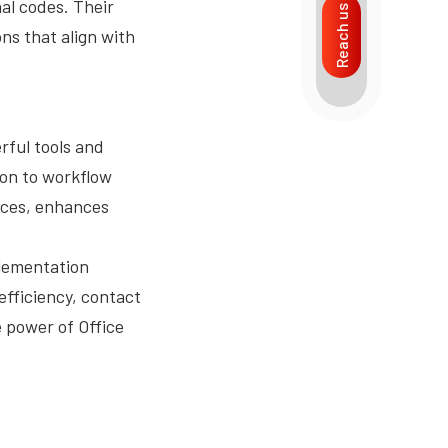
al codes. Their
Reach us
ns that align with
rful tools and
on to workflow
ices, enhances
plementation
fficiency, contact
 power of Office