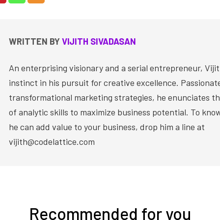
WRITTEN BY
VIJITH SIVADASAN
An enterprising visionary and a serial entrepreneur, Vijit
instinct in his pursuit for creative excellence. Passiona
transformational marketing strategies, he enunciates th
of analytic skills to maximize business potential. To kn
he can add value to your business, drop him a line at
vijith@codelattice.com
Recommended for you