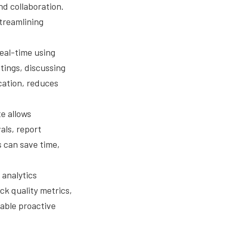
nd collaboration.
treamlining
eal-time using
tings, discussing
cation, reduces
e allows
als, report
 can save time,
 analytics
ck quality metrics,
able proactive