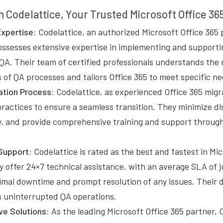
h Codelattice, Your Trusted Microsoft Office 36
xpertise:
Codelattice, an authorized Microsoft Office 365 
ossesses extensive expertise in implementing and supporti
 QA. Their team of certified professionals understands the
of QA processes and tailors Office 365 to meet specific ne
tion Process:
Codelattice, as experienced Office 365 migr
practices to ensure a seamless transition. They minimize d
ty, and provide comprehensive training and support throug
Support:
Codelattice is rated as the best and fastest in Mi
 offer 24×7 technical assistance, with an average SLA of j
imal downtime and prompt resolution of any issues. Their 
 uninterrupted QA operations.
ve Solutions:
As the leading Microsoft Office 365 partner, 