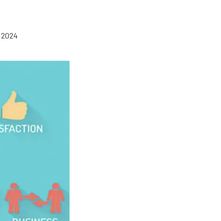
, 2024