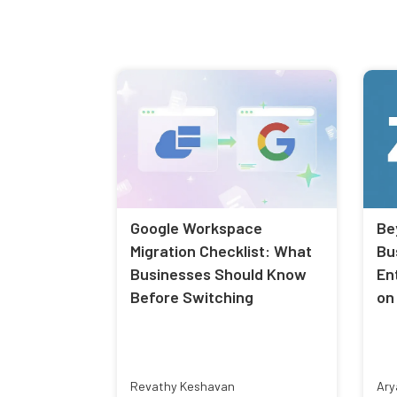
Google Workspace
Be
Migration Checklist: What
Bu
Businesses Should Know
En
Before Switching
on
Revathy Keshavan
Ary