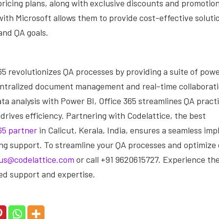
ricing plans, along with exclusive discounts and promotion
ith Microsoft allows them to provide cost-effective solutio
and QA goals.
65 revolutionizes QA processes by providing a suite of powe
entralized document management and real-time collaborati
ta analysis with Power BI, Office 365 streamlines QA pract
 drives efficiency. Partnering with Codelattice, the best
65 partner
in Calicut, Kerala, India, ensures a seamless im
ng support. To streamline your QA processes and optimize e
us@codelattice.com
or call +91 9620615727. Experience the
d support and expertise.