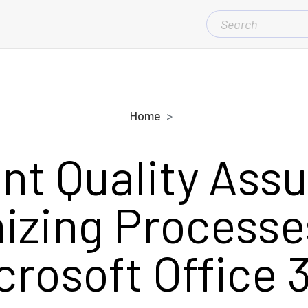
SEARCH
FOR:
Home
ent Quality Ass
izing Processe
crosoft Office 