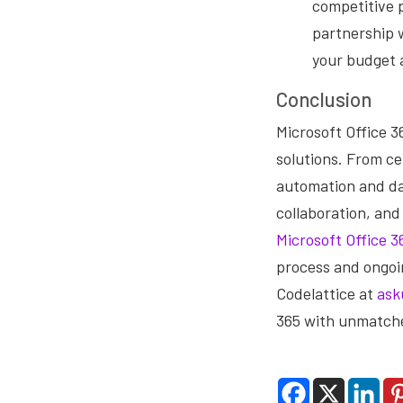
competitive p
partnership w
your budget 
Conclusion
Microsoft Office 3
solutions. From c
automation and da
collaboration, and
Microsoft Office 3
process and ongoi
Codelattice at
ask
365 with unmatche