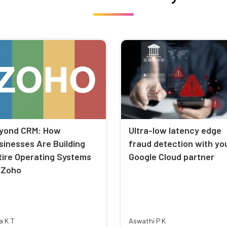
yond CRM: How
Ultra-low latency edge
sinesses Are Building
fraud detection with yo
tire Operating Systems
Google Cloud partner
 Zoho
a K T
Aswathi P K