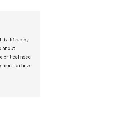
h is driven by
te about
e critical need
ow more on how