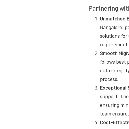
Partnering wit
Unmatched E
Bangalore, p
solutions for
requirements 
Smooth Migra
follows best 
data integri
process.
Exceptional 
support. They
ensuring min
team ensures
Cost-Effecti