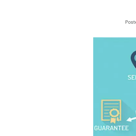
Poste