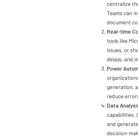
centralize th
Teams can ma
document con
Real-time Co
tools like M
issues, or s
delays, and i
Power Autom
organizations
generation, 
reduce errors
Data Analysi
capabilities.
and generate
decision-mak