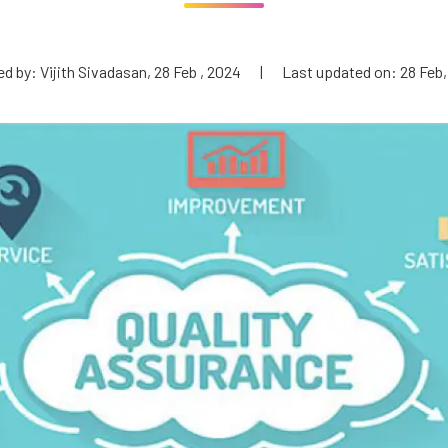
d by: Vijith Sivadasan, 28 Feb , 2024
|
Last updated on: 28 Feb