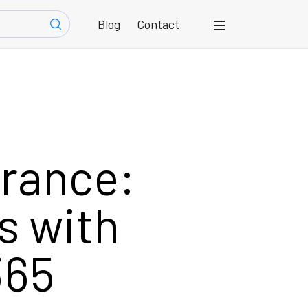
Blog
Contact
urance:
s with
365