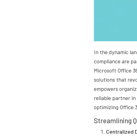
In the dynamic lan
compliance are par
Microsoft Office 3
solutions that rev
empowers organiza
reliable partner i
optimizing Office 
Streamlining Q
Centralized