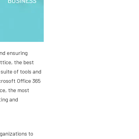
and ensuring
ttice, the best
suite of tools and
crosoft Office 365
ce, the most
ting and
ganizations to