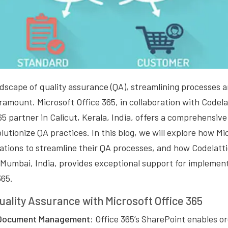
dscape of quality assurance (QA), streamlining processes 
amount. Microsoft Office 365, in collaboration with Codela
65 partner in Calicut, Kerala, India, offers a comprehensive 
olutionize QA practices. In this blog, we will explore how Mi
tions to streamline their QA processes, and how Codelatti
n Mumbai, India, provides exceptional support for implemen
365.
uality Assurance with Microsoft Office 365
 Document Management:
Office 365’s SharePoint enables or