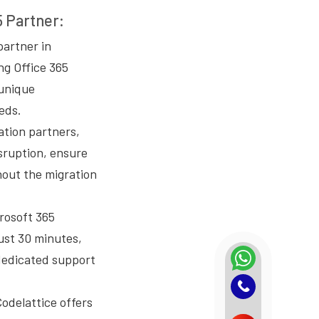
5 Partner:
partner in
ng Office 365
 unique
eds.
ation partners,
isruption, ensure
hout the migration
crosoft 365
ust 30 minutes,
dedicated support
Codelattice offers