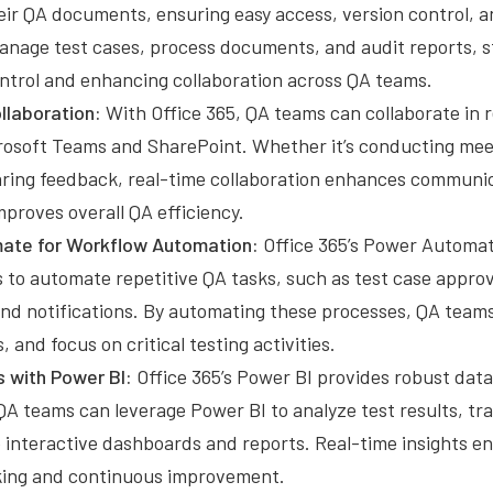
eir QA documents, ensuring easy access, version control, a
nage test cases, process documents, and audit reports, s
trol and enhancing collaboration across QA teams.
llaboration:
With Office 365, QA teams can collaborate in r
icrosoft Teams and SharePoint. Whether it’s conducting mee
haring feedback, real-time collaboration enhances communi
mproves overall QA efficiency.
ate for Workflow Automation:
Office 365’s Power Automat
 to automate repetitive QA tasks, such as test case approv
and notifications. By automating these processes, QA teams
, and focus on critical testing activities.
s with Power BI:
Office 365’s Power BI provides robust data
 QA teams can leverage Power BI to analyze test results, tra
 interactive dashboards and reports. Real-time insights en
ing and continuous improvement.