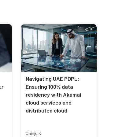
Navigating UAE PDPL:
ur
Ensuring 100% data
residency with Akamai
cloud services and
distributed cloud
Chinju K