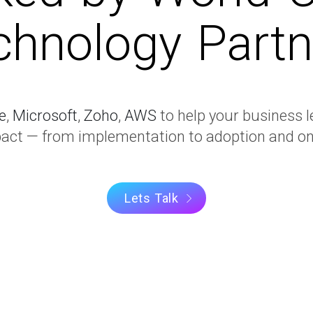
chnology Partn
e
,
Microsoft
,
Zoho
,
AWS
to help your business l
t — from implementation to adoption and on
Lets Talk