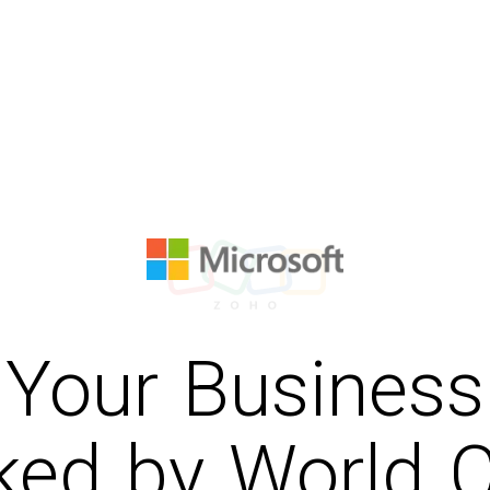
Your Business
ked by World C