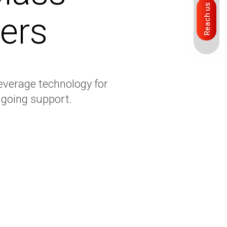
Reach us
ers
everage technology for
going support.