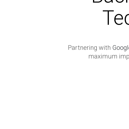
Te
Partnering with
Googl
maximum impac