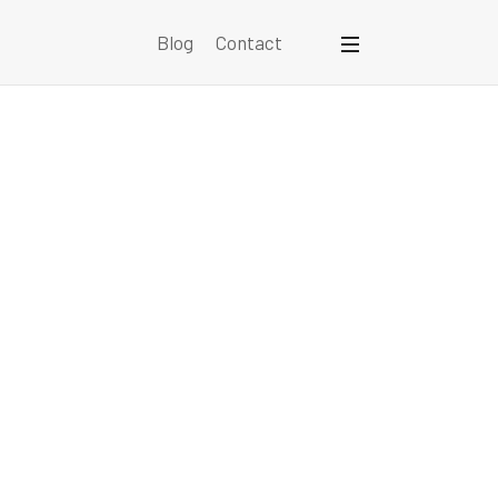
Blog
Contact