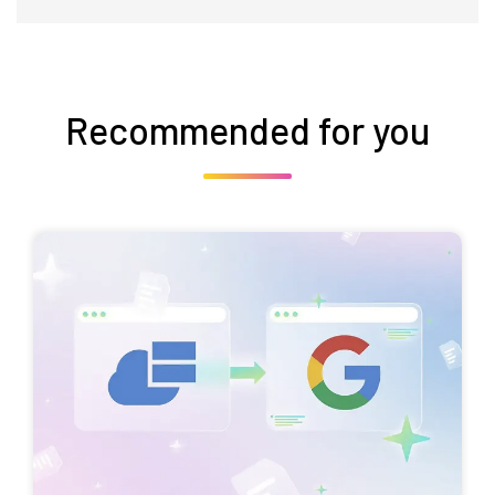
Recommended for you