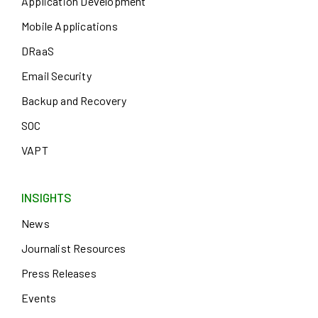
Application Development
Mobile Applications
DRaaS
Email Security
Backup and Recovery
SOC
VAPT
INSIGHTS
News
Journalist Resources
Press Releases
Events