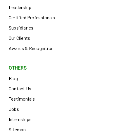
Leadership
Certified Professionals
Subsidiaries
Our Clients
Awards & Recognition
OTHERS
Blog
Contact Us
Testimonials
Jobs
Internships
Sitemap