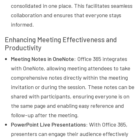
consolidated in one place. This facilitates seamless
collaboration and ensures that everyone stays
informed.
Enhancing Meeting Effectiveness and
Productivity
Meeting Notes in OneNote:
Office 365 integrates
with OneNote, allowing meeting attendees to take
comprehensive notes directly within the meeting
invitation or during the session. These notes can be
shared with participants, ensuring everyone is on
the same page and enabling easy reference and
follow-up after the meeting.
PowerPoint Live Presentations:
With Office 365,
presenters can engage their audience effectively