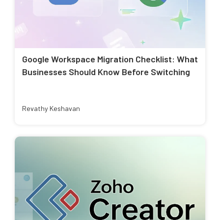
Google Workspace Migration Checklist: What
Businesses Should Know Before Switching
Revathy Keshavan