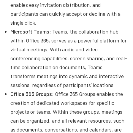
enables easy invitation distribution, and
participants can quickly accept or decline with a
single click.
Microsoft Teams:
Teams, the collaboration hub
within Office 365, serves as a powerful platform for
virtual meetings. With audio and video
conferencing capabilities, screen sharing, and real-
time collaboration on documents, Teams
transforms meetings into dynamic and interactive
sessions, regardless of participants’ locations.
Office 365 Groups:
Office 365 Groups enables the
creation of dedicated workspaces for specific
projects or teams. Within these groups, meetings
can be organized, and all relevant resources, such
as documents, conversations, and calendars, are