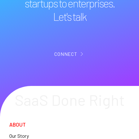
startups to enterprises.
Let's talk
CONNECT
SaaS Done Right
ABOUT
Our Story