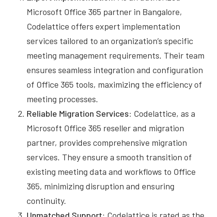
Microsoft Office 365 partner in Bangalore,
Codelattice offers expert implementation
services tailored to an organization’s specific
meeting management requirements. Their team
ensures seamless integration and configuration
of Office 365 tools, maximizing the efficiency of
meeting processes.
Reliable Migration Services:
Codelattice, as a
Microsoft Office 365 reseller and migration
partner, provides comprehensive migration
services. They ensure a smooth transition of
existing meeting data and workflows to Office
365, minimizing disruption and ensuring
continuity.
Unmatched Support:
Codelattice is rated as the