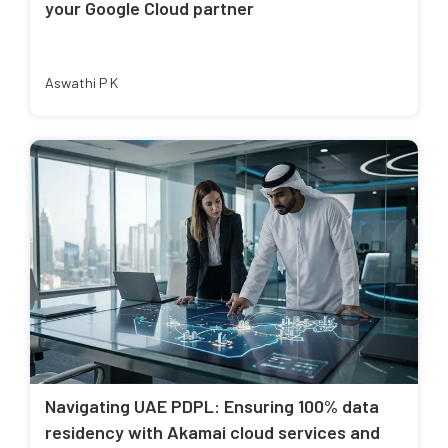
your Google Cloud partner
Aswathi P K
Navigating UAE PDPL: Ensuring 100% data
residency with Akamai cloud services and