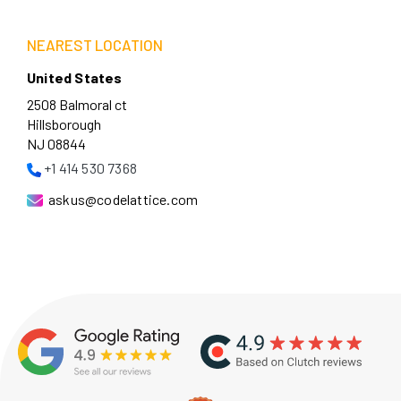
NEAREST LOCATION
United States
2508 Balmoral ct
Hillsborough
NJ 08844
+1 414 530 7368
askus@codelattice.com