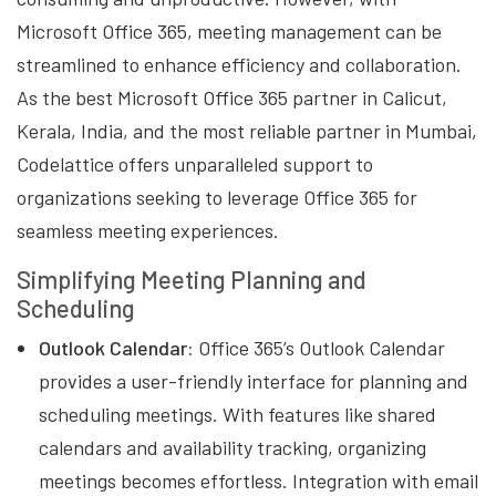
Microsoft Office 365, meeting management can be
streamlined to enhance efficiency and collaboration.
As the best Microsoft Office 365 partner in Calicut,
Kerala, India, and the most reliable partner in Mumbai,
Codelattice offers unparalleled support to
organizations seeking to leverage Office 365 for
seamless meeting experiences.
Simplifying Meeting Planning and
Scheduling
Outlook Calendar:
Office 365’s Outlook Calendar
provides a user-friendly interface for planning and
scheduling meetings. With features like shared
calendars and availability tracking, organizing
meetings becomes effortless. Integration with email