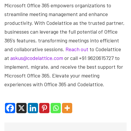
Microsoft Office 365 empowers organizations to
streamline meeting management and enhance
productivity. With Codelattice as the trusted partner,
businesses can leverage the full potential of Office
365’s features, transforming meetings into efficient
and collaborative sessions.
Reach out
to Codelattice
at
askus@codelattice.com
or call +91 9620615727 to
implement, migrate, and receive the best support for
Microsoft Office 365. Elevate your meeting
experiences with Office 365 and Codelattice.