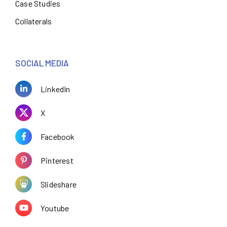
Case Studies
Collaterals
SOCIAL MEDIA
LinkedIn
X
Facebook
Pinterest
Slideshare
Youtube