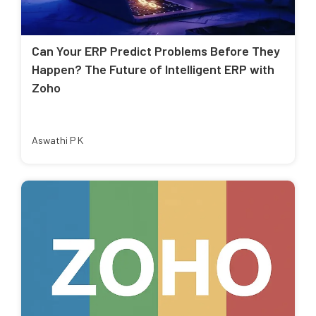
Can Your ERP Predict Problems Before They
Happen? The Future of Intelligent ERP with
Zoho
Aswathi P K