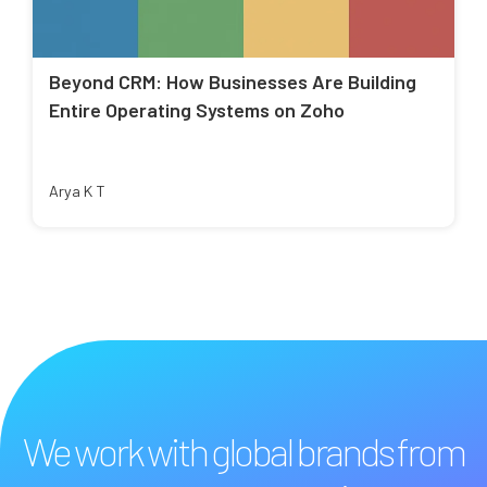
Beyond CRM: How Businesses Are Building
Entire Operating Systems on Zoho
Arya K T
We work with global brands from