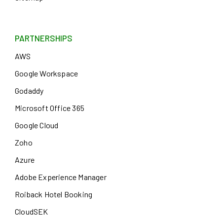
PARTNERSHIPS
AWS
Google Workspace
Godaddy
Microsoft Office 365
Google Cloud
Zoho
Azure
Adobe Experience Manager
Roiback Hotel Booking
CloudSEK