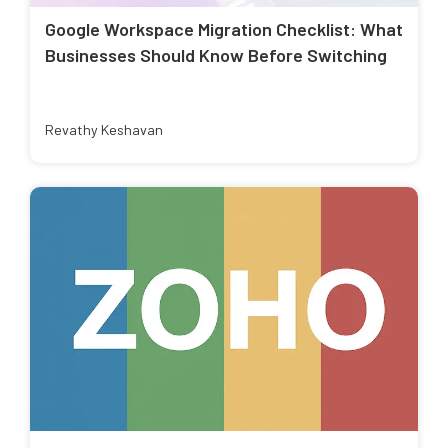
Google Workspace Migration Checklist: What
Businesses Should Know Before Switching
Revathy Keshavan