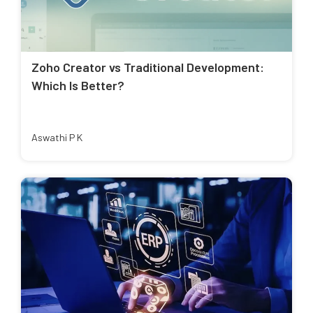
Zoho Creator vs Traditional Development:
Which Is Better?
Aswathi P K