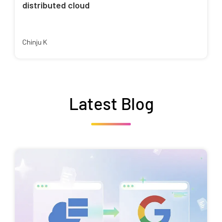
distributed cloud
Chinju K
Latest Blog