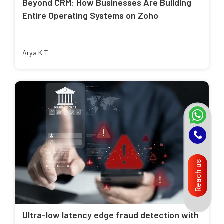
Beyond CRM: How Businesses Are Building
Entire Operating Systems on Zoho
Arya K T
Reach us
Ultra-low latency edge fraud detection with