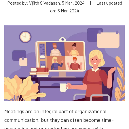
Posted by: Vijith Sivadasan, 5 Mar , 2024
|
Last updated
on: 5 Mar, 2024
Meetings are an integral part of organizational
communication, but they can often become time-
consuming and unproductive. However, with