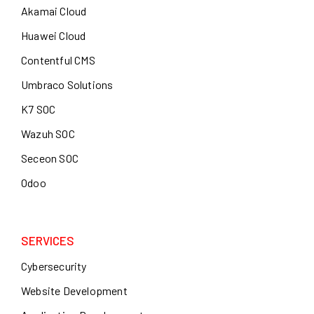
Akamai Cloud
Huawei Cloud
Contentful CMS
Umbraco Solutions
K7 SOC
Wazuh SOC
Seceon SOC
Odoo
SERVICES
Cybersecurity
Website Development