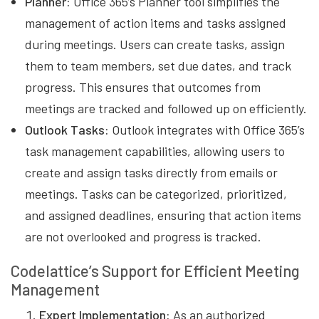
Planner:
Office 365’s Planner tool simplifies the
management of action items and tasks assigned
during meetings. Users can create tasks, assign
them to team members, set due dates, and track
progress. This ensures that outcomes from
meetings are tracked and followed up on efficiently.
Outlook Tasks:
Outlook integrates with Office 365’s
task management capabilities, allowing users to
create and assign tasks directly from emails or
meetings. Tasks can be categorized, prioritized,
and assigned deadlines, ensuring that action items
are not overlooked and progress is tracked.
Codelattice’s Support for Efficient Meeting
Management
Expert Implementation:
As an authorized