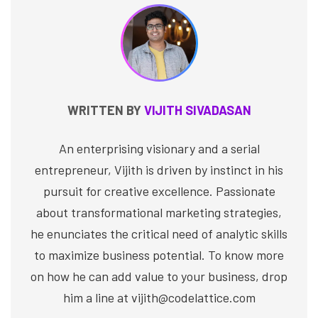
WRITTEN BY
VIJITH SIVADASAN
An enterprising visionary and a serial
entrepreneur, Vijith is driven by instinct in his
pursuit for creative excellence. Passionate
about transformational marketing strategies,
he enunciates the critical need of analytic skills
to maximize business potential. To know more
on how he can add value to your business, drop
him a line at vijith@codelattice.com