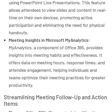
using PowerPoint Live Presentations. This feature
allows attendees to view slides and content in real-
time on their own devices, promoting active
participation and eliminating the need for physical
handouts.
Meeting Insights in Microsoft MyAnalytics:
MyAnalytics, a component of Office 365, provides
insights into meeting habits and effectiveness. It
offers data on meeting hours, response times, and
attendee engagement, helping individuals and
teams optimize their meeting practices for greater
productivity.
Streamlining Meeting Follow-Up and Action
Items