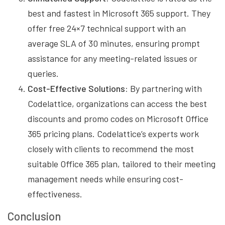
best and fastest in Microsoft 365 support. They
offer free 24×7 technical support with an
average SLA of 30 minutes, ensuring prompt
assistance for any meeting-related issues or
queries.
Cost-Effective Solutions:
By partnering with
Codelattice, organizations can access the best
discounts and promo codes on Microsoft Office
365 pricing plans. Codelattice’s experts work
closely with clients to recommend the most
suitable Office 365 plan, tailored to their meeting
management needs while ensuring cost-
effectiveness.
Conclusion