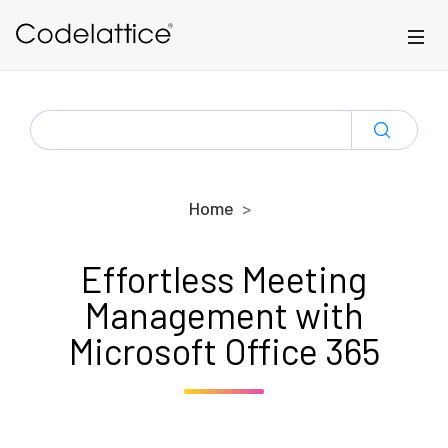
Skip to main content
SEARCH
FOR:
Home
Effortless Meeting
Management with
Microsoft Office 365