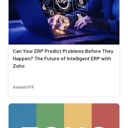
Can Your ERP Predict Problems Before They
Happen? The Future of Intelligent ERP with
Zoho
Aswathi P K