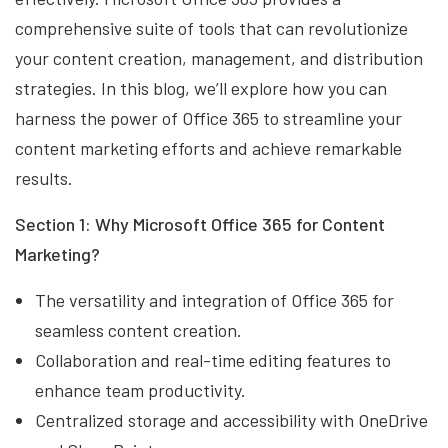
comprehensive suite of tools that can revolutionize
your content creation, management, and distribution
strategies. In this blog, we’ll explore how you can
harness the power of Office 365 to streamline your
content marketing efforts and achieve remarkable
results.
Section 1: Why Microsoft Office 365 for Content
Marketing?
The versatility and integration of Office 365 for
seamless content creation.
Collaboration and real-time editing features to
enhance team productivity.
Centralized storage and accessibility with OneDrive