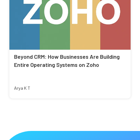
Beyond CRM: How Businesses Are Building
Entire Operating Systems on Zoho
Arya K T