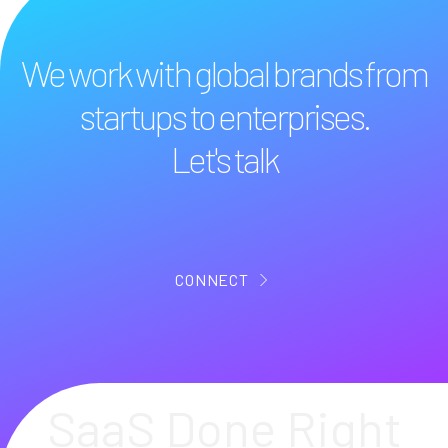
We work with global brands from
startups to enterprises.
Let's talk
CONNECT
SaaS Done Right