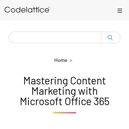
Skip to main content
SEARCH
FOR:
Home
Mastering Content
Marketing with
Microsoft Office 365