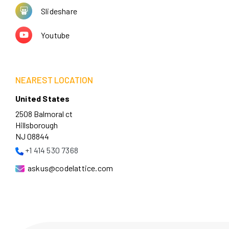
Slideshare
Youtube
NEAREST LOCATION
United States
2508 Balmoral ct
Hillsborough
NJ 08844
+1 414 530 7368
askus@codelattice.com