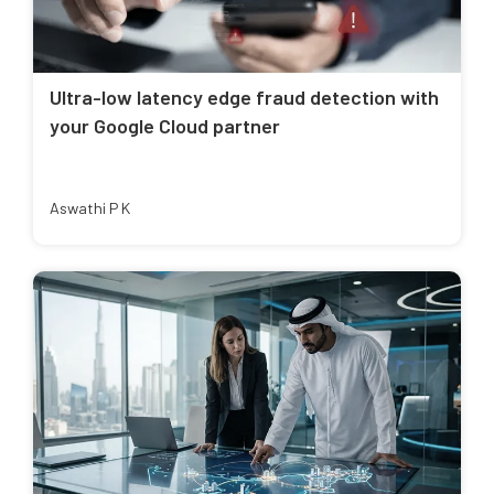
Ultra-low latency edge fraud detection with
your Google Cloud partner
Aswathi P K