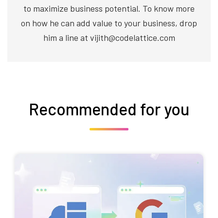
to maximize business potential. To know more
on how he can add value to your business, drop
him a line at vijith@codelattice.com
Recommended for you