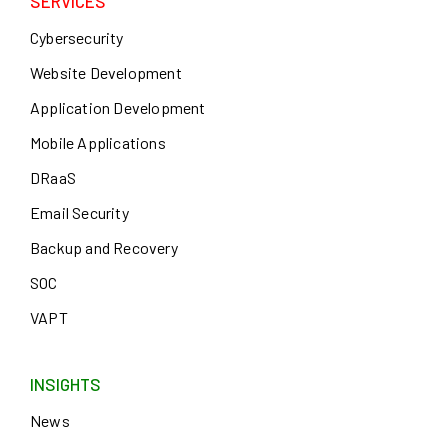
SERVICES
Cybersecurity
Website Development
Application Development
Mobile Applications
DRaaS
Email Security
Backup and Recovery
SOC
VAPT
INSIGHTS
News