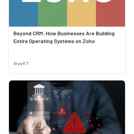
Beyond CRM: How Businesses Are Building
Entire Operating Systems on Zoho
Arya K T