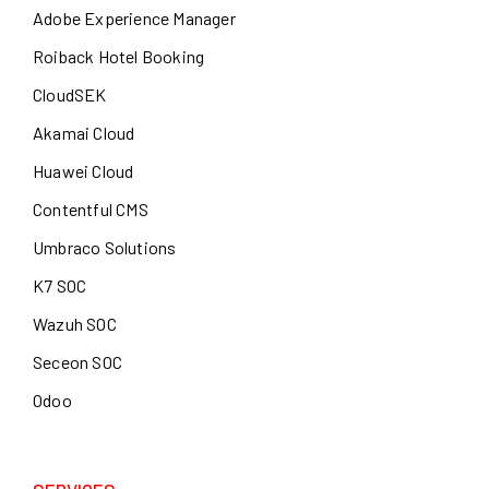
Adobe Experience Manager
Roiback Hotel Booking
CloudSEK
Akamai Cloud
Huawei Cloud
Contentful CMS
Umbraco Solutions
K7 SOC
Wazuh SOC
Seceon SOC
Odoo