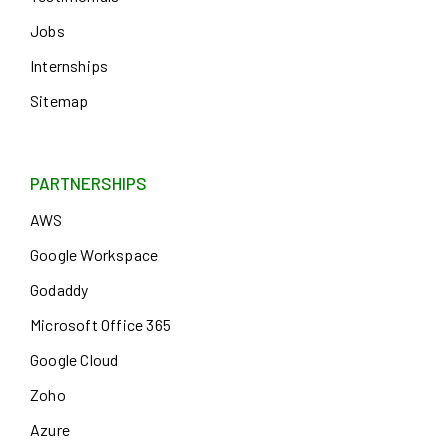
Jobs
Internships
Sitemap
PARTNERSHIPS
AWS
Google Workspace
Godaddy
Microsoft Office 365
Google Cloud
Zoho
Azure