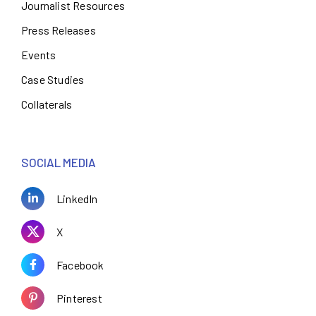
Journalist Resources
Press Releases
Events
Case Studies
Collaterals
SOCIAL MEDIA
LinkedIn
X
Facebook
Pinterest