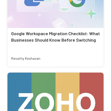
Google Workspace Migration Checklist: What
Businesses Should Know Before Switching
Revathy Keshavan