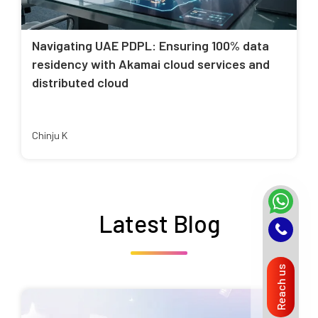
Navigating UAE PDPL: Ensuring 100% data
residency with Akamai cloud services and
distributed cloud
Chinju K
Latest Blog
Reach us