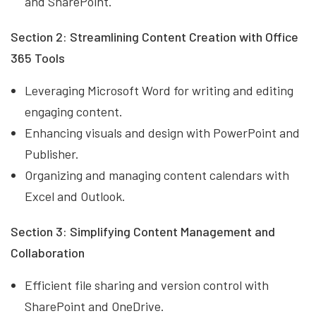
and SharePoint.
Section 2: Streamlining Content Creation with Office
365 Tools
Leveraging Microsoft Word for writing and editing
engaging content.
Enhancing visuals and design with PowerPoint and
Publisher.
Organizing and managing content calendars with
Excel and Outlook.
Section 3: Simplifying Content Management and
Collaboration
Efficient file sharing and version control with
SharePoint and OneDrive.