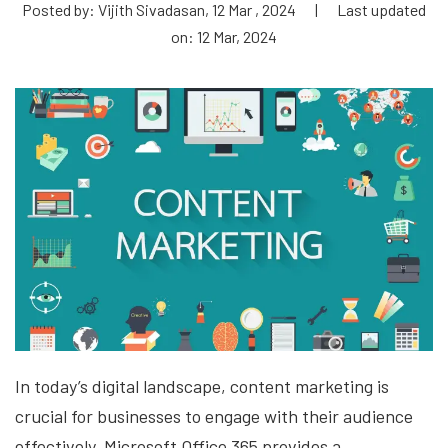
Posted by: Vijith Sivadasan, 12 Mar , 2024
|
Last updated
on: 12 Mar, 2024
In today’s digital landscape, content marketing is
crucial for businesses to engage with their audience
effectively. Microsoft Office 365 provides a