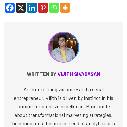
WRITTEN BY
VIJITH SIVADASAN
An enterprising visionary and a serial
entrepreneur, Vijith is driven by instinct in his
pursuit for creative excellence. Passionate
about transformational marketing strategies,
he enunciates the critical need of analytic skills