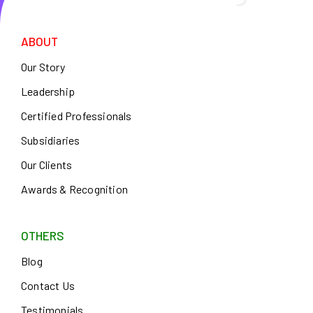
ABOUT
Our Story
Leadership
Certified Professionals
Subsidiaries
Our Clients
Awards & Recognition
OTHERS
Blog
Contact Us
Testimonials