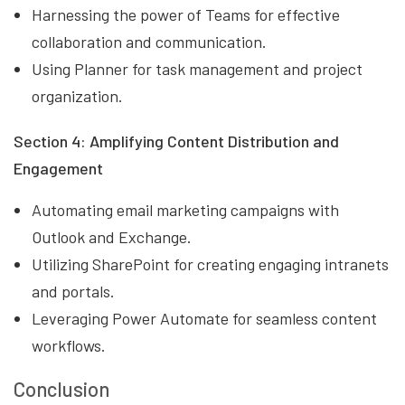
Harnessing the power of Teams for effective
collaboration and communication.
Using Planner for task management and project
organization.
Section 4: Amplifying Content Distribution and
Engagement
Automating email marketing campaigns with
Outlook and Exchange.
Utilizing SharePoint for creating engaging intranets
and portals.
Leveraging Power Automate for seamless content
workflows.
Conclusion