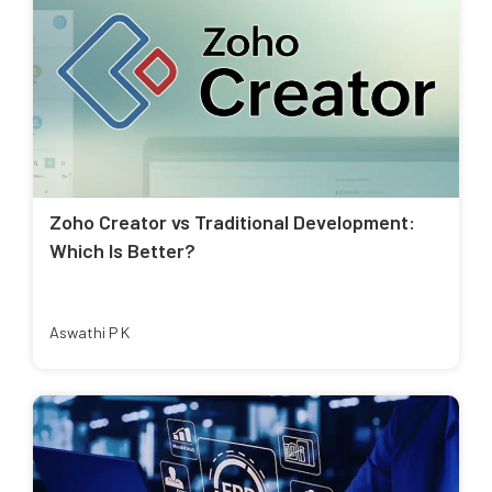
Zoho Creator vs Traditional Development:
Which Is Better?
Aswathi P K