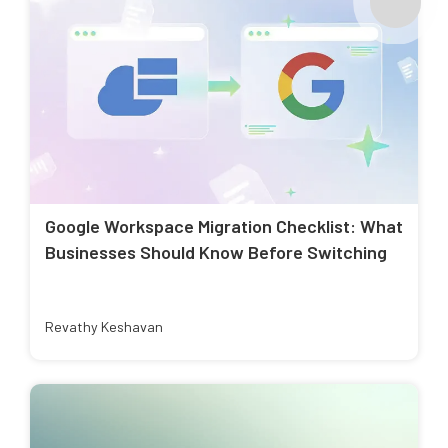
Google Workspace Migration Checklist: What
Businesses Should Know Before Switching
Revathy Keshavan