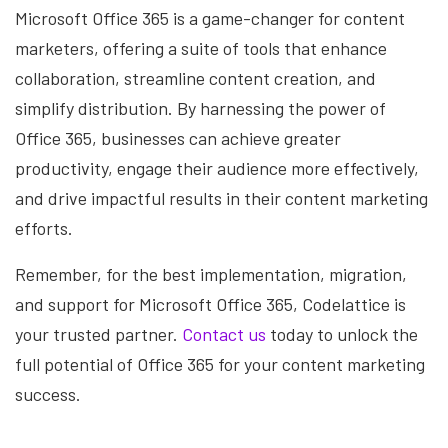
Microsoft Office 365 is a game-changer for content
marketers, offering a suite of tools that enhance
collaboration, streamline content creation, and
simplify distribution. By harnessing the power of
Office 365, businesses can achieve greater
productivity, engage their audience more effectively,
and drive impactful results in their content marketing
efforts.
Remember, for the best implementation, migration,
and support for Microsoft Office 365, Codelattice is
your trusted partner.
Contact us
today to unlock the
full potential of Office 365 for your content marketing
success.