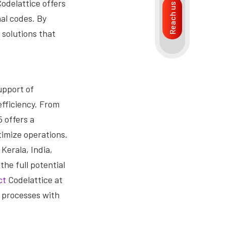
Codelattice offers
Reach us
al codes. By
 solutions that
upport of
efficiency. From
 offers a
imize operations.
Kerala, India,
he full potential
ct
Codelattice at
 processes with