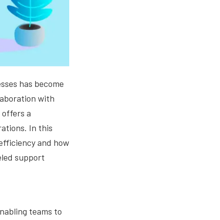
cesses has become
llaboration with
 offers a
tions. In this
 efficiency and how
eled support
enabling teams to