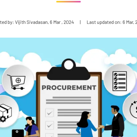
ed by: Vijith Sivadasan, 6 Mar , 2024
|
Last updated on: 6 Mar, 