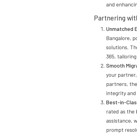
and enhancin
Partnering wit
Unmatched E
Bangalore, p
solutions. Th
365, tailori
Smooth Migra
your partner
partners, the
integrity and
Best-in-Clas
rated as the 
assistance, 
prompt resolu