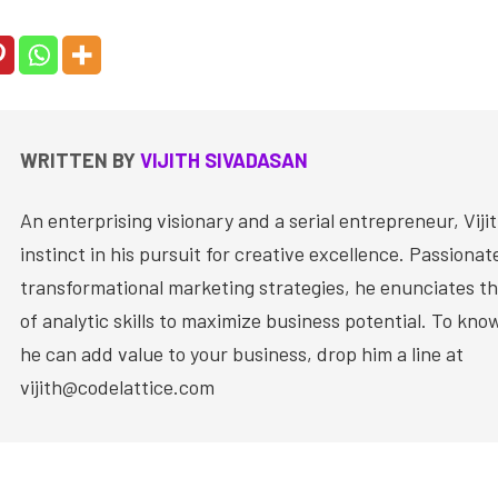
WRITTEN BY
VIJITH SIVADASAN
An enterprising visionary and a serial entrepreneur, Vijit
instinct in his pursuit for creative excellence. Passiona
transformational marketing strategies, he enunciates th
of analytic skills to maximize business potential. To kn
he can add value to your business, drop him a line at
vijith@codelattice.com