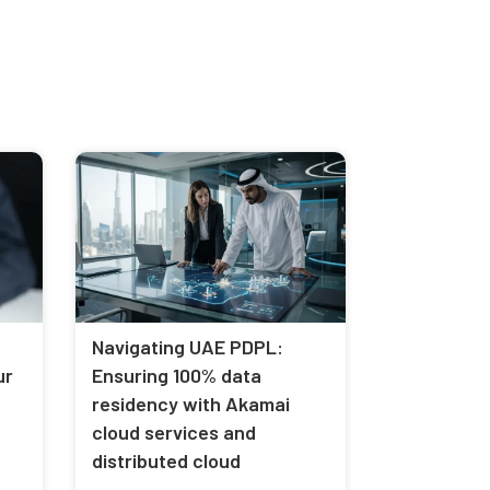
Navigating UAE PDPL:
ur
Ensuring 100% data
residency with Akamai
cloud services and
distributed cloud