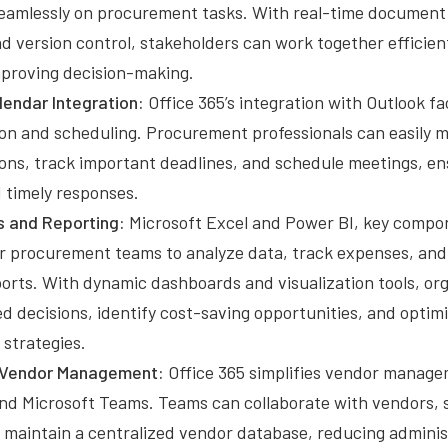
seamlessly on procurement tasks. With real-time document 
d version control, stakeholders can work together efficien
mproving decision-making.
lendar Integration:
Office 365’s integration with Outlook fac
n and scheduling. Procurement professionals can easily 
ns, track important deadlines, and schedule meetings, e
 timely responses.
s and Reporting:
Microsoft Excel and Power BI, key compon
 procurement teams to analyze data, track expenses, and
ports. With dynamic dashboards and visualization tools, or
 decisions, identify cost-saving opportunities, and optimi
strategies.
 Vendor Management:
Office 365 simplifies vendor manag
nd Microsoft Teams. Teams can collaborate with vendors,
d maintain a centralized vendor database, reducing admini