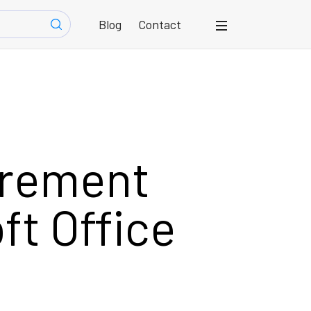
Blog
Contact
urement
ft Office