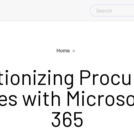
SEARCH
FOR:
Home
tionizing Proc
s with Microso
365