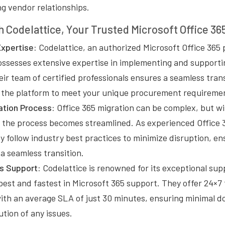
g vendor relationships.
h Codelattice, Your Trusted Microsoft Office 36
xpertise:
Codelattice, an authorized Microsoft Office 365 
ossesses extensive expertise in implementing and supporti
eir team of certified professionals ensures a seamless trans
ng the platform to meet your unique procurement requireme
tion Process:
Office 365 migration can be complex, but wi
, the process becomes streamlined. As experienced Office 
y follow industry best practices to minimize disruption, en
 a seamless transition.
s Support:
Codelattice is renowned for its exceptional sup
best and fastest in Microsoft 365 support. They offer 24×7
with an average SLA of just 30 minutes, ensuring minimal 
tion of any issues.