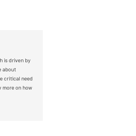
h is driven by
te about
e critical need
ow more on how