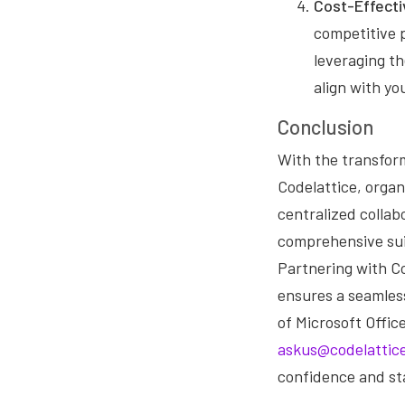
Cost-Effecti
competitive p
leveraging th
align with y
Conclusion
With the transfor
Codelattice, orga
centralized collab
comprehensive sui
Partnering with Co
ensures a seamless
of Microsoft Offic
askus@codelattic
confidence and st