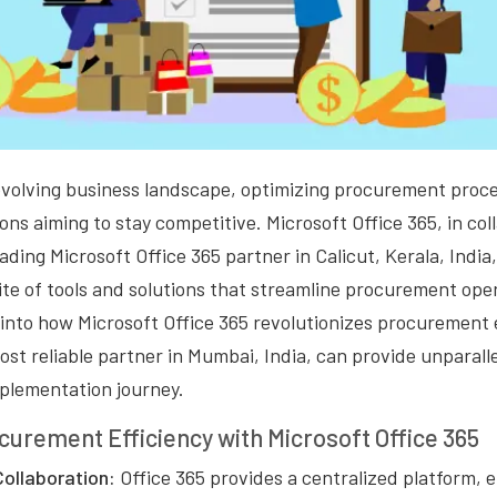
y evolving business landscape, optimizing procurement pro
ions aiming to stay competitive. Microsoft Office 365, in co
ading Microsoft Office 365 partner in Calicut, Kerala, India,
e of tools and solutions that streamline procurement opera
e into how Microsoft Office 365 revolutionizes procurement
ost reliable partner in Mumbai, India, can provide unparall
plementation journey.
urement Efficiency with Microsoft Office 365
Collaboration:
Office 365 provides a centralized platform, 