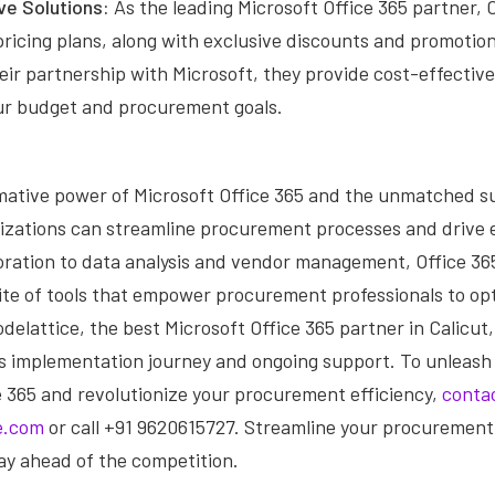
ve Solutions:
As the leading Microsoft Office 365 partner, 
ricing plans, along with exclusive discounts and promotion
eir partnership with Microsoft, they provide cost-effective
our budget and procurement goals.
mative power of Microsoft Office 365 and the unmatched s
nizations can streamline procurement processes and drive 
oration to data analysis and vendor management, Office 365
te of tools that empower procurement professionals to opt
delattice, the best Microsoft Office 365 partner in Calicut, 
 implementation journey and ongoing support. To unleash t
e 365 and revolutionize your procurement efficiency,
conta
e.com
or call +91 9620615727. Streamline your procurement
ay ahead of the competition.