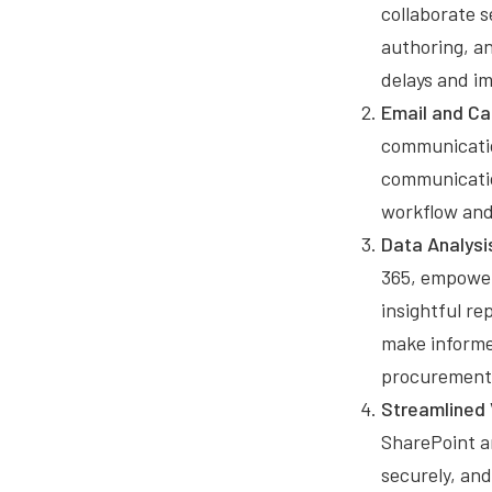
collaborate 
authoring, an
delays and i
Email and Ca
communicatio
communicatio
workflow and
Data Analysi
365, empower
insightful re
make informed
procurement 
Streamlined
SharePoint a
securely, an