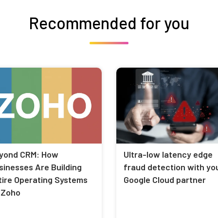
Recommended for you
yond CRM: How
Ultra-low latency edge
sinesses Are Building
fraud detection with yo
tire Operating Systems
Google Cloud partner
 Zoho