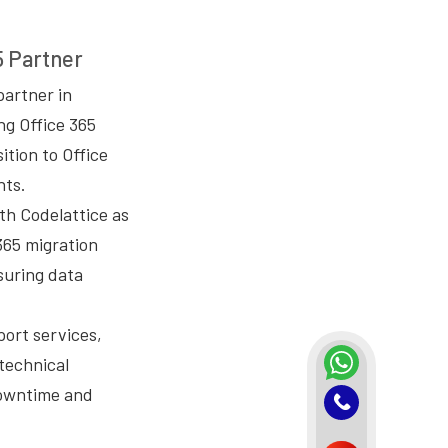
5 Partner
partner in
ng Office 365
ition to Office
nts.
th Codelattice as
365 migration
suring data
port services,
 technical
downtime and