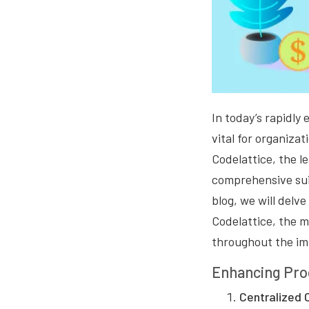
In today’s rapidl
vital for organizat
Codelattice, the le
comprehensive suit
blog, we will delv
Codelattice, the m
throughout the im
Enhancing Proc
Centralized 