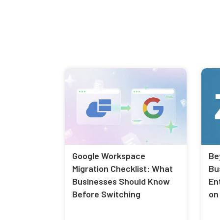
Google Workspace
Be
Migration Checklist: What
Bu
Businesses Should Know
En
Before Switching
on