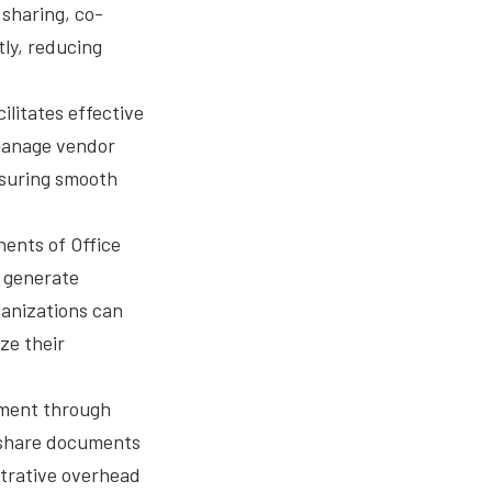
sharing, co-
tly, reducing
ilitates effective
manage vendor
nsuring smooth
ents of Office
 generate
ganizations can
ze their
ement through
 share documents
strative overhead