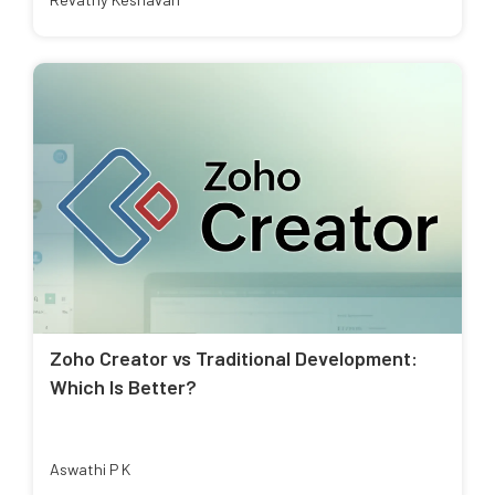
Zoho Creator vs Traditional Development:
Which Is Better?
Aswathi P K