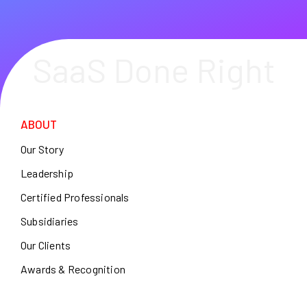
SaaS Done Right
ABOUT
Our Story
Leadership
Certified Professionals
Subsidiaries
Our Clients
Awards & Recognition