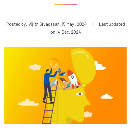
Posted by: Vijith Sivadasan, 15 May , 2024
|
Last updated
on: 4 Dec, 2024