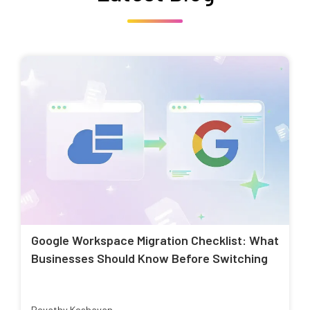
Google Workspace Migration Checklist: What
Businesses Should Know Before Switching
Revathy Keshavan