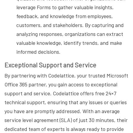
leverage Forms to gather valuable insights,
feedback, and knowledge from employees,
customers, and stakeholders. By capturing and
analyzing responses, organizations can extract
valuable knowledge, identify trends, and make
informed decisions.
Exceptional Support and Service
By partnering with Codelattice, your trusted Microsoft
Office 365 partner, you gain access to exceptional
support and service. Codelattice offers free 24×7
technical support, ensuring that any issues or queries
you have are promptly addressed. With an average
service level agreement (SLA) of just 30 minutes, their
dedicated team of experts is always ready to provide