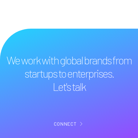
We work with global brands from
startups to enterprises.
Let's talk
CONNECT