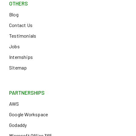
OTHERS
Blog
Contact Us
Testimonials
Jobs
Internships
Sitemap
PARTNERSHIPS
AWS
Google Workspace
Godaddy
Microsoft Office 365