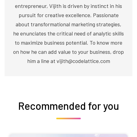
entrepreneur, Vijith is driven by instinct in his
pursuit for creative excellence. Passionate
about transformational marketing strategies,
he enunciates the critical need of analytic skills
to maximize business potential. To know more
on how he can add value to your business, drop
him a line at vijith@codelattice.com
Recommended for you