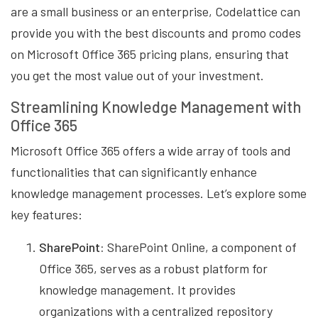
are a small business or an enterprise, Codelattice can
provide you with the best discounts and promo codes
on Microsoft Office 365 pricing plans, ensuring that
you get the most value out of your investment.
Streamlining Knowledge Management with
Office 365
Microsoft Office 365 offers a wide array of tools and
functionalities that can significantly enhance
knowledge management processes. Let’s explore some
key features:
SharePoint:
SharePoint Online, a component of
Office 365, serves as a robust platform for
knowledge management. It provides
organizations with a centralized repository