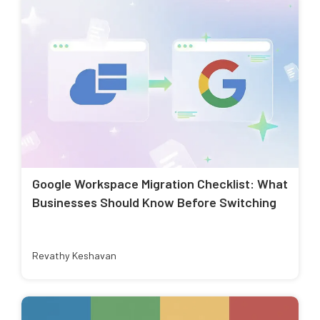
Google Workspace Migration Checklist: What
Businesses Should Know Before Switching
Revathy Keshavan