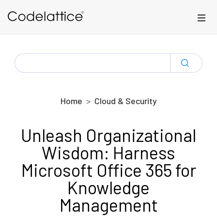
Skip to main content
SEARCH
FOR:
Home
Cloud & Security
Unleash Organizational
Wisdom: Harness
Microsoft Office 365 for
Knowledge
Management