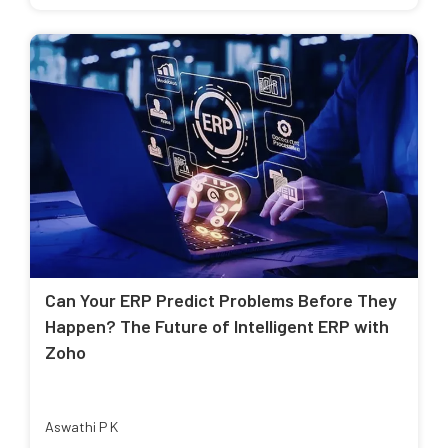
Can Your ERP Predict Problems Before They
Happen? The Future of Intelligent ERP with
Zoho
Aswathi P K