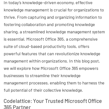
In today’s knowledge-driven economy, effective
knowledge management is crucial for organizations to
thrive. From capturing and organizing information to
fostering collaboration and promoting knowledge
sharing, a streamlined knowledge management system
is essential. Microsoft Office 365, a comprehensive
suite of cloud-based productivity tools, offers
powerful features that can revolutionize knowledge
management within organizations. In this blog post,
we will explore how Microsoft Office 365 empowers
businesses to streamline their knowledge
management processes, enabling them to harness the
full potential of their collective knowledge.
Codelattice: Your Trusted Microsoft Office
365 Partner