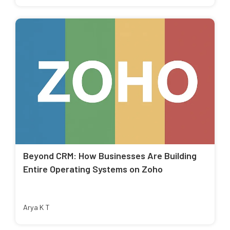
Beyond CRM: How Businesses Are Building
Entire Operating Systems on Zoho
Arya K T