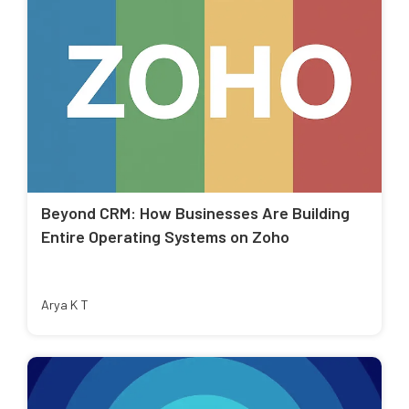
Beyond CRM: How Businesses Are Building
Entire Operating Systems on Zoho
Arya K T