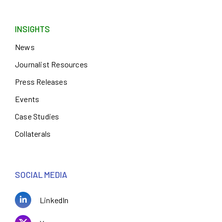
INSIGHTS
News
Journalist Resources
Press Releases
Events
Case Studies
Collaterals
SOCIAL MEDIA
LinkedIn