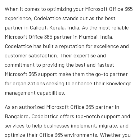
When it comes to optimizing your Microsoft Office 365
experience, Codelattice stands out as the best
partner in Calicut, Kerala, India. As the most reliable
Microsoft Office 365 partner in Mumbai, India,
Codelattice has built a reputation for excellence and
customer satisfaction. Their expertise and
commitment to providing the best and fastest
Microsoft 365 support make them the go-to partner
for organizations seeking to enhance their knowledge
management capabilities.
As an authorized Microsoft Office 365 partner in
Bangalore, Codelattice offers top-notch support and
services to help businesses implement, migrate, and
optimize their Office 365 environments. Whether you