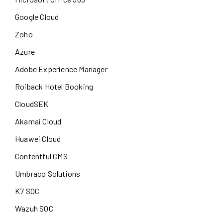
Google Cloud
Zoho
Azure
Adobe Experience Manager
Roiback Hotel Booking
CloudSEK
Akamai Cloud
Huawei Cloud
Contentful CMS
Umbraco Solutions
K7 SOC
Wazuh SOC