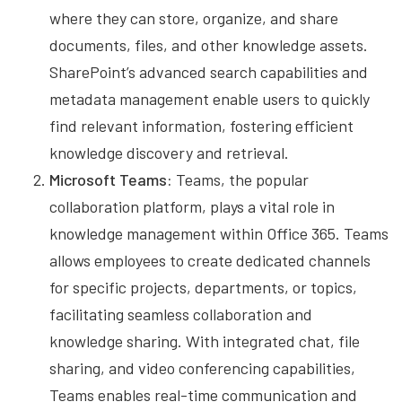
where they can store, organize, and share
documents, files, and other knowledge assets.
SharePoint’s advanced search capabilities and
metadata management enable users to quickly
find relevant information, fostering efficient
knowledge discovery and retrieval.
Microsoft Teams:
Teams, the popular
collaboration platform, plays a vital role in
knowledge management within Office 365. Teams
allows employees to create dedicated channels
for specific projects, departments, or topics,
facilitating seamless collaboration and
knowledge sharing. With integrated chat, file
sharing, and video conferencing capabilities,
Teams enables real-time communication and