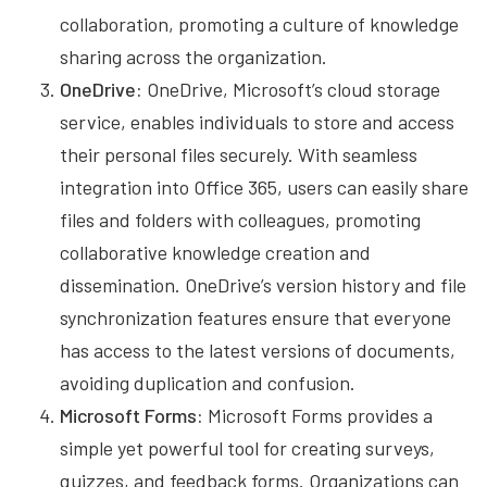
collaboration, promoting a culture of knowledge
sharing across the organization.
OneDrive:
OneDrive, Microsoft’s cloud storage
service, enables individuals to store and access
their personal files securely. With seamless
integration into Office 365, users can easily share
files and folders with colleagues, promoting
collaborative knowledge creation and
dissemination. OneDrive’s version history and file
synchronization features ensure that everyone
has access to the latest versions of documents,
avoiding duplication and confusion.
Microsoft Forms:
Microsoft Forms provides a
simple yet powerful tool for creating surveys,
quizzes, and feedback forms. Organizations can