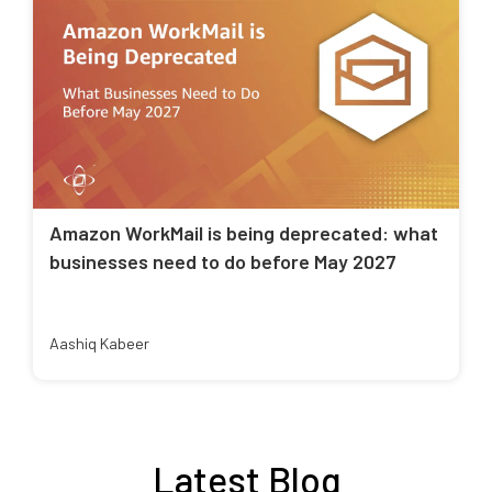
Amazon WorkMail is being deprecated: what
businesses need to do before May 2027
Aashiq Kabeer
Latest Blog