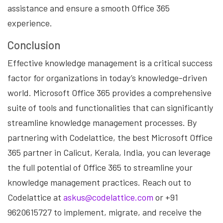
assistance and ensure a smooth Office 365
experience.
Conclusion
Effective knowledge management is a critical success
factor for organizations in today’s knowledge-driven
world. Microsoft Office 365 provides a comprehensive
suite of tools and functionalities that can significantly
streamline knowledge management processes. By
partnering with Codelattice, the best Microsoft Office
365 partner in Calicut, Kerala, India, you can leverage
the full potential of Office 365 to streamline your
knowledge management practices. Reach out to
Codelattice at
askus@codelattice.com
or +91
9620615727 to implement, migrate, and receive the