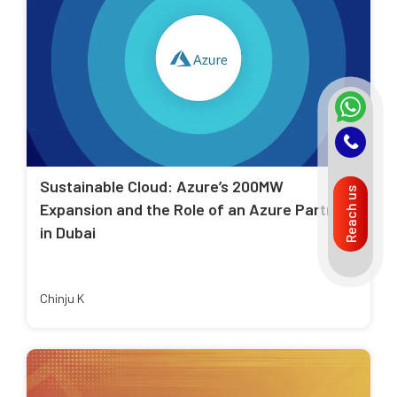
Sustainable Cloud: Azure’s 200MW
Reach us
Expansion and the Role of an Azure Partner
in Dubai
Chinju K