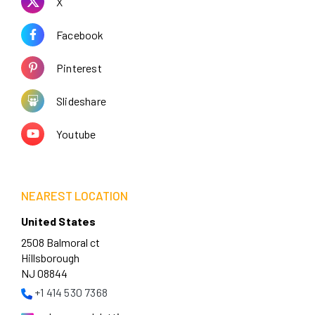
X
Facebook
Pinterest
Slideshare
Youtube
NEAREST LOCATION
United States
2508 Balmoral ct
Hillsborough
NJ 08844
+1 414 530 7368