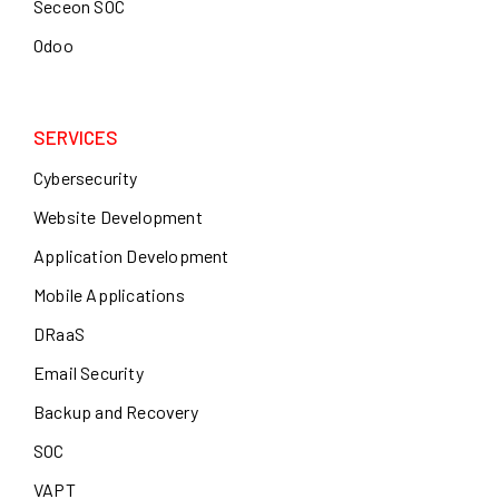
Seceon SOC
Odoo
SERVICES
Cybersecurity
Website Development
Application Development
Mobile Applications
DRaaS
Email Security
Backup and Recovery
SOC
VAPT