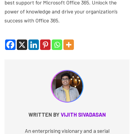
best support for Microsoft Office 365. Unlock the
power of knowledge and drive your organization’s
success with Office 365.
WRITTEN BY
VIJITH SIVADASAN
An enterprising visionary and a serial