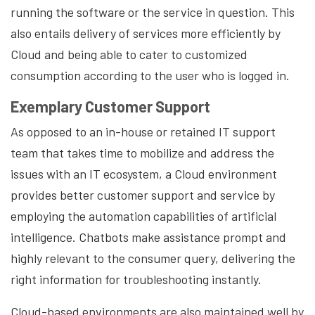
running the software or the service in question. This
also entails delivery of services more efficiently by
Cloud and being able to cater to customized
consumption according to the user who is logged in.
Exemplary Customer Support
As opposed to an in-house or retained IT support
team that takes time to mobilize and address the
issues with an IT ecosystem, a Cloud environment
provides better customer support and service by
employing the automation capabilities of artificial
intelligence. Chatbots make assistance prompt and
highly relevant to the consumer query, delivering the
right information for troubleshooting instantly.
Cloud-based environments are also maintained well by