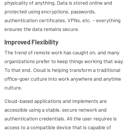
physicality of anything. Data is stored online and
protected using encryptions, passwords,
authentication certificates, VPNs, etc. – everything
ensures the data remains secure.
Improved Flexibility
The trend of remote work has caught on, and many
organizations prefer to keep things working that way.
To that end, Cloud is helping transform a traditional
office-goer culture into work anywhere and anytime
culture.
Cloud-based applications and implements are
accessible using a stable, secure network and
authentication credentials. All the user requires is
access to a compatible device that is capable of