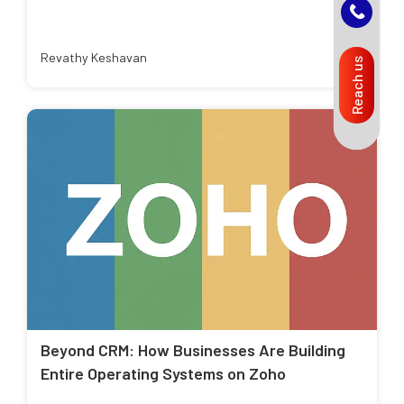
Revathy Keshavan
Reach us
Beyond CRM: How Businesses Are Building
Entire Operating Systems on Zoho