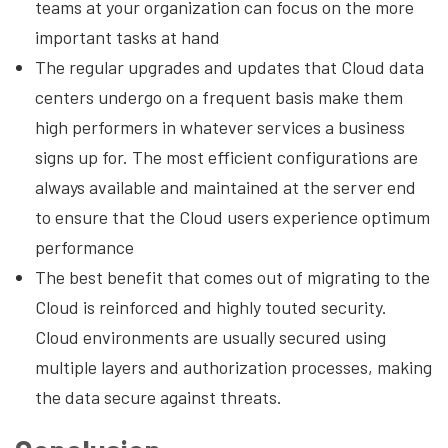
teams at your organization can focus on the more
important tasks at hand
The regular upgrades and updates that Cloud data
centers undergo on a frequent basis make them
high performers in whatever services a business
signs up for. The most efficient configurations are
always available and maintained at the server end
to ensure that the Cloud users experience optimum
performance
The best benefit that comes out of migrating to the
Cloud is reinforced and highly touted security.
Cloud environments are usually secured using
multiple layers and authorization processes, making
the data secure against threats.