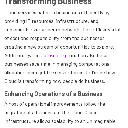
Transforming Business
Cloud services cater to businesses efficiently by
providing IT resources, infrastructure, and
implements over a secure network. This offloads a lot
of cost and responsibility from the businesses,
creating a new stream of opportunities to explore.
Additionally, the
autoscaling
function also helps
businesses save time in managing computational
allocation amongst the server farms. Let’s see how
Cloud is transforming how people do business.
Enhancing Operations of a Business
A host of operational improvements follow the
migration of a business to the Cloud. Cloud
infrastructure allows scalability to an unimaginable