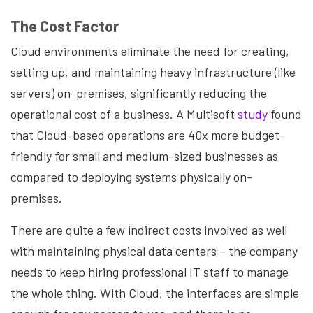
The Cost Factor
Cloud environments eliminate the need for creating,
setting up, and maintaining heavy infrastructure (like
servers) on-premises, significantly reducing the
operational cost of a business. A Multisoft
study
found
that Cloud-based operations are 40x more budget-
friendly for small and medium-sized businesses as
compared to deploying systems physically on-
premises.
There are quite a few indirect costs involved as well
with maintaining physical data centers – the company
needs to keep hiring professional IT staff to manage
the whole thing. With Cloud, the interfaces are simple