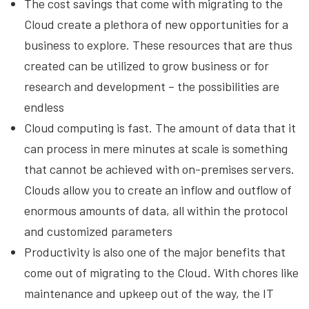
The cost savings that come with migrating to the
Cloud create a plethora of new opportunities for a
business to explore. These resources that are thus
created can be utilized to grow business or for
research and development – the possibilities are
endless
Cloud computing is fast. The amount of data that it
can process in mere minutes at scale is something
that cannot be achieved with on-premises servers.
Clouds allow you to create an inflow and outflow of
enormous amounts of data, all within the protocol
and customized parameters
Productivity is also one of the major benefits that
come out of migrating to the Cloud. With chores like
maintenance and upkeep out of the way, the IT