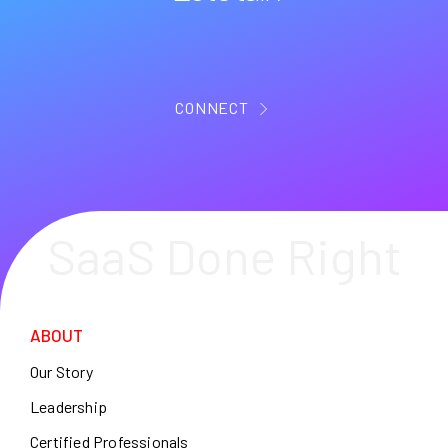
CONNECT
SaaS Done Right
ABOUT
Our Story
Leadership
Certified Professionals