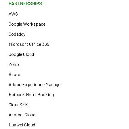
PARTNERSHIPS
AWS
Google Workspace
Godaddy
Microsoft Office 365
Google Cloud
Zoho
Azure
Adobe Experience Manager
Roiback Hotel Booking
CloudSEK
Akamai Cloud
Huawei Cloud