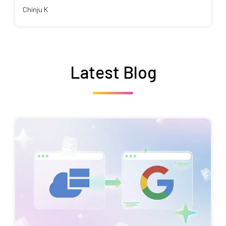
Chinju K
Latest Blog