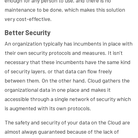
enough for any person to use, and there is no
maintenance to be done, which makes this solution
very cost-effective.
Better Security
An organization typically has incumbents in place with
their own security protocols and measures. It isn’t
necessary that these incumbents have the same kind
of security layers, or that data can flow freely
between them. On the other hand, Cloud gathers the
organizational data in one place and makes it
accessible through a single network of security which
is augmented with its own protocols.
The safety and security of your data on the Cloud are
almost always guaranteed because of the lack of