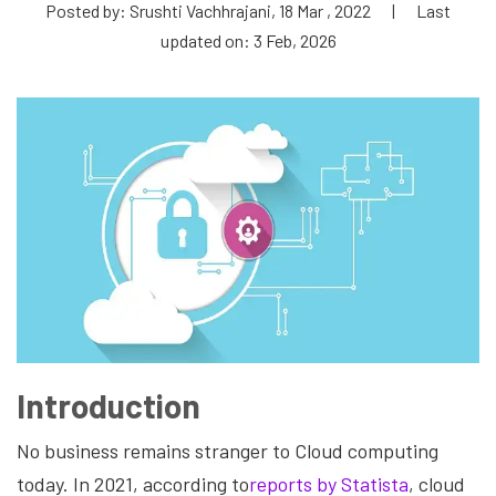
Posted by: Srushti Vachhrajani, 18 Mar , 2022
|
Last
updated on: 3 Feb, 2026
Introduction
No business remains stranger to Cloud computing
today. In 2021, according to
reports by Statista
, cloud