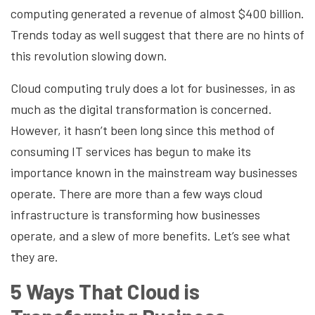
computing generated a revenue of almost $400 billion.
Trends today as well suggest that there are no hints of
this revolution slowing down.
Cloud computing truly does a lot for businesses, in as
much as the digital transformation is concerned.
However, it hasn’t been long since this method of
consuming IT services has begun to make its
importance known in the mainstream way businesses
operate. There are more than a few ways cloud
infrastructure is transforming how businesses
operate, and a slew of more benefits. Let’s see what
they are.
5 Ways That Cloud is