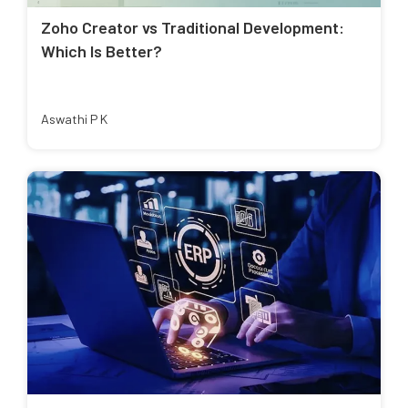
Zoho Creator vs Traditional Development:
Which Is Better?
Aswathi P K