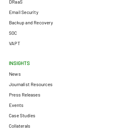
DRaaS
Email Security
Backup and Recovery
SOC
VAPT
INSIGHTS
News
Journalist Resources
Press Releases
Events
Case Studies
Collaterals