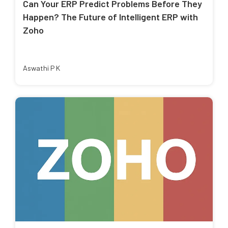
Can Your ERP Predict Problems Before They
Happen? The Future of Intelligent ERP with
Zoho
Aswathi P K