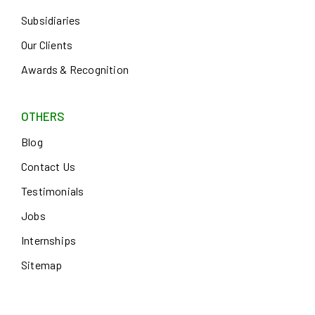
Subsidiaries
Our Clients
Awards & Recognition
OTHERS
Blog
Contact Us
Testimonials
Jobs
Internships
Sitemap