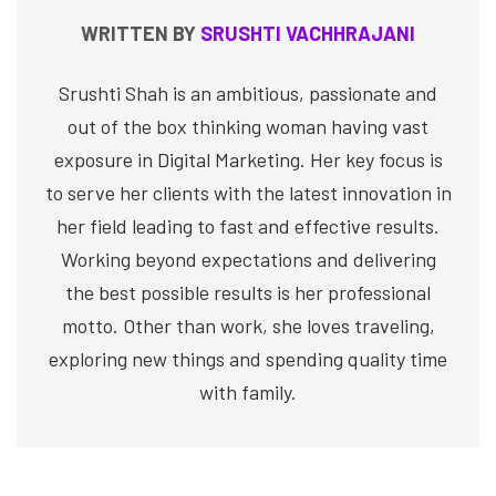
WRITTEN BY
SRUSHTI VACHHRAJANI
Srushti Shah is an ambitious, passionate and
out of the box thinking woman having vast
exposure in Digital Marketing. Her key focus is
to serve her clients with the latest innovation in
her field leading to fast and effective results.
Working beyond expectations and delivering
the best possible results is her professional
motto. Other than work, she loves traveling,
exploring new things and spending quality time
with family.