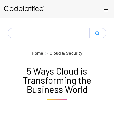
Skip to main content
SEARCH
FOR:
Home
Cloud & Security
5 Ways Cloud is
Transforming the
Business World