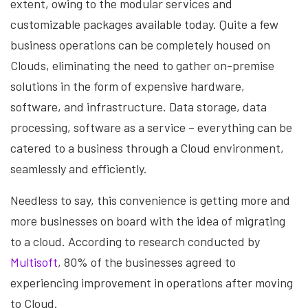
extent, owing to the modular services and
customizable packages available today. Quite a few
business operations can be completely housed on
Clouds, eliminating the need to gather on-premise
solutions in the form of expensive hardware,
software, and infrastructure. Data storage, data
processing, software as a service – everything can be
catered to a business through a Cloud environment,
seamlessly and efficiently.
Needless to say, this convenience is getting more and
more businesses on board with the idea of migrating
to a cloud. According to research conducted by
Multisoft
, 80% of the businesses agreed to
experiencing improvement in operations after moving
to Cloud.