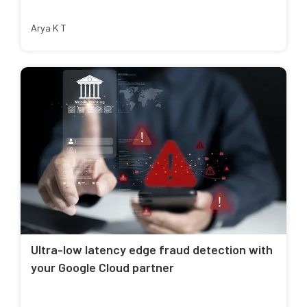
Arya K T
Ultra-low latency edge fraud detection with
your Google Cloud partner