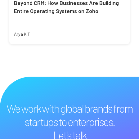
Beyond CRM: How Businesses Are Building
Entire Operating Systems on Zoho
Arya K T
We work with global brands from
startups to enterprises.
Let's talk