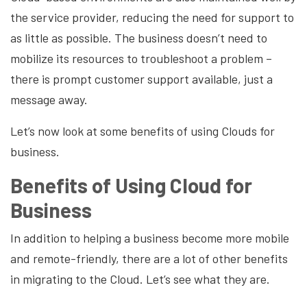
the service provider, reducing the need for support to
as little as possible. The business doesn’t need to
mobilize its resources to troubleshoot a problem –
there is prompt customer support available, just a
message away.
Let’s now look at some benefits of using Clouds for
business.
Benefits of Using Cloud for
Business
In addition to helping a business become more mobile
and remote-friendly, there are a lot of other benefits
in migrating to the Cloud. Let’s see what they are.