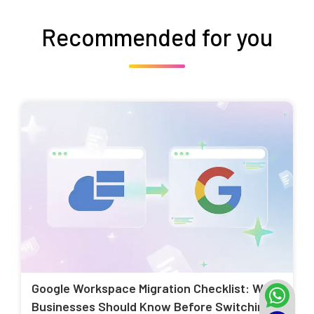
Recommended for you
Google Workspace Migration Checklist: What
Businesses Should Know Before Switching