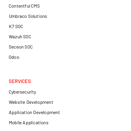
Contentful CMS
Umbraco Solutions
K7 SOC
Wazuh SOC
Seceon SOC
Odoo
SERVICES
Cybersecurity
Website Development
Application Development
Mobile Applications