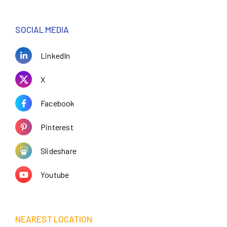
SOCIAL MEDIA
LinkedIn
X
Facebook
Pinterest
Slideshare
Youtube
NEAREST LOCATION