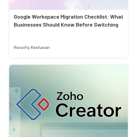
Google Workspace Migration Checklist: What
Businesses Should Know Before Switching
Revathy Keshavan