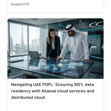
Aswathi P K
Navigating UAE PDPL: Ensuring 100% data
residency with Akamai cloud services and
distributed cloud