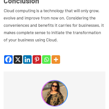
Conclusion
Cloud computing is a technology that will only grow,
evolve and improve from now on. Considering the
conveniences and benefits it carries for businesses, it
makes complete sense to initiate the transformation
of your business using Cloud.