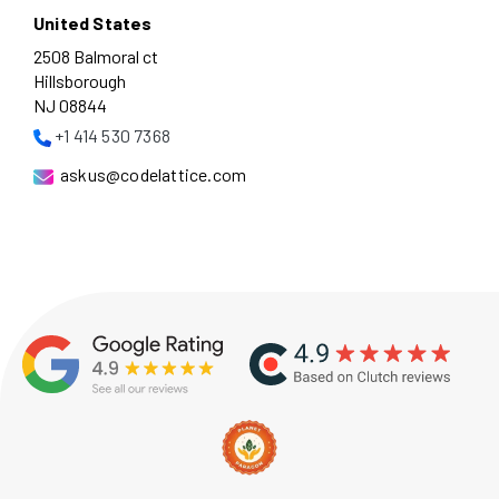
United States
2508 Balmoral ct
Hillsborough
NJ 08844
+1 414 530 7368
askus@codelattice.com