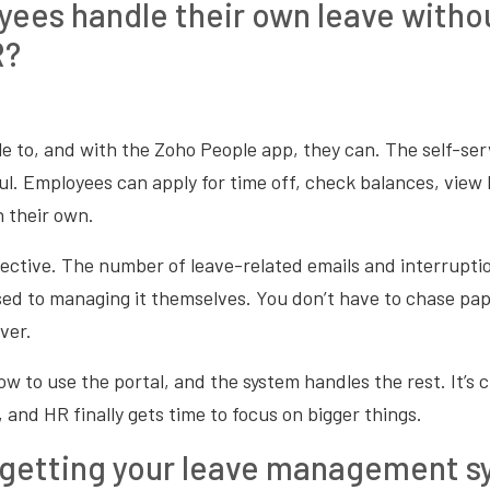
ees handle their own leave witho
R?
e to, and with the Zoho People app, they can. The self-serv
l. Employees can apply for time off, check balances, view 
 their own.
effective. The number of leave-related emails and interrupti
sed to managing it themselves. You don’t have to chase pa
ver.
 to use the portal, and the system handles the rest. It’s c
 and HR finally gets time to focus on bigger things.
 getting your leave management 