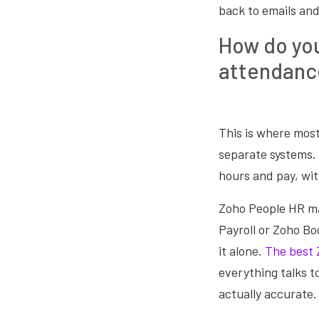
back to emails and
How do you
attendanc
This is where most
separate systems. 
hours and pay, wi
Zoho People HR man
Payroll or Zoho Boo
it alone.
The best 
everything talks t
actually accurate.