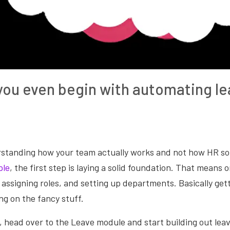
ou even begin with automating le
rstanding how your team actually works and not how HR so
ple
, the first step is laying a solid foundation. That means 
assigning roles, and setting up departments. Basically get
ng on the fancy stuff.
, head over to the Leave module and start building out lea