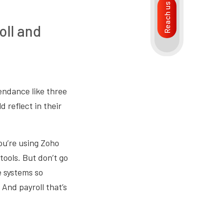
Reach us
oll and
endance like three
 reflect in their
ou’re using Zoho
 tools. But don’t go
e systems so
And payroll that’s