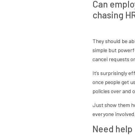
Can employ
chasing H
They should be abl
simple but powerfu
cancel requests on
It’s surprisingly 
once people get u
policies over and o
Just show them how
everyone involved,
Need help