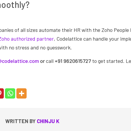
moothly?
anies of all sizes automate their HR with the Zoho Peop
Zoho authorized partner
, Codelattice can handle your imp
with no stress and no guesswork.
codelattice.com
or
call
+91 9620615727
to get started. L
WRITTEN BY
CHINJU K