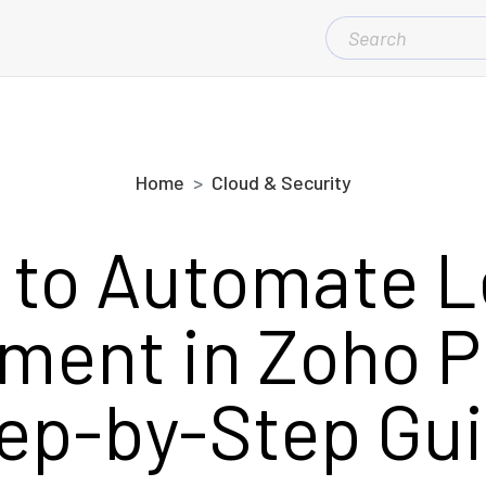
SEARCH
FOR:
Home
Cloud & Security
 to Automate L
ent in Zoho P
ep-by-Step Gu