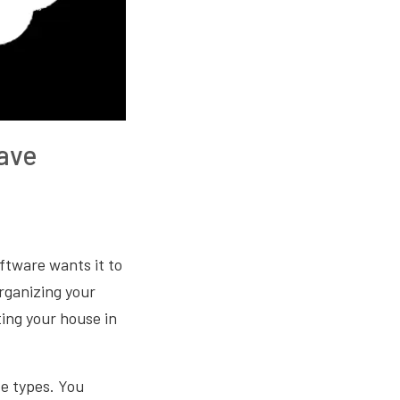
ave
ftware wants it to
organizing your
ting your house in
ve types. You