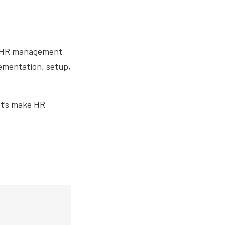
le HR management
lementation, setup,
et’s make HR