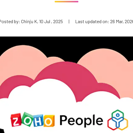
Posted by: Chinju K, 10 Jul , 2025
|
Last updated on: 26 Mar, 202