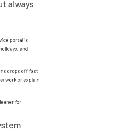
ut always
ice portal is
holidays, and
ons drops off fast
perwork or explain
leaner for
system