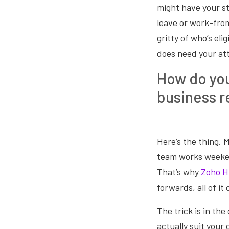
might have your s
leave or work-from
gritty of who’s eli
does need your att
How do you
business r
Here’s the thing. 
team works weeken
That’s why
Zoho 
forwards, all of it
The trick is in the
actually suit your 