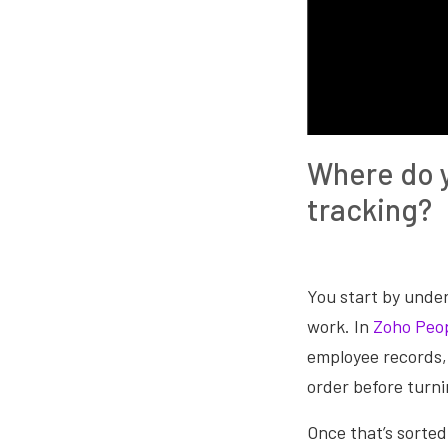
Where do y
tracking?
You start by unde
work. In
Zoho Peo
employee records, 
order before turni
Once that’s sorted