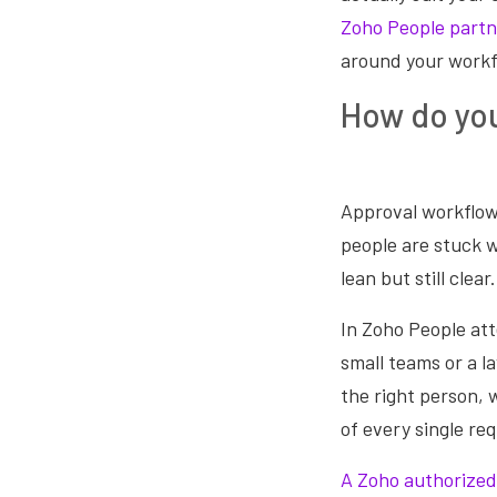
Zoho People partn
around your workf
How do you
Approval workflows
people are stuck w
lean but still clear.
In Zoho People at
small teams or a l
the right person, 
of every single re
A Zoho authorized