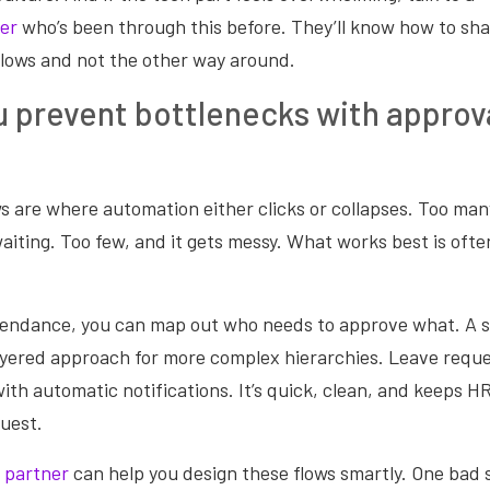
er
who’s been through this before. They’ll know how to sh
lows and not the other way around.
 prevent bottlenecks with approv
 are where automation either clicks or collapses. Too man
aiting. Too few, and it gets messy. What works best is ofte
tendance, you can map out who needs to approve what. A s
ayered approach for more complex hierarchies. Leave reque
with automatic notifications. It’s quick, clean, and keeps H
quest.
 partner
can help you design these flows smartly. One bad 