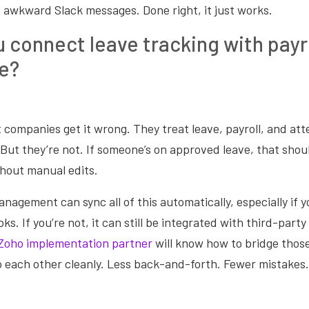
 awkward Slack messages. Done right, it just works.
 connect leave tracking with payr
e?
 companies get it wrong. They treat leave, payroll, and att
But they’re not. If someone’s on approved leave, that should
thout manual edits.
agement can sync all of this automatically, especially if y
ks. If you’re not, it can still be integrated with third-party
Zoho implementation partner
will know how to bridge thos
o each other cleanly. Less back-and-forth. Fewer mistakes. 