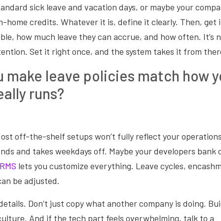
tandard sick leave and vacation days, or maybe your compa
-home credits. Whatever it is, define it clearly. Then, get i
gible, how much leave they can accrue, and how often. It’s n
ention. Set it right once, and the system takes it from ther
 make leave policies match how y
eally runs?
Most off-the-shelf setups won’t fully reflect your operation
ds and takes weekdays off. Maybe your developers bank 
HRMS
lets you customize everything. Leave cycles, encashm
 can be adjusted.
 details. Don’t just copy what another company is doing. Bui
culture. And if the tech part feels overwhelming, talk to a