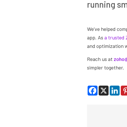
running s
We’ve helped comp
app. As
a trusted 
and optimization 
Reach us at
zoho@
simpler together.