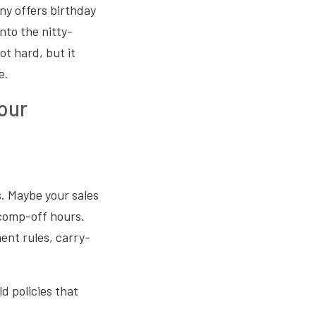
ny offers birthday
nto the nitty-
ot hard, but it
e.
our
s. Maybe your sales
comp-off hours.
ent rules, carry-
ld policies that