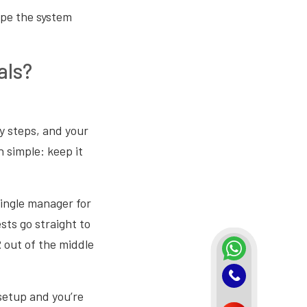
ape the system
als?
y steps, and your
n simple: keep it
ingle manager for
sts go straight to
R out of the middle
setup and you’re