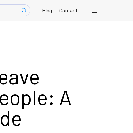
Blog
Contact
eave
eople: A
ide