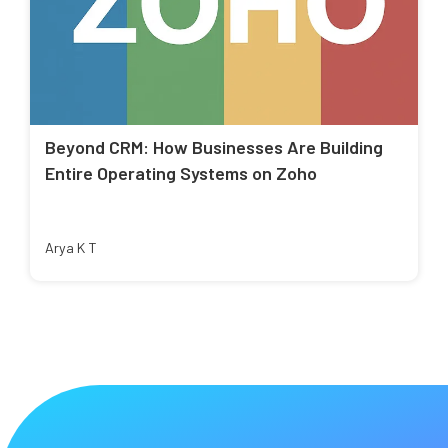
Beyond CRM: How Businesses Are Building
Entire Operating Systems on Zoho
Arya K T