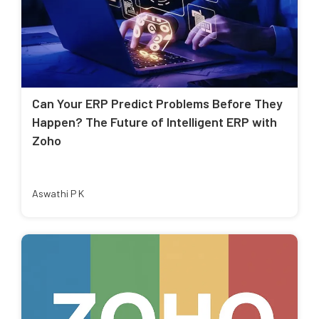
Can Your ERP Predict Problems Before They
Happen? The Future of Intelligent ERP with
Zoho
Aswathi P K