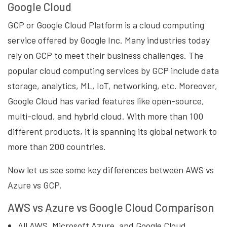
Google Cloud
GCP or Google Cloud Platform is a cloud computing
service offered by Google Inc. Many industries today
rely on GCP to meet their business challenges. The
popular cloud computing services by GCP include data
storage, analytics, ML, IoT, networking, etc. Moreover,
Google Cloud has varied features like open-source,
multi-cloud, and hybrid cloud. With more than 100
different products, it is spanning its global network to
more than 200 countries.
Now let us see some key differences between AWS vs
Azure vs GCP.
AWS vs Azure vs Google Cloud Comparison
All AWS, Microsoft Azure, and Google Cloud