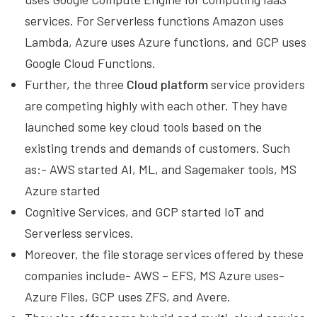
services. For Serverless functions Amazon uses
Lambda, Azure uses Azure functions, and GCP uses
Google Cloud Functions.
Further, the three
Cloud platform
service providers
are competing highly with each other. They have
launched some key cloud tools based on the
existing trends and demands of customers. Such
as:- AWS started AI, ML, and Sagemaker tools, MS
Azure started
Cognitive Services, and GCP started IoT and
Serverless services.
Moreover, the file storage services offered by these
companies include- AWS – EFS, MS Azure uses-
Azure Files, GCP uses ZFS, and Avere.