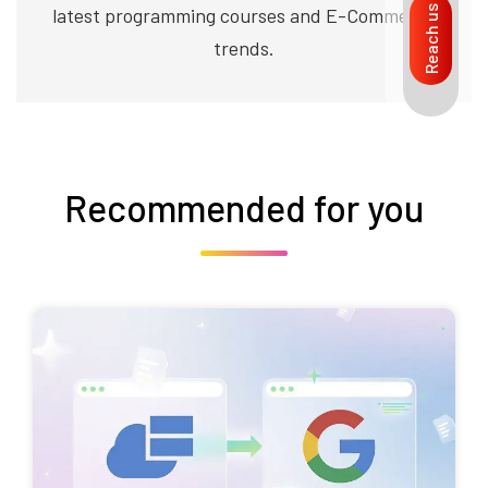
latest programming courses and E-Commerce
Reach us
trends.
Recommended for you