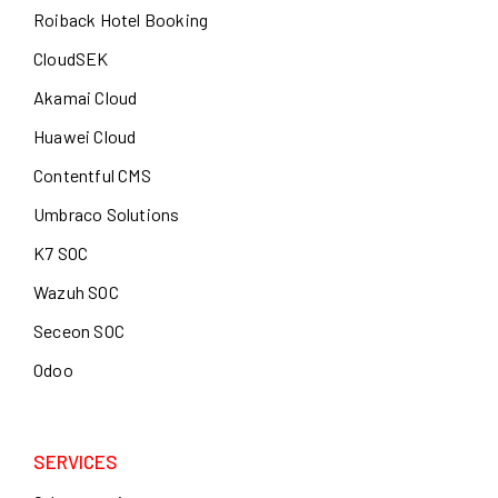
Roiback Hotel Booking
CloudSEK
Akamai Cloud
Huawei Cloud
Contentful CMS
Umbraco Solutions
K7 SOC
Wazuh SOC
Seceon SOC
Odoo
SERVICES