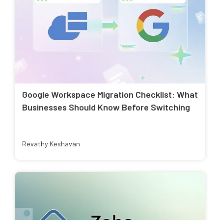
Google Workspace Migration Checklist: What
Businesses Should Know Before Switching
Revathy Keshavan