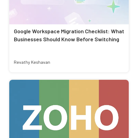
Google Workspace Migration Checklist: What
Businesses Should Know Before Switching
Revathy Keshavan