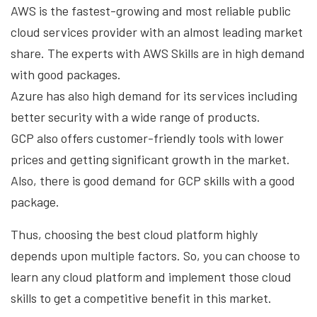
AWS is the fastest-growing and most reliable public
cloud services provider with an almost leading market
share. The experts with AWS Skills are in high demand
with good packages.
Azure has also high demand for its services including
better security with a wide range of products.
GCP also offers customer-friendly tools with lower
prices and getting significant growth in the market.
Also, there is good demand for GCP skills with a good
package.
Thus, choosing the best cloud platform highly
depends upon multiple factors. So, you can choose to
learn any cloud platform and implement those cloud
skills to get a competitive benefit in this market.