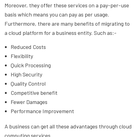
Moreover, they offer these services on a pay-per-use
basis which means you can pay as per usage.
Furthermore, there are many benefits of migrating to
a cloud platform for a business entity. Such as:-
Reduced Costs
Flexibility
Quick Processing
High Security
Quality Control
Competitive benefit
Fewer Damages
Performance Improvement
A business can get all these advantages through cloud
computing services.