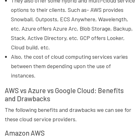
They also offer some hybrid and multi-cloud service
options to their clients. Such as- AWS provides
Snowball, Outposts, ECS Anywhere, Wavelength,
etc. Azure offers Azure Arc, Blob Storage, Backup,
Stack, Active Directory, etc. GCP offers Looker,
Cloud build, etc.
Also, the cost of cloud computing services varies
between them depending upon the use of
instances.
AWS vs Azure vs Google Cloud: Benefits
and Drawbacks
The following benefits and drawbacks we can see for
these cloud service providers.
Amazon AWS