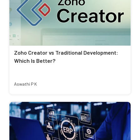
Zoho Creator vs Traditional Development:
Which Is Better?
Aswathi P K