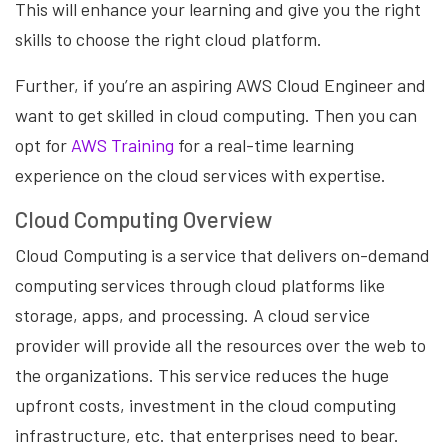
This will enhance your learning and give you the right
skills to choose the right cloud platform.
Further, if you’re an aspiring AWS Cloud Engineer and
want to get skilled in cloud computing. Then you can
opt for
AWS Training
for a real-time learning
experience on the cloud services with expertise.
Cloud Computing Overview
Cloud Computing is a service that delivers on-demand
computing services through cloud platforms like
storage, apps, and processing. A cloud service
provider will provide all the resources over the web to
the organizations. This service reduces the huge
upfront costs, investment in the cloud computing
infrastructure, etc. that enterprises need to bear.