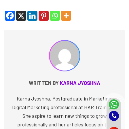
WRITTEN BY
KARNA JYOSHNA
Karna Jyoshna, Postgraduate in Marketing,
Digital Marketing professional at HKR Trainings.
She aspire to learn new things to grow
professionally and her articles focus on the