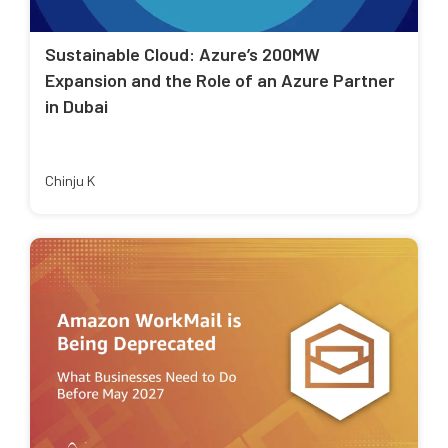
Sustainable Cloud: Azure’s 200MW
Expansion and the Role of an Azure Partner
in Dubai
Chinju K