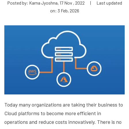
Posted by: Karna Jyoshna, 17 Nov , 2022
|
Last updated
on: 3 Feb, 2026
Today many organizations are taking their business to
Cloud platforms to become more efficient in
operations and reduce costs innovatively. There is no