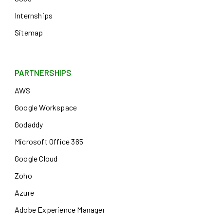
Internships
Sitemap
PARTNERSHIPS
AWS
Google Workspace
Godaddy
Microsoft Office 365
Google Cloud
Zoho
Azure
Adobe Experience Manager