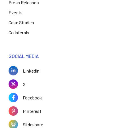
Press Releases
Events
Case Studies
Collaterals
SOCIAL MEDIA
LinkedIn
X
Facebook
Pinterest
Slideshare