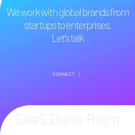
We work with global brands from
startups to enterprises.
Let's talk
CONNECT
SaaS Done Right