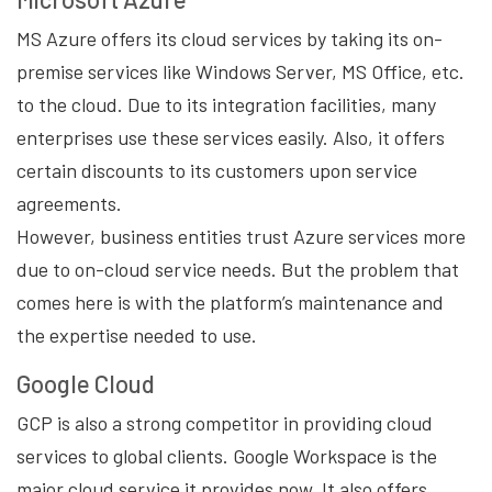
MS Azure offers its cloud services by taking its on-
premise services like Windows Server, MS Office, etc.
to the cloud. Due to its integration facilities, many
enterprises use these services easily. Also, it offers
certain discounts to its customers upon service
agreements.
However, business entities trust Azure services more
due to on-cloud service needs. But the problem that
comes here is with the platform’s maintenance and
the expertise needed to use.
Google Cloud
GCP is also a strong competitor in providing cloud
services to global clients. Google Workspace is the
major cloud service it provides now. It also offers