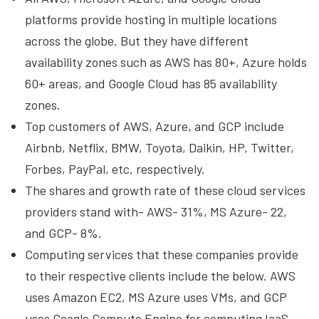
platforms provide hosting in multiple locations
across the globe. But they have different
availability zones such as AWS has 80+, Azure holds
60+ areas, and Google Cloud has 85 availability
zones.
Top customers of AWS, Azure, and GCP include
Airbnb, Netflix, BMW, Toyota, Daikin, HP, Twitter,
Forbes, PayPal, etc. respectively.
The shares and growth rate of these cloud services
providers stand with- AWS- 31%, MS Azure- 22,
and GCP- 8%.
Computing services that these companies provide
to their respective clients include the below. AWS
uses Amazon EC2, MS Azure uses VMs, and GCP
uses Google Compute Engine for computing IaaS