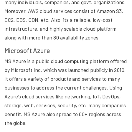
many individuals, companies, and govt. organizations.
Moreover, AWS cloud services consist of Amazon S3,
EC2, EBS, CDN, etc. Also, its a reliable, low-cost
infrastructure, and highly scalable cloud platform
along with more than 80 availability zones.
Microsoft Azure
MS Azure is a public
cloud computing
platform offered
by Microsoft Inc. which was launched publicly in 2010.
It offers a variety of products and services to many
businesses to address the current challenges. Using
Azure’s cloud services like networking, IoT, DevOps,
storage, web, services, security, etc. many companies
benefit. MS Azure also spread to 60+ regions across
the globe.