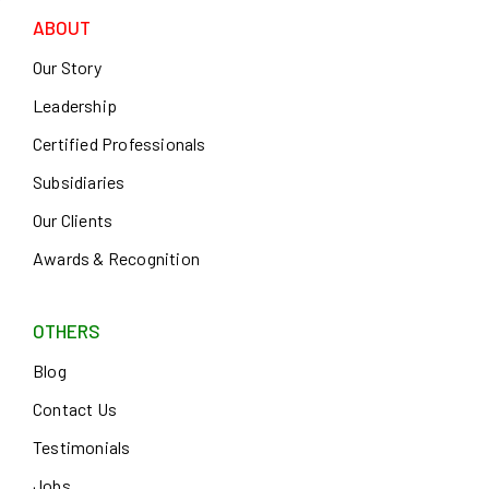
ABOUT
Our Story
Leadership
Certified Professionals
Subsidiaries
Our Clients
Awards & Recognition
OTHERS
Blog
Contact Us
Testimonials
Jobs