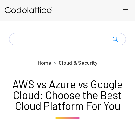
Skip to main content
SEARCH
FOR:
Home
Cloud & Security
AWS vs Azure vs Google
Cloud: Choose the Best
Cloud Platform For You