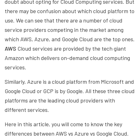
doubt about opting for Cloud Computing services. But
there may be confusion about which cloud platform to
use. We can see that there are a number of cloud
service providers competing in the market among
which AWS, Azure, and Google Cloud are the top ones.
AWS
Cloud services are provided by the tech giant
Amazon which delivers on-demand cloud computing
services.
Similarly, Azure is a cloud platform from Microsoft and
Google Cloud or GCP is by Google. All these three cloud
platforms are the leading cloud providers with
different services.
Here in this article, you will come to know the key
differences between AWS vs Azure vs Google Cloud.