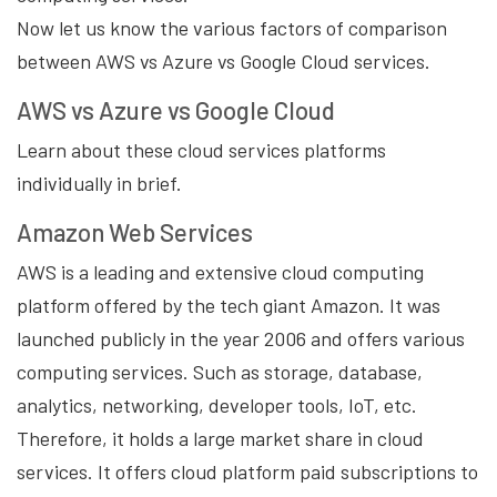
Now let us know the various factors of comparison
between AWS vs Azure vs Google Cloud services.
AWS vs Azure vs Google Cloud
Learn about these cloud services platforms
individually in brief.
Amazon Web Services
AWS is a leading and extensive cloud computing
platform offered by the tech giant Amazon. It was
launched publicly in the year 2006 and offers various
computing services. Such as storage, database,
analytics, networking, developer tools, IoT, etc.
Therefore, it holds a large market share in cloud
services. It offers cloud platform paid subscriptions to