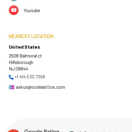
Youtube
NEAREST LOCATION
United States
2508 Balmoral ct
Hillsborough
NJ 08844
+1 414 530 7368
askus@codelattice.com