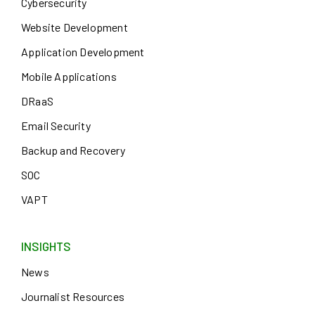
Cybersecurity
Website Development
Application Development
Mobile Applications
DRaaS
Email Security
Backup and Recovery
SOC
VAPT
INSIGHTS
News
Journalist Resources