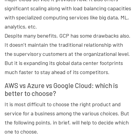
significant scaling along with load balancing capacities
with specialized computing services like big data, ML,
analytics, etc.
Despite many benefits, GCP has some drawbacks also.
It doesn’t maintain the traditional relationship with
the supervisory customers at the organizational level.
But it is expanding its global data center footprints
much faster to stay ahead of its competitors.
AWS vs Azure vs Google Cloud: which is
better to choose?
It is most difficult to choose the right product and
service for a business among the various choices. But
the following points, in brief, will help to decide which
one to choose.