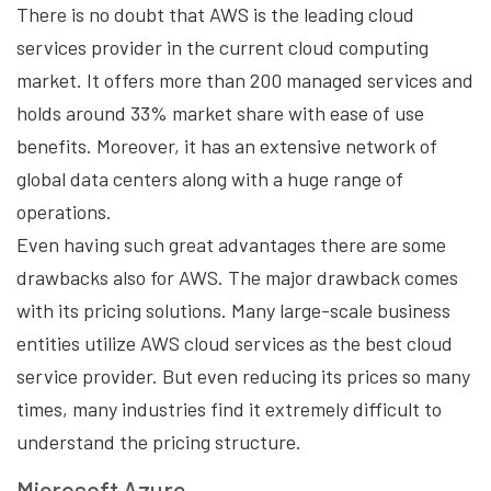
There is no doubt that AWS is the leading cloud
services provider in the current cloud computing
market. It offers more than 200 managed services and
holds around 33% market share with ease of use
benefits. Moreover, it has an extensive network of
global data centers along with a huge range of
operations.
Even having such great advantages there are some
drawbacks also for AWS. The major drawback comes
with its pricing solutions. Many large-scale business
entities utilize AWS cloud services as the best cloud
service provider. But even reducing its prices so many
times, many industries find it extremely difficult to
understand the pricing structure.
Microsoft Azure