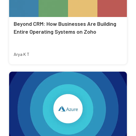
Beyond CRM: How Businesses Are Building
Entire Operating Systems on Zoho
Arya K T