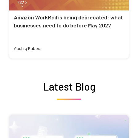
Amazon WorkMail is being deprecated: what
businesses need to do before May 2027
Aashiq Kabeer
Latest Blog