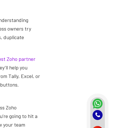
 understanding
ess owners try
, duplicate
est Zoho partner
y’ll help you
rom Tally, Excel, or
 buttons.
ess Zoho
’re going to hit a
ow your team