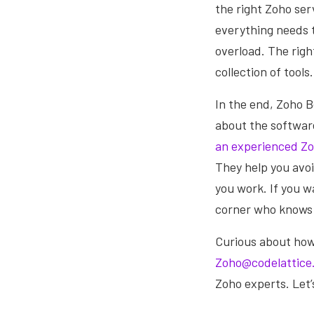
the right Zoho ser
everything needs 
overload. The righ
collection of tools.
In the end, Zoho Bo
about the software
an experienced Zo
They help you avoid
you work. If you w
corner who knows h
Curious about ho
Zoho@codelattice
Zoho experts. Let’