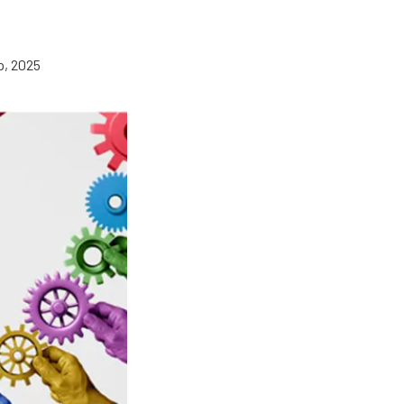
p, 2025