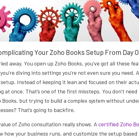
omplicating Your Zoho Books Setup From Day 
rried away. You open up Zoho Books, you’ve got all these fea
you’re diving into settings you’re not even sure you need. A
setup. Instead of keeping it lean and focused on their act
ng at once. That’s one of the first missteps. You don’t need
o Books, but trying to build a complex system without unde
cesses? That’s going to backfire.
value of Zoho consultation really shows. A
certified Zoho B
now how your business runs, and customize the setup based