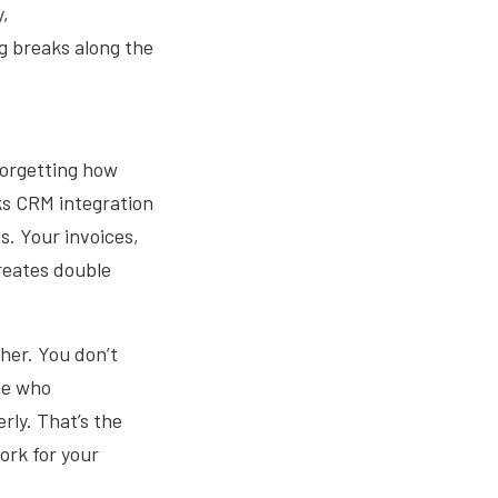
y,
 breaks along the
forgetting how
s CRM integration
s. Your invoices,
creates double
her. You don’t
ne who
rly. That’s the
ork for your