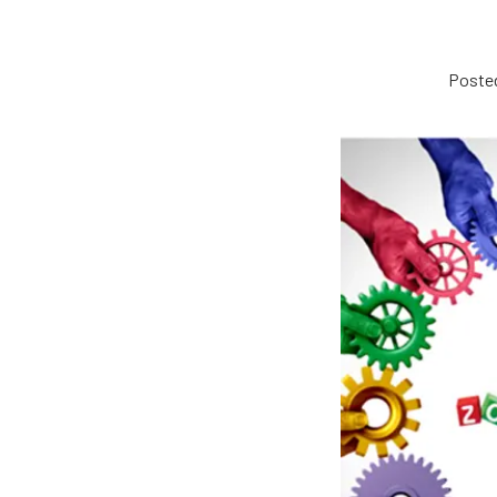
Posted