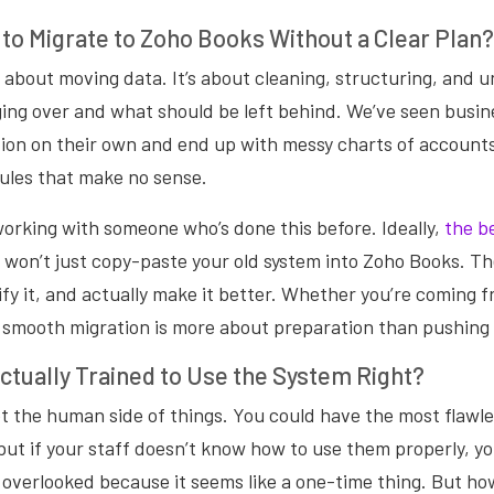
 to Migrate to Zoho Books Without a Clear Plan?
st about moving data. It’s about cleaning, structuring, and
ging over and what should be left behind. We’ve seen busin
ion on their own and end up with messy charts of accounts
ules that make no sense.
working with someone who’s done this before. Ideally,
the b
 won’t just copy-paste your old system into Zoho Books. The
ify it, and actually make it better. Whether you’re coming f
 smooth migration is more about preparation than pushing
ctually Trained to Use the System Right?
t the human side of things. You could have the most flawl
ut if your staff doesn’t know how to use them properly, you
s overlooked because it seems like a one-time thing. But h