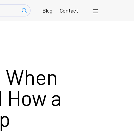
Blog
Contact
id When
d How a
lp