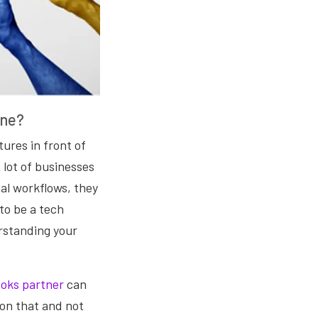
One?
tures in front of
 lot of businesses
ual workflows, they
 to be a tech
rstanding your
ooks partner
can
 on that and not