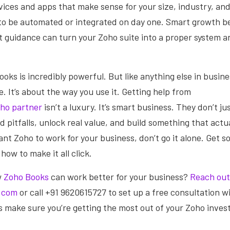
vices and apps that make sense for your size, industry, and
to be automated or integrated on day one. Smart growth b
t guidance can turn your Zoho suite into a proper system an
oks is incredibly powerful. But like anything else in business
. It’s about the way you use it. Getting help from
ho partner
isn’t a luxury. It’s smart business. They don’t ju
 pitfalls, unlock real value, and build something that actua
ant Zoho to work for your business, don’t go it alone. Get 
ow to make it all click.
w
Zoho Books
can work better for your business?
Reach out
.com
or call +91 9620615727 to set up a free consultation w
s make sure you’re getting the most out of your Zoho inve