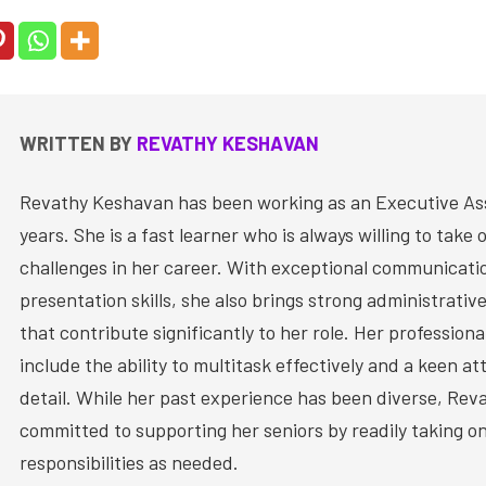
WRITTEN BY
REVATHY KESHAVAN
Revathy Keshavan has been working as an Executive Ass
years. She is a fast learner who is always willing to take
challenges in her career. With exceptional communicati
presentation skills, she also brings strong administrative
that contribute significantly to her role. Her profession
include the ability to multitask effectively and a keen at
detail. While her past experience has been diverse, Rev
committed to supporting her seniors by readily taking on
responsibilities as needed.