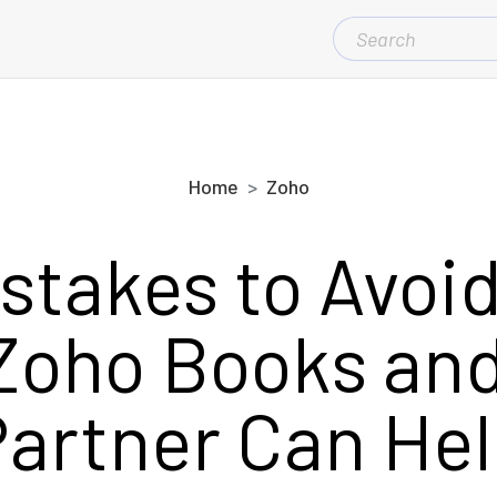
SEARCH
FOR:
Home
Zoho
stakes to Avo
Zoho Books an
artner Can He