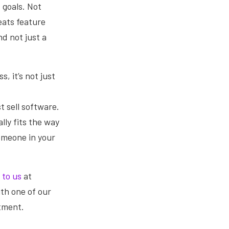
 goals. Not
eats feature
d not just a
, it’s not just
st sell software.
lly fits the way
someone in your
 to us
at
ith one of our
stment.