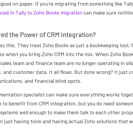
 good on paper. If you’re migrating from something like Tall
ced in Tally to Zoho Books migration
can make sure nothing
red the Power of CRM Integration?
s this. They treat Zoho Books as just a bookkeeping tool, 
es when you bring Zoho CRM into the mix. When Zoho Book
r sales team and finance team are no longer operating in silo
, and customer data. It all flows. But done wrong? It just 
ications, and financial blind spots.
entation specialist can make sure everything works toget
ie to benefit from CRM integration, but you do need someo
systems well enough to make them talk to each other prope
 just having tools and having actual Zoho solutions that w