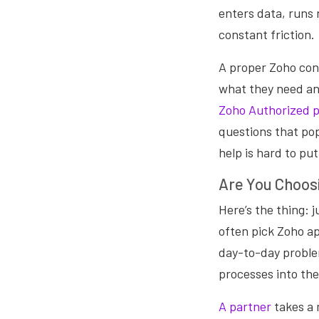
enters data, runs 
constant friction.
A proper Zoho con
what they need an
Zoho Authorized 
questions that pop
help is hard to put
Are You Choosi
Here’s the thing: 
often pick Zoho ap
day-to-day problem
processes into the
A partner
takes a 