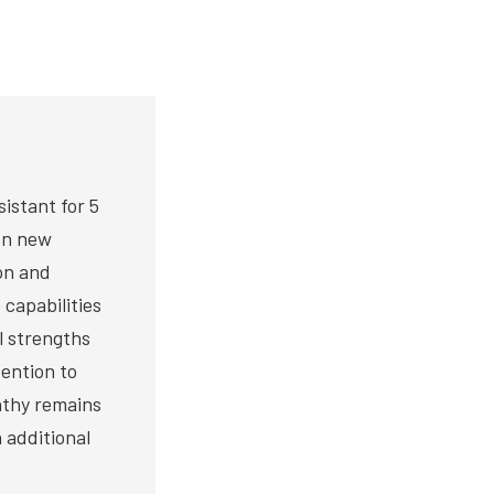
istant for 5
 on new
on and
 capabilities
al strengths
tention to
athy remains
 additional