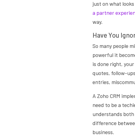
just on what looks
a partner experien
way.
Have You Igno
So many people mis
powerful it becom
is done right, you
quotes, follow-ups
entries, miscommun
A Zoho CRM implem
need to be a tech
understands both 
difference between
business.