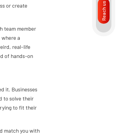
Reach us
ss or create
ach team member
s where a
ird, real-life
ind of hands-on
ed it. Businesses
 to solve their
ying to fit their
nd match you with