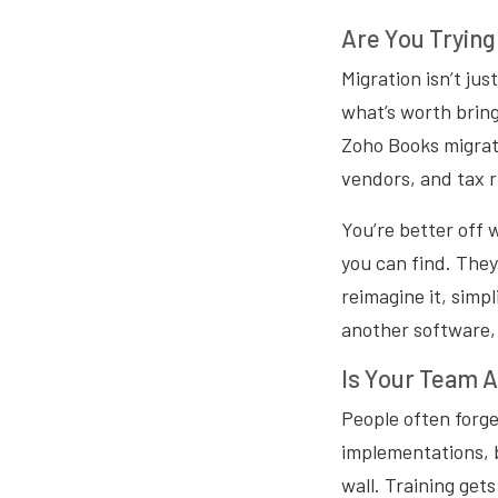
Are You Trying
Migration isn’t ju
what’s worth brin
Zoho Books migrat
vendors, and tax r
You’re better off 
you can find. They
reimagine it, simpl
another software,
Is Your Team A
People often forge
implementations, b
wall. Training get