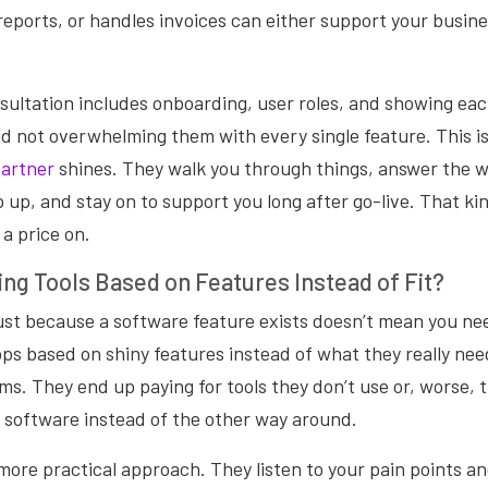
reports, or handles invoices can either support your busine
sultation includes onboarding, user roles, and showing e
d not overwhelming them with every single feature. This i
partner
shines. They walk you through things, answer the we
 up, and stay on to support you long after go-live. That k
 a price on.
ng Tools Based on Features Instead of Fit?
just because a software feature exists doesn’t mean you ne
ps based on shiny features instead of what they really need
s. They end up paying for tools they don’t use or, worse, tr
 software instead of the other way around.
more practical approach. They listen to your pain points a