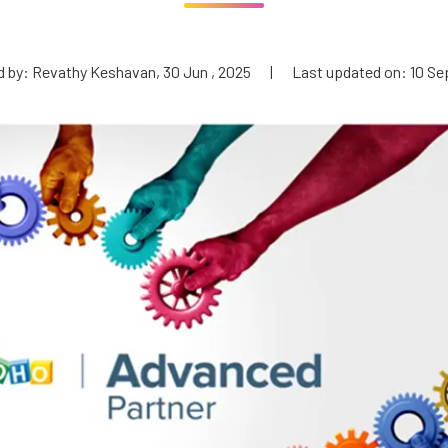
 by: Revathy Keshavan, 30 Jun , 2025
|
Last updated on: 10 Se