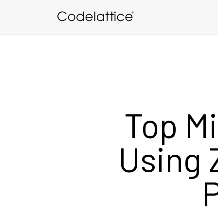
Skip to main content
Top Mi
Using 
P