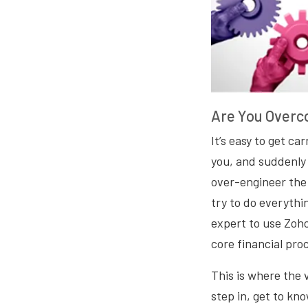
Are You Overc
It’s easy to get ca
you, and suddenly 
over-engineer the 
try to do everythi
expert to use Zoh
core financial pro
This is where the 
step in, get to k