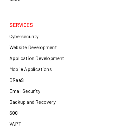
SERVICES
Cybersecurity
Website Development
Application Development
Mobile Applications
DRaaS
Email Security
Backup and Recovery
SOC
VAPT