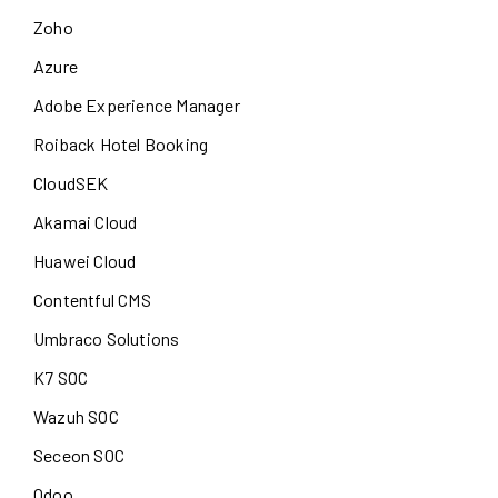
Zoho
Azure
Adobe Experience Manager
Roiback Hotel Booking
CloudSEK
Akamai Cloud
Huawei Cloud
Contentful CMS
Umbraco Solutions
K7 SOC
Wazuh SOC
Seceon SOC
Odoo