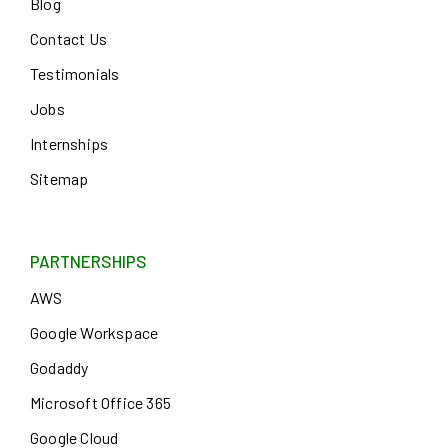
Blog
Contact Us
Testimonials
Jobs
Internships
Sitemap
PARTNERSHIPS
AWS
Google Workspace
Godaddy
Microsoft Office 365
Google Cloud