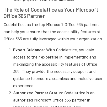
The Role of Codelattice as Your Microsoft
Office 365 Partner
Codelattice, as the top Microsoft Office 365 partner,
can help you ensure that the accessibility features of
Office 365 are fully leveraged within your organization.
Expert Guidance:
With Codelattice, you gain
access to their expertise in implementing and
maximizing the accessibility features of Office
365. They provide the necessary support and
guidance to ensure a seamless and inclusive user
experience.
Authorized Partner Status:
Codelattice is an
authorized Microsoft Office 365 partner in