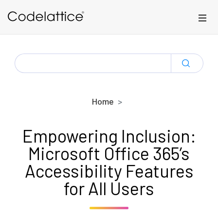
Skip to main content
SEARCH
FOR:
Home
Empowering Inclusion:
Microsoft Office 365’s
Accessibility Features
for All Users