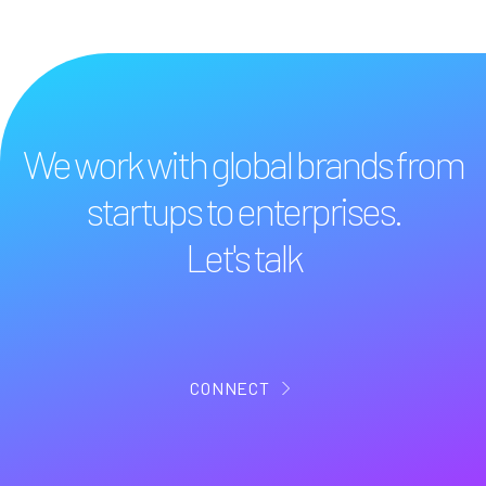
We work with global brands from
startups to enterprises.
Let's talk
CONNECT