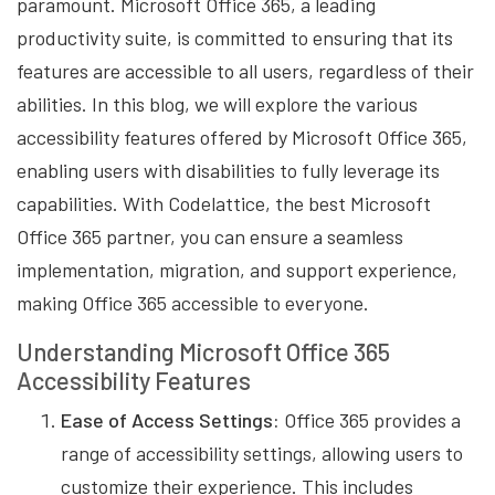
paramount. Microsoft Office 365, a leading
productivity suite, is committed to ensuring that its
features are accessible to all users, regardless of their
abilities. In this blog, we will explore the various
accessibility features offered by Microsoft Office 365,
enabling users with disabilities to fully leverage its
capabilities. With Codelattice, the best Microsoft
Office 365 partner, you can ensure a seamless
implementation, migration, and support experience,
making Office 365 accessible to everyone.
Understanding Microsoft Office 365
Accessibility Features
Ease of Access Settings:
Office 365 provides a
range of accessibility settings, allowing users to
customize their experience. This includes