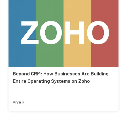
Beyond CRM: How Businesses Are Building
Entire Operating Systems on Zoho
Arya K T