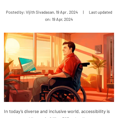
Posted by: Vijith Sivadasan, 19 Apr , 2024
|
Last updated
on: 19 Apr, 2024
In today’s diverse and inclusive world, accessibility is