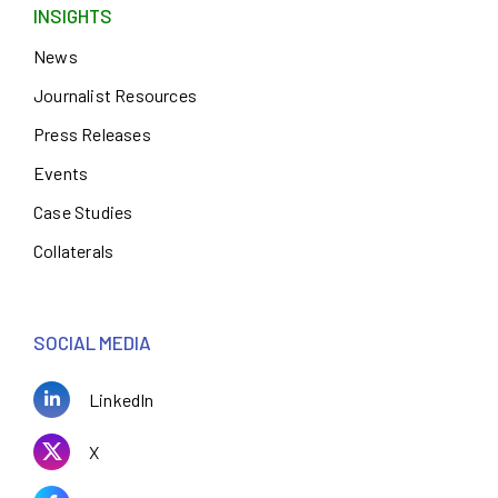
INSIGHTS
News
Journalist Resources
Press Releases
Events
Case Studies
Collaterals
SOCIAL MEDIA
LinkedIn
X