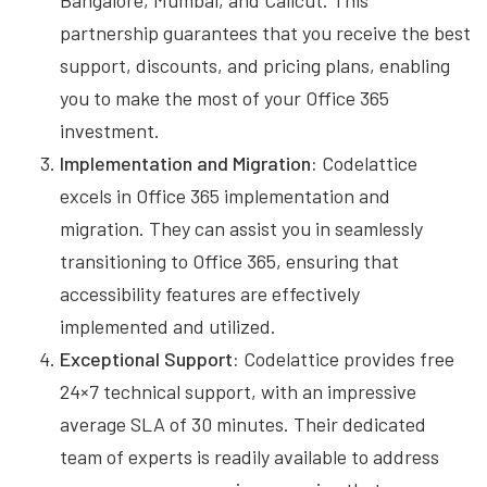
Bangalore, Mumbai, and Calicut. This
partnership guarantees that you receive the best
support, discounts, and pricing plans, enabling
you to make the most of your Office 365
investment.
Implementation and Migration:
Codelattice
excels in Office 365 implementation and
migration. They can assist you in seamlessly
transitioning to Office 365, ensuring that
accessibility features are effectively
implemented and utilized.
Exceptional Support:
Codelattice provides free
24×7 technical support, with an impressive
average SLA of 30 minutes. Their dedicated
team of experts is readily available to address