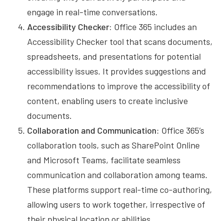
engage in real-time conversations.
Accessibility Checker:
Office 365 includes an
Accessibility Checker tool that scans documents,
spreadsheets, and presentations for potential
accessibility issues. It provides suggestions and
recommendations to improve the accessibility of
content, enabling users to create inclusive
documents.
Collaboration and Communication:
Office 365’s
collaboration tools, such as SharePoint Online
and Microsoft Teams, facilitate seamless
communication and collaboration among teams.
These platforms support real-time co-authoring,
allowing users to work together, irrespective of
their physical location or abilities.