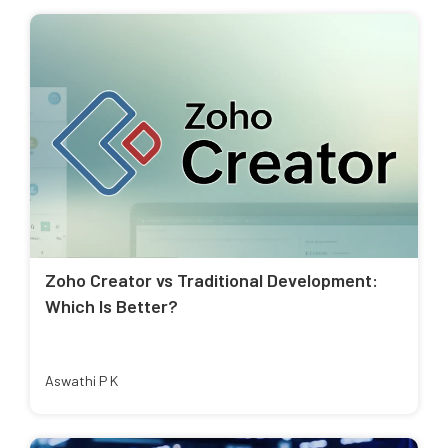
Zoho Creator vs Traditional Development:
Which Is Better?
Aswathi P K