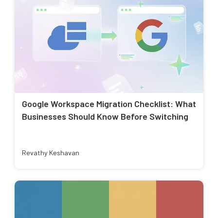
Google Workspace Migration Checklist: What
Businesses Should Know Before Switching
Revathy Keshavan