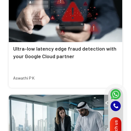
Ultra-low latency edge fraud detection with
your Google Cloud partner
Aswathi P K
Reach us