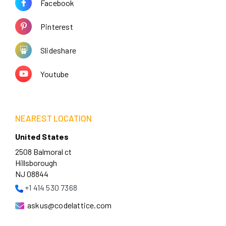
Facebook
Pinterest
Slideshare
Youtube
NEAREST LOCATION
United States
2508 Balmoral ct
Hillsborough
NJ 08844
+1 414 530 7368
askus@codelattice.com