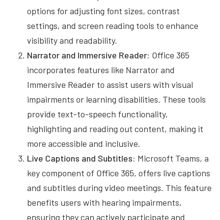
options for adjusting font sizes, contrast
settings, and screen reading tools to enhance
visibility and readability.
Narrator and Immersive Reader:
Office 365
incorporates features like Narrator and
Immersive Reader to assist users with visual
impairments or learning disabilities. These tools
provide text-to-speech functionality,
highlighting and reading out content, making it
more accessible and inclusive.
Live Captions and Subtitles:
Microsoft Teams, a
key component of Office 365, offers live captions
and subtitles during video meetings. This feature
benefits users with hearing impairments,
ensuring they can actively participate and