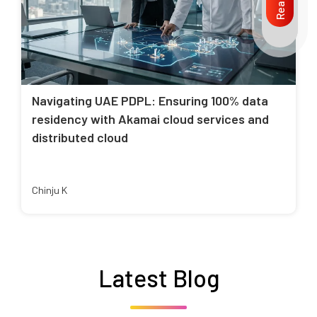
Navigating UAE PDPL: Ensuring 100% data
residency with Akamai cloud services and
distributed cloud
Chinju K
Latest Blog