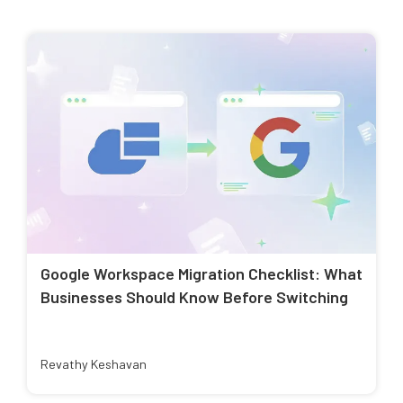
Google Workspace Migration Checklist: What
Businesses Should Know Before Switching
Revathy Keshavan