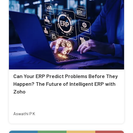
Can Your ERP Predict Problems Before They
Happen? The Future of Intelligent ERP with
Zoho
Aswathi P K