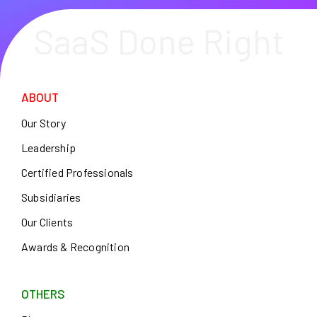
SaaS Done Right
ABOUT
Our Story
Leadership
Certified Professionals
Subsidiaries
Our Clients
Awards & Recognition
OTHERS