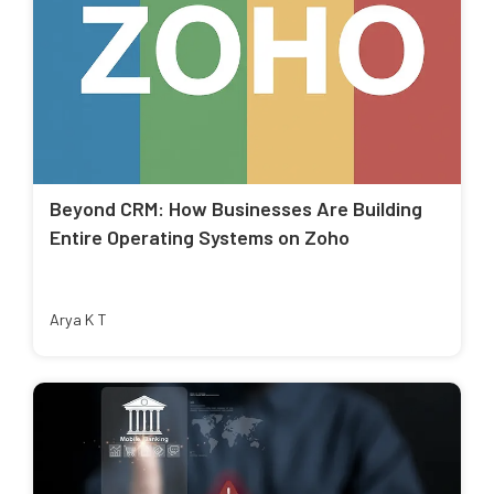
Beyond CRM: How Businesses Are Building
Entire Operating Systems on Zoho
Arya K T