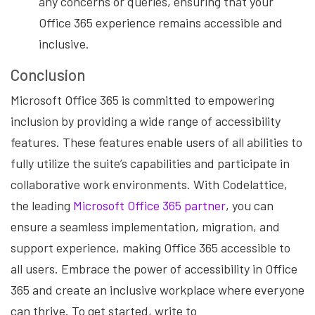
any concerns or queries, ensuring that your
Office 365 experience remains accessible and
inclusive.
Conclusion
Microsoft Office 365 is committed to empowering
inclusion by providing a wide range of accessibility
features. These features enable users of all abilities to
fully utilize the suite’s capabilities and participate in
collaborative work environments. With Codelattice,
the leading
Microsoft Office 365 partner
, you can
ensure a seamless implementation, migration, and
support experience, making Office 365 accessible to
all users. Embrace the power of accessibility in Office
365 and create an inclusive workplace where everyone
can thrive. To get started, write to