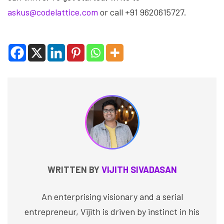
askus@codelattice.com
or call +91 9620615727.
WRITTEN BY
VIJITH SIVADASAN
An enterprising visionary and a serial
entrepreneur, Vijith is driven by instinct in his