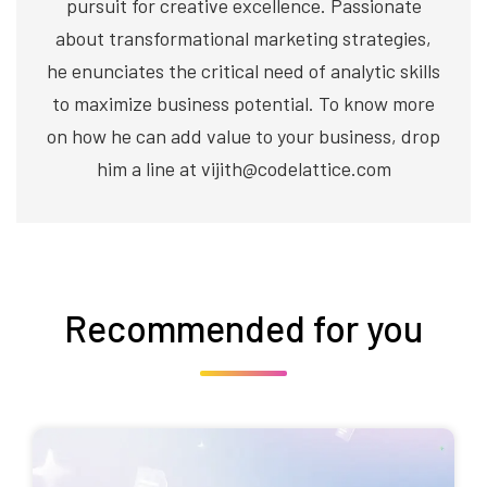
pursuit for creative excellence. Passionate
about transformational marketing strategies,
he enunciates the critical need of analytic skills
to maximize business potential. To know more
on how he can add value to your business, drop
him a line at vijith@codelattice.com
Recommended for you