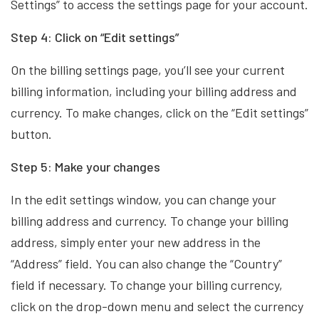
Settings” to access the settings page for your account.
Step 4: Click on “Edit settings”
On the billing settings page, you’ll see your current
billing information, including your billing address and
currency. To make changes, click on the “Edit settings”
button.
Step 5: Make your changes
In the edit settings window, you can change your
billing address and currency. To change your billing
address, simply enter your new address in the
“Address” field. You can also change the “Country”
field if necessary. To change your billing currency,
click on the drop-down menu and select the currency