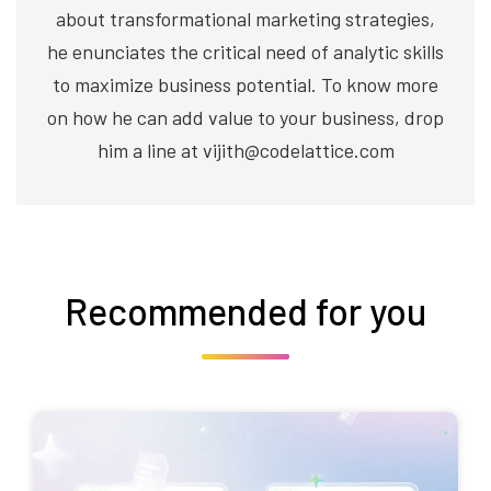
about transformational marketing strategies,
he enunciates the critical need of analytic skills
to maximize business potential. To know more
on how he can add value to your business, drop
him a line at vijith@codelattice.com
Recommended for you