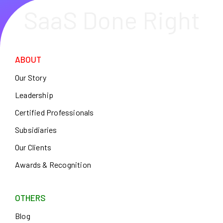
SaaS Done Right
ABOUT
Our Story
Leadership
Certified Professionals
Subsidiaries
Our Clients
Awards & Recognition
OTHERS
Blog