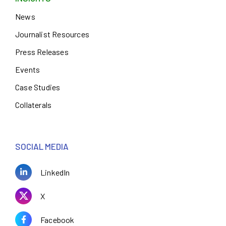
News
Journalist Resources
Press Releases
Events
Case Studies
Collaterals
SOCIAL MEDIA
LinkedIn
X
Facebook