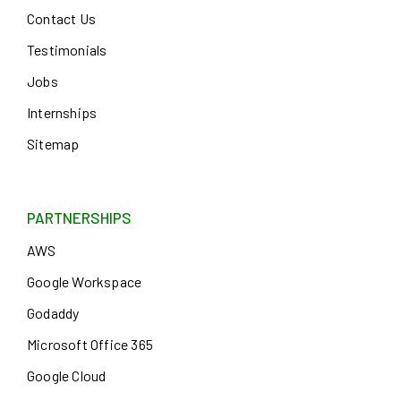
Contact Us
Testimonials
Jobs
Internships
Sitemap
PARTNERSHIPS
AWS
Google Workspace
Godaddy
Microsoft Office 365
Google Cloud