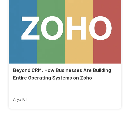
Beyond CRM: How Businesses Are Building
Entire Operating Systems on Zoho
Arya K T