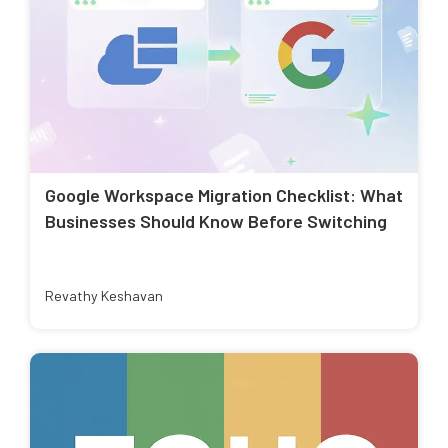
Google Workspace Migration Checklist: What
Businesses Should Know Before Switching
Revathy Keshavan