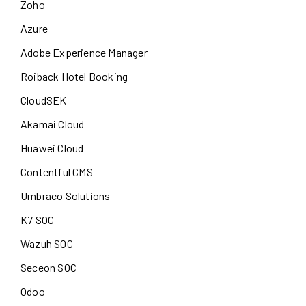
Zoho
Azure
Adobe Experience Manager
Roiback Hotel Booking
CloudSEK
Akamai Cloud
Huawei Cloud
Contentful CMS
Umbraco Solutions
K7 SOC
Wazuh SOC
Seceon SOC
Odoo