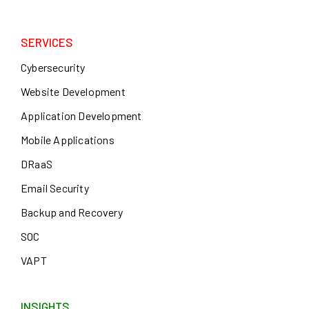
SERVICES
Cybersecurity
Website Development
Application Development
Mobile Applications
DRaaS
Email Security
Backup and Recovery
SOC
VAPT
INSIGHTS