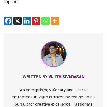
support.
WRITTEN BY
VIJITH SIVADASAN
An enterprising visionary and a serial
entrepreneur, Vijith is driven by instinct in his
pursuit for creative excellence. Passionate