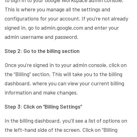
to sign in to your Google Workspace admin console.
This is where you manage all the settings and
configurations for your account. If you’re not already
signed in, go to admin.google.com and enter your
admin username and password.
Step 2: Go to the billing section
Once you’re signed in to your admin console, click on
the “Billing” section. This will take you to the billing
dashboard, where you can view your current billing
information and make changes.
Step 3: Click on “Billing Settings”
In the billing dashboard, you’ll see a list of options on
the left-hand side of the screen. Click on “Billing