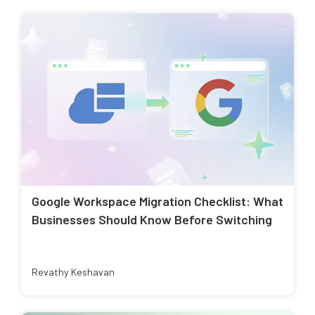
Google Workspace Migration Checklist: What
Businesses Should Know Before Switching
Revathy Keshavan