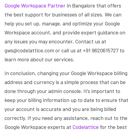
Google Workspace Partner
in Bangalore that offers
the best support for businesses of all sizes. We can
help you set up, manage, and optimize your Google
Workspace account, and provide expert guidance on
any issues you may encounter. Contact us at
gws@codelattice.com or call us at +91 9620615727 to
learn more about our services.
In conclusion, changing your Google Workspace billing
address and currency is a simple process that can be
done through your admin console. It’s important to
keep your billing information up to date to ensure that
your account is accurate and you are being billed
correctly. If you need any assistance, reach out to the
Google Workspace experts at
Codelattice
for the best