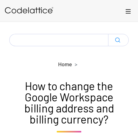
Skip to main content
SEARCH
FOR:
Home
How to change the
Google Workspace
billing address and
billing currency?