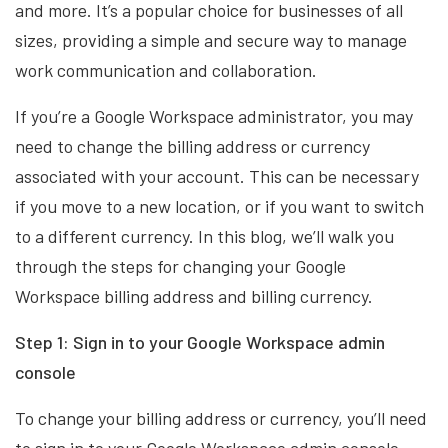
and more. It’s a popular choice for businesses of all
sizes, providing a simple and secure way to manage
work communication and collaboration.
If you’re a Google Workspace administrator, you may
need to change the billing address or currency
associated with your account. This can be necessary
if you move to a new location, or if you want to switch
to a different currency. In this blog, we’ll walk you
through the steps for changing your Google
Workspace billing address and billing currency.
Step 1: Sign in to your Google Workspace admin
console
To change your billing address or currency, you’ll need