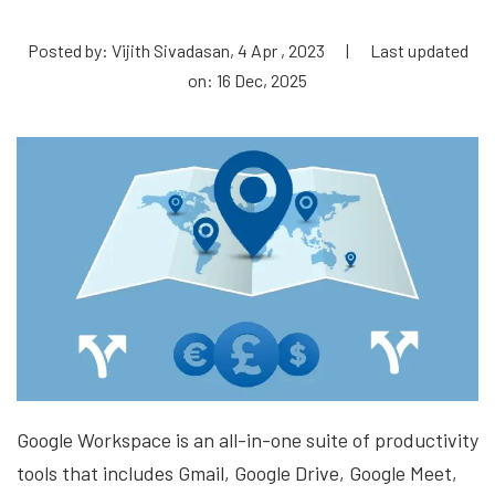
Posted by: Vijith Sivadasan, 4 Apr , 2023
|
Last updated
on: 16 Dec, 2025
Google Workspace is an all-in-one suite of productivity
tools that includes Gmail, Google Drive, Google Meet,