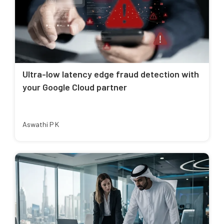
Ultra-low latency edge fraud detection with
your Google Cloud partner
Aswathi P K