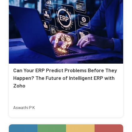
Can Your ERP Predict Problems Before They
Happen? The Future of Intelligent ERP with
Zoho
Aswathi P K