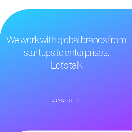
We work with global brands from
startups to enterprises.
Let's talk
CONNECT