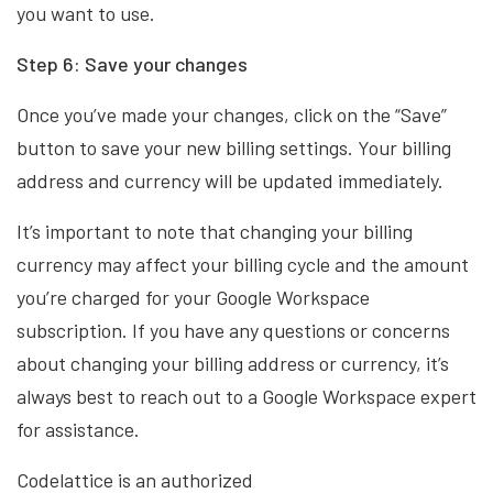
you want to use.
Step 6: Save your changes
Once you’ve made your changes, click on the “Save”
button to save your new billing settings. Your billing
address and currency will be updated immediately.
It’s important to note that changing your billing
currency may affect your billing cycle and the amount
you’re charged for your Google Workspace
subscription. If you have any questions or concerns
about changing your billing address or currency, it’s
always best to reach out to a Google Workspace expert
for assistance.
Codelattice is an authorized