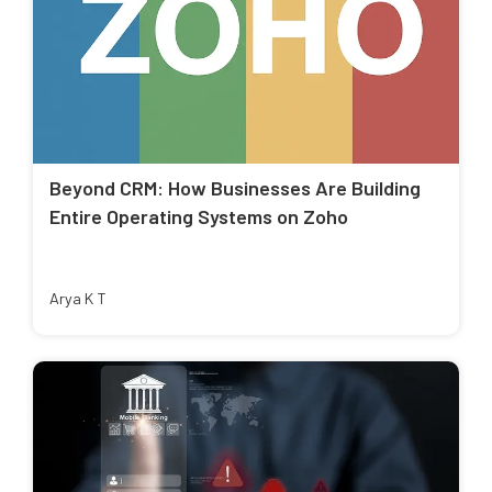
Beyond CRM: How Businesses Are Building
Entire Operating Systems on Zoho
Arya K T