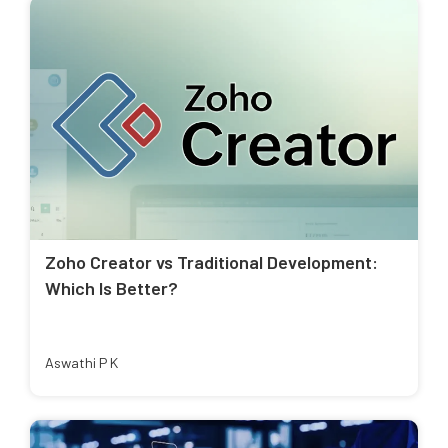
Zoho Creator vs Traditional Development:
Which Is Better?
Aswathi P K