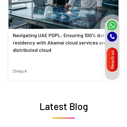
Navigating UAE PDPL: Ensuring 100% data
residency with Akamai cloud services and
distributed cloud
Reach us
Chinju K
Latest Blog