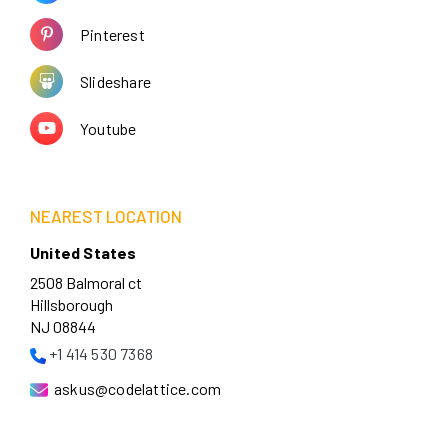
Pinterest
Slideshare
Youtube
NEAREST LOCATION
United States
2508 Balmoral ct
Hillsborough
NJ 08844
+1 414 530 7368
askus@codelattice.com