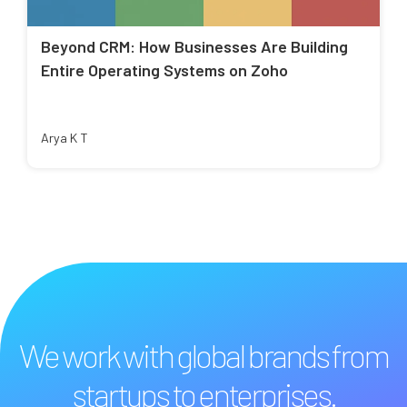
Beyond CRM: How Businesses Are Building
Entire Operating Systems on Zoho
Arya K T
We work with global brands from
startups to enterprises.