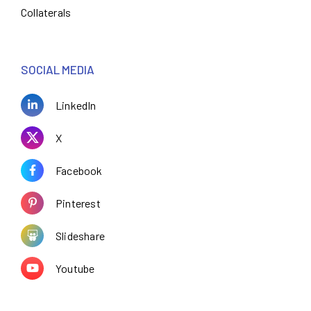
Collaterals
SOCIAL MEDIA
LinkedIn
X
Facebook
Pinterest
Slideshare
Youtube