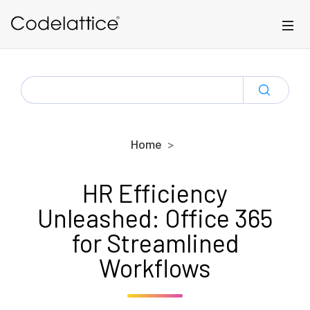
Skip to main content
SEARCH
FOR:
Home
HR Efficiency
Unleashed: Office 365
for Streamlined
Workflows