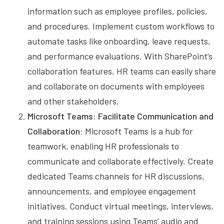
information such as employee profiles, policies,
and procedures. Implement custom workflows to
automate tasks like onboarding, leave requests,
and performance evaluations. With SharePoint’s
collaboration features, HR teams can easily share
and collaborate on documents with employees
and other stakeholders.
Microsoft Teams: Facilitate Communication and
Collaboration:
Microsoft Teams is a hub for
teamwork, enabling HR professionals to
communicate and collaborate effectively. Create
dedicated Teams channels for HR discussions,
announcements, and employee engagement
initiatives. Conduct virtual meetings, interviews,
and training sessions using Teams’ audio and