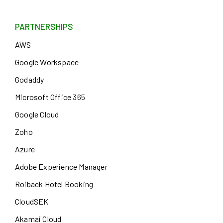
PARTNERSHIPS
AWS
Google Workspace
Godaddy
Microsoft Office 365
Google Cloud
Zoho
Azure
Adobe Experience Manager
Roiback Hotel Booking
CloudSEK
Akamai Cloud