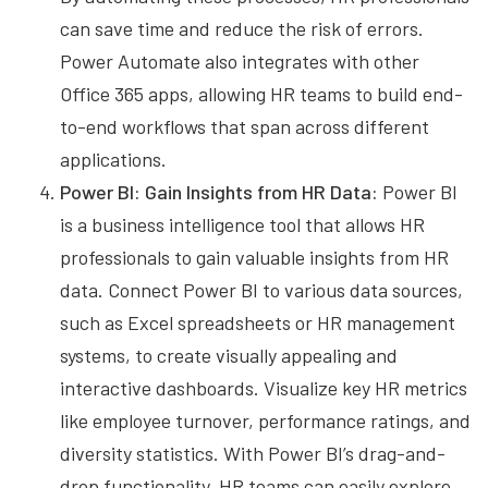
can save time and reduce the risk of errors.
Power Automate also integrates with other
Office 365 apps, allowing HR teams to build end-
to-end workflows that span across different
applications.
Power BI: Gain Insights from HR Data:
Power BI
is a business intelligence tool that allows HR
professionals to gain valuable insights from HR
data. Connect Power BI to various data sources,
such as Excel spreadsheets or HR management
systems, to create visually appealing and
interactive dashboards. Visualize key HR metrics
like employee turnover, performance ratings, and
diversity statistics. With Power BI’s drag-and-
drop functionality, HR teams can easily explore