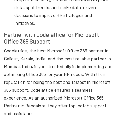
data, spot trends, and make data-driven
decisions to improve HR strategies and
initiatives.
Partner with Codelattice for Microsoft
Office 365 Support
Codelattice, the best Microsoft Office 365 partner in
Calicut, Kerala, India, and the most reliable partner in
Mumbai, India, is your trusted ally in implementing and
optimizing Office 365 for your HR needs. With their
reputation for being the best and fastest in Microsoft
365 support, Codelattice ensures a seamless
experience. As an authorized Microsoft Office 365
Partner in Bangalore, they offer top-notch support
and assistance.