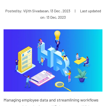
Posted by: Vijith Sivadasan, 13 Dec , 2023
|
Last updated
on: 13 Dec, 2023
Managing employee data and streamlining workflows