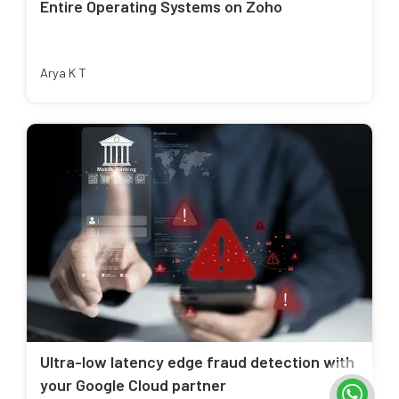
Entire Operating Systems on Zoho
Arya K T
Ultra-low latency edge fraud detection with
your Google Cloud partner