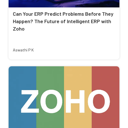
Can Your ERP Predict Problems Before They
Happen? The Future of Intelligent ERP with
Zoho
Aswathi P K