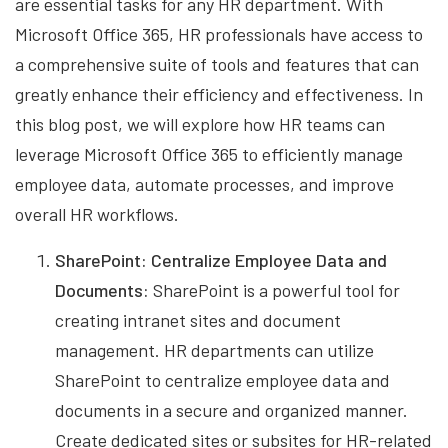
are essential tasks for any HR department. With
Microsoft Office 365, HR professionals have access to
a comprehensive suite of tools and features that can
greatly enhance their efficiency and effectiveness. In
this blog post, we will explore how HR teams can
leverage Microsoft Office 365 to efficiently manage
employee data, automate processes, and improve
overall HR workflows.
SharePoint: Centralize Employee Data and
Documents:
SharePoint is a powerful tool for
creating intranet sites and document
management. HR departments can utilize
SharePoint to centralize employee data and
documents in a secure and organized manner.
Create dedicated sites or subsites for HR-related