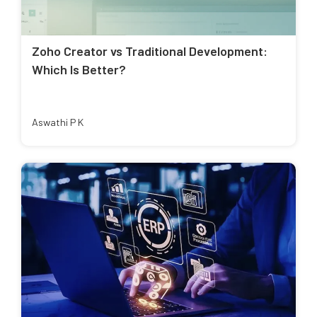
Zoho Creator vs Traditional Development:
Which Is Better?
Aswathi P K