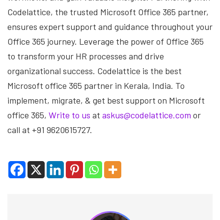
Codelattice, the trusted Microsoft Office 365 partner,
ensures expert support and guidance throughout your
Office 365 journey. Leverage the power of Office 365
to transform your HR processes and drive
organizational success. Codelattice is the best
Microsoft office 365 partner in Kerala, India. To
implement, migrate, & get best support on Microsoft
office 365,
Write to us
at
askus@codelattice.com
or
call at +91 9620615727.