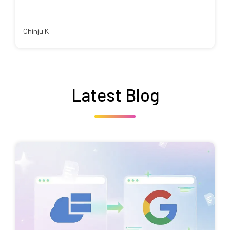
Chinju K
Latest Blog