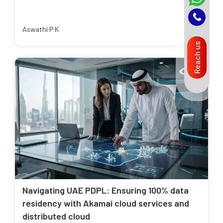
Aswathi P K
Reach us
Navigating UAE PDPL: Ensuring 100% data
residency with Akamai cloud services and
distributed cloud