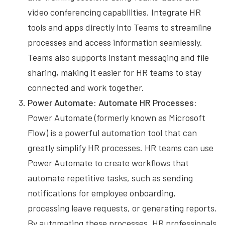
video conferencing capabilities. Integrate HR
tools and apps directly into Teams to streamline
processes and access information seamlessly.
Teams also supports instant messaging and file
sharing, making it easier for HR teams to stay
connected and work together.
Power Automate: Automate HR Processes:
Power Automate (formerly known as Microsoft
Flow) is a powerful automation tool that can
greatly simplify HR processes. HR teams can use
Power Automate to create workflows that
automate repetitive tasks, such as sending
notifications for employee onboarding,
processing leave requests, or generating reports.
By automating these processes, HR professionals