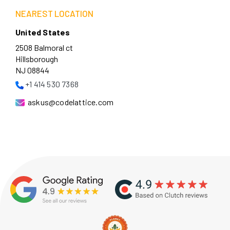
NEAREST LOCATION
United States
2508 Balmoral ct
Hillsborough
NJ 08844
+1 414 530 7368
askus@codelattice.com