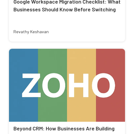
Google Workspace Migration Checklist: What
Businesses Should Know Before Switching
Revathy Keshavan
Beyond CRM: How Businesses Are Building