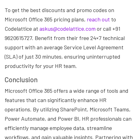
To get the best discounts and promo codes on
Microsoft Office 365 pricing plans,
reach out
to
Codelattice at
askus@codelattice.com
or call +91
9620615727. Benefit from their free 24×7 technical
support with an average Service Level Agreement
(SLA) of just 30 minutes, ensuring uninterrupted
productivity for your HR team.
Conclusion
Microsoft Office 365 offers a wide range of tools and
features that can significantly enhance HR
operations. By utilizing SharePoint, Microsoft Teams,
Power Automate, and Power BI, HR professionals can
efficiently manage employee data, streamline
workflows, and gain valuable insights. Partnering with