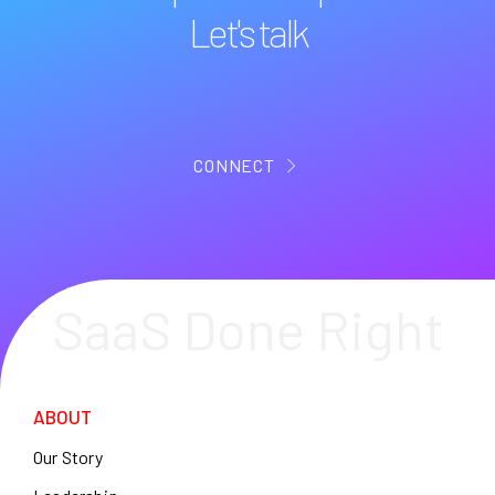
Let's talk
CONNECT
SaaS Done Right
ABOUT
Our Story