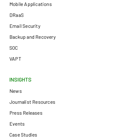
Mobile Applications
DRaaS
Email Security
Backup and Recovery
SOC
VAPT
INSIGHTS
News
Journalist Resources
Press Releases
Events
Case Studies