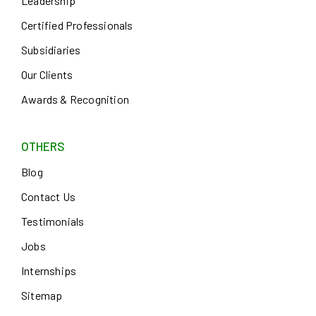
Leadership
Certified Professionals
Subsidiaries
Our Clients
Awards & Recognition
OTHERS
Blog
Contact Us
Testimonials
Jobs
Internships
Sitemap