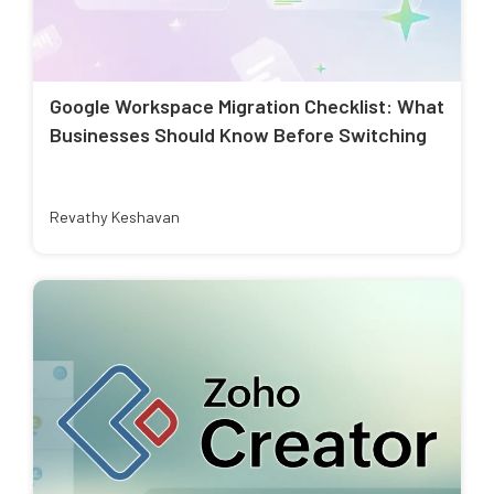
Google Workspace Migration Checklist: What
Businesses Should Know Before Switching
Revathy Keshavan