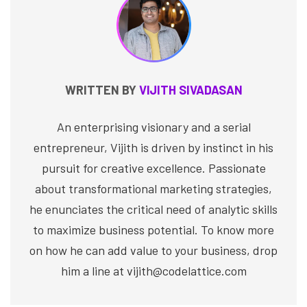
WRITTEN BY
VIJITH SIVADASAN
An enterprising visionary and a serial
entrepreneur, Vijith is driven by instinct in his
pursuit for creative excellence. Passionate
about transformational marketing strategies,
he enunciates the critical need of analytic skills
to maximize business potential. To know more
on how he can add value to your business, drop
him a line at vijith@codelattice.com