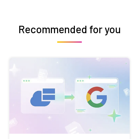
Recommended for you