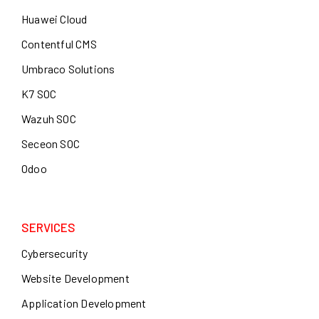
Huawei Cloud
Contentful CMS
Umbraco Solutions
K7 SOC
Wazuh SOC
Seceon SOC
Odoo
SERVICES
Cybersecurity
Website Development
Application Development