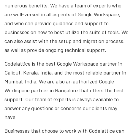
numerous benefits. We have a team of experts who
are well-versed in all aspects of Google Workspace,
and who can provide guidance and support to
businesses on how to best utilize the suite of tools. We
can also assist with the setup and migration process,
as well as provide ongoing technical support.
Codelattice is the best Google Workspace partner in
Calicut, Kerala, India, and the most reliable partner in
Mumbai, India. We are also an authorized Google
Workspace partner in Bangalore that offers the best
support. Our team of experts is always available to
answer any questions or concerns our clients may
have.
Businesses that choose to work with Codelattice can