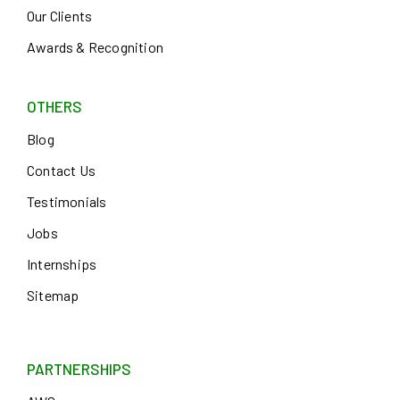
Our Clients
Awards & Recognition
OTHERS
Blog
Contact Us
Testimonials
Jobs
Internships
Sitemap
PARTNERSHIPS