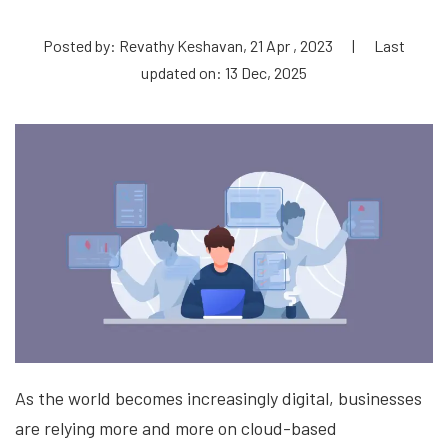
Posted by: Revathy Keshavan, 21 Apr , 2023
|
Last
updated on: 13 Dec, 2025
As the world becomes increasingly digital, businesses
are relying more and more on cloud-based