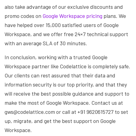
also take advantage of our exclusive discounts and
promo codes on
Google Workspace pricing
plans. We
have helped over 15,000 satisfied users of Google
Workspace, and we offer free 24×7 technical support
with an average SLA of 30 minutes.
In conclusion, working with a trusted Google
Workspace partner like Codelattice is completely safe.
Our clients can rest assured that their data and
information security is our top priority, and that they
will receive the best possible guidance and support to
make the most of Google Workspace. Contact us at
gws@codelattice.com or call at +91 9620615727 to set
up, migrate, and get the best support on Google
Workspace.