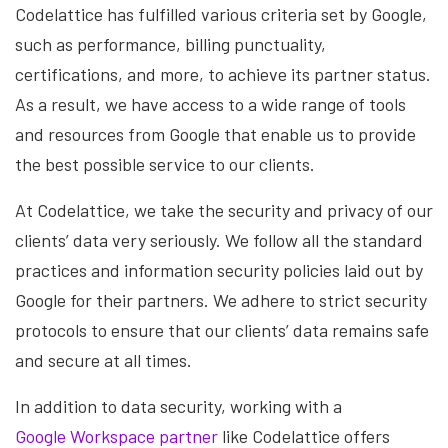
Codelattice has fulfilled various criteria set by Google,
such as performance, billing punctuality,
certifications, and more, to achieve its partner status.
As a result, we have access to a wide range of tools
and resources from Google that enable us to provide
the best possible service to our clients.
At Codelattice, we take the security and privacy of our
clients’ data very seriously. We follow all the standard
practices and information security policies laid out by
Google for their partners. We adhere to strict security
protocols to ensure that our clients’ data remains safe
and secure at all times.
In addition to data security, working with a
Google Workspace partner
like Codelattice offers