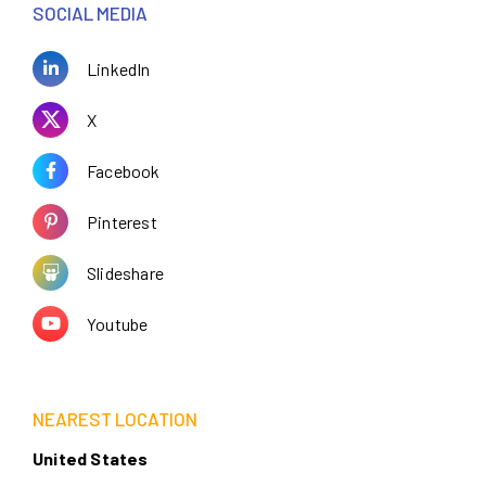
SOCIAL MEDIA
LinkedIn
X
Facebook
Pinterest
Slideshare
Youtube
NEAREST LOCATION
United States