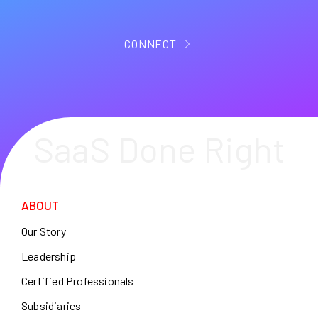
CONNECT
SaaS Done Right
ABOUT
Our Story
Leadership
Certified Professionals
Subsidiaries