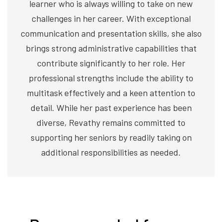
learner who is always willing to take on new
challenges in her career. With exceptional
communication and presentation skills, she also
brings strong administrative capabilities that
contribute significantly to her role. Her
professional strengths include the ability to
multitask effectively and a keen attention to
detail. While her past experience has been
diverse, Revathy remains committed to
supporting her seniors by readily taking on
additional responsibilities as needed.