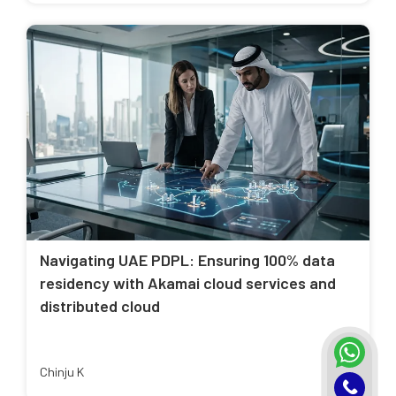
Navigating UAE PDPL: Ensuring 100% data
residency with Akamai cloud services and
distributed cloud
Chinju K