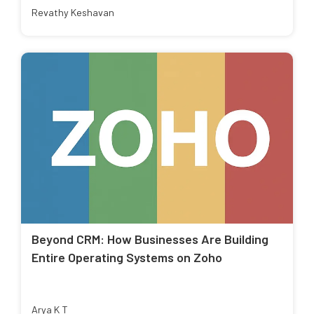
Revathy Keshavan
Beyond CRM: How Businesses Are Building
Entire Operating Systems on Zoho
Arya K T