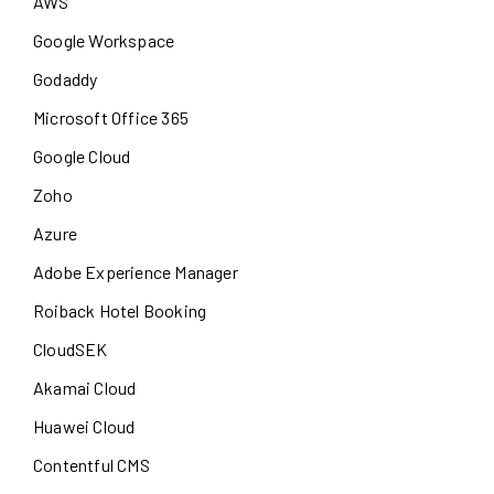
AWS
Google Workspace
Godaddy
Microsoft Office 365
Google Cloud
Zoho
Azure
Adobe Experience Manager
Roiback Hotel Booking
CloudSEK
Akamai Cloud
Huawei Cloud
Contentful CMS