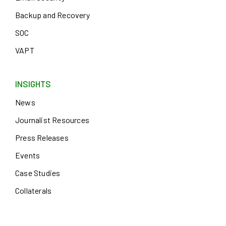
Backup and Recovery
SOC
VAPT
INSIGHTS
News
Journalist Resources
Press Releases
Events
Case Studies
Collaterals