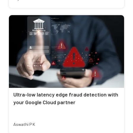
Ultra-low latency edge fraud detection with
your Google Cloud partner
Aswathi P K