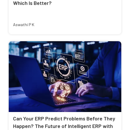
Which Is Better?
Aswathi P K
Can Your ERP Predict Problems Before They
Happen? The Future of Intelligent ERP with