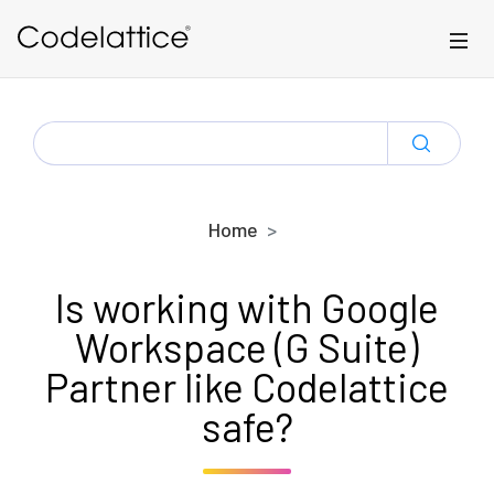
Skip to main content
SEARCH
FOR:
Home
Is working with Google
Workspace (G Suite)
Partner like Codelattice
safe?