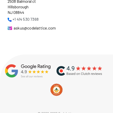
2508 Balmoral ct
Hillsborough
NJ 08844
+1 414 530 7368
askus@codelattice.com