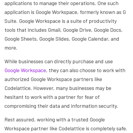
applications to manage their operations. One such
application is Google Workspace, formerly known as G
Suite. Google Workspace is a suite of productivity
tools that includes Gmail, Google Drive, Google Docs,
Google Sheets, Google Slides, Google Calendar, and
more.
While businesses can directly purchase and use
Google Workspace
, they can also choose to work with
authorized Google Workspace partners like
Codelattice. However, many businesses may be
hesitant to work with a partner for fear of
compromising their data and information security.
Rest assured, working with a trusted Google
Workspace partner like Codelattice is completely safe.