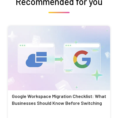
Recommended for you
Google Workspace Migration Checklist: What
Businesses Should Know Before Switching