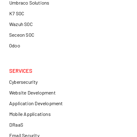
Umbraco Solutions
K7 SOC
Wazuh SOC
Seceon SOC
Odoo
SERVICES
Cybersecurity
Website Development
Application Development
Mobile Applications
DRaaS
Email Security