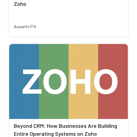
Zoho
Aswathi P K
Beyond CRM: How Businesses Are Building
Entire Operating Systems on Zoho