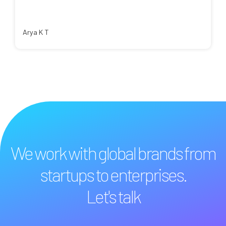
Arya K T
We work with global brands from
startups to enterprises.
Let's talk