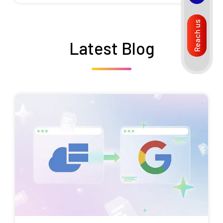
Reach us
Latest Blog