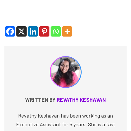
WRITTEN BY
REVATHY KESHAVAN
Revathy Keshavan has been working as an
Executive Assistant for 5 years. She is a fast