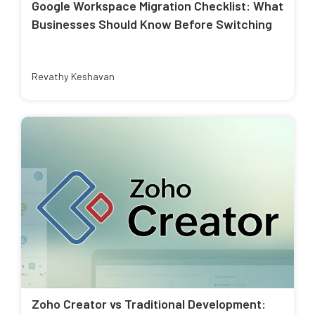
Google Workspace Migration Checklist: What
Businesses Should Know Before Switching
Revathy Keshavan
Zoho Creator vs Traditional Development: