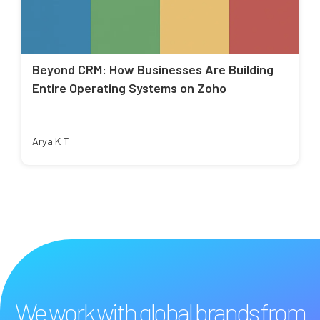
Beyond CRM: How Businesses Are Building
Entire Operating Systems on Zoho
Arya K T
We work with global brands from