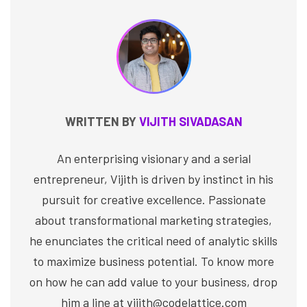
WRITTEN BY
VIJITH SIVADASAN
An enterprising visionary and a serial
entrepreneur, Vijith is driven by instinct in his
pursuit for creative excellence. Passionate
about transformational marketing strategies,
he enunciates the critical need of analytic skills
to maximize business potential. To know more
on how he can add value to your business, drop
him a line at vijith@codelattice.com