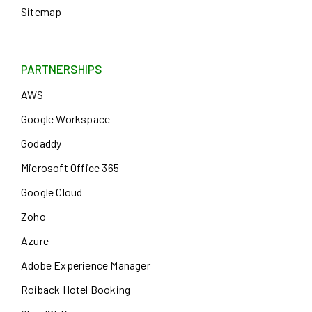
Sitemap
PARTNERSHIPS
AWS
Google Workspace
Godaddy
Microsoft Office 365
Google Cloud
Zoho
Azure
Adobe Experience Manager
Roiback Hotel Booking