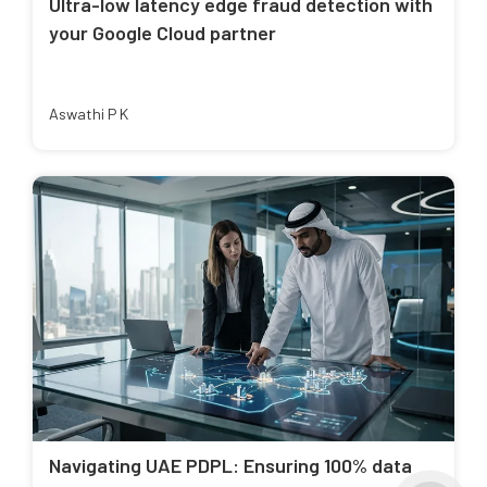
Ultra-low latency edge fraud detection with
your Google Cloud partner
Aswathi P K
Navigating UAE PDPL: Ensuring 100% data