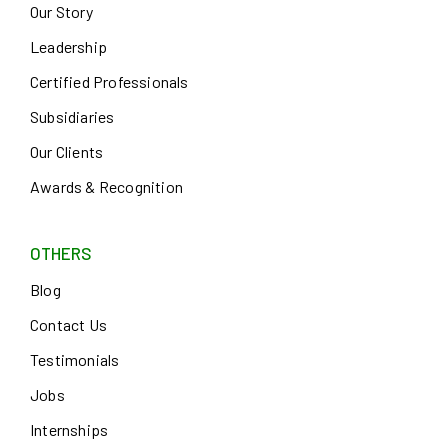
Our Story
Leadership
Certified Professionals
Subsidiaries
Our Clients
Awards & Recognition
OTHERS
Blog
Contact Us
Testimonials
Jobs
Internships