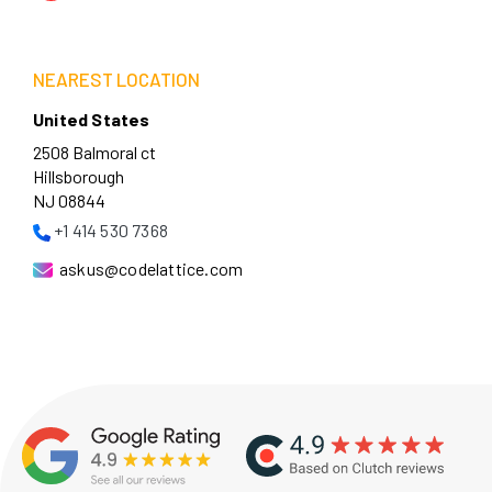
NEAREST LOCATION
United States
2508 Balmoral ct
Hillsborough
NJ 08844
+1 414 530 7368
askus@codelattice.com