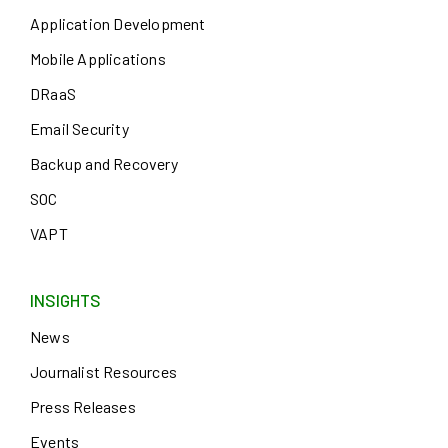
Application Development
Mobile Applications
DRaaS
Email Security
Backup and Recovery
SOC
VAPT
INSIGHTS
News
Journalist Resources
Press Releases
Events