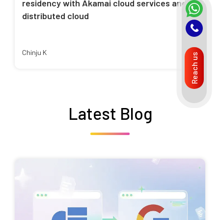
residency with Akamai cloud services and
distributed cloud
Chinju K
Reach us
Latest Blog