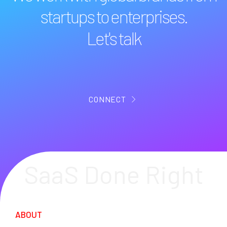
startups to enterprises.
Let's talk
CONNECT
SaaS Done Right
ABOUT