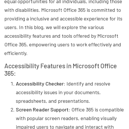
equal opportunities for all individuals, including those
with disabilities. Microsoft Office 365 is committed to
providing a inclusive and accessible experience for its
users. In this blog, we will explore the various
accessibility features and tools offered by Microsoft
Office 365, empowering users to work effectively and
efficiently.
Accessibility Features in Microsoft Office
365:
Accessibility Checker:
Identify and resolve
accessibility issues in your documents,
spreadsheets, and presentations.
Screen Reader Support:
Office 365 is compatible
with popular screen readers, enabling visually
impaired users to navigate and interact with