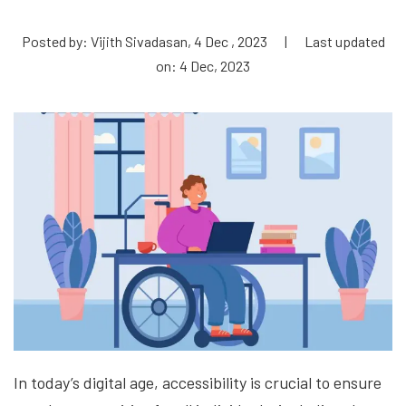
Posted by: Vijith Sivadasan, 4 Dec , 2023
|
Last updated
on: 4 Dec, 2023
In today’s digital age, accessibility is crucial to ensure