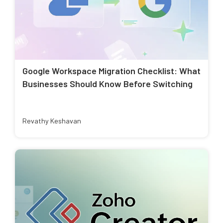
Google Workspace Migration Checklist: What
Businesses Should Know Before Switching
Revathy Keshavan