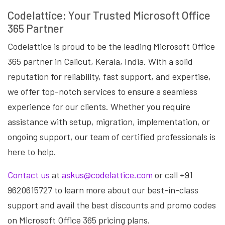
Codelattice: Your Trusted Microsoft Office
365 Partner
Codelattice is proud to be the leading Microsoft Office
365 partner in Calicut, Kerala, India. With a solid
reputation for reliability, fast support, and expertise,
we offer top-notch services to ensure a seamless
experience for our clients. Whether you require
assistance with setup, migration, implementation, or
ongoing support, our team of certified professionals is
here to help.
Contact us
at
askus@codelattice.com
or call +91
9620615727 to learn more about our best-in-class
support and avail the best discounts and promo codes
on Microsoft Office 365 pricing plans.