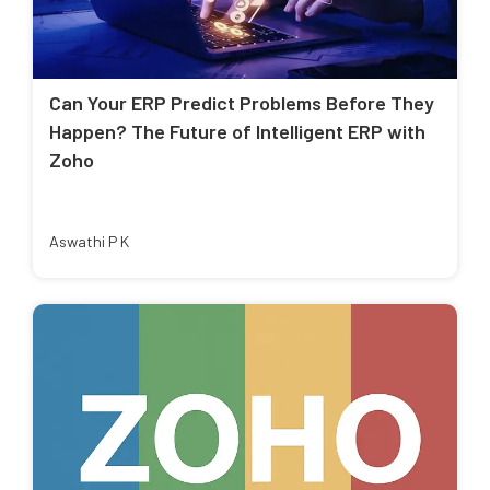
Can Your ERP Predict Problems Before They
Happen? The Future of Intelligent ERP with
Zoho
Aswathi P K