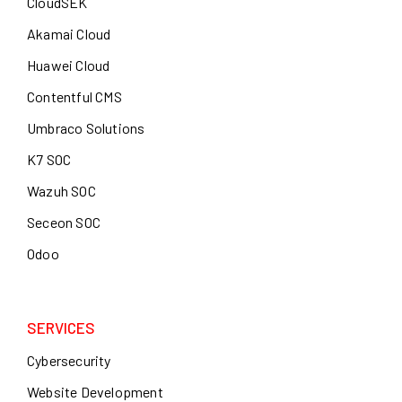
CloudSEK
Akamai Cloud
Huawei Cloud
Contentful CMS
Umbraco Solutions
K7 SOC
Wazuh SOC
Seceon SOC
Odoo
SERVICES
Cybersecurity
Website Development