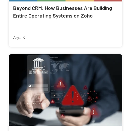
Beyond CRM: How Businesses Are Building
Entire Operating Systems on Zoho
Arya K T