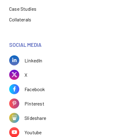
Case Studies
Collaterals
SOCIAL MEDIA
LinkedIn
X
Facebook
Pinterest
Slideshare
Youtube