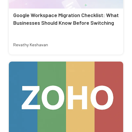
Google Workspace Migration Checklist: What
Businesses Should Know Before Switching
Revathy Keshavan