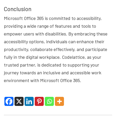
Conclusion
Microsoft Office 365 is committed to accessibility,
providing a wide range of features and tools to
empower users with disabilities. By embracing these
accessibility options, individuals can enhance their
productivity, collaborate effectively, and participate
fully in the digital workplace. Codelattice, as your
trusted partner, is dedicated to supporting your
journey towards an inclusive and accessible work
environment with Microsoft Office 365.