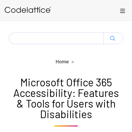
Skip to main content
SEARCH
FOR:
Home
Microsoft Office 365
Accessibility: Features
& Tools for Users with
Disabilities