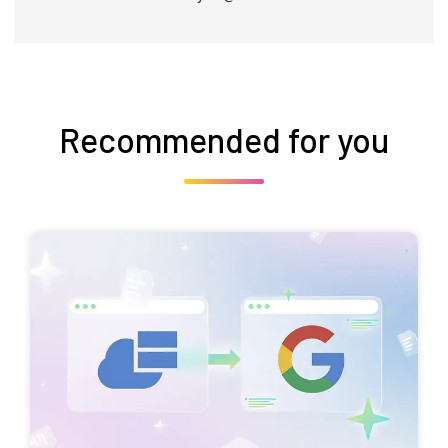
Recommended for you