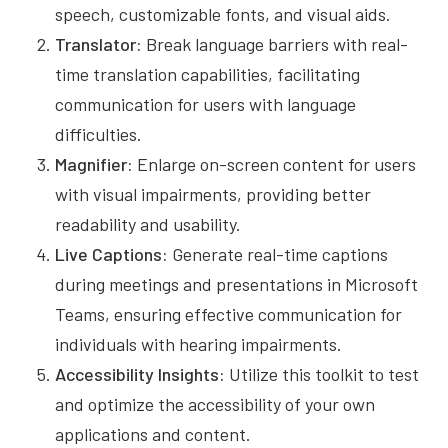
speech, customizable fonts, and visual aids.
Translator:
Break language barriers with real-
time translation capabilities, facilitating
communication for users with language
difficulties.
Magnifier:
Enlarge on-screen content for users
with visual impairments, providing better
readability and usability.
Live Captions:
Generate real-time captions
during meetings and presentations in Microsoft
Teams, ensuring effective communication for
individuals with hearing impairments.
Accessibility Insights:
Utilize this toolkit to test
and optimize the accessibility of your own
applications and content.