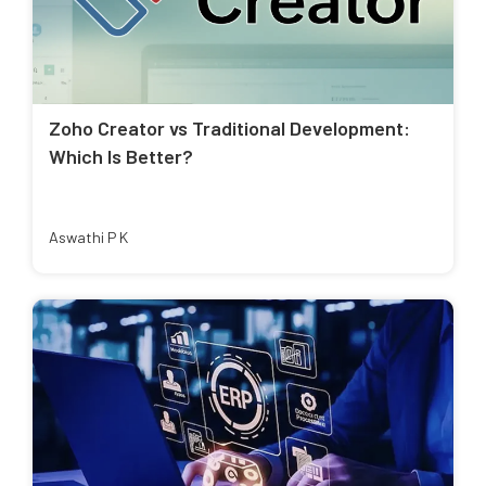
Zoho Creator vs Traditional Development:
Which Is Better?
Aswathi P K