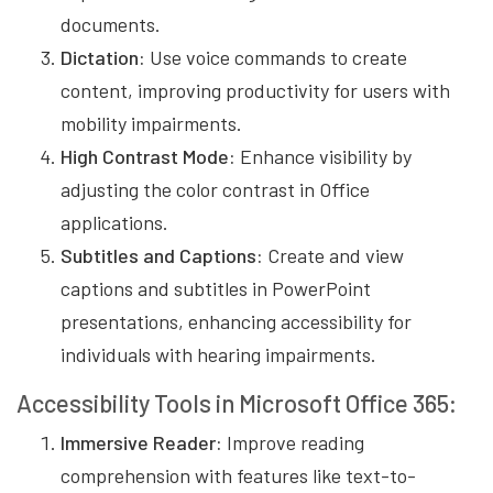
documents.
Dictation:
Use voice commands to create
content, improving productivity for users with
mobility impairments.
High Contrast Mode:
Enhance visibility by
adjusting the color contrast in Office
applications.
Subtitles and Captions:
Create and view
captions and subtitles in PowerPoint
presentations, enhancing accessibility for
individuals with hearing impairments.
Accessibility Tools in Microsoft Office 365:
Immersive Reader:
Improve reading
comprehension with features like text-to-