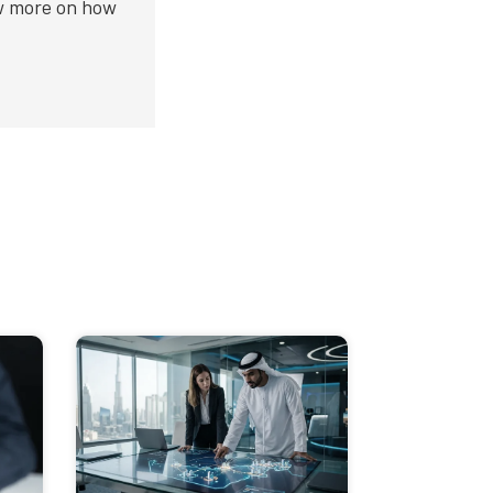
ow more on how