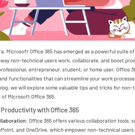
era, Microsoft Office 365 has emerged as a powerful suite of
 way non-technical users work, collaborate, and boost pro
professional, entrepreneur, student, or home user, Office 3
 and functionalities that can streamline your work proces
 blog, we will explore some valuable tips and tricks for non-
of Microsoft Office 365.
Productivity with Office 365
laboration:
Office 365 offers various collaboration tools, 
Point, and OneDrive, which empower non-technical users 