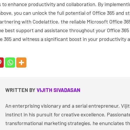
s to enhance productivity and collaboration. By implementi
bove, you can unlock the full potential of Office 365 and s
rtnering with Codelattice, the reliable Microsoft Office 36
the best support and assistance throughout your Office 36
ce 365 and witness a significant boost in your productivity a
WRITTEN BY
VIJITH SIVADASAN
An enterprising visionary and a serial entrepreneur, Vijit
instinct in his pursuit for creative excellence. Passiona
transformational marketing strategies, he enunciates th