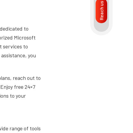
Reach us
s dedicated to
orized Microsoft
t services to
 assistance, you
lans, reach out to
 Enjoy free 24×7
ions to your
ide range of tools