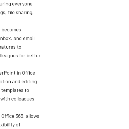
suring everyone
s, file sharing,
ls becomes
 inbox, and email
features to
leagues for better
rPoint in Office
ation and editing
n templates to
 with colleagues
 Office 365, allows
ibility of