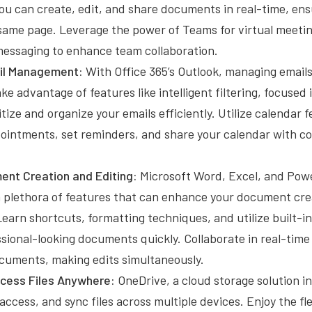
You can create, edit, and share documents in real-time, en
same page. Leverage the power of Teams for virtual meeting
messaging to enhance team collaboration.
ail Management:
With Office 365’s Outlook, managing emai
ake advantage of features like intelligent filtering, focused
ritize and organize your emails efficiently. Utilize calendar 
ointments, set reminders, and share your calendar with col
.
nt Creation and Editing:
Microsoft Word, Excel, and Powe
a plethora of features that can enhance your document cre
earn shortcuts, formatting techniques, and utilize built-i
sional-looking documents quickly. Collaborate in real-time
cuments, making edits simultaneously.
cess Files Anywhere:
OneDrive, a cloud storage solution in
access, and sync files across multiple devices. Enjoy the flex