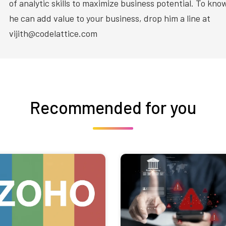
of analytic skills to maximize business potential. To kn
he can add value to your business, drop him a line at
vijith@codelattice.com
Recommended for you