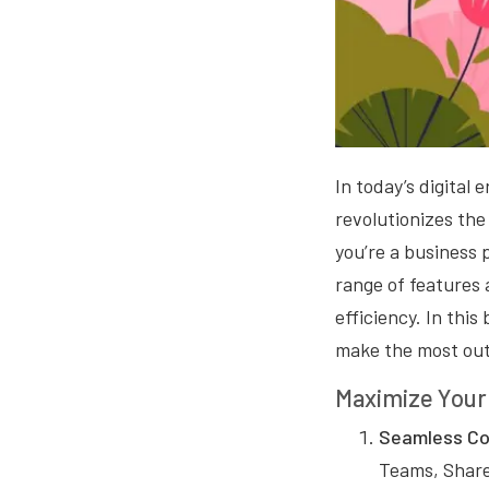
In today’s digital 
revolutionizes the
you’re a business 
range of features
efficiency. In this
make the most out 
Maximize Your 
Seamless Col
Teams, Share