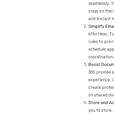
seamlessly. 
stays on the 
and instant 
Simplify Em
effortless. T
rules to prio
schedule app
coordination
Boost Docume
365 provide 
experience. L
create profes
on shared do
Store and Ac
you to store, 