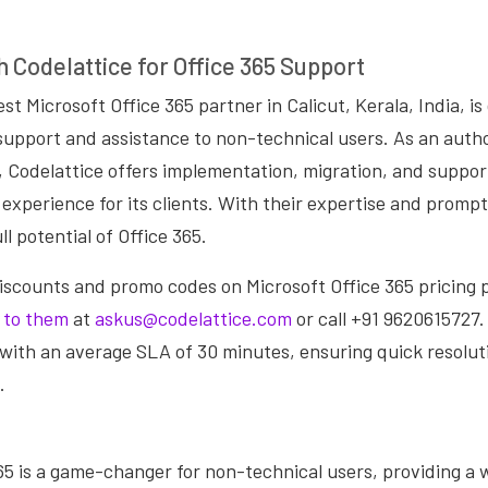
h Codelattice for Office 365 Support
st Microsoft Office 365 partner in Calicut, Kerala, India, i
 support and assistance to non-technical users. As an auth
, Codelattice offers implementation, migration, and suppor
experience for its clients. With their expertise and prompt
l potential of Office 365.
discounts and promo codes on Microsoft Office 365 pricing p
 to them
at
askus@codelattice.com
or call +91 9620615727.
with an average SLA of 30 minutes, ensuring quick resolut
.
65 is a game-changer for non-technical users, providing a w