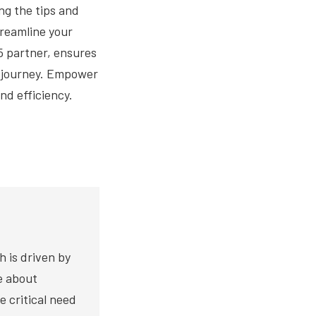
ng the tips and
treamline your
5 partner, ensures
5 journey. Empower
nd efficiency.
h is driven by
te about
e critical need