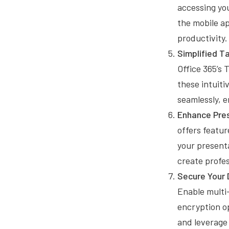
accessing yo
the mobile ap
productivity.
Simplified 
Office 365’s 
these intuiti
seamlessly, 
Enhance Pres
offers featur
your present
create profes
Secure Your 
Enable multi-
encryption op
and leverage