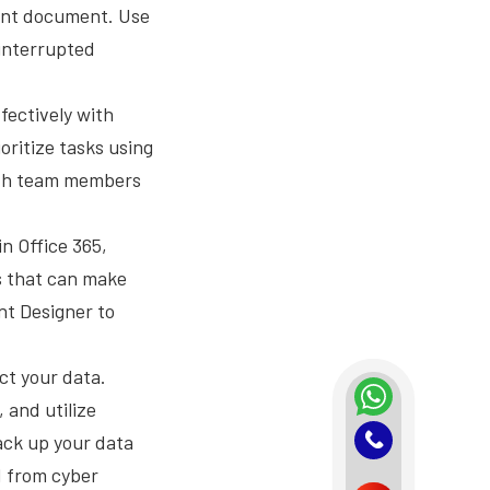
tant document. Use
ninterrupted
fectively with
oritize tasks using
with team members
n Office 365,
ns that can make
nt Designer to
ct your data.
 and utilize
ack up your data
d from cyber