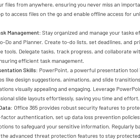
ur files from anywhere, ensuring you never miss an impor
p to access files on the go and enable offline access for u
Task Management:
Stay organized and manage your tasks ef
To-Do and Planner. Create to-do lists, set deadlines, and pri
ve tools. Delegate tasks, track progress, and collaborate 
ensuring efficient task management.
entation Skills:
PowerPoint, a powerful presentation tool i
es like design suggestions, animations, and slide transitio
ations visually appealing and engaging. Leverage PowerPoi
sional slide layouts effortlessly, saving you time and effort.
Data:
Office 365 provides robust security features to prote
factor authentication, set up data loss prevention policies,
tions to safeguard your sensitive information. Regularly b
 the advanced threat protection features to stay protecte