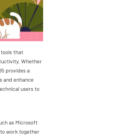
 tools that
ductivity. Whether
65 provides a
ses and enhance
technical users to
such as Microsoft
to work together