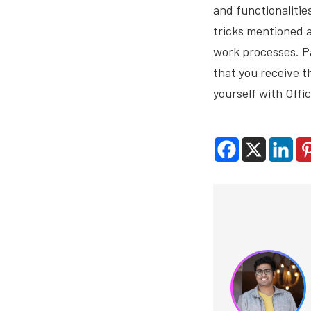
and functionalitie
tricks mentioned a
work processes. Pa
that you receive 
yourself with Offi