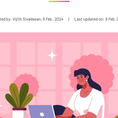
ed by: Vijith Sivadasan, 9 Feb , 2024
|
Last updated on: 9 Feb,