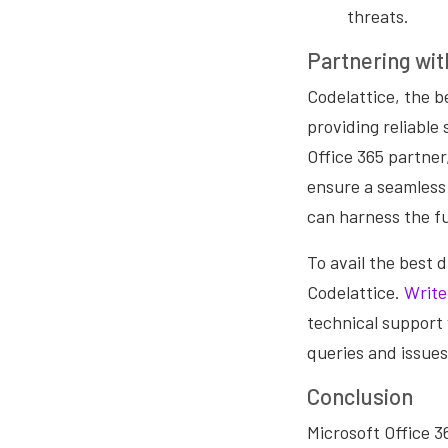
threats.
Partnering wit
Codelattice, the be
providing reliable
Office 365 partner
ensure a seamless 
can harness the ful
To avail the best 
Codelattice.
Write
technical support 
queries and issues
Conclusion
Microsoft Office 3