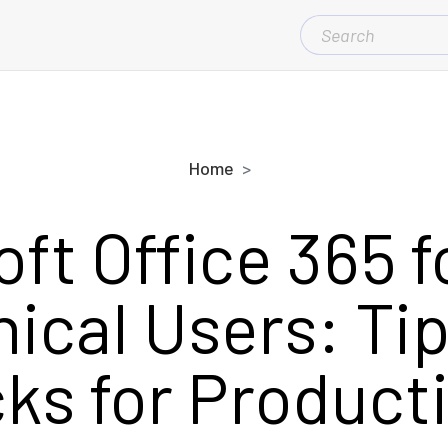
SEARCH
FOR:
Home
ft Office 365 
ical Users: Ti
cks for Producti