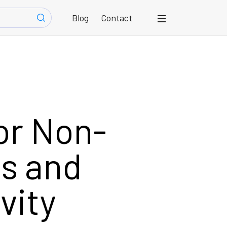
Blog
Contact
for Non-
ps and
vity