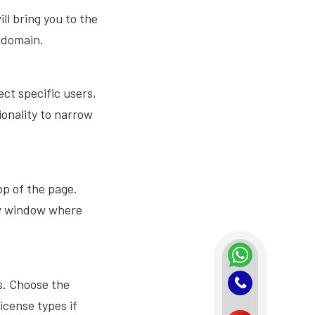
ll bring you to the
 domain.
lect specific users,
ionality to narrow
op of the page.
ew window where
es. Choose the
icense types if