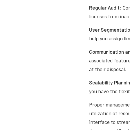
Regular Audit:
Con
licenses from inac
User Segmentatio
help you assign li
Communication an
associated feature
at their disposal.
Scalability Planni
you have the flexi
Proper management 
utilization of res
interface to strea