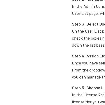
In the Admin Conso
User List page, w
Step 3:
Select Us
On the User List pa
check the boxes ne
down the list based
Step 4: Assign Li
Once you have sele
From the dropdown
you can manage the
Step 5:
Choose L
In the License Ass
license tier you wa