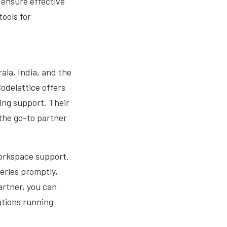
 ensure effective
ools for
ala, India, and the
Codelattice offers
ing support. Their
 the go-to partner
 Workspace support.
eries promptly,
artner, you can
ations running