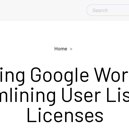
SEARCH
FOR:
Home
ing Google Wo
lining User Li
Licenses