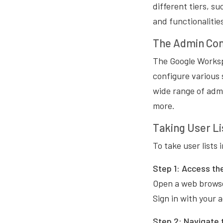
different tiers, s
and functionalitie
The Admin Con
The Google Worksp
configure various 
wide range of admi
more.
Taking User Li
To take user lists
Step 1:
Access th
Open a web browse
Sign in with your 
Step 2:
Navigate t