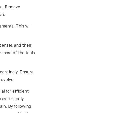
age. Remove
on.
ements. This will
icenses and their
 most of the tools
ccordingly. Ensure
 evolve.
l for efficient
user-friendly
ain. By following