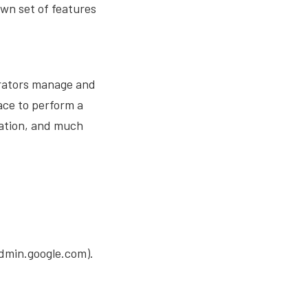
own set of features
rators manage and
face to perform a
cation, and much
dmin.google.com).