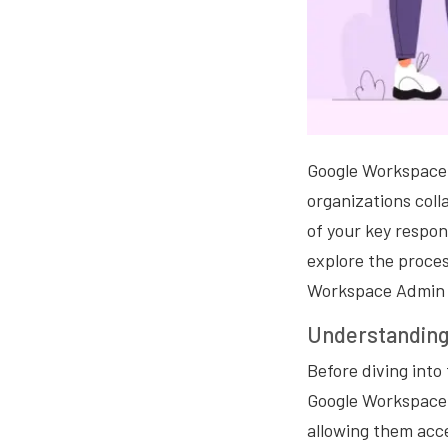
Google Workspace i
organizations coll
of your key respons
explore the proces
Workspace Admin 
Understanding
Before diving into
Google Workspace. 
allowing them acce