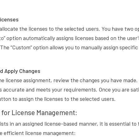
Licenses
allocate the licenses to the selected users. You have two o
o” option automatically assigns licenses based on the user
. The “Custom” option allows you to manually assign specific 
nd Apply Changes
the license assignment, review the changes you have made.
 is accurate and meets your requirements. Once you are sati
tton to assign the licenses to the selected users.
s for License Management:
ists in an assigned license-based manner, it is essential to
re efficient license management: