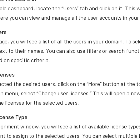
le dashboard, locate the “Users” tab and click on it. This wi
here you can view and manage all the user accounts in your
ers
ge, you will see a list of all the users in your domain. To se
xt to their names. You can also use filters or search funct
 on specific criteria.
censes
cted the desired users, click on the “More” button at the t
 menu, select “Change user licenses.” This will open a n
 licenses for the selected users.
icense Type
ignment window, you will see a list of available license typ
nt to assign to the selected users. You can select multiple l