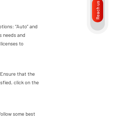
Reach us
ptions: “Auto” and
’s needs and
licenses to
 Ensure that the
sfied, click on the
 follow some best