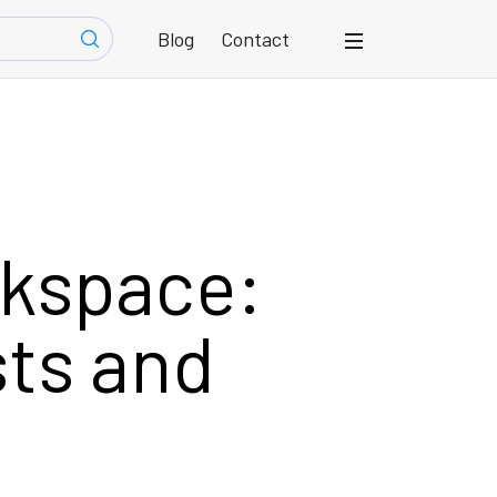
Blog
Contact
rkspace:
sts and