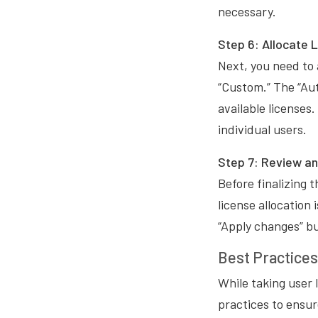
necessary.
Step 6: Allocate 
Next, you need to 
“Custom.” The “Aut
available licenses
individual users.
Step 7: Review a
Before finalizing 
license allocation
“Apply changes” bu
Best Practice
While taking user l
practices to ensu