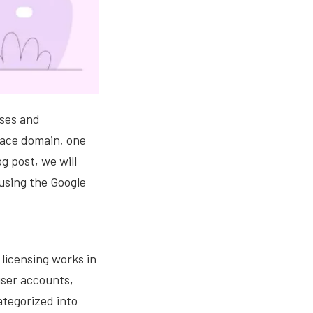
sses and
pace domain, one
g post, we will
 using the Google
 licensing works in
user accounts,
ategorized into