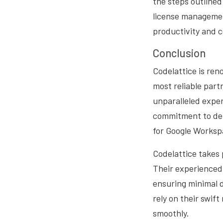
the steps outlined
license management
productivity and c
Conclusion
Codelattice is ren
most reliable part
unparalleled expe
commitment to deli
for Google Worksp
Codelattice takes 
Their experienced 
ensuring minimal d
rely on their swif
smoothly.