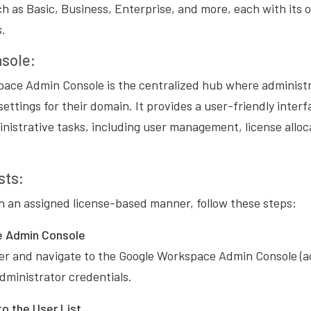
uch as Basic, Business, Enterprise, and more, each with its 
s.
sole:
ace Admin Console is the centralized hub where administ
settings for their domain. It provides a user-friendly inter
nistrative tasks, including user management, license allo
sts:
 in an assigned license-based manner, follow these steps:
e Admin Console
r and navigate to the Google Workspace Admin Console (a
administrator credentials.
o the User List