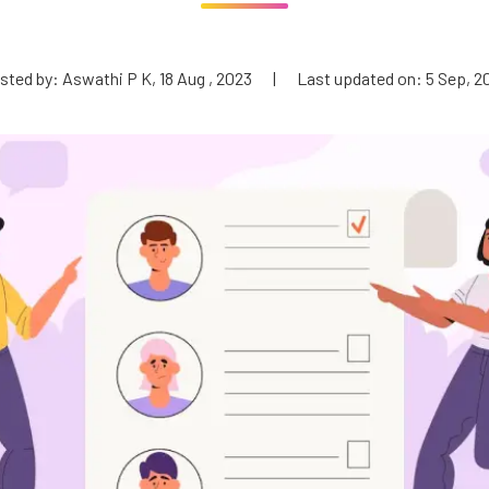
sted by: Aswathi P K, 18 Aug , 2023
|
Last updated on: 5 Sep, 2