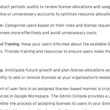
duct periodic audits to review license allocations and us
tive or unnecessary accounts to optimize resource allocati
n:
Categorize users based on their roles and license requir
censes more effectively and avoid unnecessary costs.
d Training:
Keep your users informed about the available l
s. Provide training and resources to ensure users make the
ng:
Anticipate future growth and plan license allocations a
bility to add or remove licenses as your organization’s needs
of user lists in an assigned license-based manner is crucia
ources in Google Workspace. The Admin Console provides a 
mline the process of assigning licenses to users in your dom