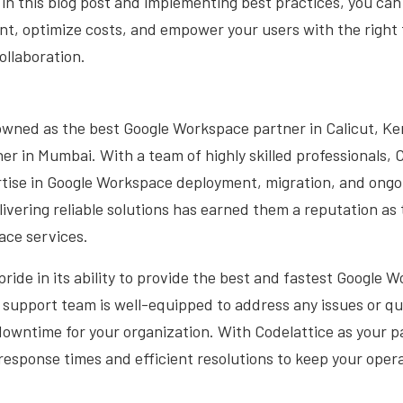
 in this blog post and implementing best practices, you can
, optimize costs, and empower your users with the right t
ollaboration.
owned as the best Google Workspace partner in Calicut, Ker
ner in Mumbai. With a team of highly skilled professionals, 
rtise in Google Workspace deployment, migration, and ongo
vering reliable solutions has earned them a reputation as
ace services.
pride in its ability to provide the best and fastest Google
support team is well-equipped to address any issues or qu
owntime for your organization. With Codelattice as your p
t response times and efficient resolutions to keep your oper