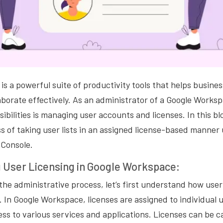
s a powerful suite of productivity tools that helps busine
aborate effectively. As an administrator of a Google Works
ibilities is managing user accounts and licenses. In this blo
s of taking user lists in an assigned license-based manner
Console.
 User Licensing in Google Workspace:
 the administrative process, let’s first understand how user
In Google Workspace, licenses are assigned to individual 
ss to various services and applications. Licenses can be c