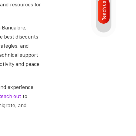
 and resources for
Reach us
n Bangalore,
he best discounts
rategies, and
technical support
ctivity and peace
and experience
Reach out
to
migrate, and