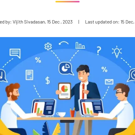
d by: Vijith Sivadasan, 15 Dec , 2023
|
Last updated on: 15 Dec,