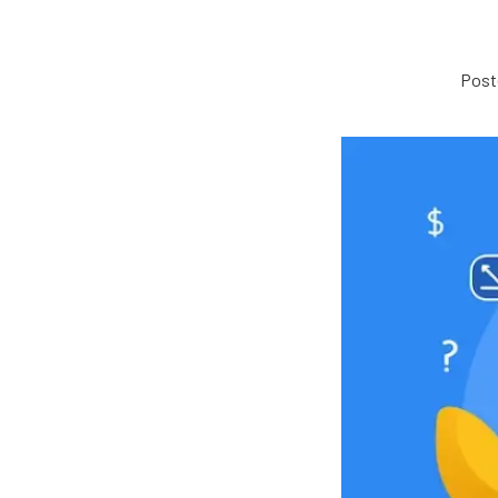
Poste