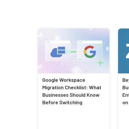
Google Workspace
Be
Migration Checklist: What
Bu
Businesses Should Know
En
Before Switching
on