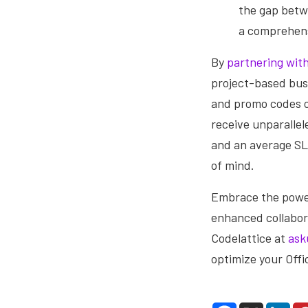
the gap betw
a comprehens
By
partnering with
project-based busi
and promo codes o
receive unparallel
and an average SL
of mind.
Embrace the power
enhanced collabor
Codelattice at
ask
optimize your Off