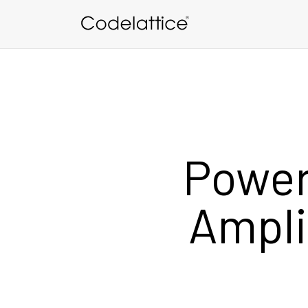
Skip to main content
Power
Ampli