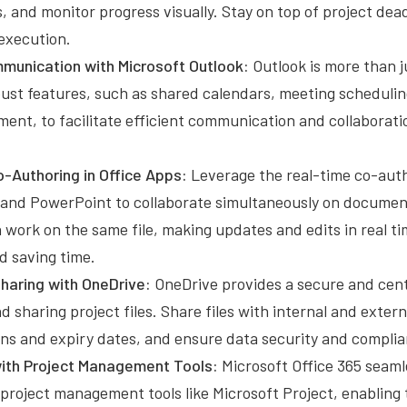
, and monitor progress visually. Stay on top of project dea
execution.
unication with Microsoft Outlook:
Outlook is more than ju
obust features, such as shared calendars, meeting scheduli
ent, to facilitate efficient communication and collabora
-Authoring in Office Apps:
Leverage the real-time co-auth
 and PowerPoint to collaborate simultaneously on documen
ork on the same file, making updates and edits in real ti
 saving time.
Sharing with OneDrive:
OneDrive provides a secure and cent
nd sharing project files. Share files with internal and exter
ons and expiry dates, and ensure data security and complia
with Project Management Tools:
Microsoft Office 365 seaml
project management tools like Microsoft Project, enabling