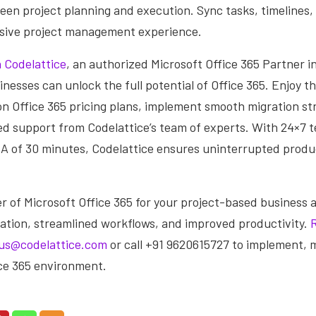
een project planning and execution. Sync tasks, timelines,
ive project management experience.
 Codelattice
, an authorized Microsoft Office 365 Partner i
nesses can unlock the full potential of Office 365. Enjoy t
n Office 365 pricing plans, implement smooth migration st
ed support from Codelattice’s team of experts. With 24×7 
A of 30 minutes, Codelattice ensures uninterrupted produ
 of Microsoft Office 365 for your project-based business 
ation, streamlined workflows, and improved productivity.
us@codelattice.com
or call +91 9620615727 to implement, 
ice 365 environment.