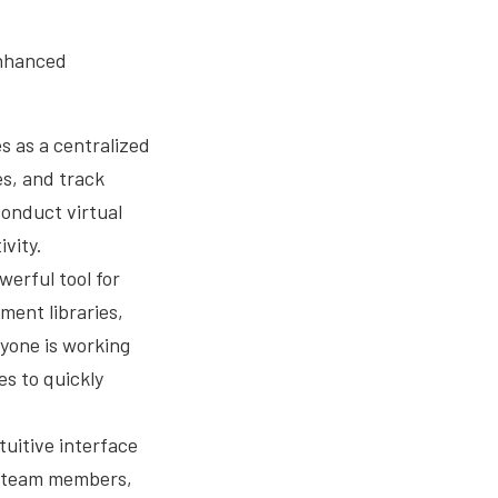
enhanced
 as a centralized
es, and track
conduct virtual
vity.
werful tool for
ent libraries,
yone is working
s to quickly
tuitive interface
to team members,