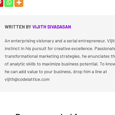
WRITTEN BY
VIJITH SIVADASAN
An enterprising visionary and a serial entrepreneur, Vijit
instinct in his pursuit for creative excellence. Passiona
transformational marketing strategies, he enunciates th
of analytic skills to maximize business potential. To kn
he can add value to your business, drop him a line at
vijith@codelattice.com