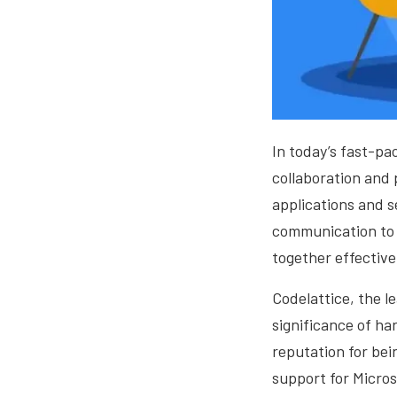
In today’s fast-pa
collaboration and 
applications and s
communication to 
together effective
Codelattice, the l
significance of ha
reputation for bei
support for Micros