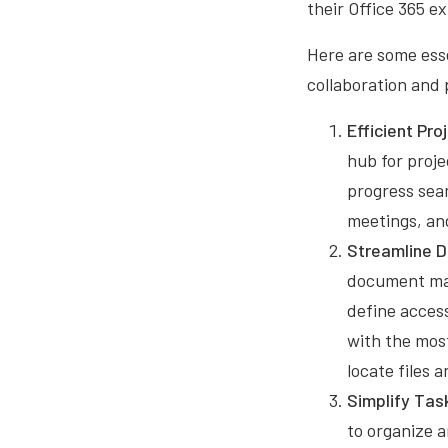
their Office 365 e
Here are some esse
collaboration and 
Efficient Pr
hub for proje
progress seam
meetings, an
Streamline 
document man
define acces
with the mos
locate files
Simplify Tas
to organize a