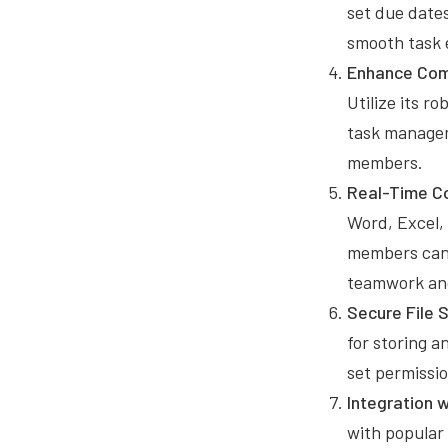
set due dates
smooth task 
Enhance Comm
Utilize its r
task managem
members.
Real-Time Co
Word, Excel,
members can w
teamwork and
Secure File 
for storing a
set permissi
Integration 
with popular 