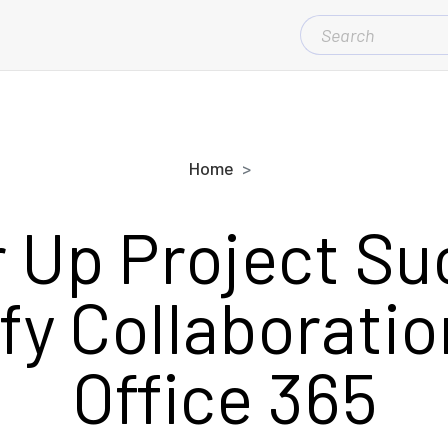
SEARCH
FOR:
Home
 Up Project Su
fy Collaboratio
Office 365