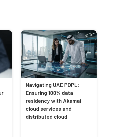
Navigating UAE PDPL:
ur
Ensuring 100% data
residency with Akamai
cloud services and
distributed cloud