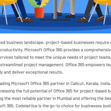
ced business landscape, project-based businesses require ef
productivity. Microsoft Office 365 provides a comprehensiv
ervices tailored to meet the unique needs of project team
streamlined project management, Office 365 empowers te
ly and deliver exceptional results.
eading Microsoft Office 365 partner in Calicut, Kerala, Indi
rnessing the full potential of Office 365 for project-based 
ng the most reliable partner in Mumbai and offering the be
oft 365, Codelattice is the go-to choice for businesses look