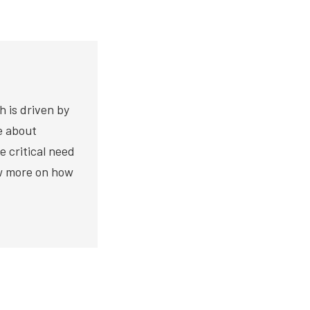
h is driven by
te about
e critical need
ow more on how