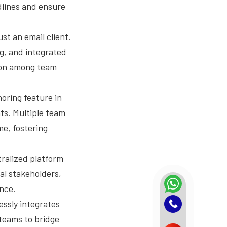
dlines and ensure
st an email client.
ng, and integrated
tion among team
oring feature in
ts. Multiple team
me, fostering
ralized platform
nal stakeholders,
nce.
essly integrates
 teams to bridge