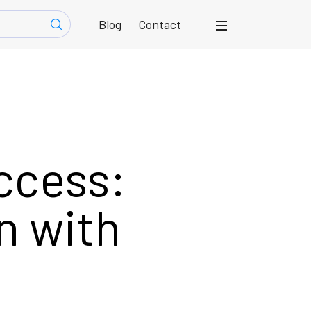
Blog
Contact
ccess:
n with