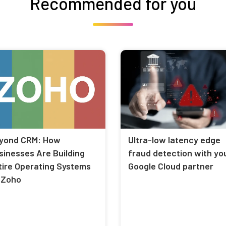
Recommended for you
yond CRM: How
Ultra-low latency edge
sinesses Are Building
fraud detection with yo
tire Operating Systems
Google Cloud partner
 Zoho