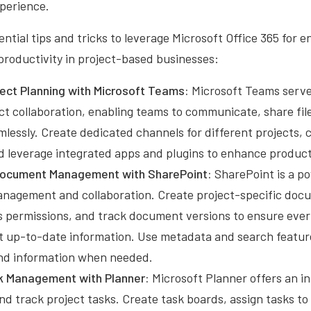
xperience.
ntial tips and tricks to leverage Microsoft Office 365 for 
productivity in project-based businesses:
oject Planning with Microsoft Teams:
Microsoft Teams serves
ct collaboration, enabling teams to communicate, share fil
lessly. Create dedicated channels for different projects, 
d leverage integrated apps and plugins to enhance producti
Document Management with SharePoint:
SharePoint is a po
agement and collaboration. Create project-specific docum
s permissions, and track document versions to ensure ever
t up-to-date information. Use metadata and search feature
 and information when needed.
k Management with Planner:
Microsoft Planner offers an in
nd track project tasks. Create task boards, assign tasks 