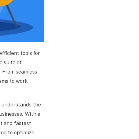
ficient tools for
e suite of
s. From seamless
ams to work
a, understands the
businesses. With a
st and fastest
ing to optimize