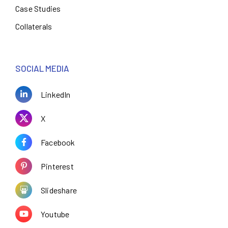
Case Studies
Collaterals
SOCIAL MEDIA
LinkedIn
X
Facebook
Pinterest
Slideshare
Youtube