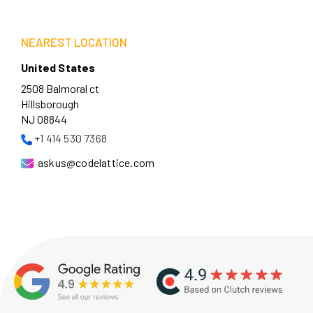
NEAREST LOCATION
United States
2508 Balmoral ct
Hillsborough
NJ 08844
+1 414 530 7368
askus@codelattice.com