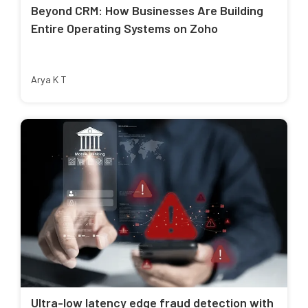
Beyond CRM: How Businesses Are Building
Entire Operating Systems on Zoho
Arya K T
Ultra-low latency edge fraud detection with