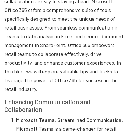
collaboration are key to staying ahead. Microsoft
Office 365 offers a comprehensive suite of tools
specifically designed to meet the unique needs of
retail businesses. From seamless communication in
Teams to data analysis in Excel and secure document
management in SharePoint, Office 365 empowers
retail teams to collaborate effectively, drive
productivity, and enhance customer experiences. In
this blog, we will explore valuable tips and tricks to
leverage the power of Office 365 for success in the
retail industry.
Enhancing Communication and
Collaboration
Microsoft Teams: Streamlined Communication:
Microsoft Teams is a game-changer for retail