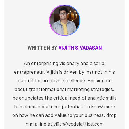
WRITTEN BY
VIJITH SIVADASAN
An enterprising visionary and a serial
entrepreneur, Vijith is driven by instinct in his
pursuit for creative excellence. Passionate
about transformational marketing strategies,
he enunciates the critical need of analytic skills
to maximize business potential. To know more
on how he can add value to your business, drop
him a line at vijith@codelattice.com