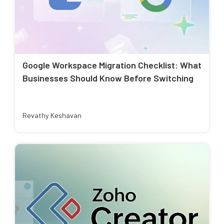
Google Workspace Migration Checklist: What
Businesses Should Know Before Switching
Revathy Keshavan