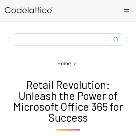
Skip to main content
SEARCH
FOR:
Home
Retail Revolution:
Unleash the Power of
Microsoft Office 365 for
Success