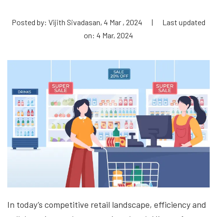
Posted by: Vijith Sivadasan, 4 Mar , 2024
|
Last updated
on: 4 Mar, 2024
In today’s competitive retail landscape, efficiency and