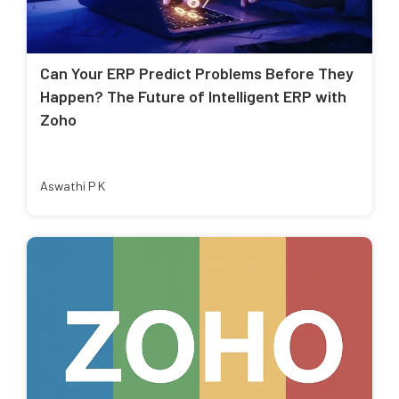
Can Your ERP Predict Problems Before They
Happen? The Future of Intelligent ERP with
Zoho
Aswathi P K