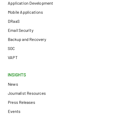
Application Development
Mobile Applications
DRaaS
Email Security
Backup and Recovery
SOC
VAPT
INSIGHTS
News
Journalist Resources
Press Releases
Events