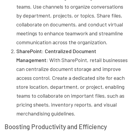
teams. Use channels to organize conversations
by department, projects, or topics. Share files,
collaborate on documents, and conduct virtual
meetings to enhance teamwork and streamline
communication across the organization.
SharePoint: Centralized Document
Management:
With SharePoint, retail businesses
can centralize document storage and improve
access control. Create a dedicated site for each
store location, department, or project, enabling
teams to collaborate on important files, such as
pricing sheets, inventory reports, and visual
merchandising guidelines.
Boosting Productivity and Efficiency