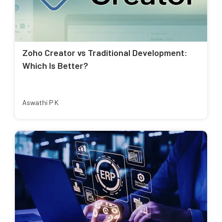
Zoho Creator vs Traditional Development:
Which Is Better?
Aswathi P K