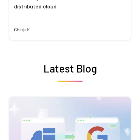
distributed cloud
Chinju K
Latest Blog