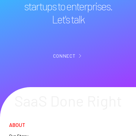
startups to enterprises.
Let's talk
CONNECT
SaaS Done Right
ABOUT
Our Story