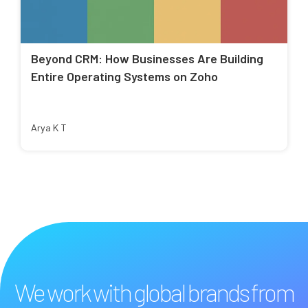
Beyond CRM: How Businesses Are Building
Entire Operating Systems on Zoho
Arya K T
We work with global brands from