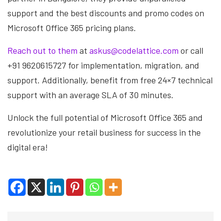
support and the best discounts and promo codes on
Microsoft Office 365 pricing plans.
Reach out to them
at
askus@codelattice.com
or call
+91 9620615727 for implementation, migration, and
support. Additionally, benefit from free 24×7 technical
support with an average SLA of 30 minutes.
Unlock the full potential of Microsoft Office 365 and
revolutionize your retail business for success in the
digital era!