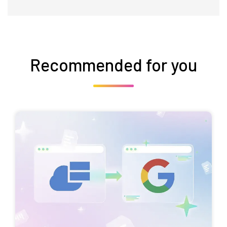
Recommended for you