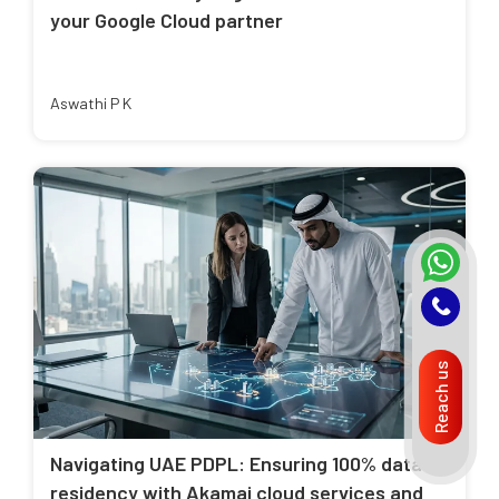
your Google Cloud partner
Aswathi P K
Reach us
Navigating UAE PDPL: Ensuring 100% data
residency with Akamai cloud services and