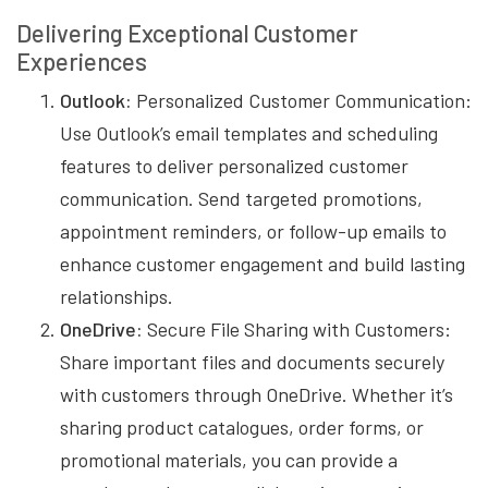
Delivering Exceptional Customer
Experiences
Outlook:
Personalized Customer Communication:
Use Outlook’s email templates and scheduling
features to deliver personalized customer
communication. Send targeted promotions,
appointment reminders, or follow-up emails to
enhance customer engagement and build lasting
relationships.
OneDrive:
Secure File Sharing with Customers:
Share important files and documents securely
with customers through OneDrive. Whether it’s
sharing product catalogues, order forms, or
promotional materials, you can provide a