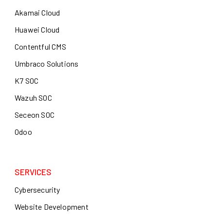
Akamai Cloud
Huawei Cloud
Contentful CMS
Umbraco Solutions
K7 SOC
Wazuh SOC
Seceon SOC
Odoo
SERVICES
Cybersecurity
Website Development