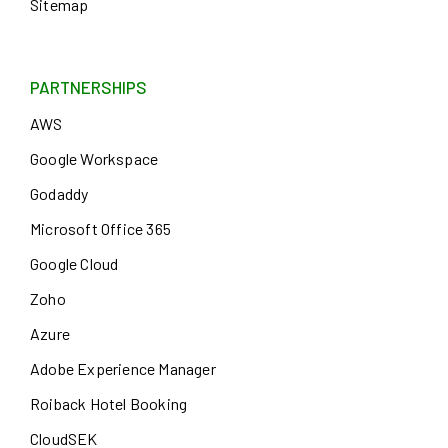
Sitemap
PARTNERSHIPS
AWS
Google Workspace
Godaddy
Microsoft Office 365
Google Cloud
Zoho
Azure
Adobe Experience Manager
Roiback Hotel Booking
CloudSEK