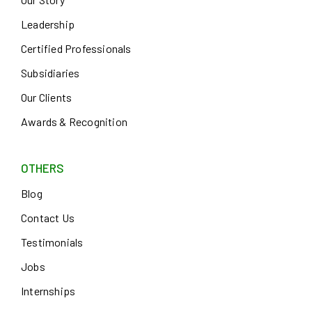
Leadership
Certified Professionals
Subsidiaries
Our Clients
Awards & Recognition
OTHERS
Blog
Contact Us
Testimonials
Jobs
Internships