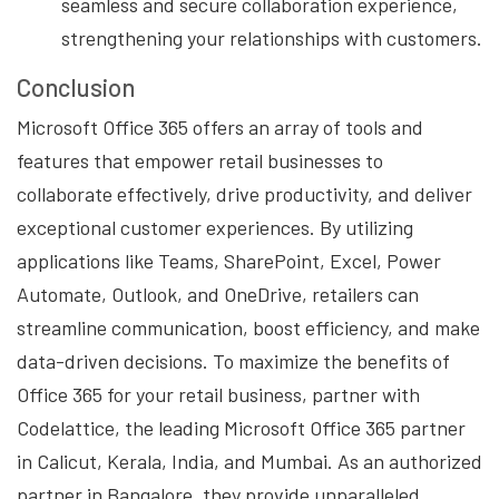
seamless and secure collaboration experience,
strengthening your relationships with customers.
Conclusion
Microsoft Office 365 offers an array of tools and
features that empower retail businesses to
collaborate effectively, drive productivity, and deliver
exceptional customer experiences. By utilizing
applications like Teams, SharePoint, Excel, Power
Automate, Outlook, and OneDrive, retailers can
streamline communication, boost efficiency, and make
data-driven decisions. To maximize the benefits of
Office 365 for your retail business, partner with
Codelattice, the leading Microsoft Office 365 partner
in Calicut, Kerala, India, and Mumbai. As an authorized
partner in Bangalore, they provide unparalleled