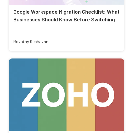
Google Workspace Migration Checklist: What
Businesses Should Know Before Switching
Revathy Keshavan