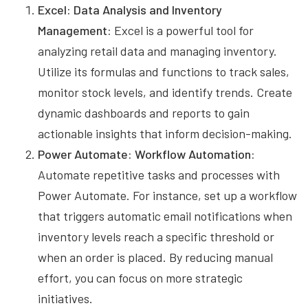
Excel: Data Analysis and Inventory
Management:
Excel is a powerful tool for
analyzing retail data and managing inventory.
Utilize its formulas and functions to track sales,
monitor stock levels, and identify trends. Create
dynamic dashboards and reports to gain
actionable insights that inform decision-making.
Power Automate: Workflow Automation:
Automate repetitive tasks and processes with
Power Automate. For instance, set up a workflow
that triggers automatic email notifications when
inventory levels reach a specific threshold or
when an order is placed. By reducing manual
effort, you can focus on more strategic
initiatives.