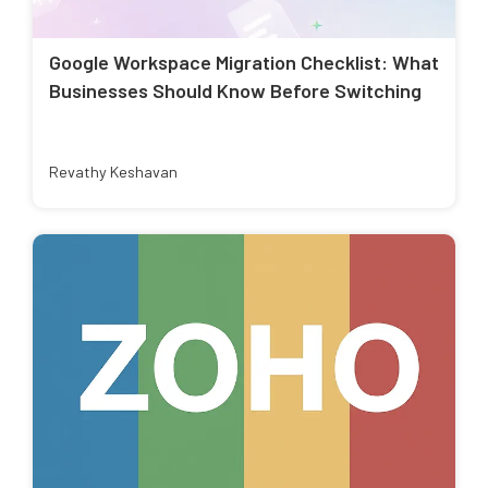
Google Workspace Migration Checklist: What
Businesses Should Know Before Switching
Revathy Keshavan