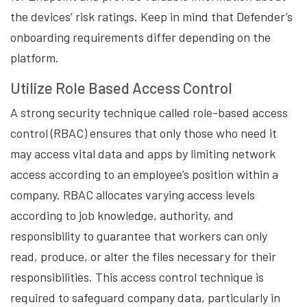
the devices’ risk ratings. Keep in mind that Defender’s
onboarding requirements differ depending on the
platform.
Utilize Role Based Access Control
A strong security technique called role-based access
control (RBAC) ensures that only those who need it
may access vital data and apps by limiting network
access according to an employee’s position within a
company. RBAC allocates varying access levels
according to job knowledge, authority, and
responsibility to guarantee that workers can only
read, produce, or alter the files necessary for their
responsibilities. This access control technique is
required to safeguard company data, particularly in