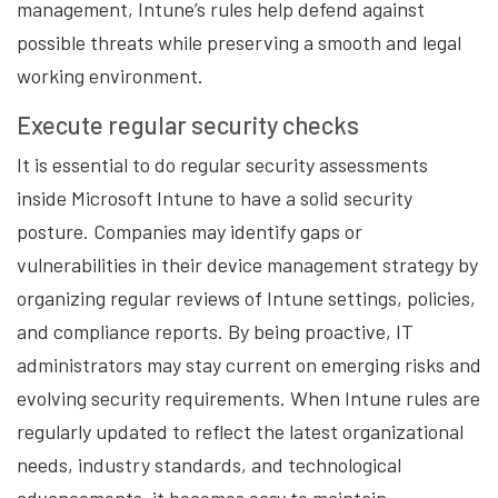
management, Intune’s rules help defend against
possible threats while preserving a smooth and legal
working environment.
Execute regular security checks
It is essential to do regular security assessments
inside Microsoft Intune to have a solid security
posture. Companies may identify gaps or
vulnerabilities in their device management strategy by
organizing regular reviews of Intune settings, policies,
and compliance reports. By being proactive, IT
administrators may stay current on emerging risks and
evolving security requirements. When Intune rules are
regularly updated to reflect the latest organizational
needs, industry standards, and technological