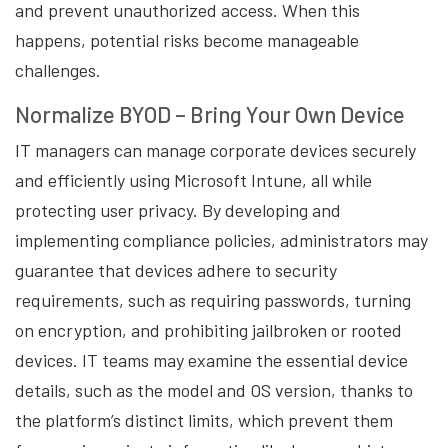
and prevent unauthorized access. When this
happens, potential risks become manageable
challenges.
Normalize BYOD – Bring Your Own Device
IT managers can manage corporate devices securely
and efficiently using Microsoft Intune, all while
protecting user privacy. By developing and
implementing compliance policies, administrators may
guarantee that devices adhere to security
requirements, such as requiring passwords, turning
on encryption, and prohibiting jailbroken or rooted
devices. IT teams may examine the essential device
details, such as the model and OS version, thanks to
the platform’s distinct limits, which prevent them