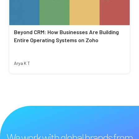
Beyond CRM: How Businesses Are Building
Entire Operating Systems on Zoho
Arya K T
We work with global brands from