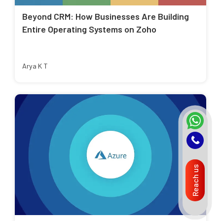
Beyond CRM: How Businesses Are Building
Entire Operating Systems on Zoho
Arya K T
Reach us