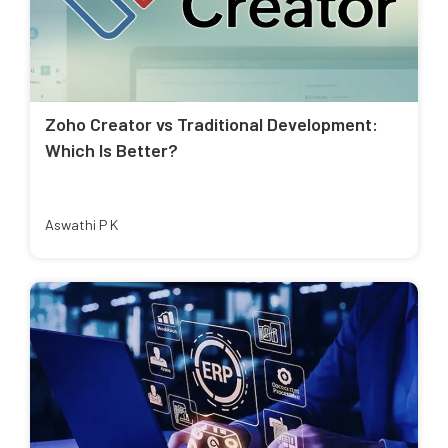
Zoho Creator vs Traditional Development:
Which Is Better?
Aswathi P K