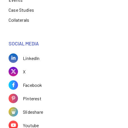
Case Studies
Collaterals
SOCIAL MEDIA
LinkedIn
X
Facebook
Pinterest
Slideshare
Youtube