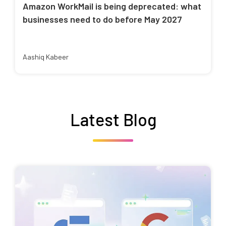
Amazon WorkMail is being deprecated: what
businesses need to do before May 2027
Aashiq Kabeer
Latest Blog