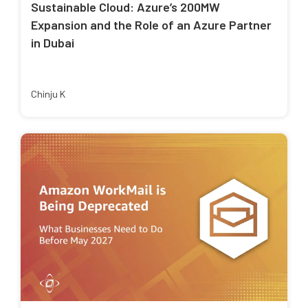
Sustainable Cloud: Azure’s 200MW
Expansion and the Role of an Azure Partner
in Dubai
Chinju K