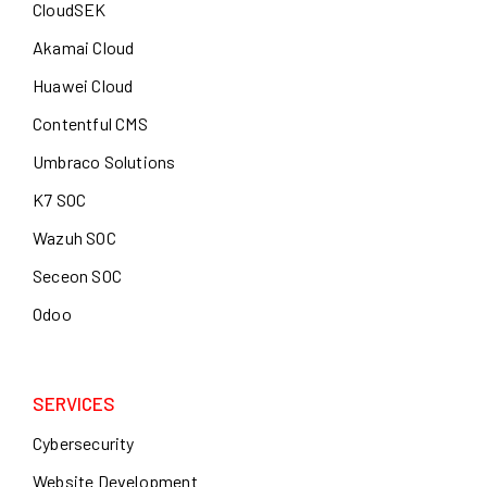
CloudSEK
Akamai Cloud
Huawei Cloud
Contentful CMS
Umbraco Solutions
K7 SOC
Wazuh SOC
Seceon SOC
Odoo
SERVICES
Cybersecurity
Website Development