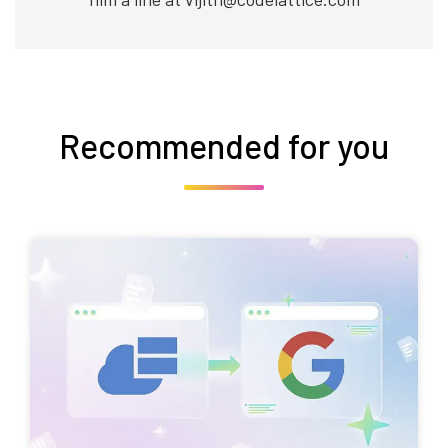
Recommended for you