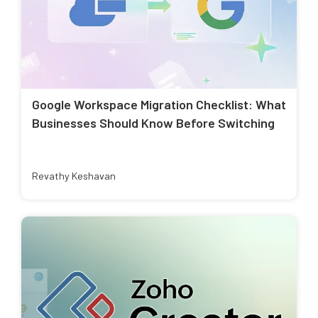
Google Workspace Migration Checklist: What
Businesses Should Know Before Switching
Revathy Keshavan