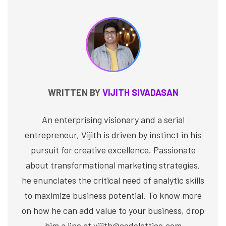
WRITTEN BY
VIJITH SIVADASAN
An enterprising visionary and a serial
entrepreneur, Vijith is driven by instinct in his
pursuit for creative excellence. Passionate
about transformational marketing strategies,
he enunciates the critical need of analytic skills
to maximize business potential. To know more
on how he can add value to your business, drop
him a line at vijith@codelattice.com