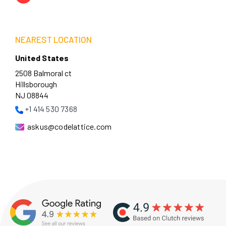
NEAREST LOCATION
United States
2508 Balmoral ct
Hillsborough
NJ 08844
+1 414 530 7368
askus@codelattice.com