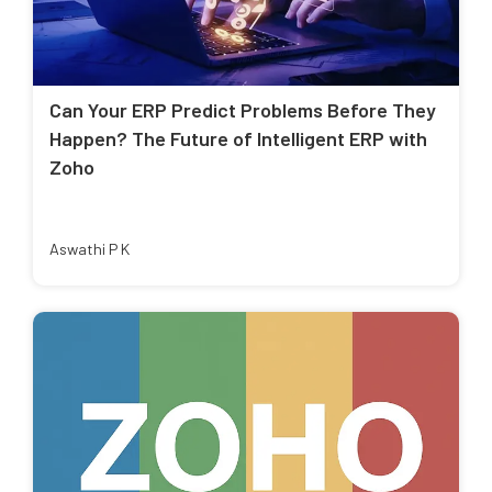
Can Your ERP Predict Problems Before They
Happen? The Future of Intelligent ERP with
Zoho
Aswathi P K