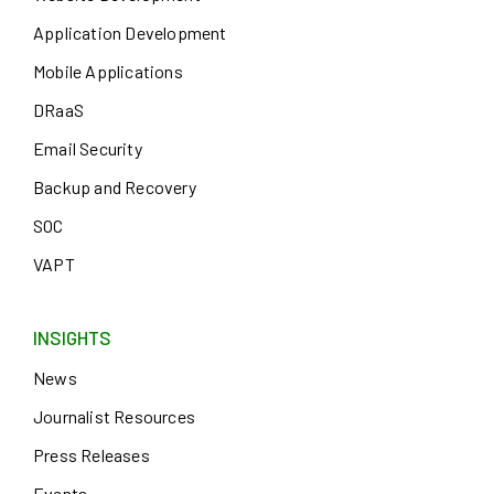
Application Development
Mobile Applications
DRaaS
Email Security
Backup and Recovery
SOC
VAPT
INSIGHTS
News
Journalist Resources
Press Releases
Events