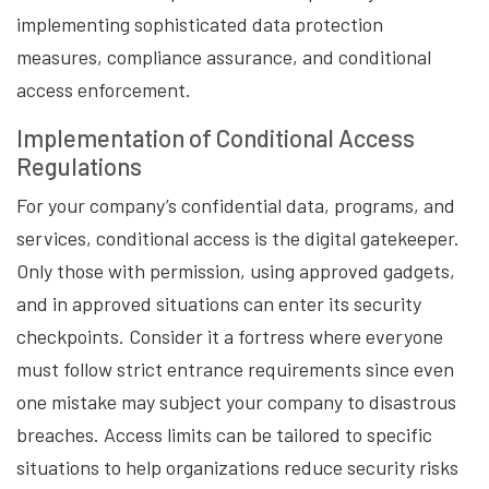
implementing sophisticated data protection
measures, compliance assurance, and conditional
access enforcement.
Implementation of Conditional Access
Regulations
For your company’s confidential data, programs, and
services, conditional access is the digital gatekeeper.
Only those with permission, using approved gadgets,
and in approved situations can enter its security
checkpoints. Consider it a fortress where everyone
must follow strict entrance requirements since even
one mistake may subject your company to disastrous
breaches. Access limits can be tailored to specific
situations to help organizations reduce security risks