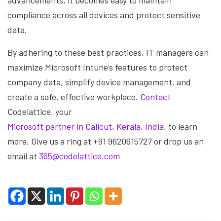
advancements, it becomes easy to maintain
compliance across all devices and protect sensitive
data.
By adhering to these best practices, IT managers can
maximize Microsoft Intune’s features to protect
company data, simplify device management, and
create a safe, effective workplace.
Contact
Codelattice, your
Microsoft partner in Calicut, Kerala, India
, to learn
more. Give us a ring at +91 9620615727 or drop us an
email at
365@codelattice.com