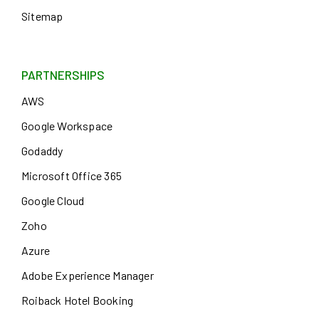
Sitemap
PARTNERSHIPS
AWS
Google Workspace
Godaddy
Microsoft Office 365
Google Cloud
Zoho
Azure
Adobe Experience Manager
Roiback Hotel Booking