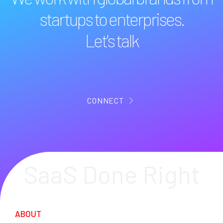
startups to enterprises.
Let's talk
CONNECT
SaaS Done Right
ABOUT