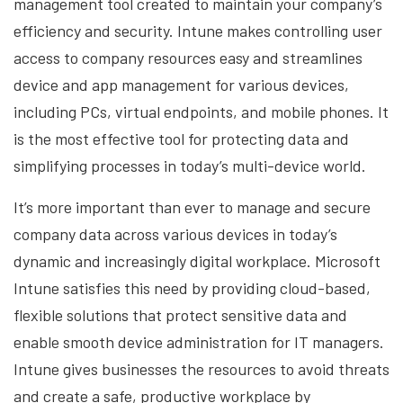
management tool created to maintain your company’s
efficiency and security. Intune makes controlling user
access to company resources easy and streamlines
device and app management for various devices,
including PCs, virtual endpoints, and mobile phones. It
is the most effective tool for protecting data and
simplifying processes in today’s multi-device world.
It’s more important than ever to manage and secure
company data across various devices in today’s
dynamic and increasingly digital workplace. Microsoft
Intune satisfies this need by providing cloud-based,
flexible solutions that protect sensitive data and
enable smooth device administration for IT managers.
Intune gives businesses the resources to avoid threats
and create a safe, productive workplace by