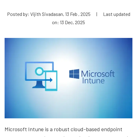
Posted by: Vijith Sivadasan, 13 Feb , 2025
|
Last updated
on: 13 Dec, 2025
Microsoft Intune is a robust cloud-based endpoint