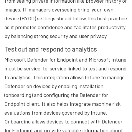
from seeing private information like browser history or
images. IT managers overseeing bring-your-own-
device (BYOD) settings should follow this best practice
as it promotes confidence and facilitates productivity
by balancing strong security and user privacy.
Test out and respond to analytics
Microsoft Defender for Endpoint and Microsoft Intune
must be service-to-service linked to test and respond
to analytics. This integration allows Intune to manage
Defender on devices by enabling installation
(onboarding) and configuring the Defender for
Endpoint client. It also helps integrate machine risk
evaluations from devices governed by Intune.
Onboarding allows devices to connect with Defender
for Endpoint and provide valuable information about