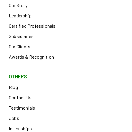
Our Story
Leadership
Certified Professionals
Subsidiaries
Our Clients
Awards & Recognition
OTHERS
Blog
Contact Us
Testimonials
Jobs
Internships