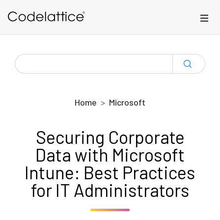
Skip to main content
SEARCH
FOR:
Home
Microsoft
Securing Corporate
Data with Microsoft
Intune: Best Practices
for IT Administrators