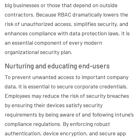
big businesses or those that depend on outside
contractors. Because RBAC dramatically lowers the
risk of unauthorized access, simplifies security, and
enhances compliance with data protection laws, it is
an essential component of every modern
organizational security plan.
Nurturing and educating end-users
To prevent unwanted access to important company
data, it is essential to secure corporate credentials.
Employees may reduce the risk of security breaches
by ensuring their devices satisfy security
requirements by being aware of and following Intune’s
compliance regulations. By enforcing robust
authentication, device encryption, and secure app