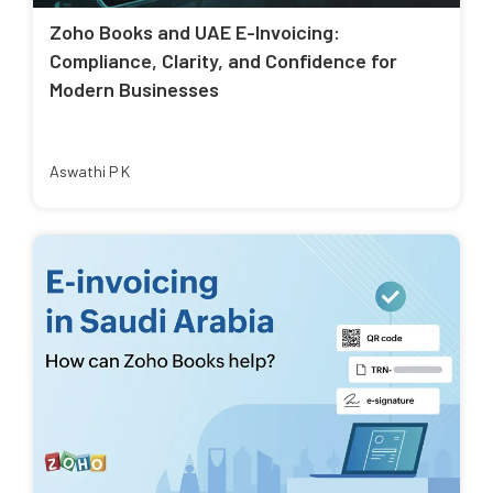
Zoho Books and UAE E-Invoicing:
Compliance, Clarity, and Confidence for
Modern Businesses
Aswathi P K