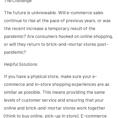
The Challenge
The future is unknowable. Will e-commerce sales
continue to rise at the pace of previous years, or was
the recent increase a temporary result of the
pandemic? Are consumers hooked on online shopping,
or will they return to brick-and-mortar stores post-
pandemic?
Helpful Solutions
If you have a physical store, make sure your e-
commerce and in-store shopping experiences are as
similar as possible. This means providing the same
levels of customer service and ensuring that your
online and brick-and-mortar stores work together
(think to buy online, pick-up in store). E-commerce