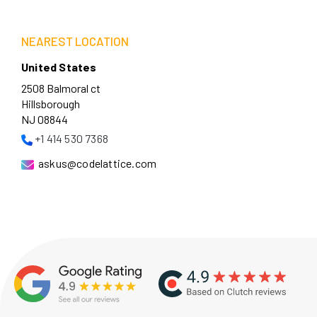
NEAREST LOCATION
United States
2508 Balmoral ct
Hillsborough
NJ 08844
+1 414 530 7368
askus@codelattice.com