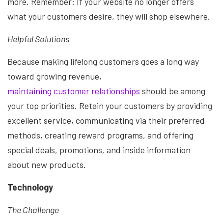
more. Remember: If your website no longer offers
what your customers desire, they will shop elsewhere.
Helpful Solutions
Because making lifelong customers goes a long way
toward growing revenue,
maintaining customer relationships
should be among
your top priorities. Retain your customers by providing
excellent service, communicating via their preferred
methods, creating reward programs, and offering
special deals, promotions, and inside information
about new products.
Technology
The Challenge