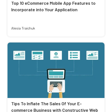
Top 10 eCommerce Mobile App Features to
Incorporate into Your Application
Alesia Traichuk
Tips To Inflate The Sales Of Your E-
commerce Business with Constructive Web