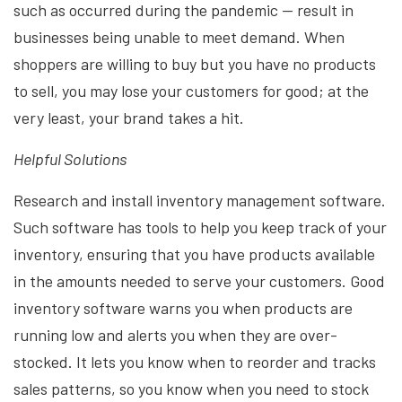
such as occurred during the pandemic — result in
businesses being unable to meet demand. When
shoppers are willing to buy but you have no products
to sell, you may lose your customers for good; at the
very least, your brand takes a hit.
Helpful Solutions
Research and install inventory management software.
Such software has tools to help you keep track of your
inventory, ensuring that you have products available
in the amounts needed to serve your customers. Good
inventory software warns you when products are
running low and alerts you when they are over-
stocked. It lets you know when to reorder and tracks
sales patterns, so you know when you need to stock