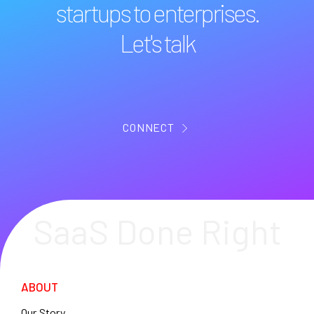
startups to enterprises.
Let's talk
CONNECT
SaaS Done Right
ABOUT
Our Story