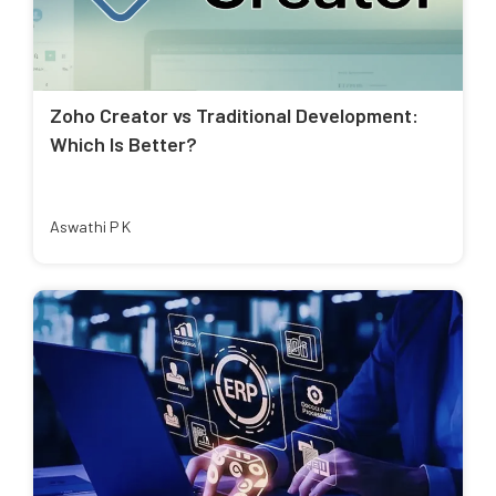
Zoho Creator vs Traditional Development:
Which Is Better?
Aswathi P K