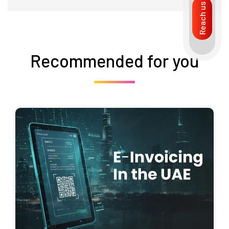
Reach us
Recommended for you