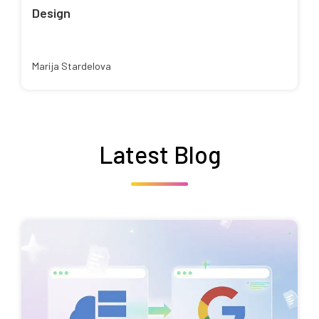
Design
Marija Stardelova
Latest Blog