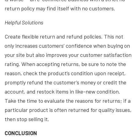
return policy may find itself with no customers.
Helpful Solutions
Create flexible return and refund policies. This not
only increases customers’ confidence when buying on
your site but also improves your customer satisfaction
rating. When accepting returns, be sure to note the
reason, check the product’s condition upon receipt,
promptly refund the customer’s money or credit the
account, and restock items in like-new condition.
Take the time to evaluate the reasons for returns; if a
particular product is often returned for quality issues,
then stop selling it.
CONCLUSION