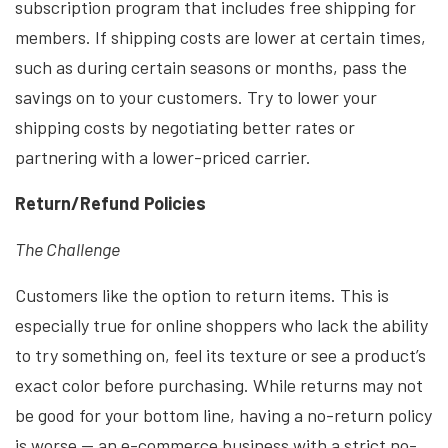
subscription program that includes free shipping for
members. If shipping costs are lower at certain times,
such as during certain seasons or months, pass the
savings on to your customers. Try to lower your
shipping costs by negotiating better rates or
partnering with a lower-priced carrier.
Return/Refund Policies
The Challenge
Customers like the option to return items. This is
especially true for online shoppers who lack the ability
to try something on, feel its texture or see a product’s
exact color before purchasing. While returns may not
be good for your bottom line, having a no-return policy
is worse — an e-commerce business with a strict no-