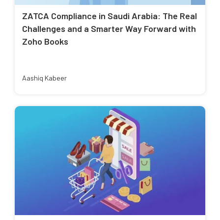
ZATCA Compliance in Saudi Arabia: The Real
Challenges and a Smarter Way Forward with
Zoho Books
Aashiq Kabeer