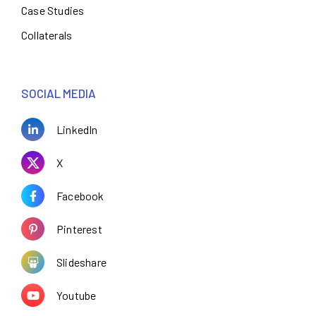
Case Studies
Collaterals
SOCIAL MEDIA
LinkedIn
X
Facebook
Pinterest
Slideshare
Youtube