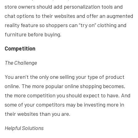
store owners should add personalization tools and
chat options to their websites and offer an augmented
reality feature so shoppers can “try on” clothing and
furniture before buying.
Competition
The Challenge
You aren’t the only one selling your type of product
online. The more popular online shopping becomes,
the more competition you should expect to have. And
some of your competitors may be investing more in
their websites than you are.
Helpful Solutions