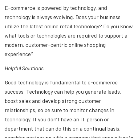
E-commerce is powered by technology, and
technology is always evolving. Does your business
utilize the latest online retail technology? Do you know
what tools or technologies are required to support a
modern, customer-centric online shopping
experience?
Helpful Solutions
Good technology is fundamental to e-commerce
success. Technology can help you generate leads,
boost sales and develop strong customer
relationships, so be sure to monitor changes in
technology. If you don’t have an IT person or
department that can do this on a continual basis,
consider partnering with a company that specializes in