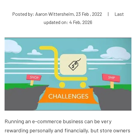
Posted by: Aaron Wittersheim, 23 Feb , 2022
|
Last
updated on: 4 Feb, 2026
Running an e-commerce business can be very
rewarding personally and financially, but store owners