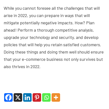
While you cannot foresee all the challenges that will
arise in 2022, you can prepare in ways that will
mitigate potentially negative impacts. How? Plan
ahead! Perform a thorough competitive analysis,
upgrade your technology and security, and develop
policies that will help you retain satisfied customers.
Doing these things and doing them well should ensure
that your e-commerce business not only survives but
also thrives in 2022.