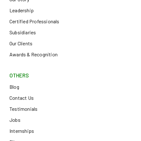
Leadership
Certified Professionals
Subsidiaries
Our Clients
Awards & Recognition
OTHERS
Blog
Contact Us
Testimonials
Jobs
Internships