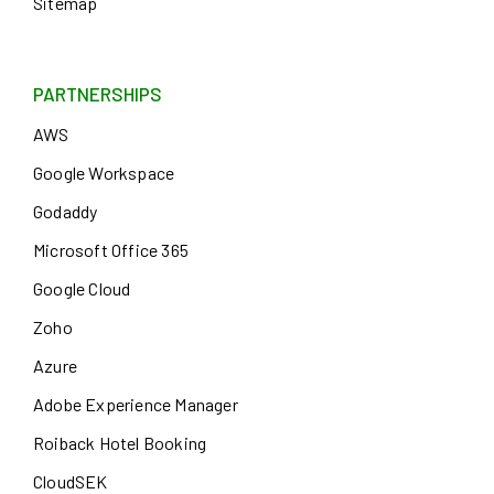
Sitemap
PARTNERSHIPS
AWS
Google Workspace
Godaddy
Microsoft Office 365
Google Cloud
Zoho
Azure
Adobe Experience Manager
Roiback Hotel Booking
CloudSEK