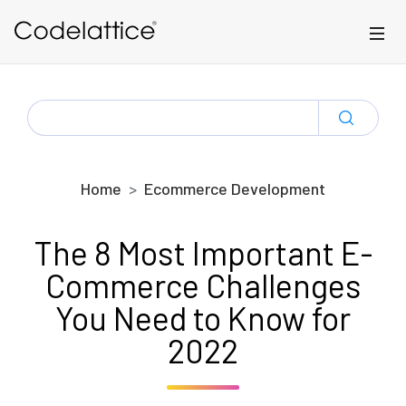
Skip to main content
SEARCH
FOR:
Home
Ecommerce Development
The 8 Most Important E-
Commerce Challenges
You Need to Know for
2022