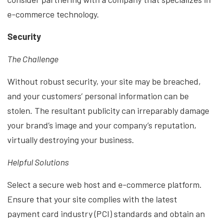
e-commerce technology.
Security
The Challenge
Without robust security, your site may be breached,
and your customers’ personal information can be
stolen. The resultant publicity can irreparably damage
your brand’s image and your company’s reputation,
virtually destroying your business.
Helpful Solutions
Select a secure web host and e-commerce platform.
Ensure that your site complies with the latest
payment card industry (PCI) standards and obtain an