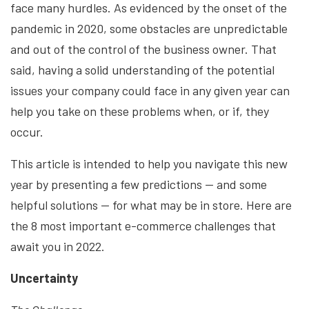
face many hurdles. As evidenced by the onset of the
pandemic in 2020, some obstacles are unpredictable
and out of the control of the business owner. That
said, having a solid understanding of the potential
issues your company could face in any given year can
help you take on these problems when, or if, they
occur.
This article is intended to help you navigate this new
year by presenting a few predictions — and some
helpful solutions — for what may be in store. Here are
the 8 most important e-commerce challenges that
await you in 2022.
Uncertainty