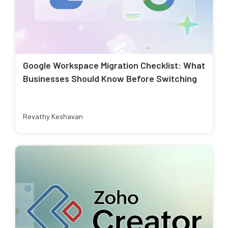
Google Workspace Migration Checklist: What
Businesses Should Know Before Switching
Revathy Keshavan