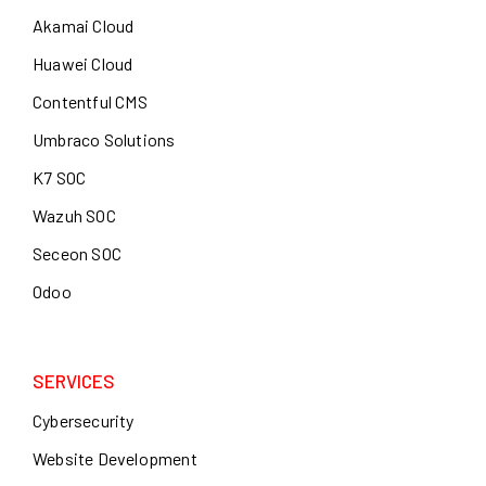
Akamai Cloud
Huawei Cloud
Contentful CMS
Umbraco Solutions
K7 SOC
Wazuh SOC
Seceon SOC
Odoo
SERVICES
Cybersecurity
Website Development