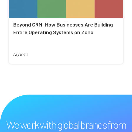
Beyond CRM: How Businesses Are Building
Entire Operating Systems on Zoho
Arya K T
We work with global brands from