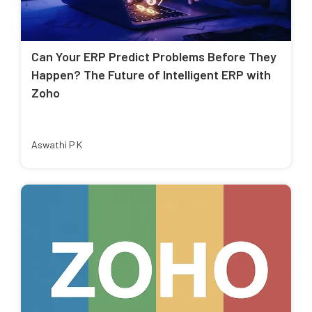
Can Your ERP Predict Problems Before They
Happen? The Future of Intelligent ERP with
Zoho
Aswathi P K