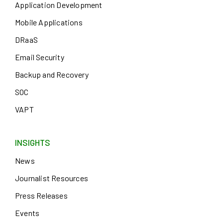
Application Development
Mobile Applications
DRaaS
Email Security
Backup and Recovery
SOC
VAPT
INSIGHTS
News
Journalist Resources
Press Releases
Events