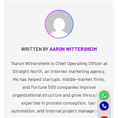
WRITTEN BY
AARON WITTERSHEIM
"Aaron Wittersheim is Chief Operating Officer at
Straight North, an Internet marketing agency.
He has helped startups, middle-market firms,
and Fortune 500 companies improve
organizational structure and grow through his
expertise in process conception, task
automation, and internal project management."