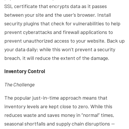
SSL certificate that encrypts data as it passes
between your site and the user’s browser. Install
security plugins that check for vulnerabilities to help
prevent cyberattacks and firewall applications to
prevent unauthorized access to your website. Back up
your data daily; while this won’t prevent a security
breach, it will reduce the extent of the damage.
Inventory Control
The Challenge
The popular just-in-time approach means that
inventory levels are kept close to zero. While this
reduces waste and saves money in “normal” times,
seasonal shortfalls and supply chain disruptions —