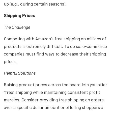
up (e.g., during certain seasons).
Shipping Prices
The Challenge
Competing with Amazon’s free shipping on millions of
products is extremely difficult. To do so, e-commerce
companies must find ways to decrease their shipping
prices.
Helpful Solutions
Raising product prices across the board lets you offer
“free” shipping while maintaining consistent profit
margins. Consider providing free shipping on orders
over a specific dollar amount or offering shoppers a