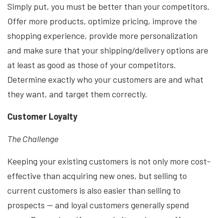
Simply put, you must be better than your competitors.
Offer more products, optimize pricing, improve the
shopping experience, provide more personalization
and make sure that your shipping/delivery options are
at least as good as those of your competitors.
Determine exactly who your customers are and what
they want, and target them correctly.
Customer Loyalty
The Challenge
Keeping your existing customers is not only more cost-
effective than acquiring new ones, but selling to
current customers is also easier than selling to
prospects — and loyal customers generally spend