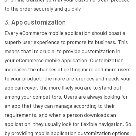
to the order securely and quickly.
3. App customization
Every eCommerce mobile application should boast a
superb user experience to promote its business. This
means that it’s crucial to provide customization in
your eCommerce mobile application. Customization
increases the chances of getting more and more users
to your product: the more preferences and needs your
app can cover, the more likely you are to stand out
among your competitors. Users are always looking for
an app that they can manage according to their
requirements, and when a person downloads an
application, they usually look for flexible navigation. So
by providing mobile application customization options,