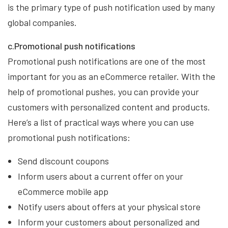
is the primary type of push notification used by many
global companies.
c.Promotional push notifications
Promotional push notifications are one of the most
important for you as an eCommerce retailer. With the
help of promotional pushes, you can provide your
customers with personalized content and products.
Here’s a list of practical ways where you can use
promotional push notifications:
Send discount coupons
Inform users about a current offer on your
eCommerce mobile app
Notify users about offers at your physical store
Inform your customers about personalized and