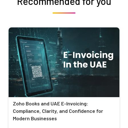
Recommended for you
Zoho Books and UAE E-Invoicing:
Compliance, Clarity, and Confidence for
Modern Businesses