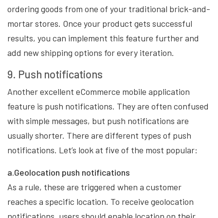
ordering goods from one of your traditional brick-and-
mortar stores. Once your product gets successful
results, you can implement this feature further and
add new shipping options for every iteration.
9. Push notifications
Another excellent eCommerce mobile application
feature is push notifications. They are often confused
with simple messages, but push notifications are
usually shorter. There are different types of push
notifications. Let’s look at five of the most popular:
a.Geolocation push notifications
As a rule, these are triggered when a customer
reaches a specific location. To receive geolocation
notifications, users should enable location on their