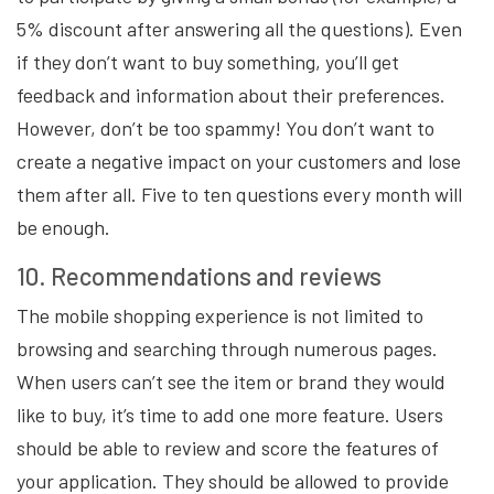
5% discount after answering all the questions). Even
if they don’t want to buy something, you’ll get
feedback and information about their preferences.
However, don’t be too spammy! You don’t want to
create a negative impact on your customers and lose
them after all. Five to ten questions every month will
be enough.
10. Recommendations and reviews
The mobile shopping experience is not limited to
browsing and searching through numerous pages.
When users can’t see the item or brand they would
like to buy, it’s time to add one more feature. Users
should be able to review and score the features of
your application. They should be allowed to provide