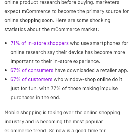
online product research before buying, marketers
expect mCommerce to become the primary source for
online shopping soon. Here are some shocking
statistics about the mCommerce market:
71% of in-store shoppers
who use smartphones for
online research say their device has become more
important to their in-store experience.
67% of consumers
have downloaded a retailer app.
67% of customers
who window-shop online do it
just for fun, with 77% of those making impulse
purchases in the end.
Mobile shopping is taking over the online shopping
industry and is becoming the most popular
eCommerce trend. So now is a good time for