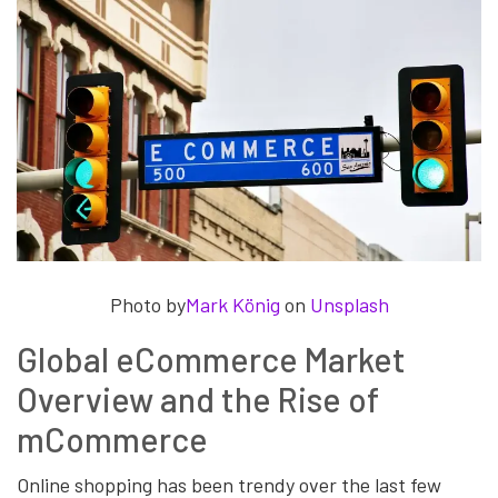
Photo by
Mark König
on
Unsplash
Global eCommerce Market
Overview and the Rise of
mCommerce
Online shopping has been trendy over the last few