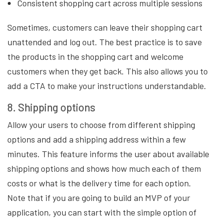
Consistent shopping cart across multiple sessions
Sometimes, customers can leave their shopping cart
unattended and log out. The best practice is to save
the products in the shopping cart and welcome
customers when they get back. This also allows you to
add a CTA to make your instructions understandable.
8. Shipping options
Allow your users to choose from different shipping
options and add a shipping address within a few
minutes. This feature informs the user about available
shipping options and shows how much each of them
costs or what is the delivery time for each option.
Note that if you are going to build an MVP of your
application, you can start with the simple option of