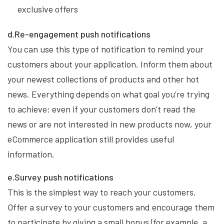
exclusive offers
d.Re-engagement push notifications
You can use this type of notification to remind your
customers about your application. Inform them about
your newest collections of products and other hot
news. Everything depends on what goal you’re trying
to achieve: even if your customers don’t read the
news or are not interested in new products now, your
eCommerce application still provides useful
information.
e.Survey push notifications
This is the simplest way to reach your customers.
Offer a survey to your customers and encourage them
to participate by giving a small bonus (for example, a