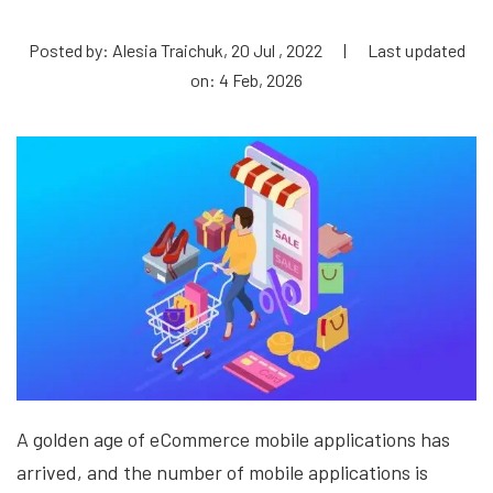
Posted by: Alesia Traichuk, 20 Jul , 2022
|
Last updated
on: 4 Feb, 2026
A golden age of eCommerce mobile applications has
arrived, and the number of mobile applications is