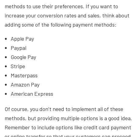
methods to use their preferences. If you want to
increase your conversion rates and sales, think about
adding some of the following payment methods:
Apple Pay
Paypal
Google Pay
Stripe
Masterpass
Amazon Pay
American Express
Of course, you don’t need to implement all of these
methods, but providing multiple options is a good idea.
Remember to include options like credit card payment
or online transfer so that your customers can proceed