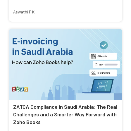
Aswathi P K
ZATCA Compliance in Saudi Arabia: The Real
Challenges and a Smarter Way Forward with
Zoho Books