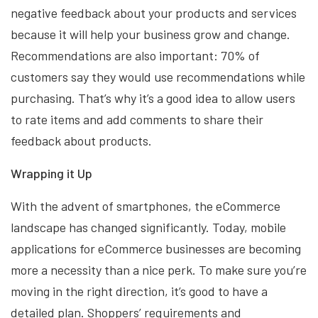
negative feedback about your products and services
because it will help your business grow and change.
Recommendations are also important: 70% of
customers say they would use recommendations while
purchasing. That’s why it’s a good idea to allow users
to rate items and add comments to share their
feedback about products.
Wrapping it Up
With the advent of smartphones, the eCommerce
landscape has changed significantly. Today, mobile
applications for eCommerce businesses are becoming
more a necessity than a nice perk. To make sure you’re
moving in the right direction, it’s good to have a
detailed plan. Shoppers’ requirements and