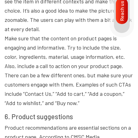
see the item in different contexts and make their
Reach us
choice. It’s also a good idea to make the pictures
zoomable. The users can play with them a bit and look
at every detail.
Make sure that the content on product pages is
engaging and informative. Try to include the size,
color, ingredients, material, usage information, etc.
Also, include a call to action on your product page.
There can be a few different ones, but make sure your
customers engage with them. Examples of such CTAs
include “Contact Us,” “Add to cart,” “Add a coupon,”
“Add to wishlist,” and “Buy now.”
6. Product suggestions
Product recommendations are essential sections on a
product page. According to CMSC Media,