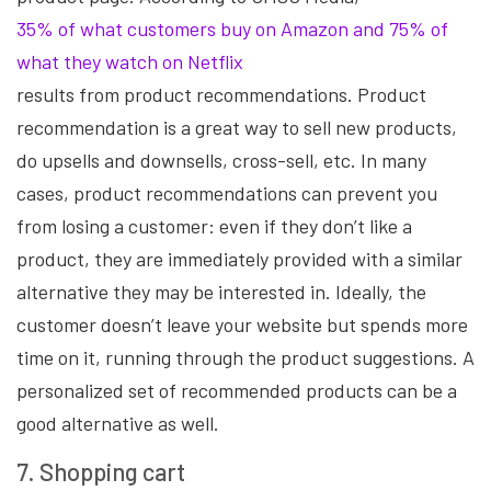
35% of what customers buy on Amazon and 75% of
what they watch on Netflix
results from product recommendations. Product
recommendation is a great way to sell new products,
do upsells and downsells, cross-sell, etc. In many
cases, product recommendations can prevent you
from losing a customer: even if they don’t like a
product, they are immediately provided with a similar
alternative they may be interested in. Ideally, the
customer doesn’t leave your website but spends more
time on it, running through the product suggestions. A
personalized set of recommended products can be a
good alternative as well.
7. Shopping cart