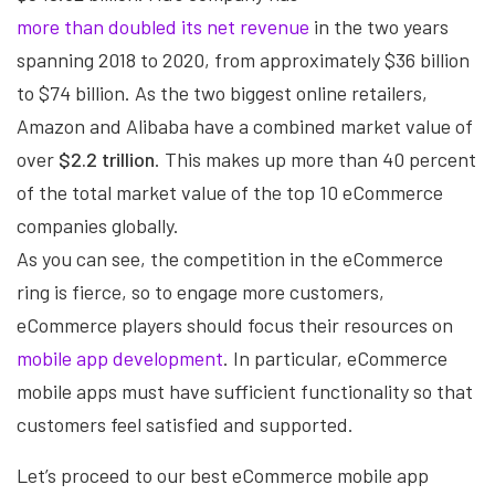
more than doubled its net revenue
in the two years
spanning 2018 to 2020, from approximately $36 billion
to $74 billion. As the two biggest online retailers,
Amazon and Alibaba have a combined market value of
over
$2.2 trillion
. This makes up more than 40 percent
of the total market value of the top 10 eCommerce
companies globally.
As you can see, the competition in the eCommerce
ring is fierce, so to engage more customers,
eCommerce players should focus their resources on
mobile app development
. In particular, eCommerce
mobile apps must have sufficient functionality so that
customers feel satisfied and supported.
Let’s proceed to our best eCommerce mobile app