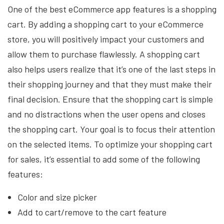
One of the best eCommerce app features is a shopping
cart. By adding a shopping cart to your eCommerce
store, you will positively impact your customers and
allow them to purchase flawlessly. A shopping cart
also helps users realize that it’s one of the last steps in
their shopping journey and that they must make their
final decision. Ensure that the shopping cart is simple
and no distractions when the user opens and closes
the shopping cart. Your goal is to focus their attention
on the selected items. To optimize your shopping cart
for sales, it’s essential to add some of the following
features:
Color and size picker
Add to cart/remove to the cart feature