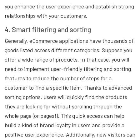
you enhance the user experience and establish strong
relationships with your customers.
4. Smart filtering and sorting
Generally, eCommerce applications have thousands of
goods listed across different categories. Suppose you
offer a wide range of products. In that case, you will
need to implement user-friendly filtering and sorting
features to reduce the number of steps for a
customer to find a specific item. Thanks to advanced
sorting options, users will quickly find the products
they are looking for without scrolling through the
whole page (or pages!). This quick access can help
build a kind of brand loyalty in users and provide a
positive user experience. Additionally, new visitors can