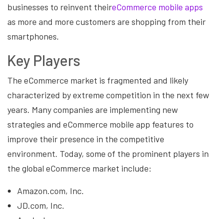
businesses to reinvent their
eCommerce mobile apps
as more and more customers are shopping from their
smartphones.
Key Players
The eCommerce market is fragmented and likely
characterized by extreme competition in the next few
years. Many companies are implementing new
strategies and eCommerce mobile app features to
improve their presence in the competitive
environment. Today, some of the prominent players in
the global eCommerce market include:
Amazon.com, Inc.
JD.com, Inc.