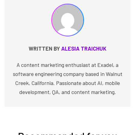
WRITTEN BY
ALESIA TRAICHUK
A content marketing enthusiast at Exadel, a
software engineering company based in Walnut
Creek, California. Passionate about AI, mobile
development, QA, and content marketing.