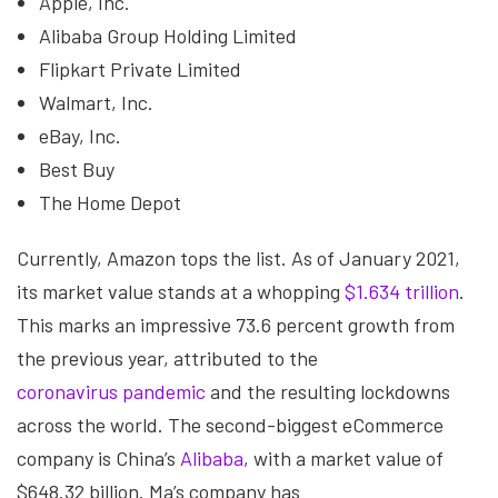
Apple, Inc.
Alibaba Group Holding Limited
Flipkart Private Limited
Walmart, Inc.
eBay, Inc.
Best Buy
The Home Depot
Currently, Amazon tops the list. As of January 2021,
its market value stands at a whopping
$1.634 trillion
.
This marks an impressive 73.6 percent growth from
the previous year, attributed to the
coronavirus pandemic
and the resulting lockdowns
across the world. The second-biggest eCommerce
company is China’s
Alibaba
, with a market value of
$648.32 billion. Ma’s company has