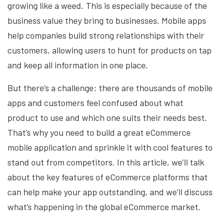
growing like a weed. This is especially because of the
business value they bring to businesses. Mobile apps
help companies build strong relationships with their
customers, allowing users to hunt for products on tap
and keep all information in one place.
But there’s a challenge: there are thousands of mobile
apps and customers feel confused about what
product to use and which one suits their needs best.
That’s why you need to build a great eCommerce
mobile application and sprinkle it with cool features to
stand out from competitors. In this article, we’ll talk
about the key features of eCommerce platforms that
can help make your app outstanding, and we’ll discuss
what’s happening in the global eCommerce market.