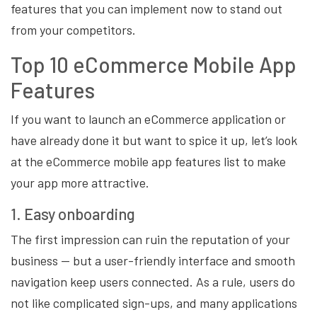
features that you can implement now to stand out
from your competitors.
Top 10 eCommerce Mobile App
Features
If you want to launch an eCommerce application or
have already done it but want to spice it up, let’s look
at the eCommerce mobile app features list to make
your app more attractive.
1. Easy onboarding
The first impression can ruin the reputation of your
business — but a user-friendly interface and smooth
navigation keep users connected. As a rule, users do
not like complicated sign-ups, and many applications