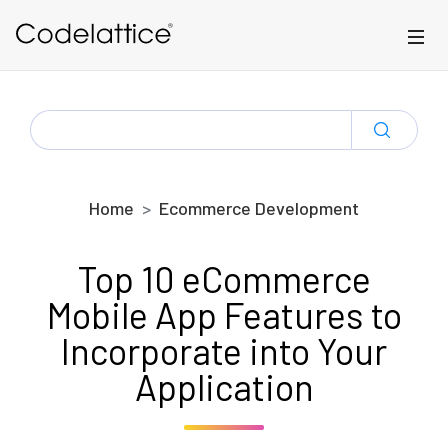
Skip to main content
SEARCH
FOR:
Home
Ecommerce Development
Top 10 eCommerce
Mobile App Features to
Incorporate into Your
Application