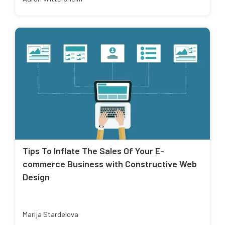
Tips To Inflate The Sales Of Your E-
commerce Business with Constructive Web
Design
Marija Stardelova