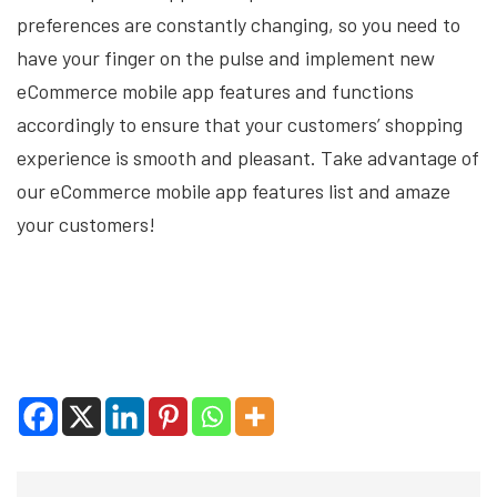
preferences are constantly changing, so you need to
have your finger on the pulse and implement new
eCommerce mobile app features and functions
accordingly to ensure that your customers’ shopping
experience is smooth and pleasant. Take advantage of
our eCommerce mobile app features list and amaze
your customers!