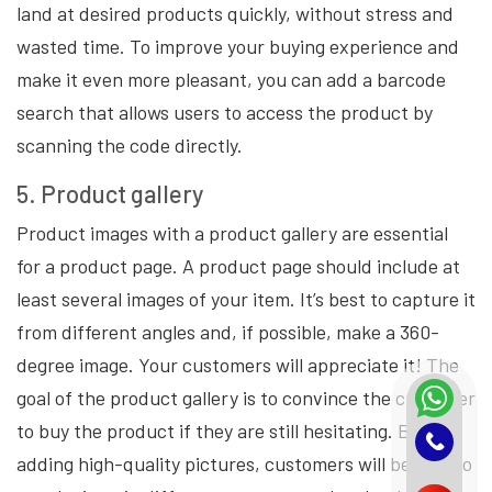
land at desired products quickly, without stress and
wasted time. To improve your buying experience and
make it even more pleasant, you can add a barcode
search that allows users to access the product by
scanning the code directly.
5. Product gallery
Product images with a product gallery are essential
for a product page. A product page should include at
least several images of your item. It’s best to capture it
from different angles and, if possible, make a 360-
degree image. Your customers will appreciate it! The
goal of the product gallery is to convince the customer
to buy the product if they are still hesitating. By
adding high-quality pictures, customers will be able to