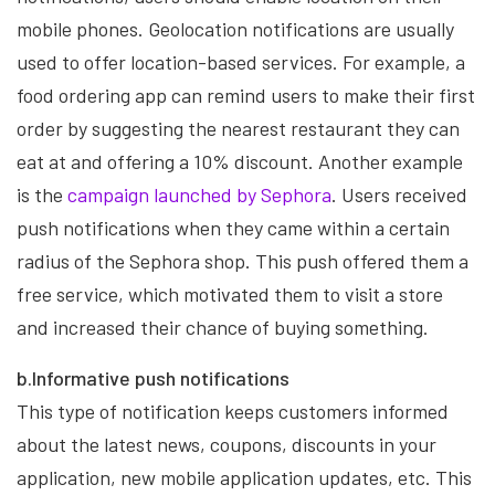
mobile phones. Geolocation notifications are usually
used to offer location-based services. For example, a
food ordering app can remind users to make their first
order by suggesting the nearest restaurant they can
eat at and offering a 10% discount. Another example
is the
campaign launched by Sephora
. Users received
push notifications when they came within a certain
radius of the Sephora shop. This push offered them a
free service, which motivated them to visit a store
and increased their chance of buying something.
b.Informative push notifications
This type of notification keeps customers informed
about the latest news, coupons, discounts in your
application, new mobile application updates, etc. This