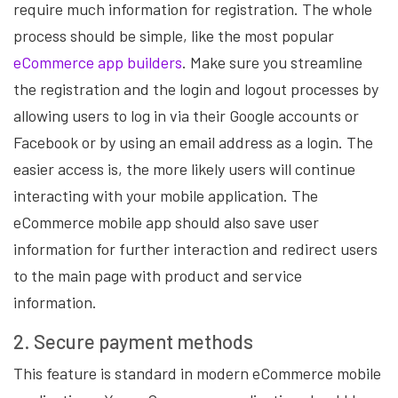
require much information for registration. The whole
process should be simple, like the most popular
eCommerce app builders
. Make sure you streamline
the registration and the login and logout processes by
allowing users to log in via their Google accounts or
Facebook or by using an email address as a login. The
easier access is, the more likely users will continue
interacting with your mobile application. The
eCommerce mobile app should also save user
information for further interaction and redirect users
to the main page with product and service
information.
2. Secure payment methods
This feature is standard in modern eCommerce mobile