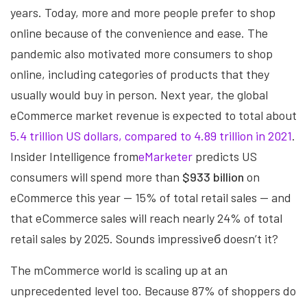
years. Today, more and more people prefer to shop
online because of the convenience and ease. The
pandemic also motivated more consumers to shop
online, including categories of products that they
usually would buy in person. Next year, the global
eCommerce market revenue is expected to total about
5.4 trillion US dollars, compared to 4.89 trillion in 2021
.
Insider Intelligence from
eMarketer
predicts US
consumers will spend more than
$933 billion
on
eCommerce this year — 15% of total retail sales — and
that eCommerce sales will reach nearly 24% of total
retail sales by 2025. Sounds impressiveб doesn’t it?
The mCommerce world is scaling up at an
unprecedented level too. Because 87% of shoppers do