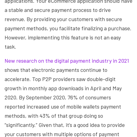
applications. Your eCommerce application should have
a stable and secure payment process to drive
revenue. By providing your customers with secure
payment methods, you facilitate finalizing a purchase.
However, implementing this feature is not an easy
task.
New research on the digital payment industry in 2021
shows that electronic payments continue to
accelerate. Top P2P providers saw double-digit
growth in monthly app downloads in April and May
2020. By September 2020, 76% of consumers
reported increased use of mobile wallets payment
methods, with 43% of that group doing so
“significantly.” Given that, it’s a good idea to provide
your customers with multiple options of payment