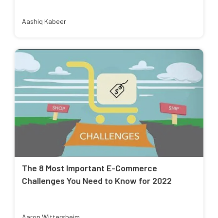
Aashiq Kabeer
The 8 Most Important E-Commerce
Challenges You Need to Know for 2022
Aaron Wittersheim