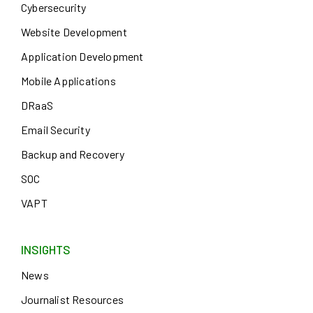
Cybersecurity
Website Development
Application Development
Mobile Applications
DRaaS
Email Security
Backup and Recovery
SOC
VAPT
INSIGHTS
News
Journalist Resources