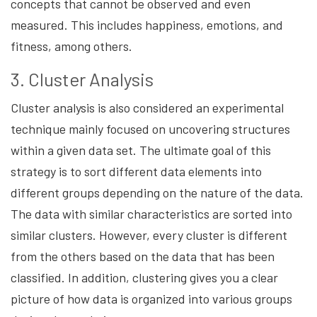
concepts that cannot be observed and even
measured. This includes happiness, emotions, and
fitness, among others.
3. Cluster Analysis
Cluster analysis is also considered an experimental
technique mainly focused on uncovering structures
within a given data set. The ultimate goal of this
strategy is to sort different data elements into
different groups depending on the nature of the data.
The data with similar characteristics are sorted into
similar clusters. However, every cluster is different
from the others based on the data that has been
classified. In addition, clustering gives you a clear
picture of how data is organized into various groups