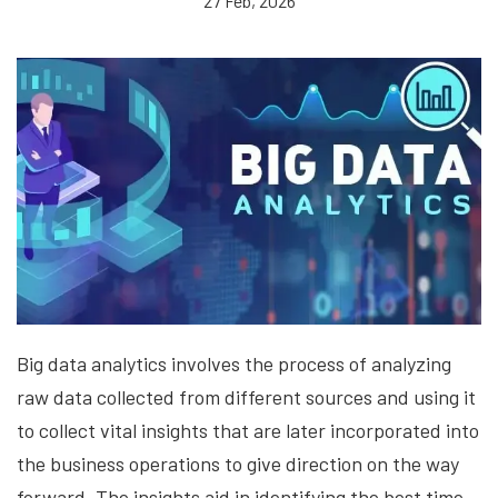
27 Feb, 2026
Big data analytics involves the process of analyzing
raw data collected from different sources and using it
to collect vital insights that are later incorporated into
the business operations to give direction on the way
forward. The insights aid in identifying the best time