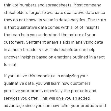
think of numbers and spreadsheets. Most company
stakeholders forget to evaluate qualitative data since
they do not know its value in data analytics. The truth
is that qualitative data comes with a lot of insights
that can help you understand the nature of your
customers. Sentiment analysis aids in analyzing data
in a much broader view. This technique can help
uncover insights based on emotions outlined in a text
format.
If you utilize this technique in analyzing your
qualitative data, you will learn how customers
perceive your brand, especially the products and
services you offer. This will give you an added
advantage since you can now tailor your products and