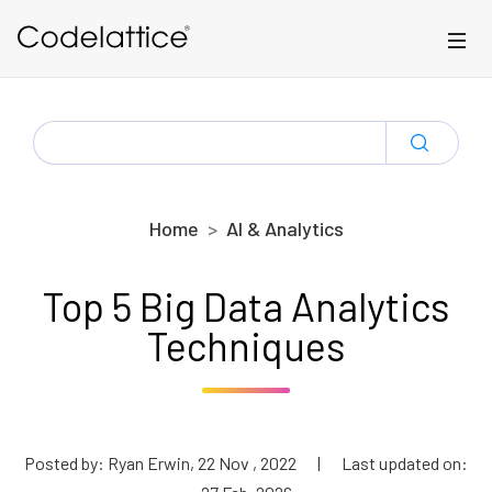
Skip to main content
SEARCH
FOR:
Home
AI & Analytics
Top 5 Big Data Analytics
Techniques
Posted by: Ryan Erwin, 22 Nov , 2022
|
Last updated on: