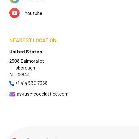
Youtube
NEAREST LOCATION
United States
2508 Balmoral ct
Hillsborough
NJ 08844
+1 414 530 7368
askus@codelattice.com