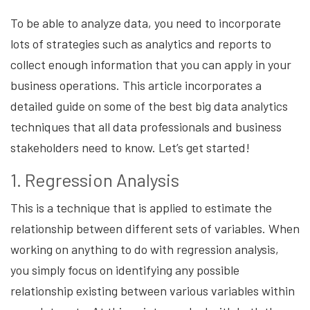
To be able to analyze data, you need to incorporate
lots of strategies such as analytics and reports to
collect enough information that you can apply in your
business operations. This article incorporates a
detailed guide on some of the best big data analytics
techniques that all data professionals and business
stakeholders need to know. Let’s get started!
1. Regression Analysis
This is a technique that is applied to estimate the
relationship between different sets of variables. When
working on anything to do with regression analysis,
you simply focus on identifying any possible
relationship existing between various variables within