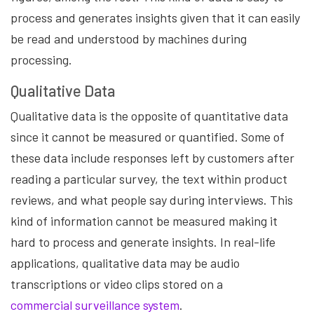
process and generates insights given that it can easily
be read and understood by machines during
processing.
Qualitative Data
Qualitative data is the opposite of quantitative data
since it cannot be measured or quantified. Some of
these data include responses left by customers after
reading a particular survey, the text within product
reviews, and what people say during interviews. This
kind of information cannot be measured making it
hard to process and generate insights. In real-life
applications, qualitative data may be audio
transcriptions or video clips stored on a
commercial surveillance system
.