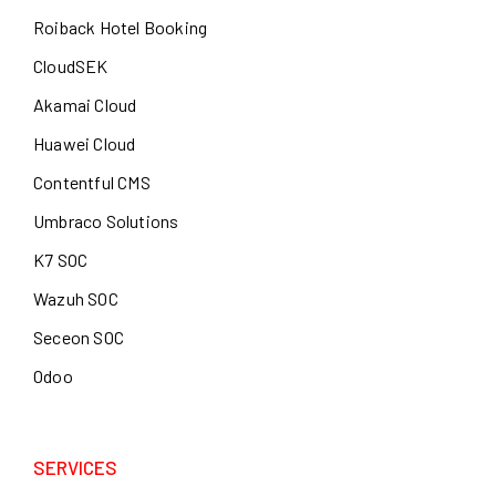
Roiback Hotel Booking
CloudSEK
Akamai Cloud
Huawei Cloud
Contentful CMS
Umbraco Solutions
K7 SOC
Wazuh SOC
Seceon SOC
Odoo
SERVICES