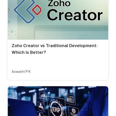
Zoho Creator vs Traditional Development:
Which Is Better?
Aswathi P K