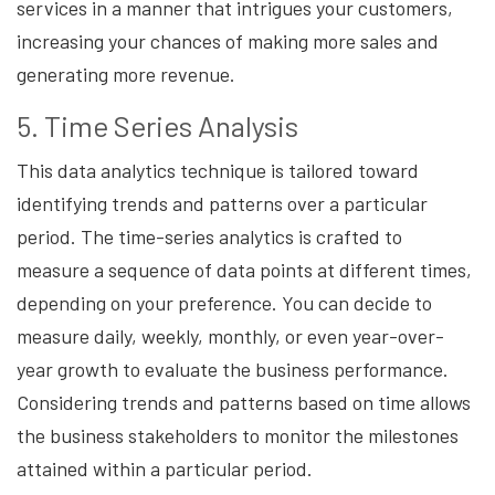
services in a manner that intrigues your customers,
increasing your chances of making more sales and
generating more revenue.
5. Time Series Analysis
This data analytics technique is tailored toward
identifying trends and patterns over a particular
period. The time-series analytics is crafted to
measure a sequence of data points at different times,
depending on your preference. You can decide to
measure daily, weekly, monthly, or even year-over-
year growth to evaluate the business performance.
Considering trends and patterns based on time allows
the business stakeholders to monitor the milestones
attained within a particular period.