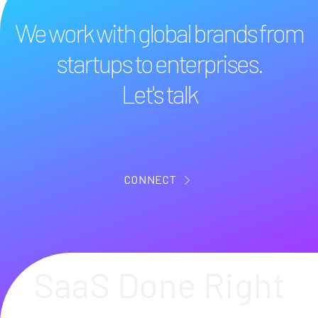
We work with global brands from
startups to enterprises.
Let's talk
CONNECT
SaaS Done Right