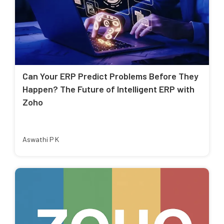
Can Your ERP Predict Problems Before They
Happen? The Future of Intelligent ERP with
Zoho
Aswathi P K