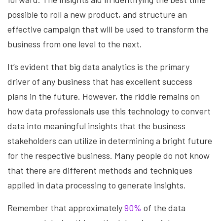
possible to roll a new product, and structure an
effective campaign that will be used to transform the
business from one level to the next.
It’s evident that big data analytics is the primary
driver of any business that has excellent success
plans in the future. However, the riddle remains on
how data professionals use this technology to convert
data into meaningful insights that the business
stakeholders can utilize in determining a bright future
for the respective business. Many people do not know
that there are different methods and techniques
applied in data processing to generate insights.
Remember that approximately
90%
of the data