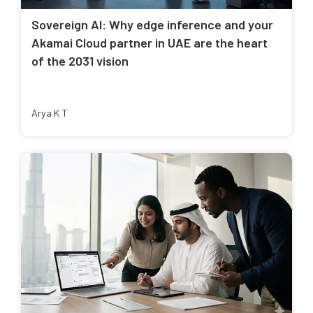
Sovereign AI: Why edge inference and your
Akamai Cloud partner in UAE are the heart
of the 2031 vision
Arya K T