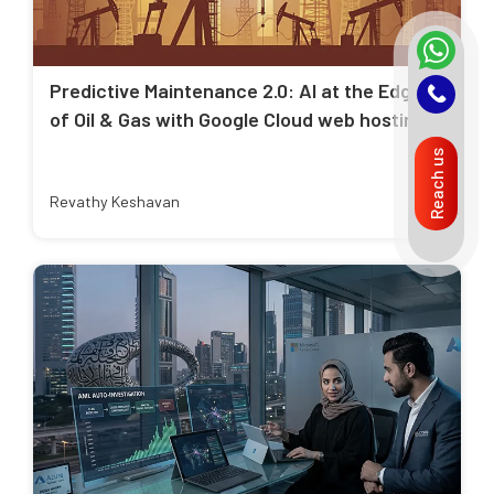
Predictive Maintenance 2.0: AI at the Edge
of Oil & Gas with Google Cloud web hosting
Reach us
Revathy Keshavan