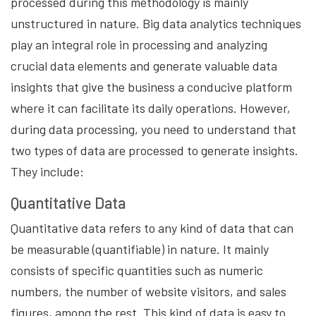
processed during this methodology is mainly
unstructured in nature. Big data analytics techniques
play an integral role in processing and analyzing
crucial data elements and generate valuable data
insights that give the business a conducive platform
where it can facilitate its daily operations. However,
during data processing, you need to understand that
two types of data are processed to generate insights.
They include:
Quantitative Data
Quantitative data refers to any kind of data that can
be measurable (quantifiable) in nature. It mainly
consists of specific quantities such as numeric
numbers, the number of website visitors, and sales
figures, among the rest. This kind of data is easy to