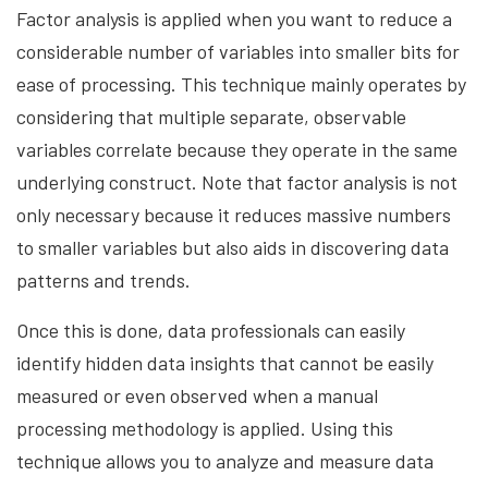
Factor analysis is applied when you want to reduce a
considerable number of variables into smaller bits for
ease of processing. This technique mainly operates by
considering that multiple separate, observable
variables correlate because they operate in the same
underlying construct. Note that factor analysis is not
only necessary because it reduces massive numbers
to smaller variables but also aids in discovering data
patterns and trends.
Once this is done, data professionals can easily
identify hidden data insights that cannot be easily
measured or even observed when a manual
processing methodology is applied. Using this
technique allows you to analyze and measure data