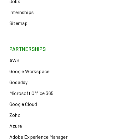
Jobs
Internships
Sitemap
PARTNERSHIPS
AWS
Google Workspace
Godaddy
Microsoft Office 365
Google Cloud
Zoho
Azure
Adobe Experience Manager