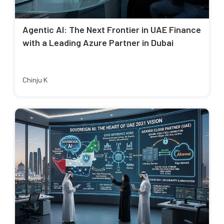
Agentic AI: The Next Frontier in UAE Finance
with a Leading Azure Partner in Dubai
Chinju K