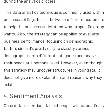
during the analytics process.
This data analytics technique is commonly used within
business settings to sort between different customers
to help the business understand what a specific group
wants. Also, the strategy can be applied to evaluate
business performance, focusing on demographic
factors since it’s pretty easy to classify various
demographics into different categories and analyze
their needs at a personal level. However, even though
this strategy may uncover structures in your data, it
does not give more explanation and reasons why they
exist.
4. Sentiment Analysis
Once data is mentioned, most people will automatically