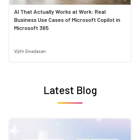
AI That Actually Works at Work: Real
Business Use Cases of Microsoft Copilot in
Microsoft 365
Vijith Sivadasan
Latest Blog