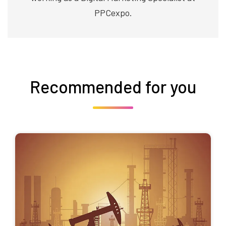
PPCexpo.
Recommended for you