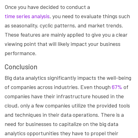
Once you have decided to conduct a
time series analysis
, you need to evaluate things such
as seasonality, cyclic patterns, and market trends.
These features are mainly applied to give you a clear
viewing point that will likely impact your business
performance.
Conclusion
Big data analytics significantly impacts the well-being
of companies across industries. Even though
67%
of
companies have their infrastructure housed in the
cloud, only a few companies utilize the provided tools
and techniques in their data operations. There is a
need for businesses to capitalize on the big data
analytics opportunities they have to propel their