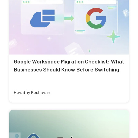
Google Workspace Migration Checklist: What
Businesses Should Know Before Switching
Revathy Keshavan