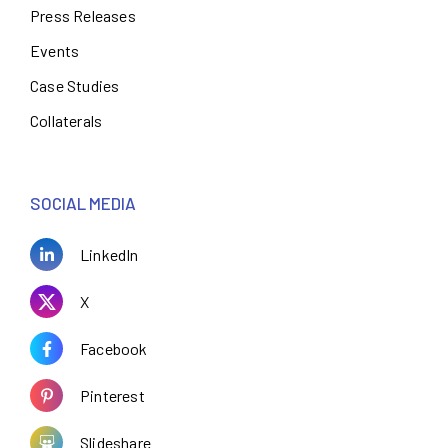
Press Releases
Events
Case Studies
Collaterals
SOCIAL MEDIA
LinkedIn
X
Facebook
Pinterest
Slideshare