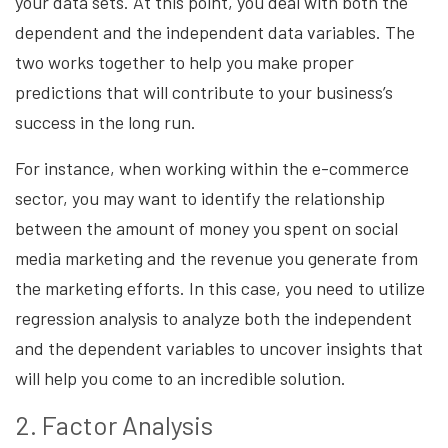
your data sets. At this point, you deal with both the
dependent and the independent data variables. The
two works together to help you make proper
predictions that will contribute to your business’s
success in the long run.
For instance, when working within the e-commerce
sector, you may want to identify the relationship
between the amount of money you spent on social
media marketing and the revenue you generate from
the marketing efforts. In this case, you need to utilize
regression analysis to analyze both the independent
and the dependent variables to uncover insights that
will help you come to an incredible solution.
2. Factor Analysis