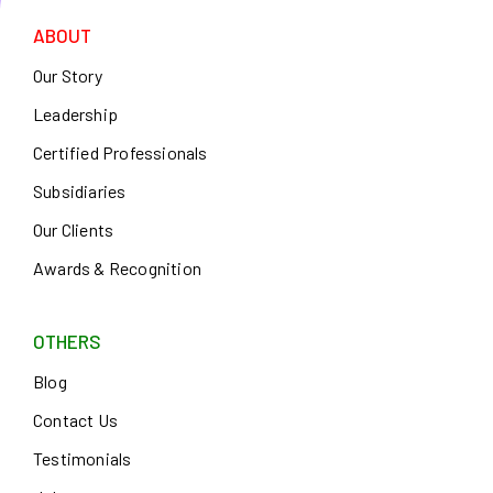
ABOUT
Our Story
Leadership
Certified Professionals
Subsidiaries
Our Clients
Awards & Recognition
OTHERS
Blog
Contact Us
Testimonials