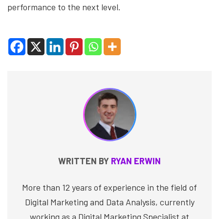
performance to the next level.
WRITTEN BY
RYAN ERWIN
More than 12 years of experience in the field of
Digital Marketing and Data Analysis, currently
working as a Digital Marketing Specialist at