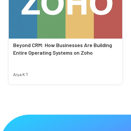
Beyond CRM: How Businesses Are Building
Entire Operating Systems on Zoho
Arya K T