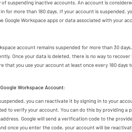
y of suspending inactive accounts. An account is considered
 in for more than 180 days. If your account is suspended, yo
the Google Workspace apps or data associated with your ac
rkspace account remains suspended for more than 30 days, 
tly. Once your data is deleted, there is no way to recover it
e that you use your account at least once every 180 days t
r Google Workspace Account:
 suspended, you can reactivate it by signing in to your acco
pted to verify your account. You can do this by providing a
 address. Google will send a verification code to the prov
and once you enter the code, your account will be reactiva