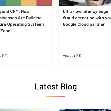
yond CRM: How
Ultra-low latency edge
sinesses Are Building
fraud detection with yo
tire Operating Systems
Google Cloud partner
 Zoho
a K T
Aswathi P K
Latest Blog