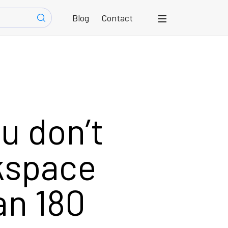
Blog
Contact
u don’t
kspace
an 180