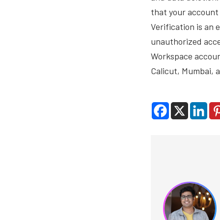
that your account 
Verification is an
unauthorized acce
Workspace account
Calicut, Mumbai, a