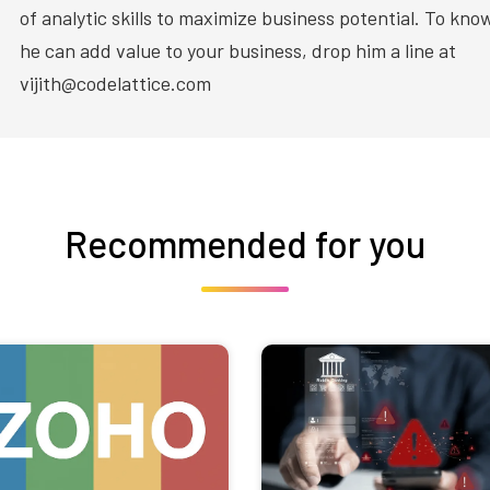
of analytic skills to maximize business potential. To kn
he can add value to your business, drop him a line at
vijith@codelattice.com
Recommended for you