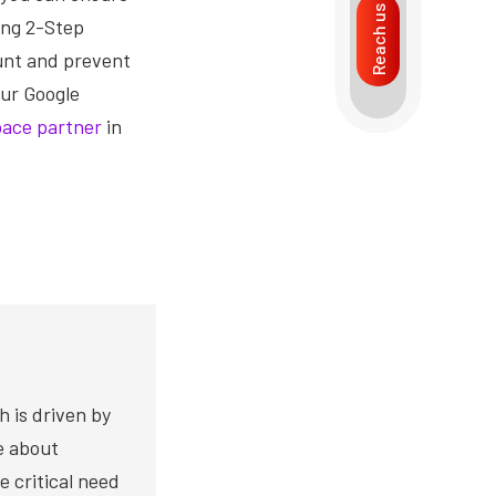
Reach us
ing 2-Step
ount and prevent
our Google
ace partner
in
h is driven by
te about
e critical need