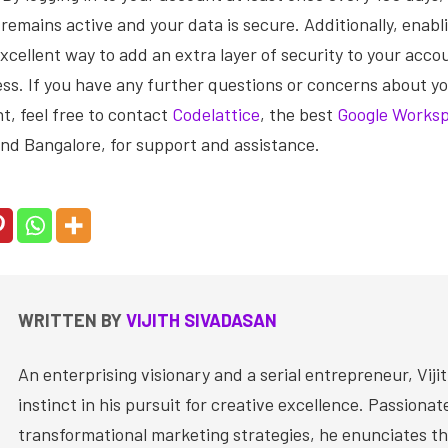
remains active and your data is secure. Additionally, enabl
 excellent way to add an extra layer of security to your acc
ss. If you have any further questions or concerns about y
, feel free to contact
Codelattice
, the best
Google Worksp
nd Bangalore, for support and assistance.
WRITTEN BY
VIJITH SIVADASAN
An enterprising visionary and a serial entrepreneur, Vijit
instinct in his pursuit for creative excellence. Passiona
transformational marketing strategies, he enunciates th