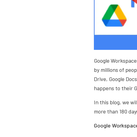
Google Workspace, 
by millions of peo
Drive, Google Doc
happens to their G
In this blog, we w
more than 180 day
Google Workspace