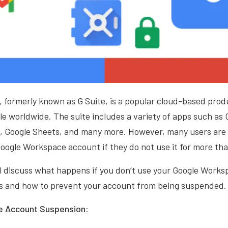
formerly known as G Suite, is a popular cloud-based produ
ple worldwide. The suite includes a variety of apps such as 
s, Google Sheets, and many more. However, many users are
oogle Workspace account if they do not use it for more tha
ill discuss what happens if you don’t use your Google Work
s and how to prevent your account from being suspended.
 Account Suspension: