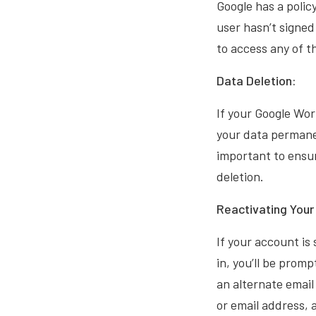
Google has a polic
user hasn’t signed
to access any of 
Data Deletion:
If your Google Wo
your data permanen
important to ensur
deletion.
Reactivating You
If your account is
in, you’ll be prom
an alternate email
or email address, 