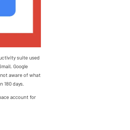
ctivity suite used
Gmail, Google
 not aware of what
n 180 days.
space account for