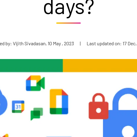
days?
d by: Vijith Sivadasan, 10 May , 2023
|
Last updated on: 17 Dec