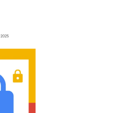
, 2025