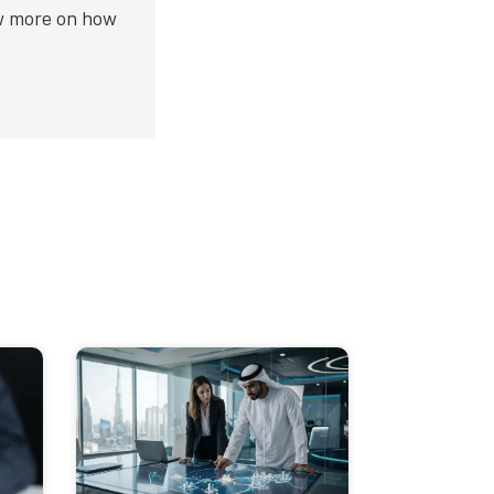
ow more on how