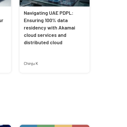
Navigating UAE PDPL:
ur
Ensuring 100% data
residency with Akamai
cloud services and
distributed cloud
Chinju K