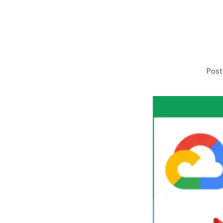
Poste