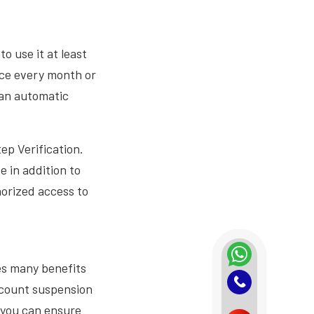
 use it at least
once every month or
 an automatic
ep Verification.
e in addition to
horized access to
es many benefits
account suspension
, you can ensure