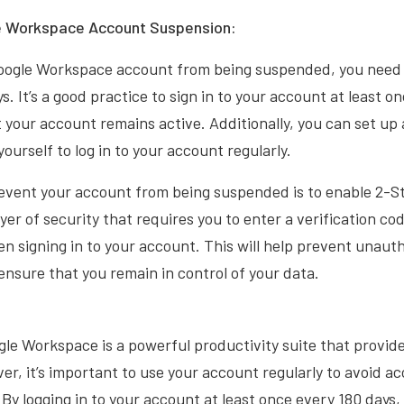
e Workspace Account Suspension:
oogle Workspace account from being suspended, you need to
s. It’s a good practice to sign in to your account at least 
 your account remains active. Additionally, you can set up
ourself to log in to your account regularly.
event your account from being suspended is to enable 2-St
yer of security that requires you to enter a verification cod
 signing in to your account. This will help prevent unaut
nsure that you remain in control of your data.
gle Workspace is a powerful productivity suite that provid
ver, it’s important to use your account regularly to avoid 
 By logging in to your account at least once every 180 days