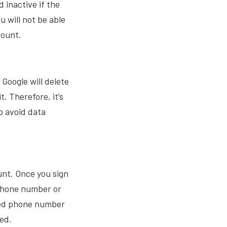
 inactive if the
u will not be able
count.
Google will delete
. Therefore, it’s
o avoid data
unt. Once you sign
 phone number or
ided phone number
ted.