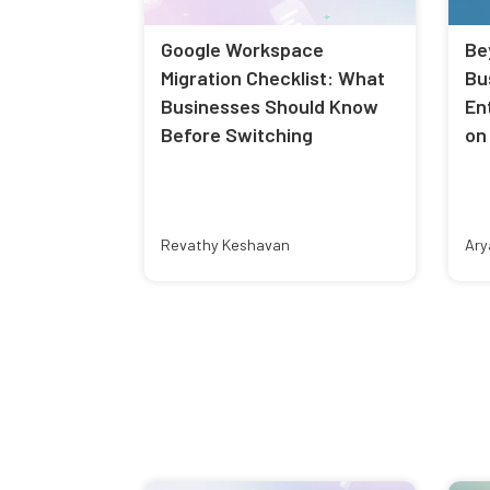
Google Workspace
Be
Migration Checklist: What
Bu
Businesses Should Know
En
Before Switching
on
Revathy Keshavan
Ary