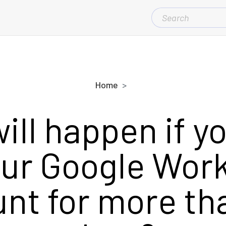
SEARCH
FOR:
Home
ill happen if yo
our Google Wor
nt for more th