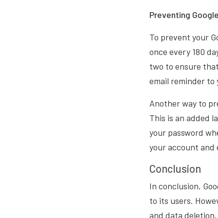
Preventing Googl
To prevent your G
once every 180 day
two to ensure that
email reminder to y
Another way to pr
This is an added la
your password when
your account and e
Conclusion
In conclusion, Goo
to its users. Howe
and data deletion.