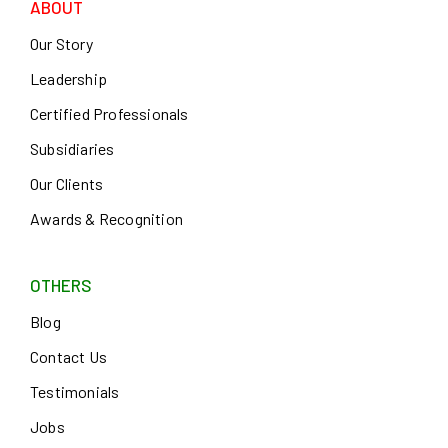
ABOUT
Our Story
Leadership
Certified Professionals
Subsidiaries
Our Clients
Awards & Recognition
OTHERS
Blog
Contact Us
Testimonials
Jobs