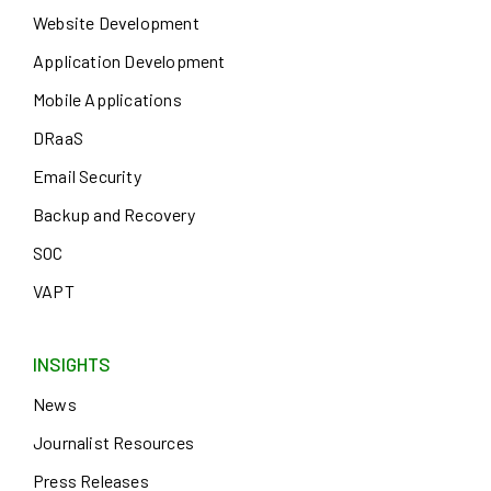
Website Development
Application Development
Mobile Applications
DRaaS
Email Security
Backup and Recovery
SOC
VAPT
INSIGHTS
News
Journalist Resources
Press Releases