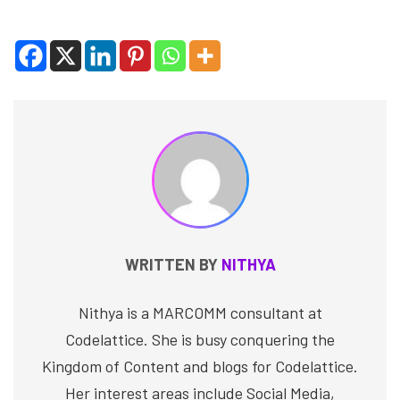
WRITTEN BY
NITHYA
Nithya is a MARCOMM consultant at
Codelattice. She is busy conquering the
Kingdom of Content and blogs for Codelattice.
Her interest areas include Social Media,