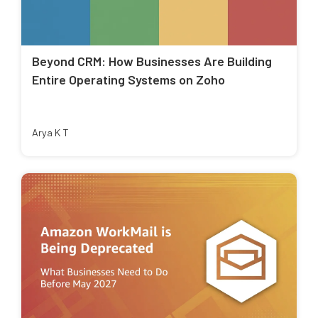
Beyond CRM: How Businesses Are Building
Entire Operating Systems on Zoho
Arya K T