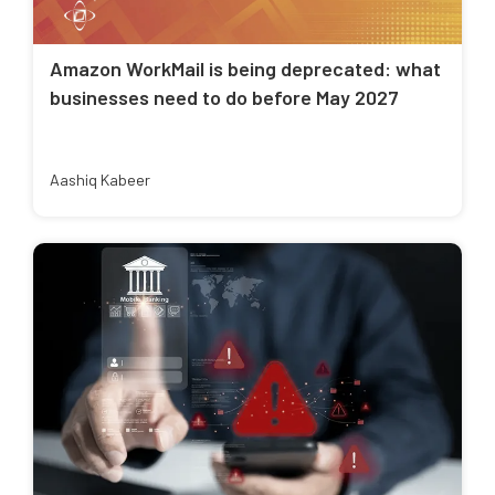
Amazon WorkMail is being deprecated: what
businesses need to do before May 2027
Aashiq Kabeer