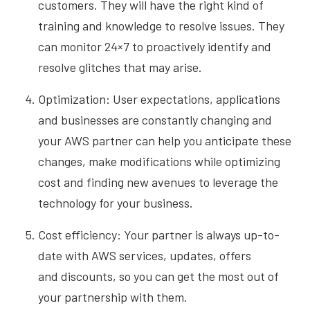
customers. They will have the right kind of
training and knowledge to resolve issues. They
can monitor 24×7 to proactively identify and
resolve glitches that may arise.
Optimization: User expectations, applications
and businesses are constantly changing and
your
AWS partner can help you anticipate these
changes, make modifications while optimizing
cost and finding new avenues to leverage the
technology for your business.
Cost efficiency: Your partner is always up-to-
date with AWS services, updates, offers
and
discounts, so you can get the most out of
your partnership with them.