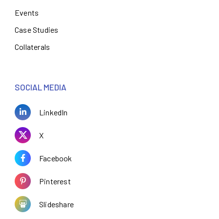
Events
Case Studies
Collaterals
SOCIAL MEDIA
LinkedIn
X
Facebook
Pinterest
Slideshare