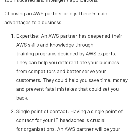
Choosing an AWS partner brings these 5 main
advantages to a business
Expertise: An AWS partner has deepened their
AWS skills and knowledge through
training
programs designed by AWS experts.
They can help you differentiate your business
from competitors and better serve your
customers. They could help you save time, money
and prevent fatal mistakes that could set you
back.
Single point of contact: Having a single point of
contact for your IT headaches is crucial
for
organizations. An AWS partner will be your