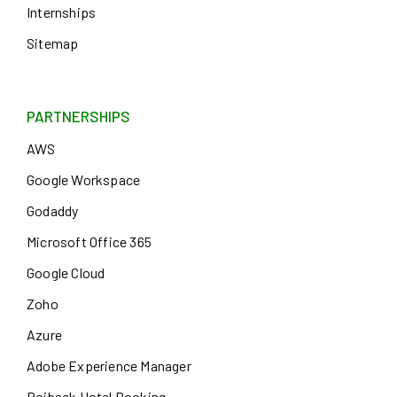
Internships
Sitemap
PARTNERSHIPS
AWS
Google Workspace
Godaddy
Microsoft Office 365
Google Cloud
Zoho
Azure
Adobe Experience Manager
Roiback Hotel Booking