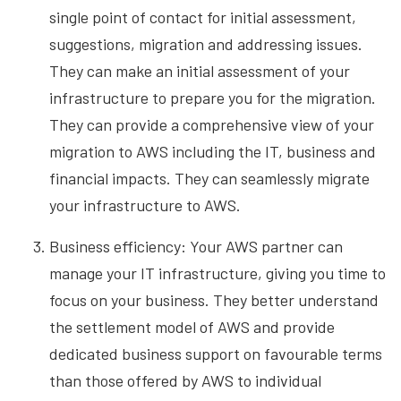
single point of contact for initial assessment,
suggestions, migration and addressing issues.
They can make an initial assessment of your
infrastructure to prepare you for the migration.
They can provide a comprehensive view of your
migration to AWS including the IT, business and
financial impacts. They can seamlessly migrate
your infrastructure to AWS.
Business efficiency: Your AWS partner can
manage your IT infrastructure, giving you time to
focus
on your business. They better understand
the settlement model of AWS and provide
dedicated business support on favourable terms
than those offered by AWS to individual