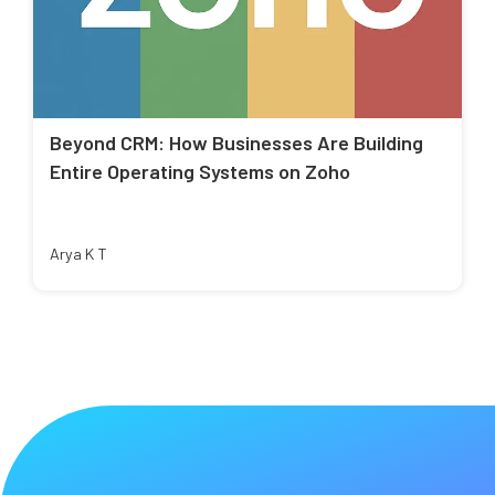
Beyond CRM: How Businesses Are Building
Entire Operating Systems on Zoho
Arya K T