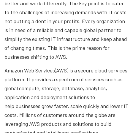
better and work differently. The key point is to cater
to the challenges of increasing demands
with IT costs
not putting a dent in your profits. Every organization
is in need of a reliable and capable
global partner to
simplify the existing IT infrastructure and keep ahead
of changing times. This is the
prime reason for
businesses shifting to AWS.
Amazon Web Services(AWS) is a secure cloud services
platform. It provides a spectrum of services
such as
global compute, storage, database, analytics,
application and deployment solutions to
help
businesses grow faster, scale quickly and lower IT
costs. Millions of customers around the globe are
leveraging
AWS products and solutions to build
sophisticated and intelligent applications.