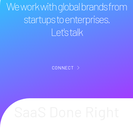
We work with global brands from
startups to enterprises.
Let's talk
CONNECT
SaaS Done Right