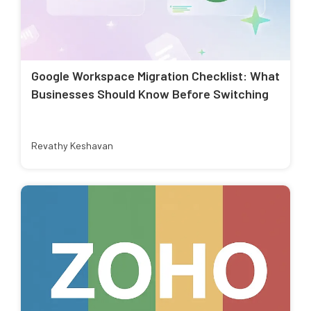
Google Workspace Migration Checklist: What
Businesses Should Know Before Switching
Revathy Keshavan