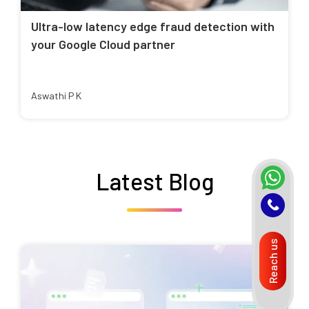
Ultra-low latency edge fraud detection with
your Google Cloud partner
Aswathi P K
Latest Blog
Reach us