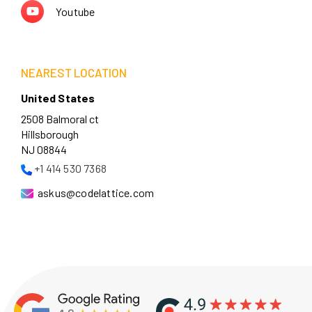
Youtube
NEAREST LOCATION
United States
2508 Balmoral ct
Hillsborough
NJ 08844
+1 414 530 7368
askus@codelattice.com