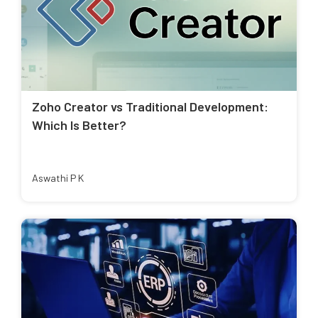
Zoho Creator vs Traditional Development:
Which Is Better?
Aswathi P K