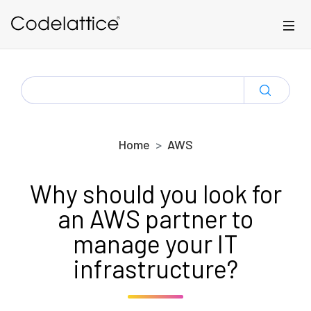
Skip to main content
SEARCH
FOR:
Home
AWS
Why should you look for
an AWS partner to
manage your IT
infrastructure?