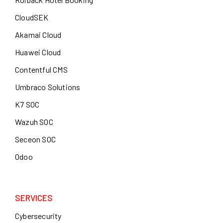
CloudSEK
Akamai Cloud
Huawei Cloud
Contentful CMS
Umbraco Solutions
K7 SOC
Wazuh SOC
Seceon SOC
Odoo
SERVICES
Cybersecurity