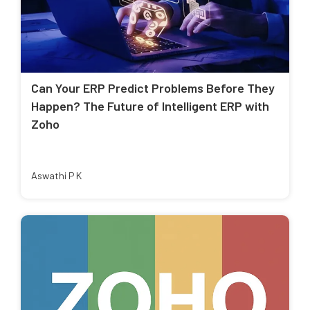
Can Your ERP Predict Problems Before They
Happen? The Future of Intelligent ERP with
Zoho
Aswathi P K