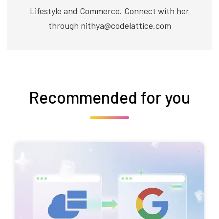
Lifestyle and Commerce. Connect with her
through nithya@codelattice.com
Recommended for you