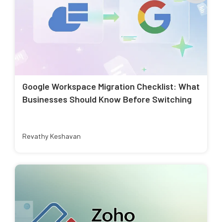
Google Workspace Migration Checklist: What
Businesses Should Know Before Switching
Revathy Keshavan