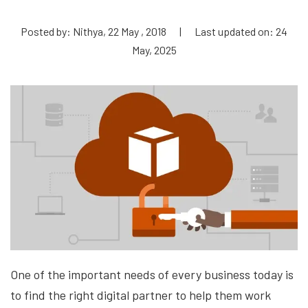
Posted by: Nithya, 22 May , 2018
|
Last updated on: 24
May, 2025
One of the important needs of every business today is
to find the right digital partner to help them
work