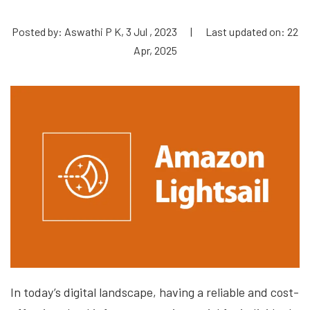
Posted by: Aswathi P K, 3 Jul , 2023
|
Last updated on: 22
Apr, 2025
In today’s digital landscape, having a reliable and cost-