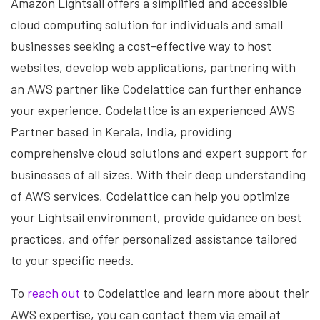
Amazon Lightsail offers a simplified and accessible
cloud computing solution for individuals and small
businesses seeking a cost-effective way to host
websites, develop web applications, partnering with
an AWS partner like Codelattice can further enhance
your experience. Codelattice is an experienced AWS
Partner based in Kerala, India, providing
comprehensive cloud solutions and expert support for
businesses of all sizes. With their deep understanding
of AWS services, Codelattice can help you optimize
your Lightsail environment, provide guidance on best
practices, and offer personalized assistance tailored
to your specific needs.
To
reach out
to Codelattice and learn more about their
AWS expertise, you can contact them via email at