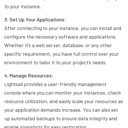
to your instance.
3. Set Up Your Applications:
After connecting to your instance, you can install and
configure the necessary software and applications.
Whether it’s a web server, database, or any other
specific requirement, you have full control over your
environment to tailor it to your project’s needs.
4. Manage Resources:
Lightsail provides a user-friendly management
console where you can monitor your instances, check
resource utilization, and easily scale your resources as
your application demands increase. You can also set
up automated backups to ensure data integrity and
enable snapshots for easy restoration.