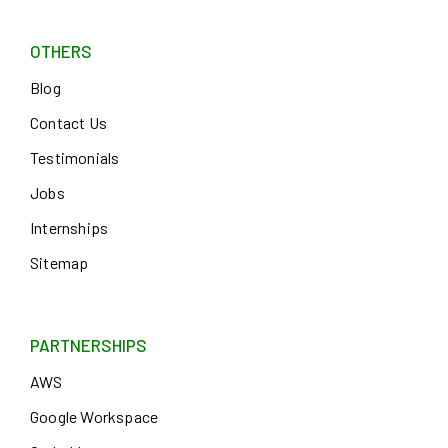
OTHERS
Blog
Contact Us
Testimonials
Jobs
Internships
Sitemap
PARTNERSHIPS
AWS
Google Workspace