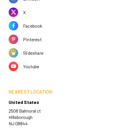
X
Facebook
Pinterest
Slideshare
Youtube
NEAREST LOCATION
United States
2508 Balmoral ct
Hillsborough
NJ 08844