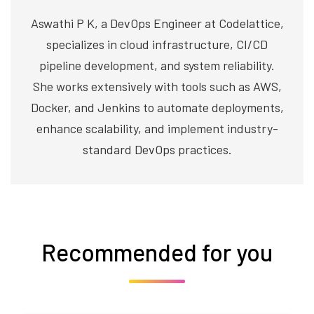
Aswathi P K, a DevOps Engineer at Codelattice,
specializes in cloud infrastructure, CI/CD
pipeline development, and system reliability.
She works extensively with tools such as AWS,
Docker, and Jenkins to automate deployments,
enhance scalability, and implement industry-
standard DevOps practices.
Recommended for you