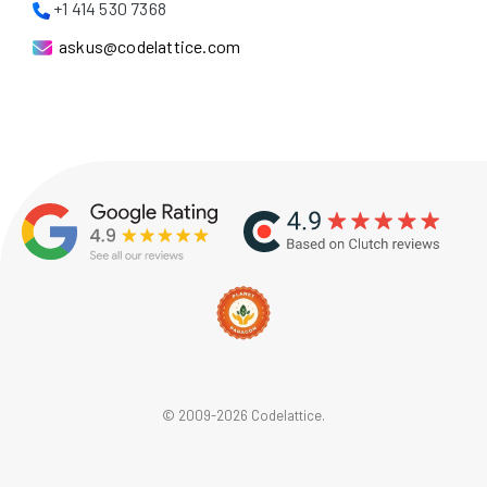
+1 414 530 7368
askus@codelattice.com
© 2009-2026 Codelattice.