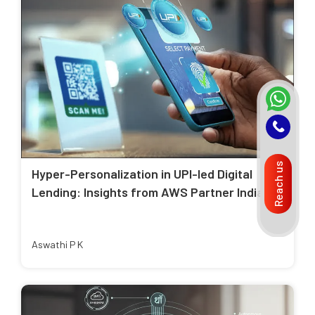
Reach us
Hyper-Personalization in UPI-led Digital
Lending: Insights from AWS Partner India
Aswathi P K