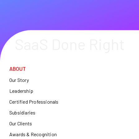
SaaS Done Right
ABOUT
Our Story
Leadership
Certified Professionals
Subsidiaries
Our Clients
Awards & Recognition