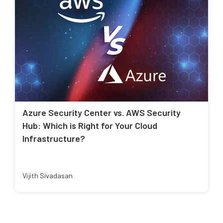
Azure Security Center vs. AWS Security
Hub: Which is Right for Your Cloud
Infrastructure?
Vijith Sivadasan