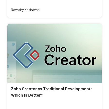
Revathy Keshavan
Zoho Creator vs Traditional Development:
Which Is Better?