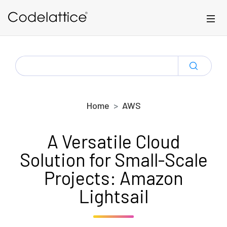
Skip to main content
SEARCH
FOR:
Home
AWS
A Versatile Cloud
Solution for Small-Scale
Projects: Amazon
Lightsail