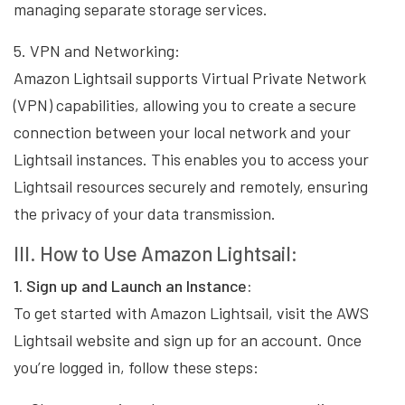
managing separate storage services.
5. VPN and Networking:
Amazon Lightsail supports Virtual Private Network
(VPN) capabilities, allowing you to create a secure
connection between your local network and your
Lightsail instances. This enables you to access your
Lightsail resources securely and remotely, ensuring
the privacy of your data transmission.
III. How to Use Amazon Lightsail:
1. Sign up and Launch an Instance:
To get started with Amazon Lightsail, visit the AWS
Lightsail website and sign up for an account. Once
you’re logged in, follow these steps: