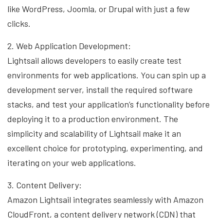
like WordPress, Joomla, or Drupal with just a few
clicks.
2. Web Application Development:
Lightsail allows developers to easily create test
environments for web applications. You can spin up a
development server, install the required software
stacks, and test your application’s functionality before
deploying it to a production environment. The
simplicity and scalability of Lightsail make it an
excellent choice for prototyping, experimenting, and
iterating on your web applications.
3. Content Delivery:
Amazon Lightsail integrates seamlessly with Amazon
CloudFront, a content delivery network (CDN) that