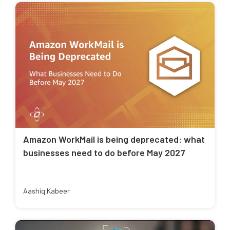
Amazon WorkMail is being deprecated: what
businesses need to do before May 2027
Aashiq Kabeer