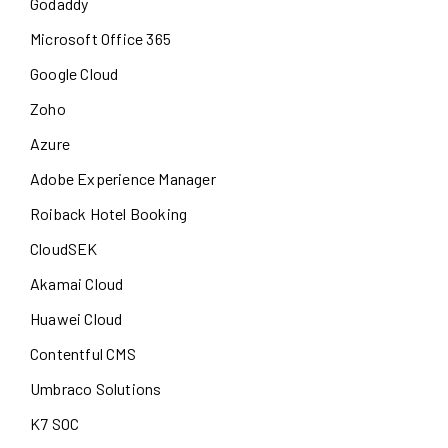
Godaddy
Microsoft Office 365
Google Cloud
Zoho
Azure
Adobe Experience Manager
Roiback Hotel Booking
CloudSEK
Akamai Cloud
Huawei Cloud
Contentful CMS
Umbraco Solutions
K7 SOC