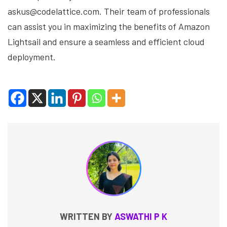
askus@codelattice.com. Their team of professionals
can assist you in maximizing the benefits of Amazon
Lightsail and ensure a seamless and efficient cloud
deployment.
WRITTEN BY
ASWATHI P K