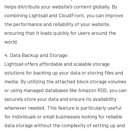
helps distribute your website’s content globally. By
combining Lightsail and CloudFront, you can improve
the performance and reliability of your website,
ensuring that it loads quickly for users around the
world.
4. Data Backup and Storage:
Lightsail offers affordable and scalable storage
solutions for backing up your data or storing files and
media. By utilizing the attached block storage volumes
or using managed databases like Amazon RDS, you can
securely store your data and ensure its availability
whenever needed. This feature is particularly useful
for individuals or small businesses looking for reliable
data storage without the complexity of setting up and