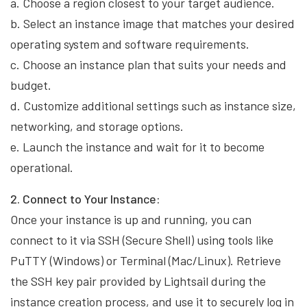
a. Choose a region closest to your target audience.
b. Select an instance image that matches your desired
operating system and software requirements.
c. Choose an instance plan that suits your needs and
budget.
d. Customize additional settings such as instance size,
networking, and storage options.
e. Launch the instance and wait for it to become
operational.
2. Connect to Your Instance:
Once your instance is up and running, you can
connect to it via SSH (Secure Shell) using tools like
PuTTY (Windows) or Terminal (Mac/Linux). Retrieve
the SSH key pair provided by Lightsail during the
instance creation process, and use it to securely log in