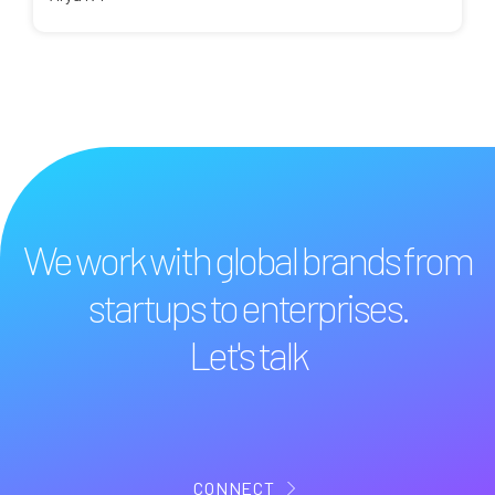
We work with global brands from
startups to enterprises.
Let's talk
CONNECT