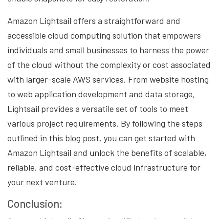
Amazon Lightsail offers a straightforward and
accessible cloud computing solution that empowers
individuals and small businesses to harness the power
of the cloud without the complexity or cost associated
with larger-scale AWS services. From website hosting
to web application development and data storage,
Lightsail provides a versatile set of tools to meet
various project requirements. By following the steps
outlined in this blog post, you can get started with
Amazon Lightsail and unlock the benefits of scalable,
reliable, and cost-effective cloud infrastructure for
your next venture.
Conclusion: