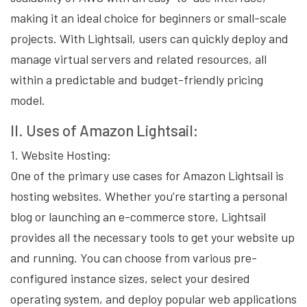
making it an ideal choice for beginners or small-scale
projects. With Lightsail, users can quickly deploy and
manage virtual servers and related resources, all
within a predictable and budget-friendly pricing
model.
II. Uses of Amazon Lightsail:
1. Website Hosting:
One of the primary use cases for Amazon Lightsail is
hosting websites. Whether you’re starting a personal
blog or launching an e-commerce store, Lightsail
provides all the necessary tools to get your website up
and running. You can choose from various pre-
configured instance sizes, select your desired
operating system, and deploy popular web applications