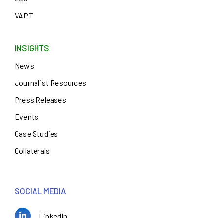
VAPT
INSIGHTS
News
Journalist Resources
Press Releases
Events
Case Studies
Collaterals
SOCIAL MEDIA
LinkedIn