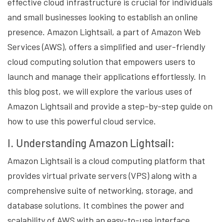
effective cloud infrastructure is crucial for individuals
and small businesses looking to establish an online
presence. Amazon Lightsail, a part of Amazon Web
Services (AWS), offers a simplified and user-friendly
cloud computing solution that empowers users to
launch and manage their applications effortlessly. In
this blog post, we will explore the various uses of
Amazon Lightsail and provide a step-by-step guide on
how to use this powerful cloud service.
I. Understanding Amazon Lightsail:
Amazon Lightsail is a cloud computing platform that
provides virtual private servers (VPS) along with a
comprehensive suite of networking, storage, and
database solutions. It combines the power and
scalability of AWS with an easy-to-use interface,