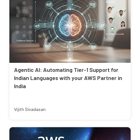
Agentic AI: Automating Tier-1 Support for
Indian Languages with your AWS Partner in
India
Vijith Sivadasan