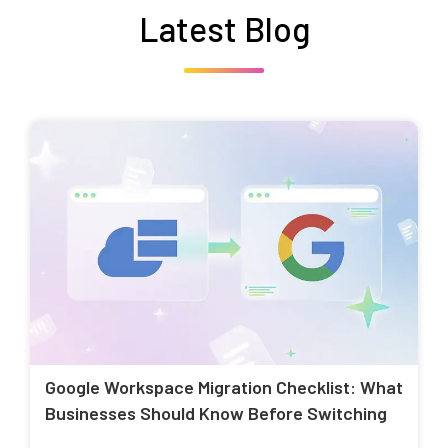
Latest Blog
Google Workspace Migration Checklist: What
Businesses Should Know Before Switching