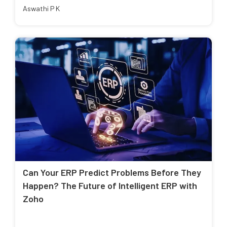
Aswathi P K
Can Your ERP Predict Problems Before They
Happen? The Future of Intelligent ERP with
Zoho