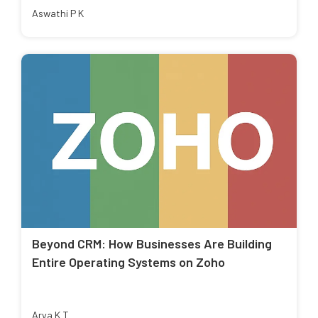
Aswathi P K
Beyond CRM: How Businesses Are Building
Entire Operating Systems on Zoho
Arya K T