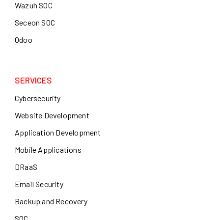
Wazuh SOC
Seceon SOC
Odoo
SERVICES
Cybersecurity
Website Development
Application Development
Mobile Applications
DRaaS
Email Security
Backup and Recovery
SOC