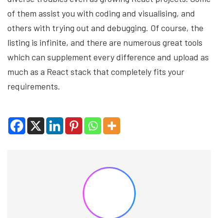
of them assist you with coding and visualising, and
others with trying out and debugging. Of course, the
listing is infinite, and there are numerous great tools
which can supplement every difference and upload as
much as a React stack that completely fits your
requirements.