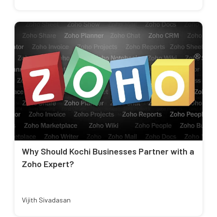
Why Should Kochi Businesses Partner with a
Zoho Expert?
Vijith Sivadasan