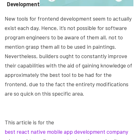
Development
New tools for frontend development seem to actually
exist each day. Hence, it’s not possible for software
program engineers to be aware of them all, not to
mention grasp them all to be used in paintings.
Nevertheless, builders ought to constantly improve
their capabilities with the aid of gaining knowledge of
approximately the best tool to be had for the
frontend, due to the fact the entirety modifications
are so quick on this specific area.
This article is for the
best react native mobile app development company