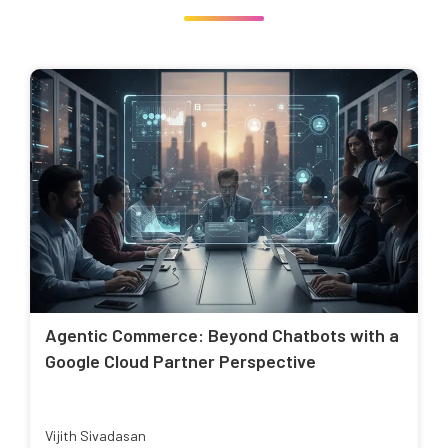
Agentic Commerce: Beyond Chatbots with a
Google Cloud Partner Perspective
Vijith Sivadasan