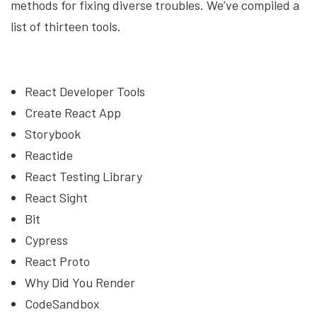
methods for fixing diverse troubles. We’ve compiled a
list of thirteen tools.
React Developer Tools
Create React App
Storybook
Reactide
React Testing Library
React Sight
Bit
Cypress
React Proto
Why Did You Render
CodeSandbox