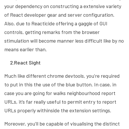
your dependency on constructing a extensive variety
of React developer gear and server configuration.
Also, due to Reacticide offering a gaggle of GUI
controls, getting remarks from the browser
stimulation will become manner less difficult like by no
means earlier than.
2.React Sight
Much like different chrome devtools, you’re required
to put in this the use of the blue button. In case, in
case you are going for walks neighbourhood report
URLs, it’s far really useful to permit entry to report
URLs properly withinside the extension settings.
Moreover, you’ll be capable of visualising the distinct