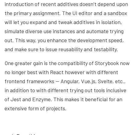
introduction of recent additives doesn’t depend upon
the primary assignment. The UI editor and a sandbox
will let you expand and tweak additives in isolation,
simulate diverse use instances and automate trying
out. This way, you enhance the development speed,
and make sure to issue reusability and testability.
One greater gain is the compatibility of Storybook now
no longer best with React however with different
frontend frameworks — Angular, Vue.js, Svelte, etc.,
in addition to with different trying out tools inclusive
of Jest and Enzyme. This makes it beneficial for an
extensive form of projects.