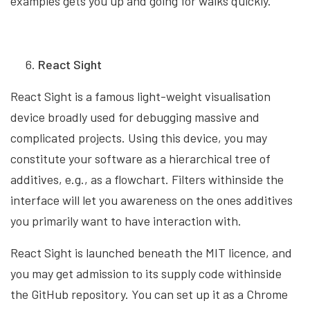
examples gets you up and going for walks quickly.
React Sight
React Sight is a famous light-weight visualisation
device broadly used for debugging massive and
complicated projects. Using this device, you may
constitute your software as a hierarchical tree of
additives, e.g., as a flowchart. Filters withinside the
interface will let you awareness on the ones additives
you primarily want to have interaction with.
React Sight is launched beneath the MIT licence, and
you may get admission to its supply code withinside
the GitHub repository. You can set up it as a Chrome