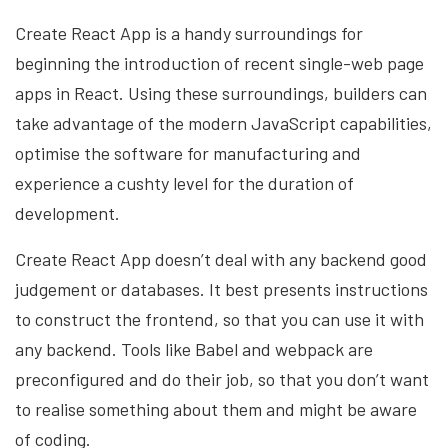
Create React App is a handy surroundings for
beginning the introduction of recent single-web page
apps in React. Using these surroundings, builders can
take advantage of the modern JavaScript capabilities,
optimise the software for manufacturing and
experience a cushty level for the duration of
development.
Create React App doesn’t deal with any backend good
judgement or databases. It best presents instructions
to construct the frontend, so that you can use it with
any backend. Tools like Babel and webpack are
preconfigured and do their job, so that you don’t want
to realise something about them and might be aware
of coding.