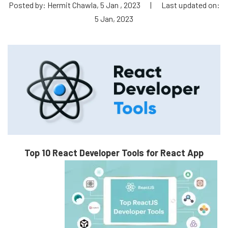
Posted by: Hermit Chawla, 5 Jan , 2023
|
Last updated on:
5 Jan, 2023
Top 10 React Developer Tools for React App