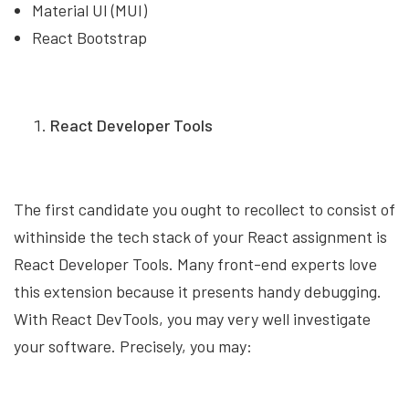
Material UI (MUI)
React Bootstrap
React Developer Tools
The first candidate you ought to recollect to consist of
withinside the tech stack of your React assignment is
React Developer Tools. Many front-end experts love
this extension because it presents handy debugging.
With React DevTools, you may very well investigate
your software. Precisely, you may: