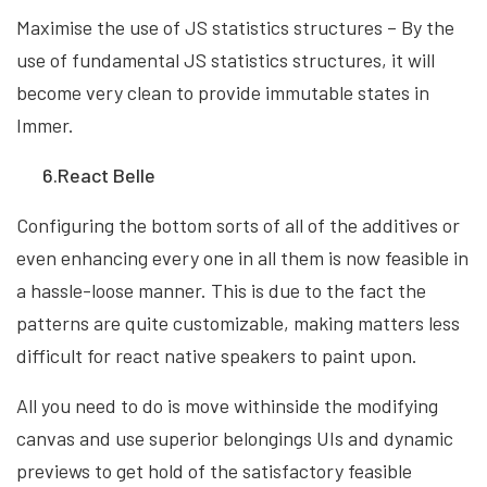
Maximise the use of JS statistics structures – By the
use of fundamental JS statistics structures, it will
become very clean to provide immutable states in
Immer.
6.React Belle
Configuring the bottom sorts of all of the additives or
even enhancing every one in all them is now feasible in
a hassle-loose manner. This is due to the fact the
patterns are quite customizable, making matters less
difficult for react native speakers to paint upon.
All you need to do is move withinside the modifying
canvas and use superior belongings UIs and dynamic
previews to get hold of the satisfactory feasible