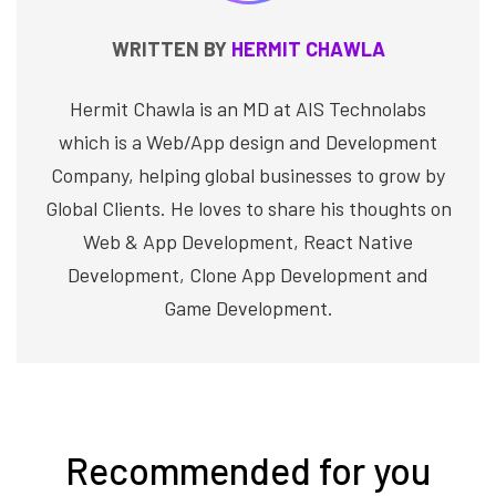
WRITTEN BY
HERMIT CHAWLA
Hermit Chawla is an MD at AIS Technolabs
which is a Web/App design and Development
Company, helping global businesses to grow by
Global Clients. He loves to share his thoughts on
Web & App Development, React Native
Development, Clone App Development and
Game Development.
Recommended for you