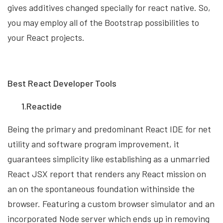
gives additives changed specially for react native. So,
you may employ all of the Bootstrap possibilities to
your React projects.
Best React Developer Tools
1.Reactide
Being the primary and predominant React IDE for net
utility and software program improvement, it
guarantees simplicity like establishing as a unmarried
React JSX report that renders any React mission on
an on the spontaneous foundation withinside the
browser. Featuring a custom browser simulator and an
incorporated Node server which ends up in removing