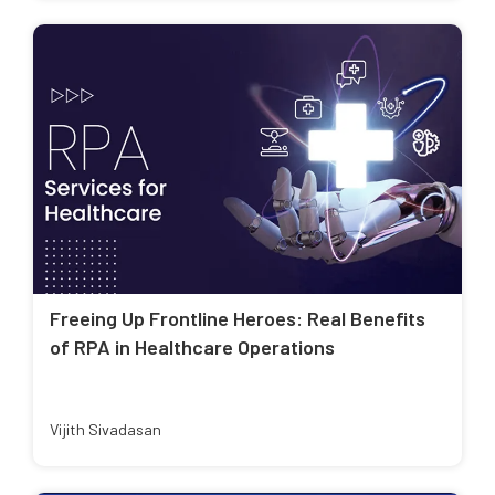
Freeing Up Frontline Heroes: Real Benefits
of RPA in Healthcare Operations
Vijith Sivadasan