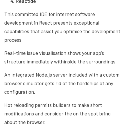
Reactide
This committed IDE for internet software
development in React presents exceptional
capabilities that assist you optimise the development
process.
Real-time issue visualisation shows your app’s
structure immediately withinside the surroundings.
An integrated Node.js server included with a custom
browser simulator gets rid of the hardships of any
configuration.
Hot reloading permits builders to make short
modifications and consider the on the spot bring
about the browser.