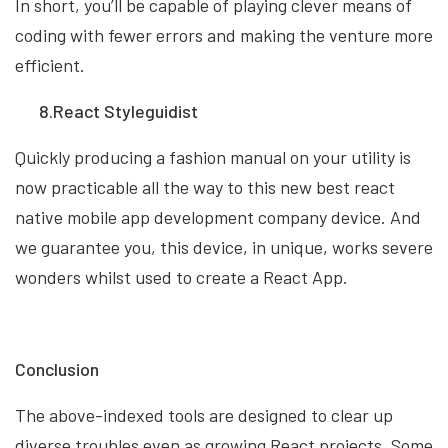
In short, you’ll be capable of playing clever means of
coding with fewer errors and making the venture more
efficient.
8.React Styleguidist
Quickly producing a fashion manual on your utility is
now practicable all the way to this new best react
native mobile app development company device. And
we guarantee you, this device, in unique, works severe
wonders whilst used to create a React App.
Conclusion
The above-indexed tools are designed to clear up
diverse troubles even as growing React projects. Some