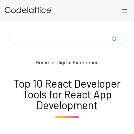
Skip to main content
SEARCH
FOR:
Home
Digital Experience
Top 10 React Developer
Tools for React App
Development