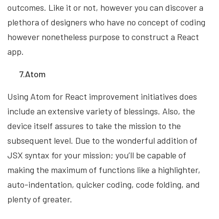
outcomes. Like it or not, however you can discover a
plethora of designers who have no concept of coding
however nonetheless purpose to construct a React
app.
7.Atom
Using Atom for React improvement initiatives does
include an extensive variety of blessings. Also, the
device itself assures to take the mission to the
subsequent level. Due to the wonderful addition of
JSX syntax for your mission; you’ll be capable of
making the maximum of functions like a highlighter,
auto-indentation, quicker coding, code folding, and
plenty of greater.