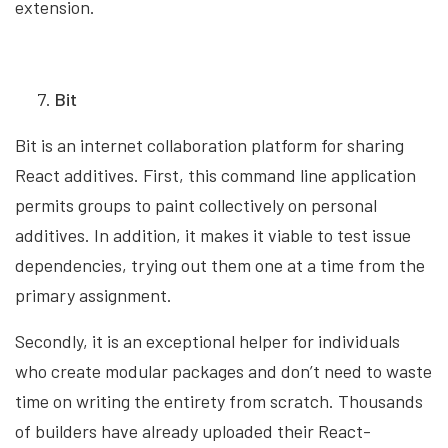
extension.
Bit
Bit is an internet collaboration platform for sharing
React additives. First, this command line application
permits groups to paint collectively on personal
additives. In addition, it makes it viable to test issue
dependencies, trying out them one at a time from the
primary assignment.
Secondly, it is an exceptional helper for individuals
who create modular packages and don’t need to waste
time on writing the entirety from scratch. Thousands
of builders have already uploaded their React-