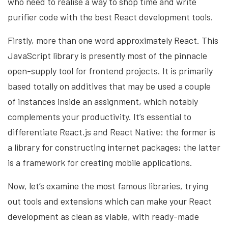
who need to realise a way to shop time and write
purifier code with the best React development tools.
Firstly, more than one word approximately React. This
JavaScript library is presently most of the pinnacle
open-supply tool for frontend projects. It is primarily
based totally on additives that may be used a couple
of instances inside an assignment, which notably
complements your productivity. It’s essential to
differentiate React.js and React Native: the former is
a library for constructing internet packages; the latter
is a framework for creating mobile applications.
Now, let’s examine the most famous libraries, trying
out tools and extensions which can make your React
development as clean as viable, with ready-made