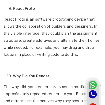
React Proto
React Proto is an software prototyping device that
allows the collaboration of builders and designers. In
the visible interface, they could plan the assignment
structure, create additives and alternate their homes
while needed. For example, you may drag and drop
factors in place of writing code to do this.
Why Did You Render
The why-did-you-render library sends notifications of
approximately repeated renders to your React code
and determines the motives why they occurred. With