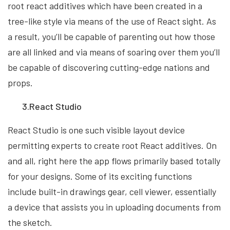
root react additives which have been created in a
tree-like style via means of the use of React sight. As
a result, you’ll be capable of parenting out how those
are all linked and via means of soaring over them you’ll
be capable of discovering cutting-edge nations and
props.
3.React Studio
React Studio is one such visible layout device
permitting experts to create root React additives. On
and all, right here the app flows primarily based totally
for your designs. Some of its exciting functions
include built-in drawings gear, cell viewer, essentially
a device that assists you in uploading documents from
the sketch.