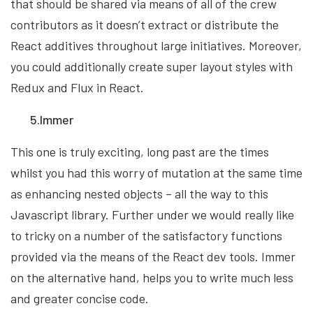
that should be shared via means of all of the crew
contributors as it doesn’t extract or distribute the
React additives throughout large initiatives. Moreover,
you could additionally create super layout styles with
Redux and Flux in React.
5.Immer
This one is truly exciting, long past are the times
whilst you had this worry of mutation at the same time
as enhancing nested objects – all the way to this
Javascript library. Further under we would really like
to tricky on a number of the satisfactory functions
provided via the means of the React dev tools. Immer
on the alternative hand, helps you to write much less
and greater concise code.