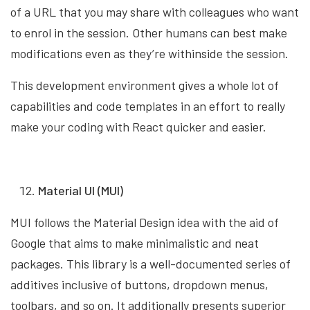
of a URL that you may share with colleagues who want
to enrol in the session. Other humans can best make
modifications even as they’re withinside the session.
This development environment gives a whole lot of
capabilities and code templates in an effort to really
make your coding with React quicker and easier.
Material UI (MUI)
MUI follows the Material Design idea with the aid of
Google that aims to make minimalistic and neat
packages. This library is a well-documented series of
additives inclusive of buttons, dropdown menus,
toolbars, and so on. It additionally presents superior