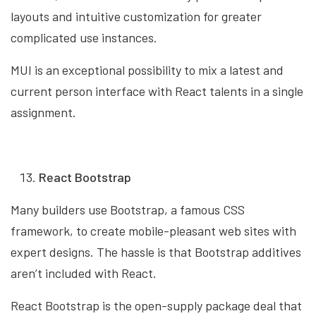
layouts and intuitive customization for greater
complicated use instances.
MUI is an exceptional possibility to mix a latest and
current person interface with React talents in a single
assignment.
React Bootstrap
Many builders use Bootstrap, a famous CSS
framework, to create mobile-pleasant web sites with
expert designs. The hassle is that Bootstrap additives
aren’t included with React.
React Bootstrap is the open-supply package deal that