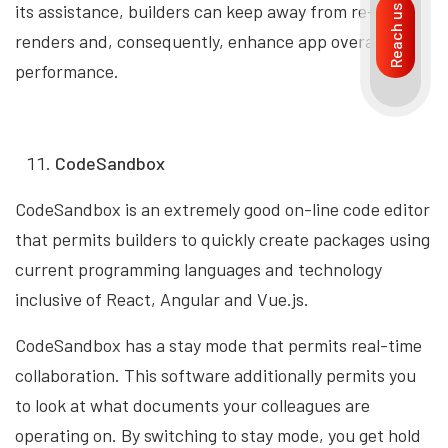
its assistance, builders can keep away from re-
Reach us
renders and, consequently, enhance app overall
performance.
CodeSandbox
CodeSandbox is an extremely good on-line code editor
that permits builders to quickly create packages using
current programming languages and technology
inclusive of React, Angular and Vue.js.
CodeSandbox has a stay mode that permits real-time
collaboration. This software additionally permits you
to look at what documents your colleagues are
operating on. By switching to stay mode, you get hold