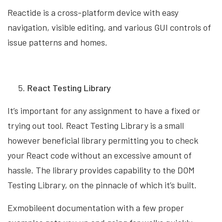
Reactide is a cross-platform device with easy
navigation, visible editing, and various GUI controls of
issue patterns and homes.
React Testing Library
It’s important for any assignment to have a fixed or
trying out tool. React Testing Library is a small
however beneficial library permitting you to check
your React code without an excessive amount of
hassle. The library provides capability to the DOM
Testing Library, on the pinnacle of which it’s built.
Exmobileent documentation with a few proper