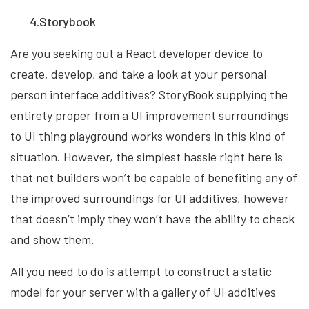
4.Storybook
Are you seeking out a React developer device to
create, develop, and take a look at your personal
person interface additives? StoryBook supplying the
entirety proper from a UI improvement surroundings
to UI thing playground works wonders in this kind of
situation. However, the simplest hassle right here is
that net builders won’t be capable of benefiting any of
the improved surroundings for UI additives, however
that doesn’t imply they won’t have the ability to check
and show them.
All you need to do is attempt to construct a static
model for your server with a gallery of UI additives