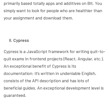
primarily based totally apps and additives on Bit. You
simply want to look for people who are healthier than
your assignment and download them.
Cypress
Cypress is a JavaScript framework for writing quit-to-
quit exams in frontend projects (React, Angular, etc.).
An exceptional benefit of Cypress is its
documentation: it’s written in undeniable English,
consists of the API description and has lots of
beneficial guides. An exceptional development level is
guaranteed.