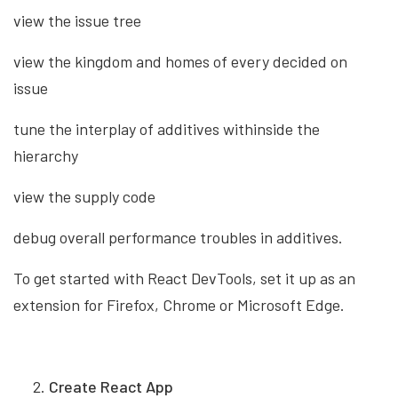
view the issue tree
view the kingdom and homes of every decided on
issue
tune the interplay of additives withinside the
hierarchy
view the supply code
debug overall performance troubles in additives.
To get started with React DevTools, set it up as an
extension for Firefox, Chrome or Microsoft Edge.
Create React App