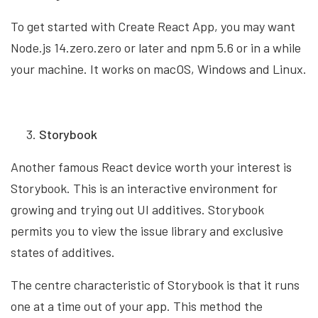
To get started with Create React App, you may want
Node.js 14.zero.zero or later and npm 5.6 or in a while
your machine. It works on macOS, Windows and Linux.
Storybook
Another famous React device worth your interest is
Storybook. This is an interactive environment for
growing and trying out UI additives. Storybook
permits you to view the issue library and exclusive
states of additives.
The centre characteristic of Storybook is that it runs
one at a time out of your app. This method the