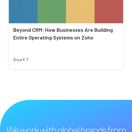
Beyond CRM: How Businesses Are Building
Entire Operating Systems on Zoho
Arya K T
We work with global brands from