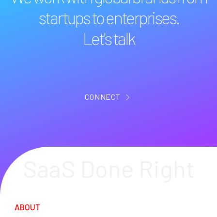
startups to enterprises.
Let's talk
CONNECT
SaaS Done Right
ABOUT