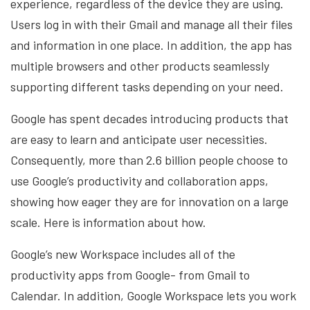
experience, regardless of the device they are using.
Users log in with their Gmail and manage all their files
and information in one place. In addition, the app has
multiple browsers and other products seamlessly
supporting different tasks depending on your need.
Google has spent decades introducing products that
are easy to learn and anticipate user necessities.
Consequently, more than 2.6 billion people choose to
use Google’s productivity and collaboration apps,
showing how eager they are for innovation on a large
scale. Here is information about how.
Google’s new Workspace includes all of the
productivity apps from Google- from Gmail to
Calendar. In addition, Google Workspace lets you work