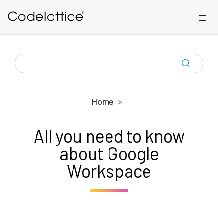
Skip to main content
SEARCH
FOR:
Home
All you need to know
about Google
Workspace