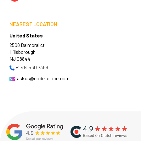
NEAREST LOCATION
United States
2508 Balmoral ct
Hillsborough
NJ 08844
+1 414 530 7368
askus@codelattice.com