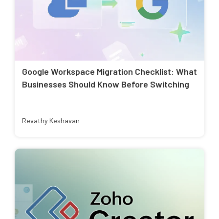
Google Workspace Migration Checklist: What
Businesses Should Know Before Switching
Revathy Keshavan