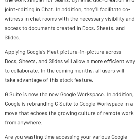
joint-editing in Chat. In addition, they’ll facilitate co-
witness in chat rooms with the necessary visibility and
access to documents created in Docs, Sheets, and
Slides.
Applying Google’s Meet picture-in-picture across
Docs, Sheets, and Slides will allow a more efficient way
to collaborate. In the coming months, all users will
take advantage of this stock feature.
G Suite is now the new Google Workspace. In addition,
Google is rebranding G Suite to Google Workspace in a
move that echoes the growing culture of remote work
from anywhere.
Are you wasting time accessing your various Google