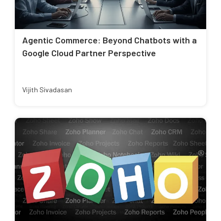
Agentic Commerce: Beyond Chatbots with a
Google Cloud Partner Perspective
Vijith Sivadasan