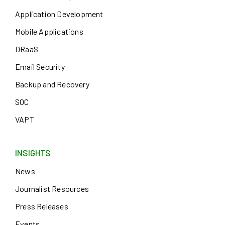
Application Development
Mobile Applications
DRaaS
Email Security
Backup and Recovery
SOC
VAPT
INSIGHTS
News
Journalist Resources
Press Releases
Events