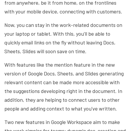
from anywhere, be it from home, on the frontlines
with your mobile device, connecting with customers.
Now, you can stay in the work-related documents on
your laptop or tablet. With this, you’ll be able to
quickly email links on the fly without leaving Docs,
Sheets, Slides will soon save on time.
With features like the mention feature in the new
version of Google Docs, Sheets, and Slides generating
relevant content can be made more accessible with
the suggestions developing right in the document. In
addition, they are helping to connect users to other
people and adding context to what you’ve written.
Two new features in Google Workspace aim to make
the work simpler for teams: dynamic doc-creation and