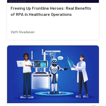
Freeing Up Frontline Heroes: Real Benefits
of RPA in Healthcare Operations
Vijith Sivadasan