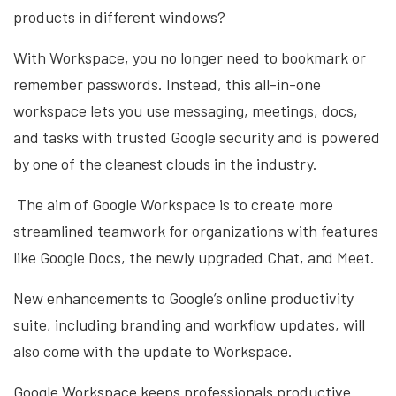
products in different windows?
With Workspace, you no longer need to bookmark or
remember passwords. Instead, this all-in-one
workspace lets you use messaging, meetings, docs,
and tasks with trusted Google security and is powered
by one of the cleanest clouds in the industry.
The aim of Google Workspace is to create more
streamlined teamwork for organizations with features
like Google Docs, the newly upgraded Chat, and Meet.
New enhancements to Google’s online productivity
suite, including branding and workflow updates, will
also come with the update to Workspace.
Google Workspace keeps professionals productive