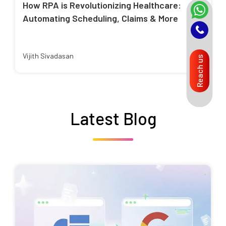
How RPA is Revolutionizing Healthcare:
Automating Scheduling, Claims & More
Vijith Sivadasan
Reach us
Latest Blog