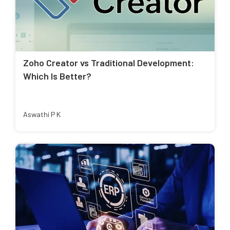
Zoho Creator vs Traditional Development:
Which Is Better?
Aswathi P K