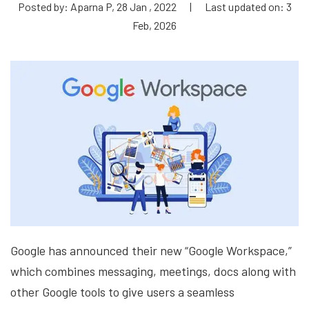
Posted by: Aparna P, 28 Jan , 2022
|
Last updated on: 3
Feb, 2026
Google has announced their new “Google Workspace,”
which combines messaging, meetings, docs along with
other Google tools to give users a seamless