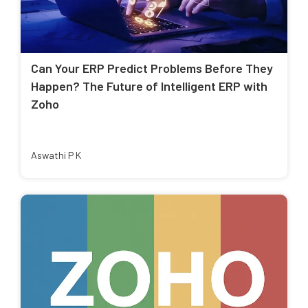
Can Your ERP Predict Problems Before They
Happen? The Future of Intelligent ERP with
Zoho
Aswathi P K