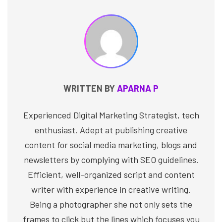
WRITTEN BY
APARNA P
Experienced Digital Marketing Strategist, tech
enthusiast. Adept at publishing creative
content for social media marketing, blogs and
newsletters by complying with SEO guidelines.
Efficient, well-organized script and content
writer with experience in creative writing.
Being a photographer she not only sets the
frames to click but the lines which focuses you