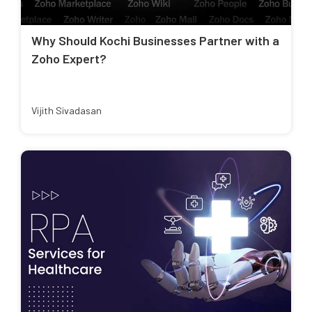
Why Should Kochi Businesses Partner with a
Zoho Expert?
Vijith Sivadasan