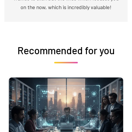
on the now, which is incredibly valuable!
Recommended for you