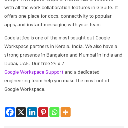
with all the work collaboration features in G Suite. It
offers one place for docs, connectivity to popular
apps, and instant messaging with your team.
Codelattice is one of the most sought out Google
Workspace partners in Kerala, India. We also have a
strong presence in Bangalore and Mumbai in India and
Dubai, UAE. Our free 24 x 7
Google Workspace Support
and a dedicated
engineering team help you make the most out of
Google Workspace.