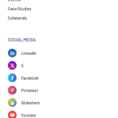
Case Studies
Collaterals
SOCIAL MEDIA
LinkedIn
X
Facebook
Pinterest
Slideshare
Youtube