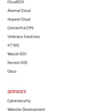
CloudSEK
Akamai Cloud
Huawei Cloud
Contentful CMS
Umbraco Solutions
K7 SOC
Wazuh SOC
Seceon SOC
Odoo
SERVICES
Cybersecurity
Website Development