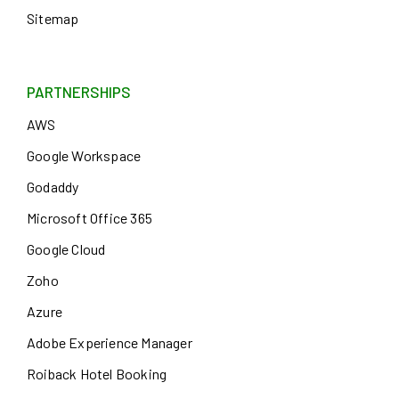
Sitemap
PARTNERSHIPS
AWS
Google Workspace
Godaddy
Microsoft Office 365
Google Cloud
Zoho
Azure
Adobe Experience Manager
Roiback Hotel Booking