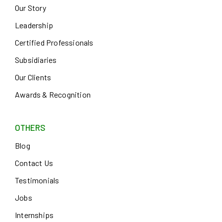
Our Story
Leadership
Certified Professionals
Subsidiaries
Our Clients
Awards & Recognition
OTHERS
Blog
Contact Us
Testimonials
Jobs
Internships