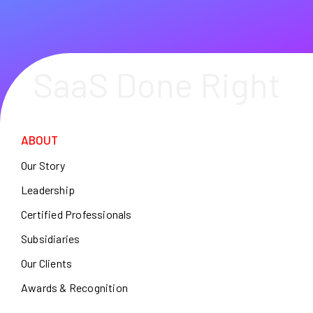
SaaS Done Right
ABOUT
Our Story
Leadership
Certified Professionals
Subsidiaries
Our Clients
Awards & Recognition