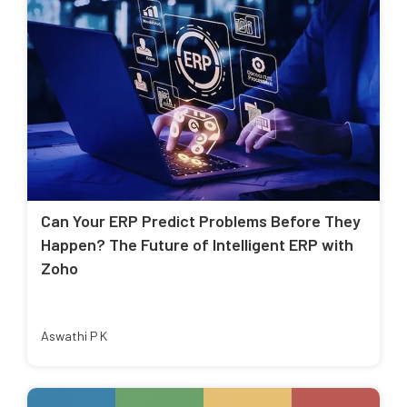
Can Your ERP Predict Problems Before They
Happen? The Future of Intelligent ERP with
Zoho
Aswathi P K