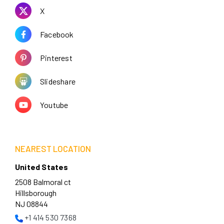
X
Facebook
Pinterest
Slideshare
Youtube
NEAREST LOCATION
United States
2508 Balmoral ct
Hillsborough
NJ 08844
+1 414 530 7368