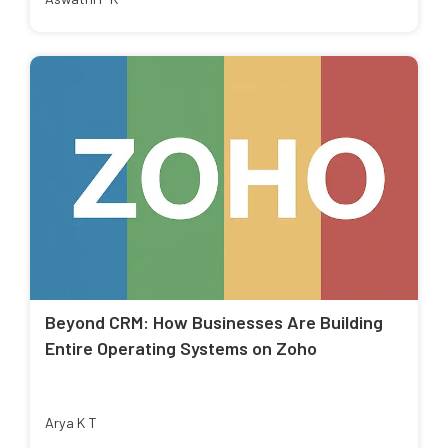
Beyond CRM: How Businesses Are Building
Entire Operating Systems on Zoho
Arya K T