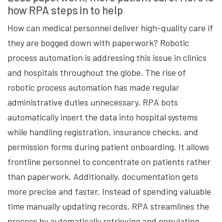
how RPA steps in to help
How can medical personnel deliver high-quality care if
they are bogged down with paperwork? Robotic
process automation is addressing this issue in clinics
and hospitals throughout the globe. The rise of
robotic process automation has made regular
administrative duties unnecessary. RPA bots
automatically insert the data into hospital systems
while handling registration, insurance checks, and
permission forms during patient onboarding. It allows
frontline personnel to concentrate on patients rather
than paperwork. Additionally, documentation gets
more precise and faster. Instead of spending valuable
time manually updating records, RPA streamlines the
process by automatically retrieving and populating