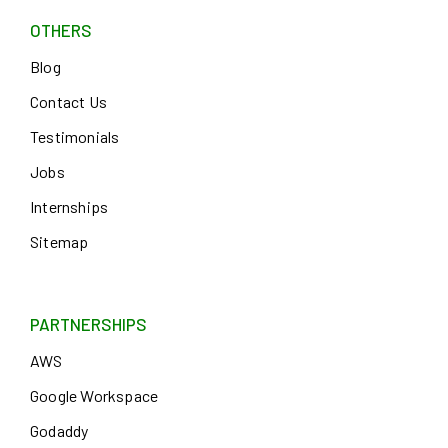
OTHERS
Blog
Contact Us
Testimonials
Jobs
Internships
Sitemap
PARTNERSHIPS
AWS
Google Workspace
Godaddy