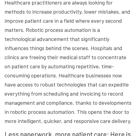
Healthcare practitioners are always looking for
methods to increase productivity, lower mistakes, and
improve patient care in a field where every second
matters. Robotic process automation is a
technological advancement that significantly
influences things behind the scenes. Hospitals and
clinics are freeing their medical staff to concentrate
on patient care by automating repetitive, time-
consuming operations. Healthcare businesses now
have access to robust technologies that can expedite
everything from scheduling and invoicing to record
management and compliance, thanks to developments
in robotic process automation. This opens the door to
more intelligent, quicker, and responsive care delivery.
Less paperwork, more patient care: Here is