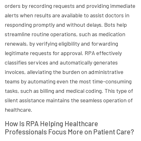
orders by recording requests and providing immediate
alerts when results are available to assist doctors in
responding promptly and without delays. Bots help
streamline routine operations, such as medication
renewals, by verifying eligibility and forwarding
legitimate requests for approval. RPA effectively
classifies services and automatically generates
invoices, alleviating the burden on administrative
teams by automating even the most time-consuming
tasks, such as billing and medical coding. This type of
silent assistance maintains the seamless operation of
healthcare.
How Is RPA Helping Healthcare
Professionals Focus More on Patient Care?