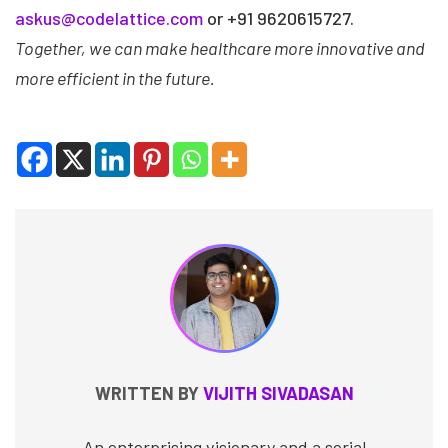
askus@codelattice.com
or +91 9620615727.
Together, we can make healthcare more innovative and
more efficient in the future.
WRITTEN BY
VIJITH SIVADASAN
An enterprising visionary and a serial