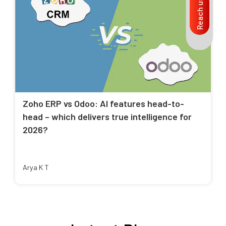
Reach us
Zoho ERP vs Odoo: AI features head-to-
head – which delivers true intelligence for
2026?
Arya K T