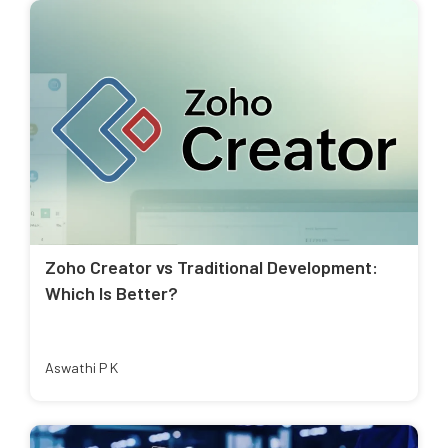
Zoho Creator vs Traditional Development:
Which Is Better?
Aswathi P K