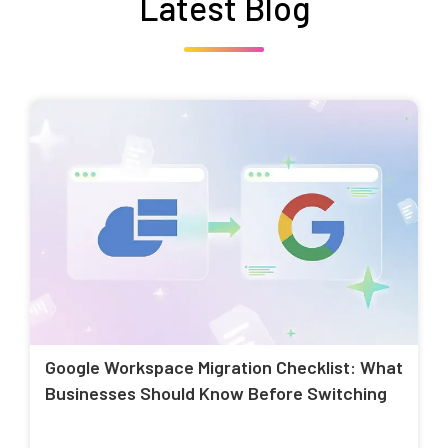
Latest Blog
Google Workspace Migration Checklist: What
Businesses Should Know Before Switching