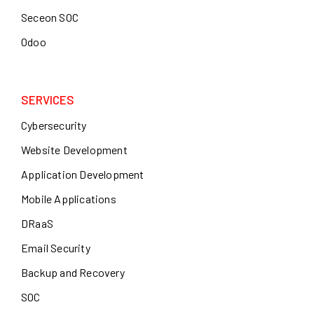
Seceon SOC
Odoo
SERVICES
Cybersecurity
Website Development
Application Development
Mobile Applications
DRaaS
Email Security
Backup and Recovery
SOC