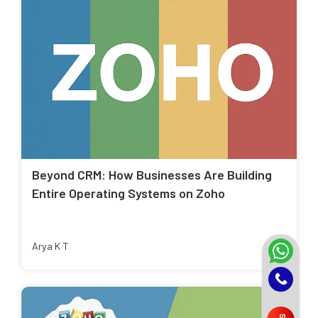
Beyond CRM: How Businesses Are Building
Entire Operating Systems on Zoho
Arya K T