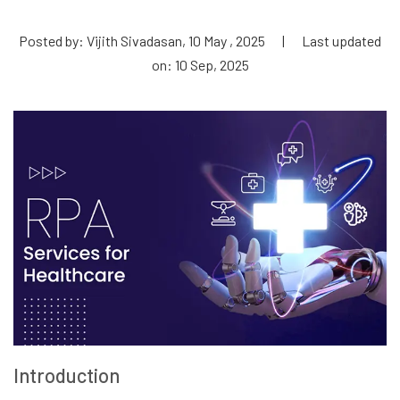
Posted by: Vijith Sivadasan, 10 May , 2025
|
Last updated
on: 10 Sep, 2025
Introduction