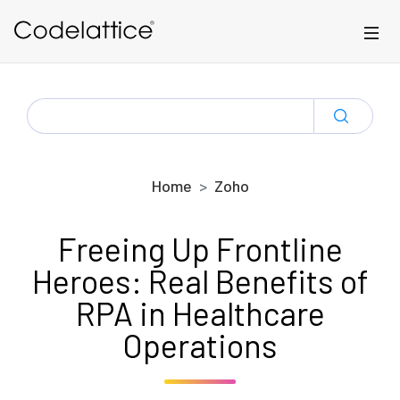
Skip to main content
SEARCH
FOR:
Home
Zoho
Freeing Up Frontline
Heroes: Real Benefits of
RPA in Healthcare
Operations