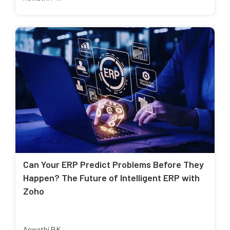
Can Your ERP Predict Problems Before They
Happen? The Future of Intelligent ERP with
Zoho
Aswathi P K