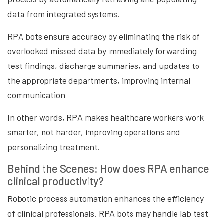
data from integrated systems.
RPA bots ensure accuracy by eliminating the risk of
overlooked missed data by immediately forwarding
test findings, discharge summaries, and updates to
the appropriate departments, improving internal
communication.
In other words, RPA makes healthcare workers work
smarter, not harder, improving operations and
personalizing treatment.
Behind the Scenes: How does RPA enhance
clinical productivity?
Robotic process automation enhances the efficiency
of clinical professionals. RPA bots may handle lab test