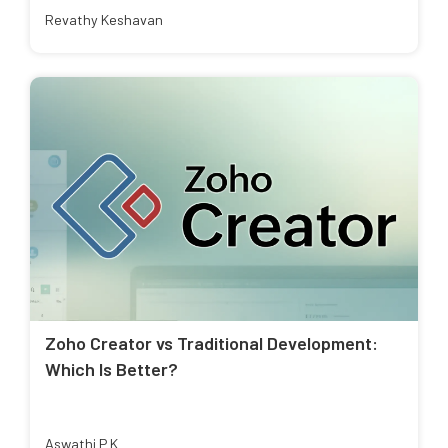
Revathy Keshavan
Zoho Creator vs Traditional Development:
Which Is Better?
Aswathi P K