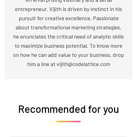
entrepreneur, Vijith is driven by instinct in his
pursuit for creative excellence. Passionate
about transformational marketing strategies,
he enunciates the critical need of analytic skills
to maximize business potential. To know more
on how he can add value to your business, drop
him a line at vijith@codelattice.com
Recommended for you