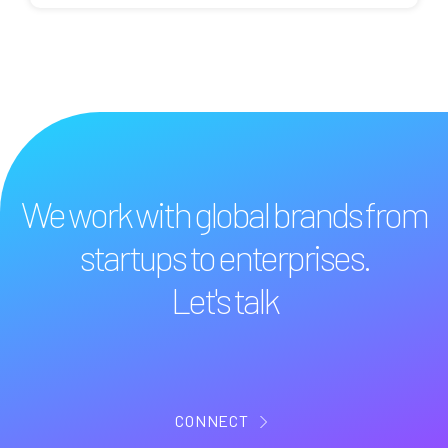
We work with global brands from
startups to enterprises.
Let's talk
CONNECT