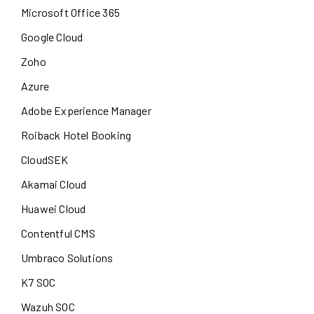
Microsoft Office 365
Google Cloud
Zoho
Azure
Adobe Experience Manager
Roiback Hotel Booking
CloudSEK
Akamai Cloud
Huawei Cloud
Contentful CMS
Umbraco Solutions
K7 SOC
Wazuh SOC