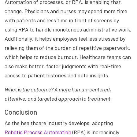
Automation of processes, or RPA, is enabling that
change. Physicians and nurses may spend more time
with patients and less time in front of screens by
using RPA to handle monotonous administrative work.
Additionally, it helps employees feel less stressed by
relieving them of the burden of repetitive paperwork,
which helps to reduce burnout. Healthcare teams can
also make better, faster judgments with real-time
access to patient histories and data insights.
What is the outcome? A more human-centered,
attentive, and targeted approach to treatment.
Conclusion
As the healthcare industry develops, adopting
Robotic Process Automation
(RPA) is increasingly