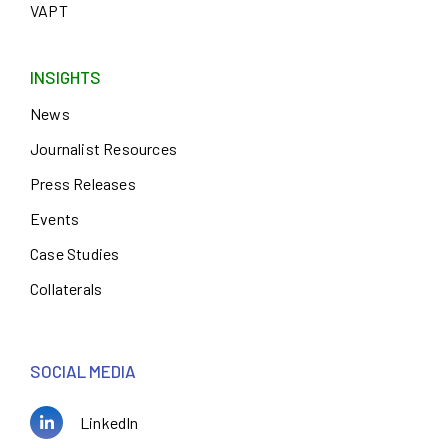
VAPT
INSIGHTS
News
Journalist Resources
Press Releases
Events
Case Studies
Collaterals
SOCIAL MEDIA
LinkedIn