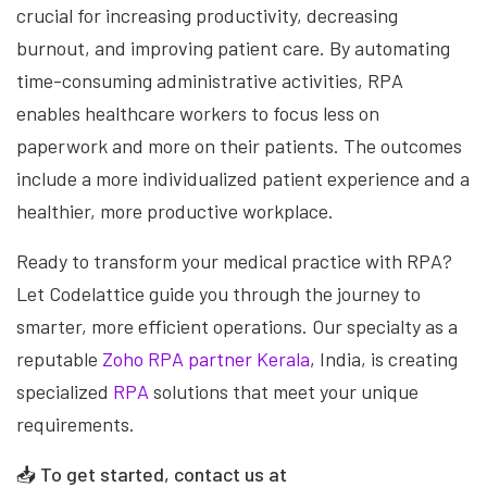
crucial for increasing productivity, decreasing
burnout, and improving patient care. By automating
time-consuming administrative activities, RPA
enables healthcare workers to focus less on
paperwork and more on their patients. The outcomes
include a more individualized patient experience and a
healthier, more productive workplace.
Ready to transform your medical practice with RPA?
Let Codelattice guide you through the journey to
smarter, more efficient operations. Our specialty as a
reputable
Zoho RPA partner Kerala
, India, is creating
specialized
RPA
solutions that meet your unique
requirements.
📥
To get started, contact us at