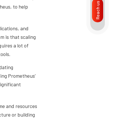
Reach us
heus, to help
ications, and
m is that scaling
uires a lot of
ools.
dating
izing Prometheus’
ignificant
ime and resources
ture or building