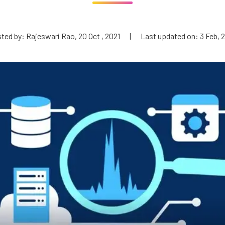
ted by: Rajeswari Rao, 20 Oct , 2021
|
Last updated on: 3 Feb, 