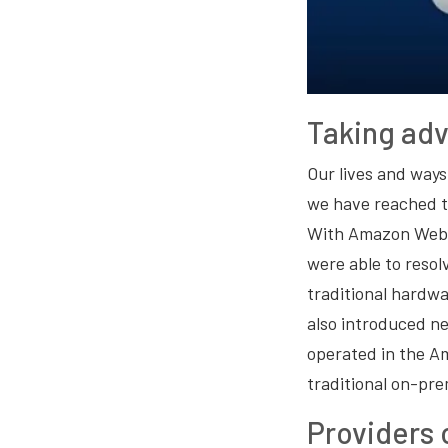
Taking ad
Our lives and way
we have reached t
With Amazon Web Se
were able to reso
traditional hardw
also introduced n
operated in the A
traditional on-pr
Providers