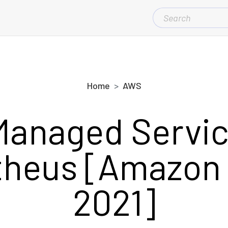
SEARCH
FOR:
Home
AWS
anaged Servic
heus [Amazon
2021]