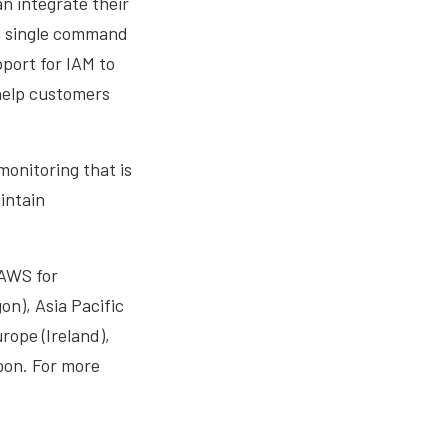
n integrate their
a single command
port for IAM to
 help customers
onitoring that is
intain
AWS for
on), Asia Pacific
rope (Ireland),
oon. For more