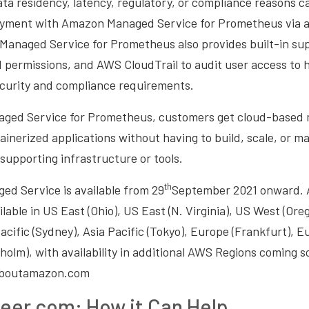
ta residency, latency, regulatory, or compliance reasons ca
yment with Amazon Managed Service for Prometheus via 
Managed Service for Prometheus also provides built-in sup
d permissions, and AWS CloudTrail to audit user access to
curity and compliance requirements.
ed Service for Prometheus, customers get cloud-based m
ainerized applications without having to build, scale, or ma
supporting infrastructure or tools.
th
d Service is available from 29
September 2021 onward. 
lable in US East (Ohio), US East (N. Virginia), US West (Oreg
acific (Sydney), Asia Pacific (Tokyo), Europe (Frankfurt), Eu
olm), with availability in additional AWS Regions coming s
 aboutamazon.com
eer.com: How it Can Help