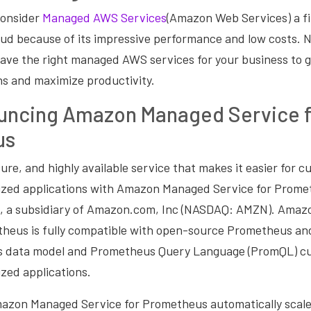
consider
Managed AWS Services
(Amazon Web Services) a fi
oud because of its impressive performance and low costs. 
ave the right managed AWS services for your business to 
ns and maximize productivity.
ncing Amazon Managed Service f
us
ecure, and highly available service that makes it easier for 
ized applications with Amazon Managed Service for Promet
, a subsidiary of Amazon.com, Inc (NASDAQ: AMZN). Ama
theus is fully compatible with open-source Prometheus an
ies data model and Prometheus Query Language (PromQL) c
zed applications.
azon Managed Service for Prometheus automatically scale