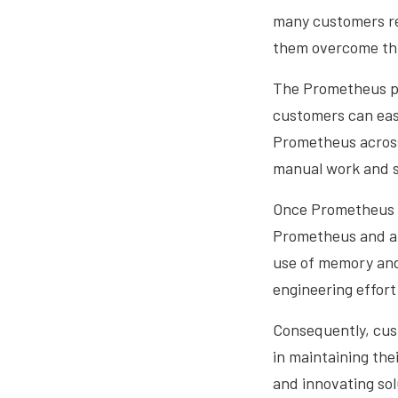
many customers re
them overcome thi
The Prometheus pl
customers can easi
Prometheus across m
manual work and st
Once Prometheus i
Prometheus and any
use of memory and 
engineering effort
Consequently, cus
in maintaining the
and innovating sol