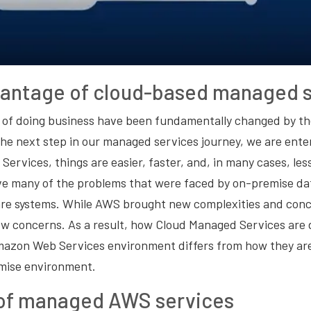
vantage of cloud-based managed s
s of doing business have been fundamentally changed by th
he next step in our managed services journey, we are ente
rvices, things are easier, faster, and, in many cases, les
lve many of the problems that were faced by on-premise da
are systems. While AWS brought new complexities and conce
ew concerns. As a result, how Cloud Managed Services are
mazon Web Services environment differs from how they are
emise environment.
 of managed AWS services