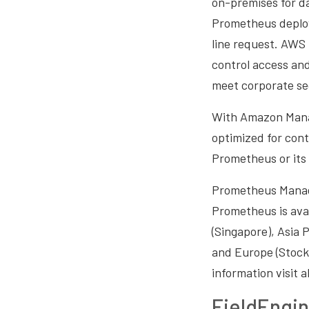
on-premises for da
Prometheus deplo
line request. AWS 
control access an
meet corporate se
With Amazon Manag
optimized for cont
Prometheus or its 
Prometheus Manage
Prometheus is avai
(Singapore), Asia P
and Europe (Stockh
information visit
FieldEngin