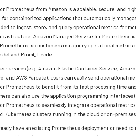
or Prometheus from Amazon is a scalable, secure, and high
 for containerized applications that automatically manage
ded to ingest, store, and query operational metrics for mo
infrastructure. Amazon Managed Service for Prometheus is 
Prometheus, so customers can query operational metrics us
model and PromQL code.
r services (e.g. Amazon Elastic Container Service, Amazo
e, and AWS Fargate), users can easily send operational me
or Prometheus to benefit from its fast processing time and
mers can also use the application programming interfaces 
or Prometheus to seamlessly integrate operational metrics
Kubernetes clusters running in the cloud or on-premises
eady have an existing Prometheus deployment or need to