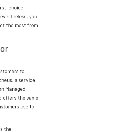
rst-choice
Nevertheless, you
get the most from
or
customers to
heus, a service
zon Managed
d offers the same
ustomers use to
s the