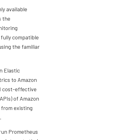
ly available
s the
nitoring
fully compatible
ing the familiar
n Elastic
trics to Amazon
 cost-effective
(APIs) of Amazon
 from existing
.
 run Prometheus