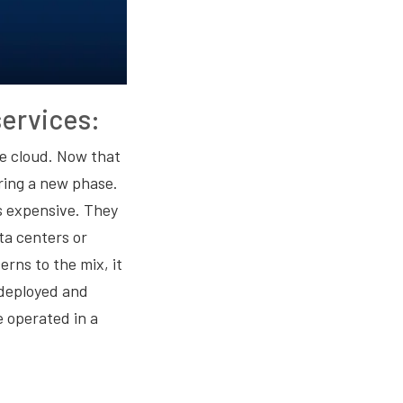
ervices:
e cloud. Now that
ring a new phase.
s expensive. They
ta centers or
rns to the mix, it
 deployed and
 operated in a