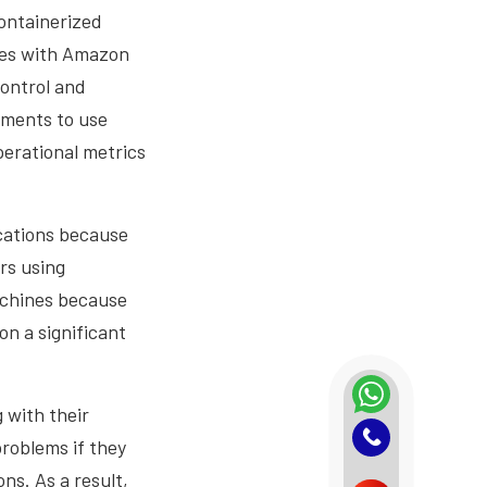
containerized
tes with Amazon
ontrol and
tments to use
erational metrics
cations because
rs using
machines because
on a significant
 with their
problems if they
ns. As a result,