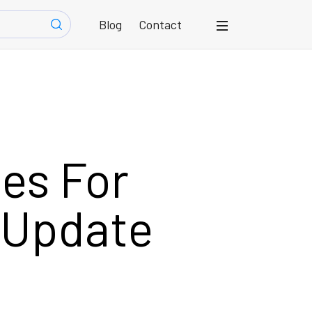
Blog
Contact
es For
 Update