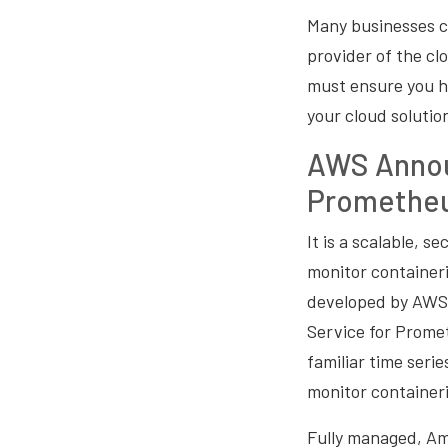
Many businesses 
provider of the cl
must ensure you h
your cloud solutio
AWS Annou
Promethe
It is a scalable, s
monitor container
developed by AWS
Service for Prome
familiar time ser
monitor containeri
Fully managed, Am