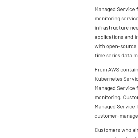
Managed Service f
monitoring service
infrastructure nee
applications and 
with open-source 
time series data 
From AWS containe
Kubernetes Servic
Managed Service f
monitoring. Custo
Managed Service f
customer-managed 
Customers who alr