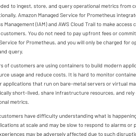
ded to ingest, store, and query operational metrics from 
itionally, Amazon Managed Service for Prometheus integra
ss Management (IAM) and AWS Cloud Trail to make access c
r customers. You do not need to pay upfront fees or commi
rvice for Prometheus, and you will only be charged for op
 and query.
s of customers are using containers to build modern appli
rce usage and reduce costs. It is hard to monitor containe
for applications that run on bare-metal servers or virtual 
cally short-lived, share infrastructure resources, and rely 
onal metrics.
 customers have difficulty understanding what is happening
ications at scale and may be slow to respond to alarms or 
periences may be adversely affected due to such disruptio