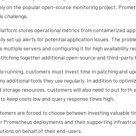
ly on the popular open-source monitoring project, Promet
s challenge.
atform stores operational metrics from containerized appl
ly set up alerts for potential application issues. The proble
ultiple servers and configuring it for high availability req
itching together additional open-source and third-party t
s running, customers must invest time in patching and up
 additional tools they use regularly. In addition to optim
storage resources, customers will also need to put forth s
 to keep costs low and query response times high.
tomers are forced to choose between investing valuable t
ir Prometheus deployments and their supporting infrastruc
utions on behalf of their end-users.