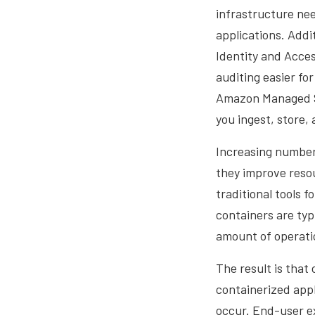
infrastructure nee
applications. Add
Identity and Acce
auditing easier fo
Amazon Managed Se
you ingest, store,
Increasing number
they improve resou
traditional tools 
containers are typi
amount of operati
The result is that
containerized appl
occur. End-user ex