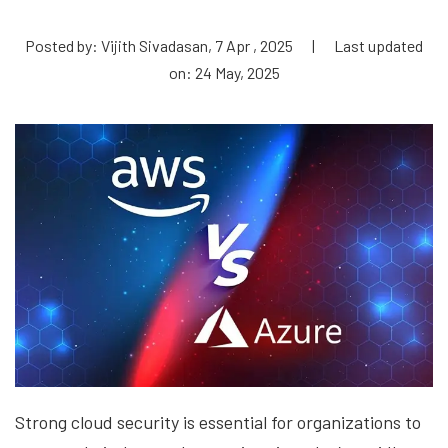
Posted by: Vijith Sivadasan, 7 Apr , 2025
|
Last updated
on: 24 May, 2025
Strong cloud security is essential for organizations to