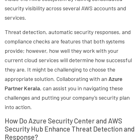
security visibility across several AWS accounts and
services.
Threat detection, automatic security responses, and
compliance checks are features that both systems
provide; however, how well they work with your
current cloud services will determine how successful
they are. It might be challenging to choose the
appropriate solution. Collaborating with an
Azure
Partner Kerala
, can assist you in navigating these
challenges and putting your company’s security plan
into action.
How Do Azure Security Center and AWS
Security Hub Enhance Threat Detection and
Response?