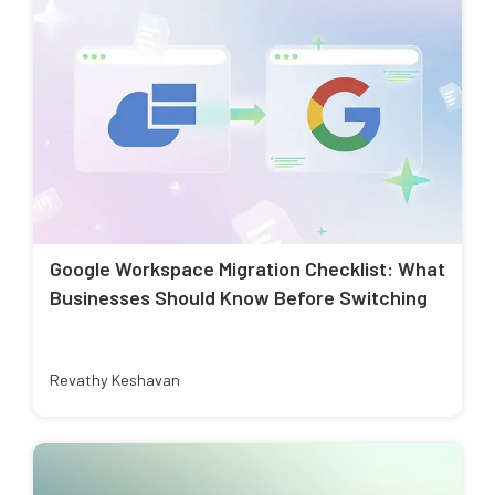
Google Workspace Migration Checklist: What
Businesses Should Know Before Switching
Revathy Keshavan