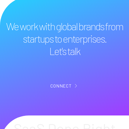
We work with global brands from
startups to enterprises.
Let's talk
CONNECT
SaaS Done Right