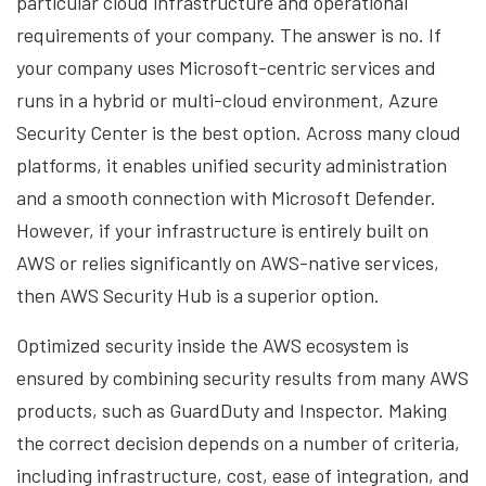
particular cloud infrastructure and operational
requirements of your company. The answer is no. If
your company uses Microsoft-centric services and
runs in a hybrid or multi-cloud environment, Azure
Security Center is the best option. Across many cloud
platforms, it enables unified security administration
and a smooth connection with Microsoft Defender.
However, if your infrastructure is entirely built on
AWS or relies significantly on AWS-native services,
then AWS Security Hub is a superior option.
Optimized security inside the AWS ecosystem is
ensured by combining security results from many AWS
products, such as GuardDuty and Inspector. Making
the correct decision depends on a number of criteria,
including infrastructure, cost, ease of integration, and