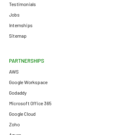
Testimonials
Jobs
Internships
Sitemap
PARTNERSHIPS
AWS
Google Workspace
Godaddy
Microsoft Office 365
Google Cloud
Zoho
Azure