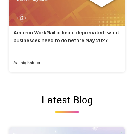
Amazon WorkMail is being deprecated: what
businesses need to do before May 2027
Aashiq Kabeer
Latest Blog