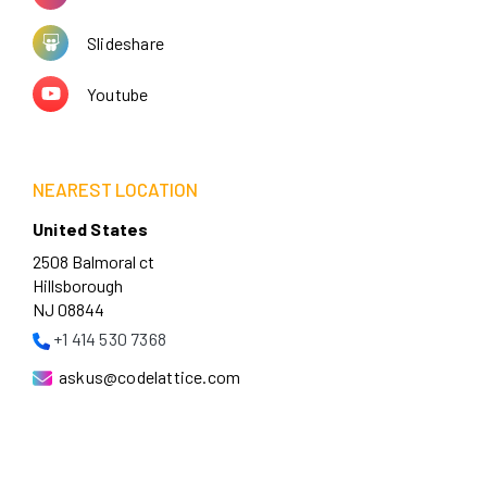
Slideshare
Youtube
NEAREST LOCATION
United States
2508 Balmoral ct
Hillsborough
NJ 08844
+1 414 530 7368
askus@codelattice.com