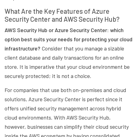
What Are the Key Features of Azure
Security Center and AWS Security Hub?
AWS Security Hub or Azure Security Center: which
option best suits your needs for protecting your cloud
infrastructure?
Consider that you manage a sizable
client database and daily transactions for an online
store. It is imperative that your cloud environment be
securely protected; it is not a choice.
For companies that use both on-premises and cloud
solutions, Azure Security Center is perfect since it
offers unified security management across hybrid
cloud environments. With AWS Security Hub,
however, businesses can simplify their cloud security
inside the AWS ecosystem by having consolidated