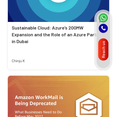
Sustainable Cloud: Azure’s 200MW
Expansion and the Role of an Azure Partner
in Dubai
Reach us
Chinju K