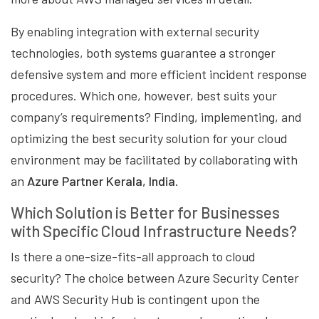
By enabling integration with external security
technologies, both systems guarantee a stronger
defensive system and more efficient incident response
procedures. Which one, however, best suits your
company’s requirements? Finding, implementing, and
optimizing the best security solution for your cloud
environment may be facilitated by collaborating with
an
Azure Partner Kerala, India
.
Which Solution is Better for Businesses
with Specific Cloud Infrastructure Needs?
Is there a one-size-fits-all approach to cloud
security? The choice between Azure Security Center
and AWS Security Hub is contingent upon the