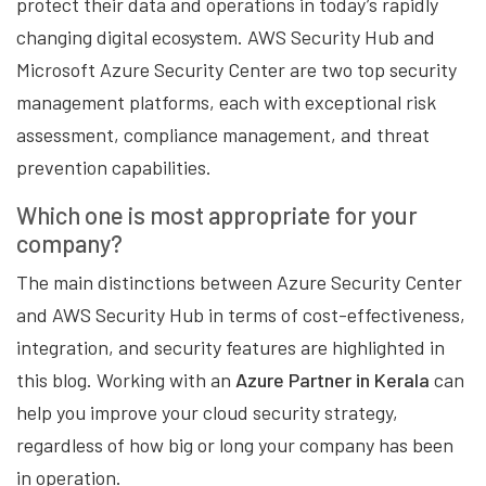
protect their data and operations in today’s rapidly
changing digital ecosystem. AWS Security Hub and
Microsoft Azure Security Center are two top security
management platforms, each with exceptional risk
assessment, compliance management, and threat
prevention capabilities.
Which one is most appropriate for your
company?
The main distinctions between Azure Security Center
and AWS Security Hub in terms of cost-effectiveness,
integration, and security features are highlighted in
this blog. Working with an
Azure Partner in Kerala
can
help you improve your cloud security strategy,
regardless of how big or long your company has been
in operation.