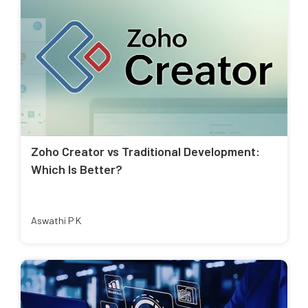
Zoho Creator vs Traditional Development:
Which Is Better?
Aswathi P K