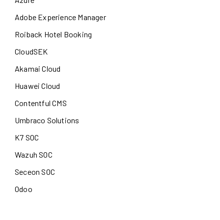
Adobe Experience Manager
Roiback Hotel Booking
CloudSEK
Akamai Cloud
Huawei Cloud
Contentful CMS
Umbraco Solutions
K7 SOC
Wazuh SOC
Seceon SOC
Odoo