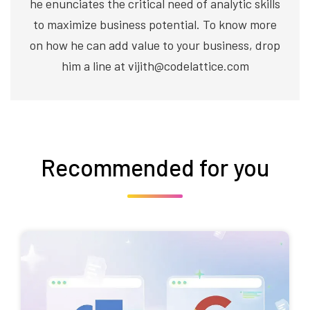
he enunciates the critical need of analytic skills
to maximize business potential. To know more
on how he can add value to your business, drop
him a line at vijith@codelattice.com
Recommended for you