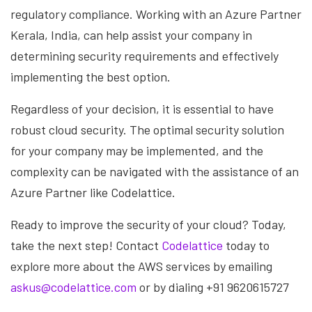
regulatory compliance. Working with an Azure Partner
Kerala, India, can help assist your company in
determining security requirements and effectively
implementing the best option.
Regardless of your decision, it is essential to have
robust cloud security. The optimal security solution
for your company may be implemented, and the
complexity can be navigated with the assistance of an
Azure Partner like Codelattice.
Ready to improve the security of your cloud? Today,
take the next step! Contact
Codelattice
today to
explore more about the AWS services by emailing
askus@codelattice.com
or by dialing +91 9620615727