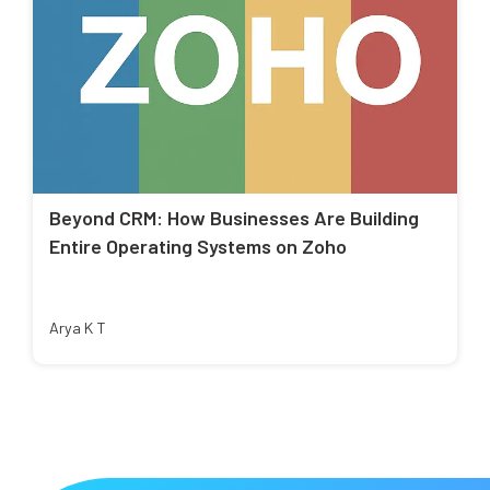
Beyond CRM: How Businesses Are Building
Entire Operating Systems on Zoho
Arya K T