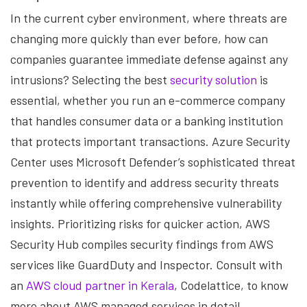
In the current cyber environment, where threats are
changing more quickly than ever before, how can
companies guarantee immediate defense against any
intrusions? Selecting the best
security solution
is
essential, whether you run an e-commerce company
that handles consumer data or a banking institution
that protects important transactions. Azure Security
Center uses Microsoft Defender’s sophisticated threat
prevention to identify and address security threats
instantly while offering comprehensive vulnerability
insights. Prioritizing risks for quicker action, AWS
Security Hub compiles security findings from AWS
services like GuardDuty and Inspector. Consult with
an
AWS cloud partner in Kerala
, Codelattice, to know
more about AWS managed services in detail.