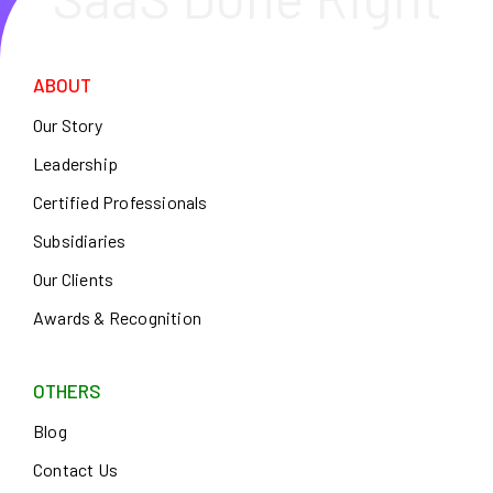
ABOUT
Our Story
Leadership
Certified Professionals
Subsidiaries
Our Clients
Awards & Recognition
OTHERS
Blog
Contact Us