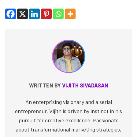
WRITTEN BY
VIJITH SIVADASAN
An enterprising visionary and a serial
entrepreneur, Vijith is driven by instinct in his
pursuit for creative excellence. Passionate
about transformational marketing strategies,