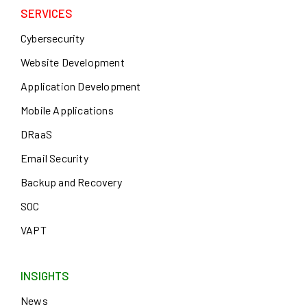
SERVICES
Cybersecurity
Website Development
Application Development
Mobile Applications
DRaaS
Email Security
Backup and Recovery
SOC
VAPT
INSIGHTS
News