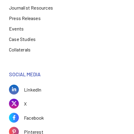
Journalist Resources
Press Releases
Events
Case Studies
Collaterals
SOCIAL MEDIA
LinkedIn
X
Facebook
Pinterest