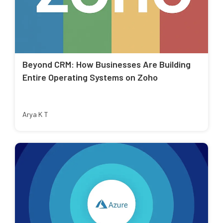
Beyond CRM: How Businesses Are Building
Entire Operating Systems on Zoho
Arya K T