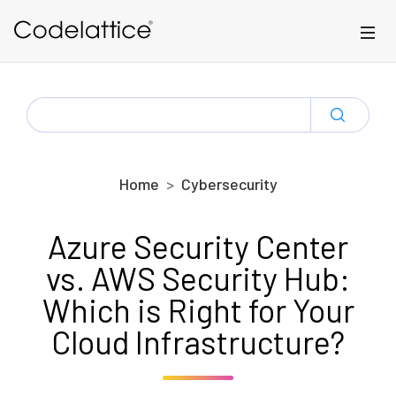
Skip to main content
SEARCH
FOR:
Home
Cybersecurity
Azure Security Center
vs. AWS Security Hub:
Which is Right for Your
Cloud Infrastructure?