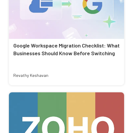
Google Workspace Migration Checklist: What
Businesses Should Know Before Switching
Revathy Keshavan