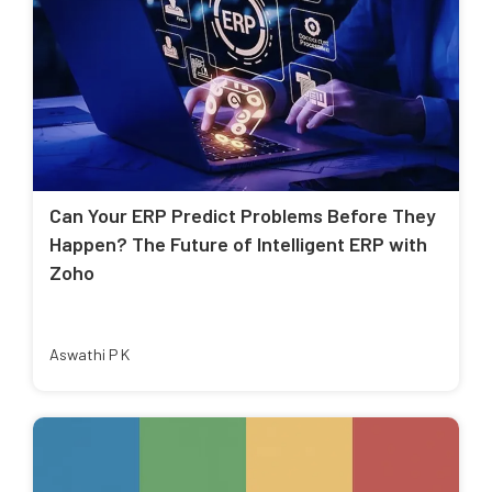
Can Your ERP Predict Problems Before They
Happen? The Future of Intelligent ERP with
Zoho
Aswathi P K