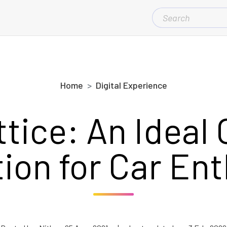
SEARCH
FOR:
Home
Digital Experience
ttice: An Ideal 
ion for Car En