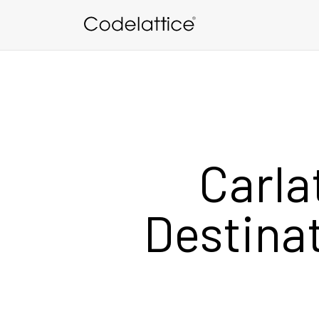
Skip to main content
Carla
Destinat