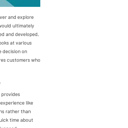
cover and explore
 would ultimately
ned and developed,
ooks at various
e decision on
sures customers who
e
 provides
experience like
ns rather than
uick time about