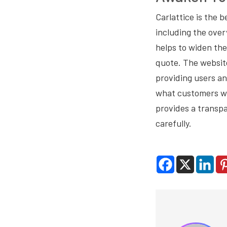
Carlattice is the b
including the over
helps to widen th
quote. The website
providing users an
what customers wou
provides a transpa
carefully.