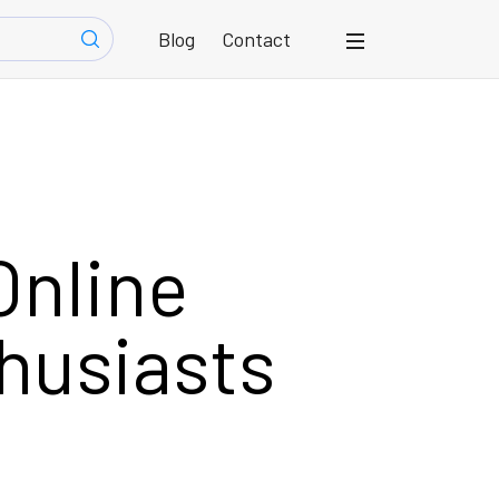
Blog
Contact
Online
thusiasts