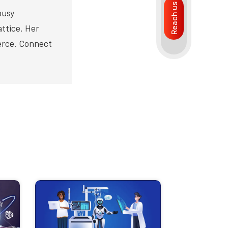
Reach us
busy
ttice. Her
merce. Connect