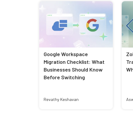
Google Workspace
Zo
Migration Checklist: What
Tr
Businesses Should Know
Wh
Before Switching
Revathy Keshavan
Asw