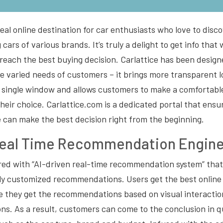
ideal online destination for car enthusiasts who love to dis
cars of various brands. It’s truly a delight to get info that
reach the best buying decision. Carlattice has been desig
e varied needs of customers – it brings more transparent l
a single window and allows customers to make a comfortabl
their choice. Carlattice.com is a dedicated portal that en
ite can make the best decision right from the beginning.
Real Time Recommendation Engin
ered with “AI-driven real-time recommendation system” that
lly customized recommendations. Users get the best online 
e they get the recommendations based on visual interactio
ns. As a result, customers can come to the conclusion in q