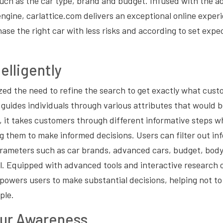
such as the car type, brand and budget. Infused with the 
gine, carlattice.com delivers an exceptional online exper
hase the right car with less risks and according to set exp
elligently
zed the need to refine the search to get exactly what cus
ly guides individuals through various attributes that would
 it takes customers through different informative steps w
ing them to make informed decisions. Users can filter out i
arameters such as car brands, advanced cars, budget, body
al. Equipped with advanced tools and interactive research 
owers users to make substantial decisions, helping not to f
ple.
ur Awareness