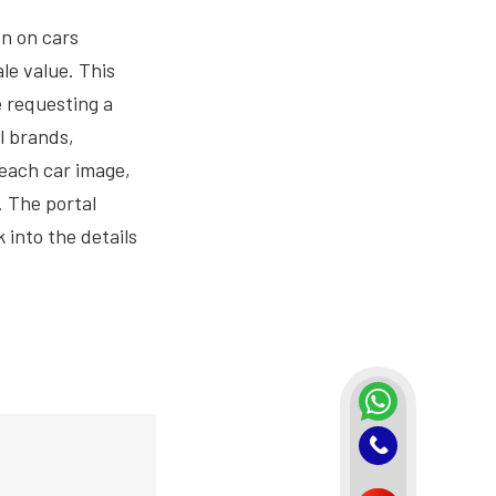
on on cars
le value. This
 requesting a
l brands,
 each car image,
. The portal
 into the details