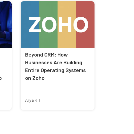
Beyond CRM: How
Businesses Are Building
Entire Operating Systems
o
on Zoho
Arya K T