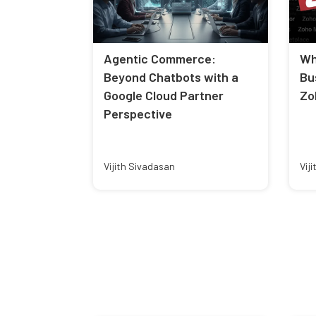
Agentic Commerce:
Wh
Beyond Chatbots with a
Bu
Google Cloud Partner
Zo
Perspective
Vijith Sivadasan
Vij