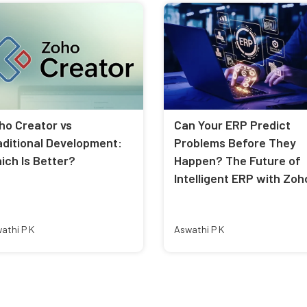
ho Creator vs
Can Your ERP Predict
aditional Development:
Problems Before They
ich Is Better?
Happen? The Future of
Intelligent ERP with Zoh
athi P K
Aswathi P K