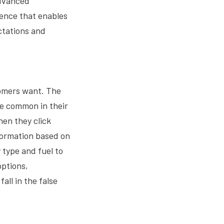
advanced
ience that enables
ectations and
tomers want. The
 be common in their
hen they click
nformation based on
 type and fuel to
options,
all in the false