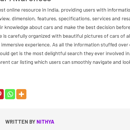
est online resource in India, providing users with informati
view, dimension, features, specifications, services and resa
eir knowledge about cars and make the best decision before
 is carefully organized with beautiful pictures of cars of al
 immersive experience. As all the information stuffed over
ld get is the most delightful search they ever involved in
rent car listing which users can smoothly navigate and look
WRITTEN BY
NITHYA