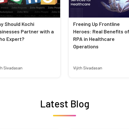
y Should Kochi
Freeing Up Frontline
sinesses Partner with a
Heroes: Real Benefits o
ho Expert?
RPA in Healthcare
Operations
ith Sivadasan
Vijith Sivadasan
Latest Blog