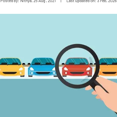
Posted by: Nithya, 25 Aug , 2021
|
Last updated on: 3 Feb, 2026