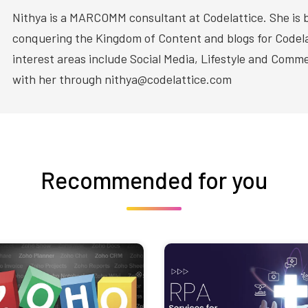
Nithya is a MARCOMM consultant at Codelattice. She is 
conquering the Kingdom of Content and blogs for Codela
interest areas include Social Media, Lifestyle and Com
with her through nithya@codelattice.com
Recommended for you