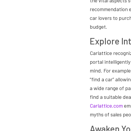
the vital aspects 
recommendation en
car lovers to purc
budget.
Explore Int
Carlattice recogni
portal intelligent
mind. For example,
“find a car” allow
a wide range of p
find a suitable de
Carlattice.com
emp
myths of sales peo
Awaken Yo