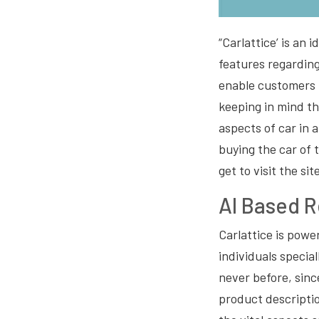
“Carlattice’ is an 
features regarding 
enable customers 
keeping in mind th
aspects of car in 
buying the car of 
get to visit the s
AI Based 
Carlattice is pow
individuals specia
never before, sinc
product descriptio