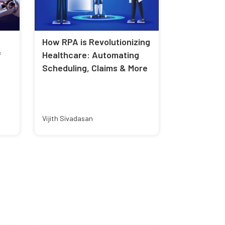
How RPA is Revolutionizing
f
Healthcare: Automating
Scheduling, Claims & More
Vijith Sivadasan