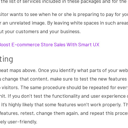
the list of services included in these packages and for th
isitor wants to see when he or she is preparing to pay for y
or an unrelated image. By leaving white spaces in such areas
ut your customers and your business.
Boost E-commerce Store Sales With Smart UX
ting
eat maps above. Once you identify what parts of your webs
 change that content, make sure to test the new features
o visitors. The same procedure should be repeated for ever
nit. If you don’t test the functionality and user experience
 it’s highly likely that some features won’t work properly. 
features, retest, change them again, and repeat this proces
ely user-friendly.