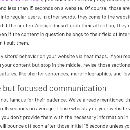
pend less than 15 seconds on a website. Of course, those are
into regular users. In other words, they come to the websi
d if the content/design doesn’t grab their attention, they’r
en if the content in question belongs to their field of inte
’t suit them.
 visitors’ behavior on your website via heat maps. If you rea
 your content but stop in the middle, revise those section
eatures, like shorter sentences, more infographics, and f
e but focused communication
 not famous for their patience. We’ve already mentioned th
an 15 seconds on average. Those who stay on your website 
 you don’t provide them with the necessary information in 
will bounce off soon after those initial 15 seconds unless y