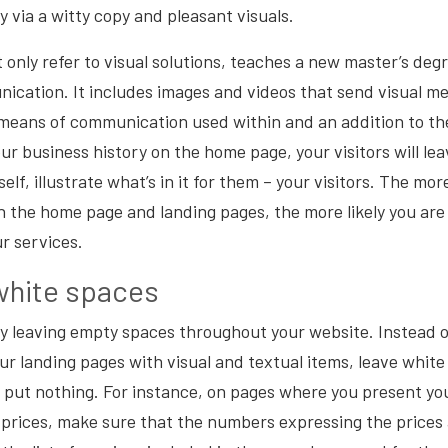
y via a witty copy and pleasant visuals.
 only refer to visual solutions, teaches a
new master’s degre
nication
. It includes images and videos that send visual me
eans of communication used within and an addition to the
r business history on the home page, your visitors will lea
elf, illustrate what’s in it for them – your visitors. The mo
n the home page and landing pages, the more likely you ar
ur services.
white spaces
 by leaving empty spaces throughout your website. Instead
our landing pages with visual and textual items, leave whit
 put nothing. For instance, on pages where you present yo
 prices, make sure that the numbers expressing the prices ar