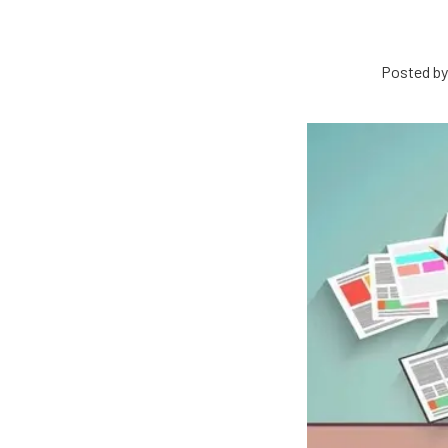
Posted by