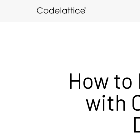
Skip to main content
How to 
with 