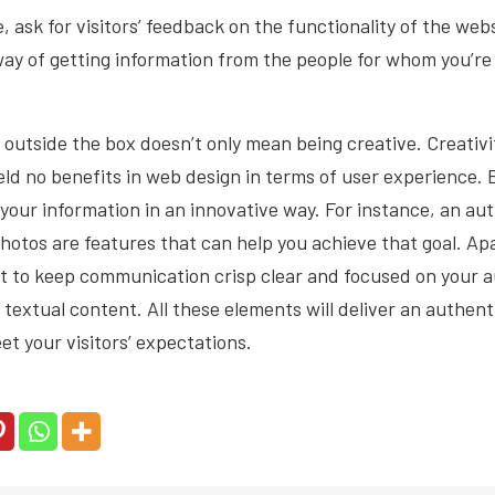
e,
ask for visitors’ feedback
on the functionality of the websi
way of getting information from the people for whom you’re c
g outside the box doesn’t only mean being creative. Creativ
yield no benefits in web design in terms of user experience. 
our information in an innovative way. For instance, an au
photos are features that can help you achieve that goal. Ap
t to keep communication crisp clear and focused on your a
r textual content. All these elements will deliver an authen
eet your visitors’ expectations.