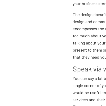
your business stor
The design doesn’t
design and commu
encompasses the m
too much about you
talking about yours
present to them o
that they need yo
Speak via 
You can say a lot
single corner of y
would be useful to
services and their