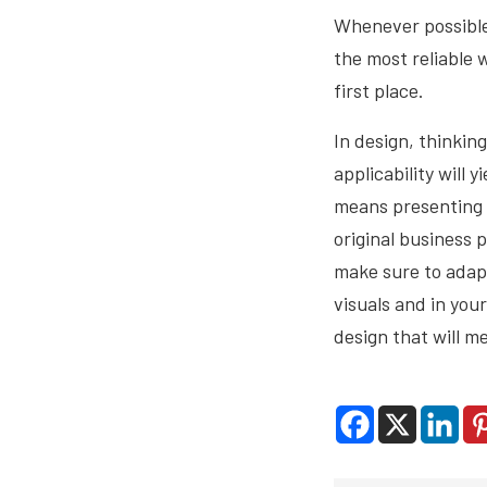
Whenever possibl
the most reliable 
first place.
In design, thinkin
applicability will 
means presenting y
original business 
make sure to adap
visuals and in you
design that will m