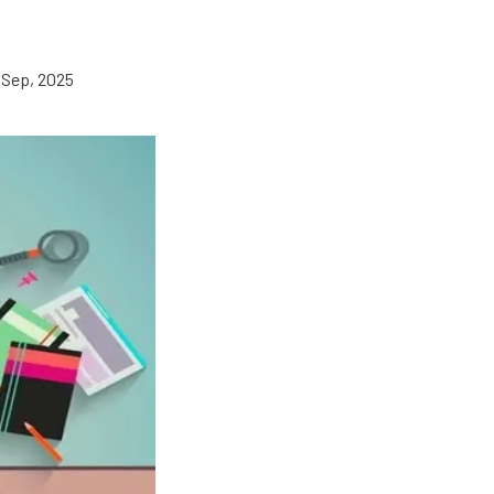
 Sep, 2025