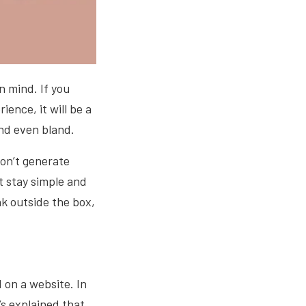
in mind. If you
ence, it will be a
and even bland.
on’t generate
t stay simple and
nk outside the box,
.
 on a website. In
’s explained that