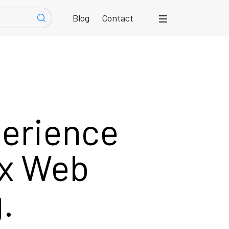
Blog
Contact
perience
ox Web
.