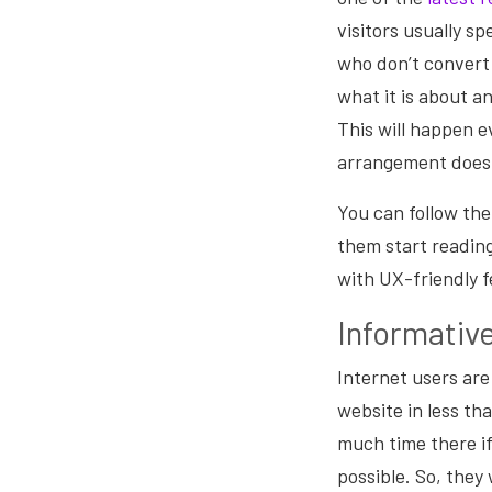
visitors usually s
who don’t convert 
what it is about an
This will happen ev
arrangement doesn
You can follow the
them start reading
with UX-friendly f
Informativ
Internet users are
website in less th
much time there if
possible. So, they 