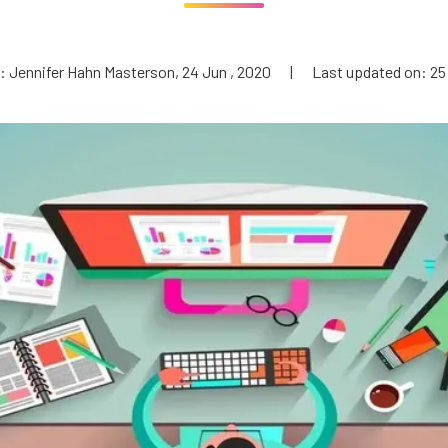
: Jennifer Hahn Masterson, 24 Jun , 2020
|
Last updated on: 25