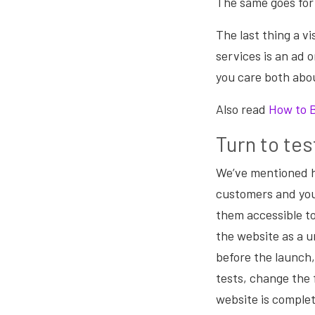
The same goes for 
The last thing a v
services is an ad 
you care both abo
Also read
How to 
Turn to tes
We’ve mentioned h
customers and you
them accessible t
the website as a u
before the launch,
tests, change the 
website is complet