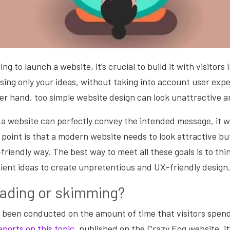
g to launch a website, it’s crucial to build it with visitors 
sing only your ideas, without taking into account user experi
her hand, too simple website design can look unattractive 
a website can perfectly convey the intended message, it w
point is that a modern website needs to look attractive bu
-friendly way. The best way to meet all these goals is to thi
nient ideas to create unpretentious and UX-friendly design
eading or skimming?
 been conducted on the amount of time that visitors spend
eports on this topic
, published on the Crazy Egg website, it