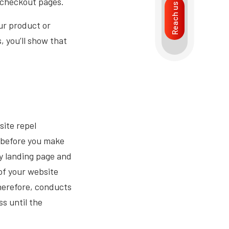
e checkout pages.
Reach us
our product or
, you’ll show that
ite repel
 before you make
y landing page and
 of your website
Therefore, conducts
s until the