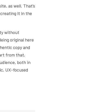
te, as well. That’s
reating it in the
ity without
Being original here
thentic copy and
art from that,
udience, both in
tic, UX-focused