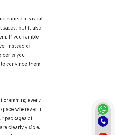
e course in visual
ssages, but it also
m. If you ramble
ve. Instead of
re perks you
e to convince them
 of cramming every
e space wherever it
ur packages of
e clearly visible.