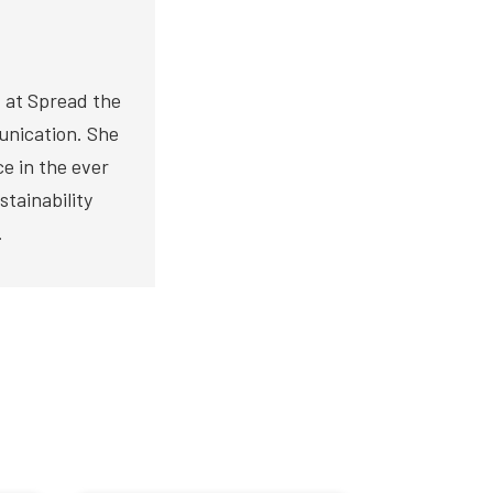
 at Spread the
unication. She
ce in the ever
stainability
.