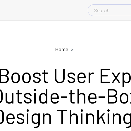
SEARCH
FOR:
Home
Boost User Ex
Outside-the-B
Design Thinking