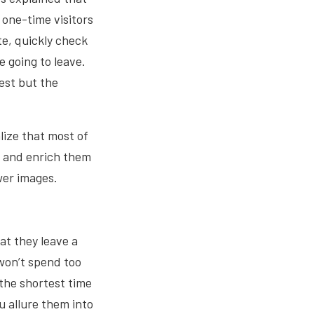
 one-time visitors
te, quickly check
e going to leave.
rest but the
lize that most of
s and enrich them
ewer images.
at they leave a
won’t spend too
the shortest time
ou allure them into