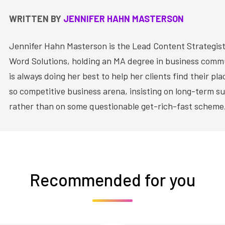
WRITTEN BY
JENNIFER HAHN MASTERSON
Jennifer Hahn Masterson is the Lead Content Strategist
Word Solutions, holding an MA degree in business comm
is always doing her best to help her clients find their pla
so competitive business arena, insisting on long-term su
rather than on some questionable get-rich-fast scheme
Recommended for you