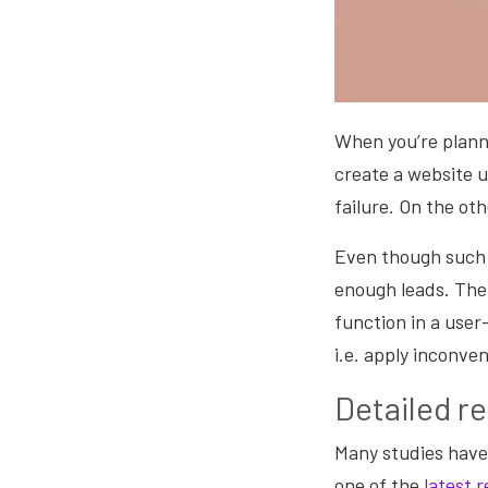
When you’re plannin
create a website u
failure. On the ot
Even though such 
enough leads. The 
function in a user
i.e. apply inconve
Detailed r
Many studies have
one of the
latest r