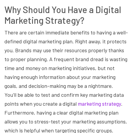
Why Should You Have a Digital
Marketing Strategy?
There are certain immediate benefits to having a well-
defined digital marketing plan. Right away, it protects
you. Brands may use their resources properly thanks
to proper planning. A frequent brand dread is wasting
time and money on marketing initiatives, but not
having enough information about your marketing
goals, and decision-making may be a nightmare.
You’ll be able to test and confirm key marketing data
points when you create a digital
marketing strategy
.
Furthermore, having a clear digital marketing plan
allows you to stress-test your marketing assumptions,
which is helpful when targeting specific groups.