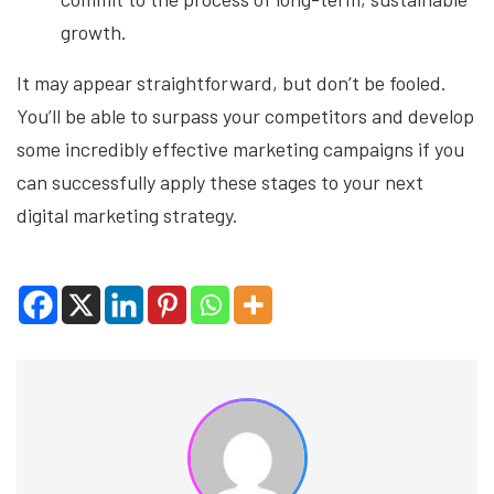
growth.
It may appear straightforward, but don’t be fooled.
You’ll be able to surpass your competitors and develop
some incredibly effective marketing campaigns if you
can successfully apply these stages to your next
digital marketing strategy.