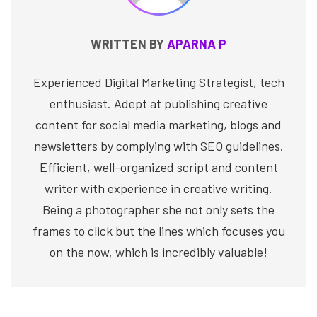
WRITTEN BY
APARNA P
Experienced Digital Marketing Strategist, tech
enthusiast. Adept at publishing creative
content for social media marketing, blogs and
newsletters by complying with SEO guidelines.
Efficient, well-organized script and content
writer with experience in creative writing.
Being a photographer she not only sets the
frames to click but the lines which focuses you
on the now, which is incredibly valuable!