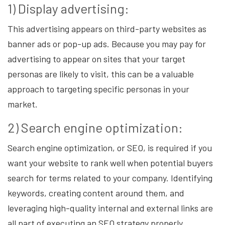
1) Display advertising:
This advertising appears on third-party websites as
banner ads or pop-up ads. Because you may pay for
advertising to appear on sites that your target
personas are likely to visit, this can be a valuable
approach to targeting specific personas in your
market.
2) Search engine optimization:
Search engine optimization, or SEO, is required if you
want your website to rank well when potential buyers
search for terms related to your company. Identifying
keywords, creating content around them, and
leveraging high-quality internal and external links are
all part of executing an SEO strategy properly.