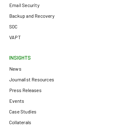
Email Security
Backup and Recovery
SOC
VAPT
INSIGHTS
News
Journalist Resources
Press Releases
Events
Case Studies
Collaterals