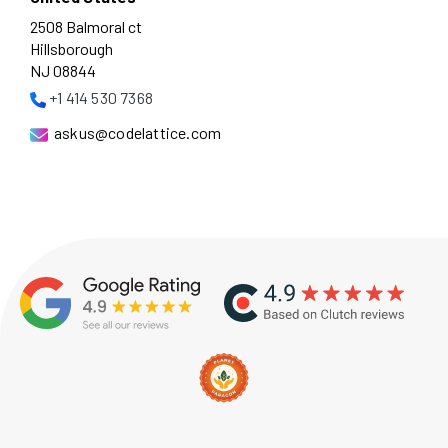
2508 Balmoral ct
Hillsborough
NJ 08844
+1 414 530 7368
askus@codelattice.com