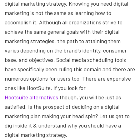
digital marketing strategy. Knowing you need digital
marketing is not the same as learning how to
accomplish it. Although all organizations strive to
achieve the same general goals with their digital
marketing strategies, the path to attaining them
varies depending on the brand’s identity, consumer
base, and objectives. Social media scheduling tools
have specifically been ruling this domain and there are
numerous options for users too. There are expensive
ones like HootSuite, if you look for
Hootsuite alternatives
though, you will be just as
satisfied. Is the prospect of deciding on a digital
marketing plan making your head spin? Let us get to
dig inside it & understand why you should have a
digital marketing strategy.