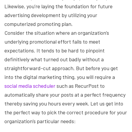
Likewise, you’re laying the foundation for future
advertising development by utilizing your
computerized promoting plan.
Consider the situation where an organization’s
underlying promotional effort fails to meet
expectations. It tends to be hard to pinpoint
definitively what turned out badly without a
straightforward-cut approach. But before you get
into the digital marketing thing, you will require a
social media scheduler
such as RecurPost to
automatically share your posts at a perfect frequency
thereby saving you hours every week. Let us get into
the perfect way to pick the correct procedure for your
organization’s particular needs: