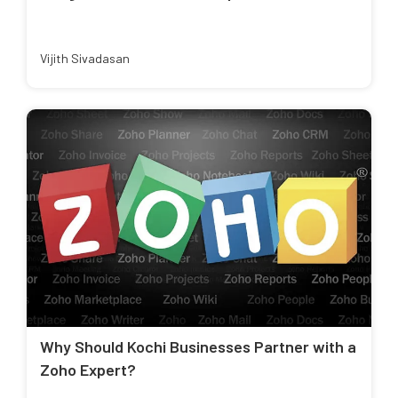
Vijith Sivadasan
Why Should Kochi Businesses Partner with a
Zoho Expert?