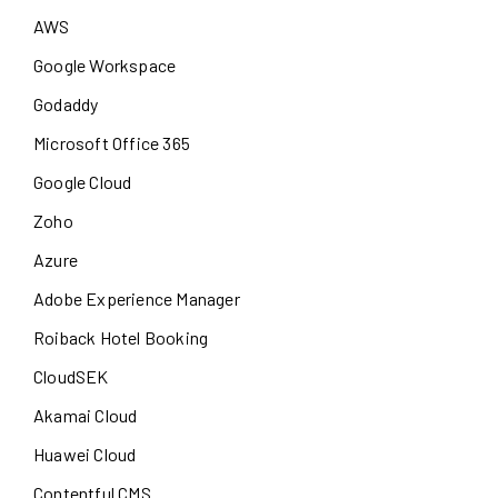
AWS
Google Workspace
Godaddy
Microsoft Office 365
Google Cloud
Zoho
Azure
Adobe Experience Manager
Roiback Hotel Booking
CloudSEK
Akamai Cloud
Huawei Cloud
Contentful CMS