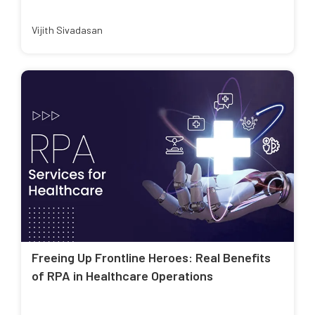
Vijith Sivadasan
Freeing Up Frontline Heroes: Real Benefits
of RPA in Healthcare Operations