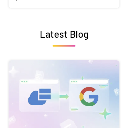
Latest Blog