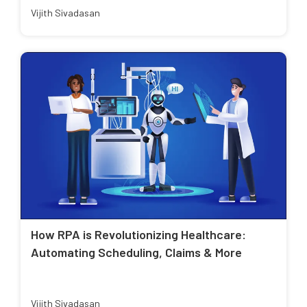
Vijith Sivadasan
How RPA is Revolutionizing Healthcare:
Automating Scheduling, Claims & More
Vijith Sivadasan