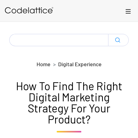
Skip to main content
SEARCH
FOR:
Home
Digital Experience
How To Find The Right
Digital Marketing
Strategy For Your
Product?