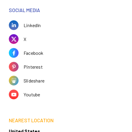
SOCIAL MEDIA
LinkedIn
X
Facebook
Pinterest
Slideshare
Youtube
NEAREST LOCATION
United States