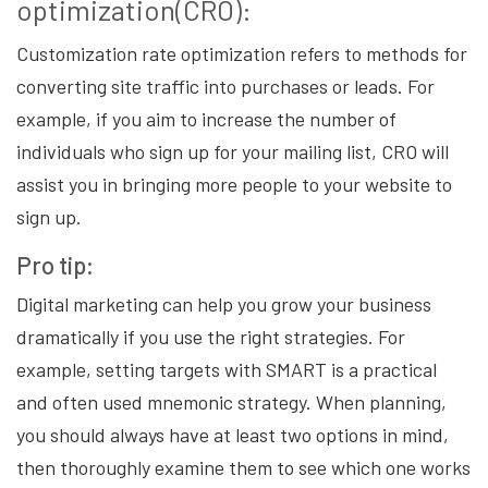
optimization(CRO):
Customization rate optimization refers to methods for
converting site traffic into purchases or leads. For
example, if you aim to increase the number of
individuals who sign up for your mailing list, CRO will
assist you in bringing more people to your website to
sign up.
Pro tip:
Digital marketing can help you grow your business
dramatically if you use the right strategies. For
example, setting targets with SMART is a practical
and often used mnemonic strategy. When planning,
you should always have at least two options in mind,
then thoroughly examine them to see which one works