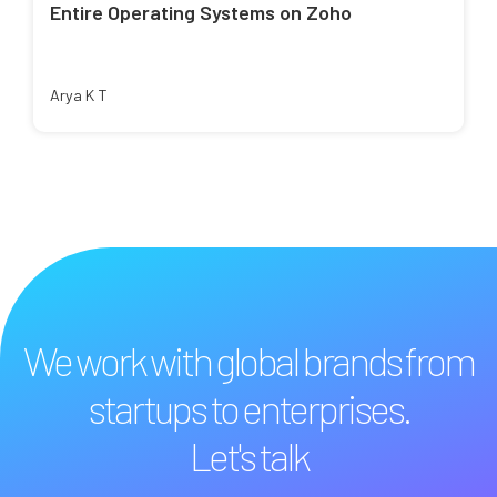
Entire Operating Systems on Zoho
Arya K T
We work with global brands from
startups to enterprises.
Let's talk