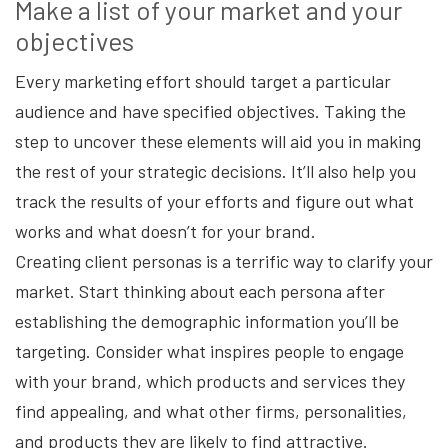
Make a list of your market and your
objectives
Every marketing effort should target a particular
audience and have specified objectives. Taking the
step to uncover these elements will aid you in making
the rest of your strategic decisions. It’ll also help you
track the results of your efforts and figure out what
works and what doesn’t for your brand.
Creating client personas is a terrific way to clarify your
market. Start thinking about each persona after
establishing the demographic information you’ll be
targeting. Consider what inspires people to engage
with your brand, which products and services they
find appealing, and what other firms, personalities,
and products they are likely to find attractive.