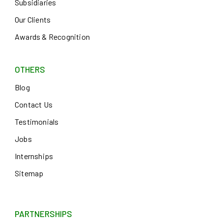
Subsidiaries
Our Clients
Awards & Recognition
OTHERS
Blog
Contact Us
Testimonials
Jobs
Internships
Sitemap
PARTNERSHIPS