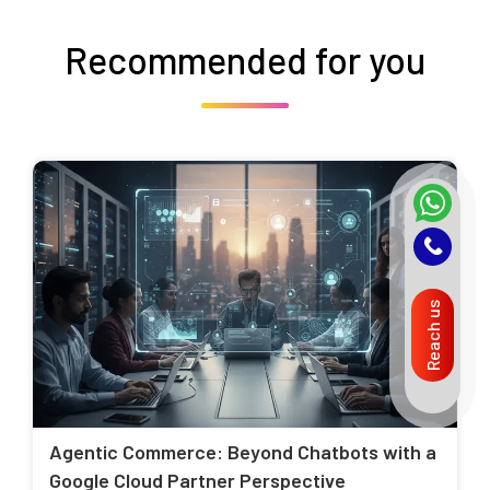
Recommended for you
Reach us
Agentic Commerce: Beyond Chatbots with a
Google Cloud Partner Perspective