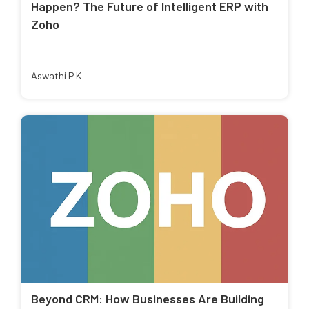
Happen? The Future of Intelligent ERP with
Zoho
Aswathi P K
Beyond CRM: How Businesses Are Building