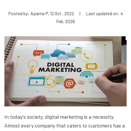
Posted by: Aparna P, 12 Oct , 2022
|
Last updated on: 4
Feb, 2026
In today’s society, digital marketing is a necessity.
Almost every company that caters to customers has a