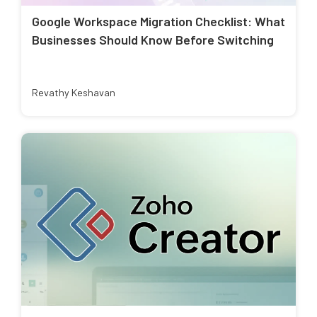
Google Workspace Migration Checklist: What
Businesses Should Know Before Switching
Revathy Keshavan