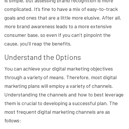
is simple, but assessing brand recognition is more
complicated. It’s fine to have a mix of easy-to-track
goals and ones that are a little more elusive. After all,
more brand awareness leads to a more extensive
consumer base, so even if you can’t pinpoint the
cause, you’ll reap the benefits.
Understand the Options
You can achieve your digital marketing objectives
through a variety of means. Therefore, most digital
marketing plans will employ a variety of channels.
Understanding the channels and how to best leverage
them is crucial to developing a successful plan. The
most frequent digital marketing channels are as
follows: