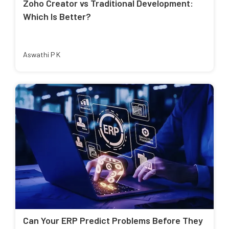
Zoho Creator vs Traditional Development:
Which Is Better?
Aswathi P K
Can Your ERP Predict Problems Before They