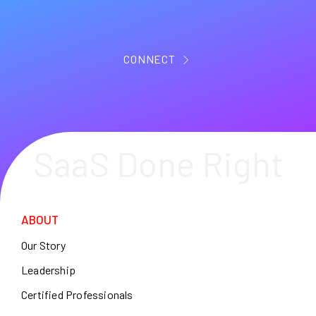
CONNECT
SaaS Done Right
ABOUT
Our Story
Leadership
Certified Professionals