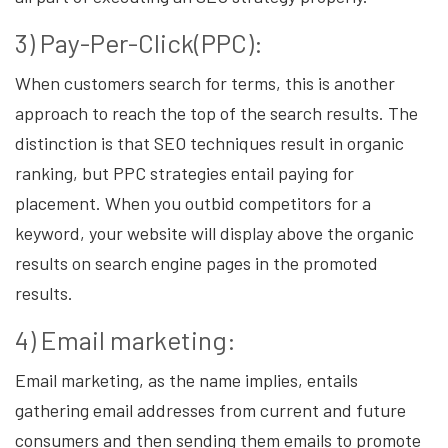
3) Pay-Per-Click(PPC):
When customers search for terms, this is another
approach to reach the top of the search results. The
distinction is that SEO techniques result in organic
ranking, but PPC strategies entail paying for
placement. When you outbid competitors for a
keyword, your website will display above the organic
results on search engine pages in the promoted
results.
4) Email marketing:
Email marketing, as the name implies, entails
gathering email addresses from current and future
consumers and then sending them emails to promote