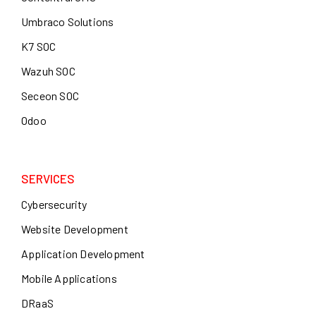
Umbraco Solutions
K7 SOC
Wazuh SOC
Seceon SOC
Odoo
SERVICES
Cybersecurity
Website Development
Application Development
Mobile Applications
DRaaS