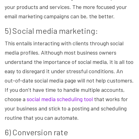
your products and services. The more focused your
email marketing campaigns can be, the better.
5) Social media marketing:
This entails interacting with clients through social
media profiles. Although most business owners
understand the importance of social media, it is all too
easy to disregard it under stressful conditions. An
out-of-date social media page will not help customers.
If you don’t have time to handle multiple accounts,
choose a
social media scheduling tool
that works for
your business and stick to a posting and scheduling
routine that you can automate.
6) Conversion rate