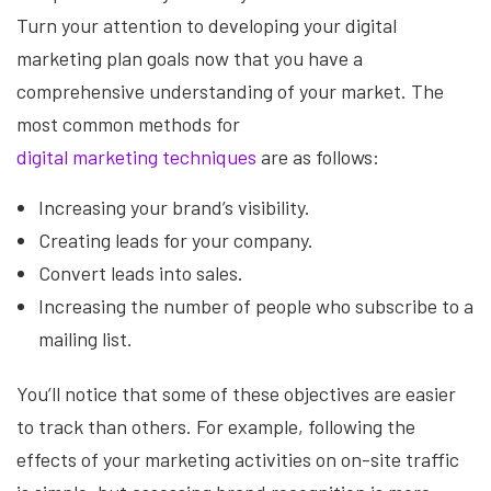
Turn your attention to developing your digital
marketing plan goals now that you have a
comprehensive understanding of your market. The
most common methods for
digital marketing techniques
are as follows:
Increasing your brand’s visibility.
Creating leads for your company.
Convert leads into sales.
Increasing the number of people who subscribe to a
mailing list.
You’ll notice that some of these objectives are easier
to track than others. For example, following the
effects of your marketing activities on on-site traffic