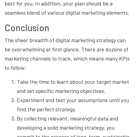
best for you. In addition, your plan should be a
seamless blend of various digital marketing elements.
Conclusion
The sheer breadth of digital marketing strategy can
be overwhelming at first glance. There are dozens of
marketing channels to track, which means many KPIs
to follow:
Take the time to learn about your target market
and set specific marketing objectives.
Experiment and test your assumptions until you
find the perfect strategy.
By collecting relevant, meaningful data and
developing a solid marketing strategy, you
commit to the process of long-term, sustainable