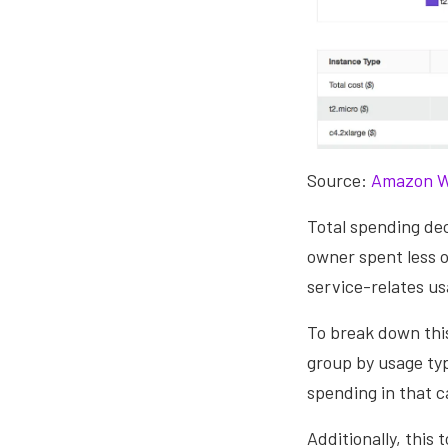
Source:
Amazon W
Total spending d
owner spent less o
service-relates us
To break down this
group by usage typ
spending in that c
Additionally, this