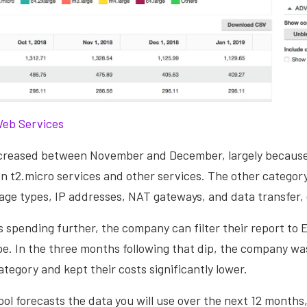
eb Services
ecreased between November and December, largely becaus
n t2.micro services and other services. The other category
age types, IP addresses, NAT gateways, and data transfer,
 spending further, the company can filter their report to
e. In the three months following that dip, the company was 
ategory and kept their costs significantly lower.
 tool forecasts the data you will use over the next 12 month