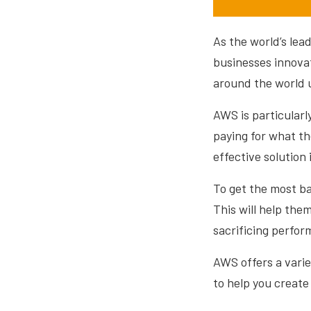
As the world’s le
businesses innovat
around the world 
AWS is particularl
paying for what t
effective solution
To get the most ba
This will help the
sacrificing perfor
AWS offers a varie
to help you creat