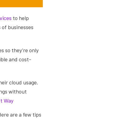
vices
to help
s of businesses
s so they’re only
ble and cost-
heir cloud usage.
ings without
ht Way
Here are a few tips