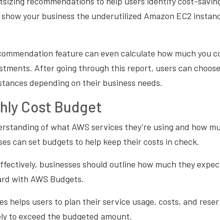
tsizing recommendations to help users identify cost-saving
 show your business the underutilized Amazon EC2 instanc
ecommendation feature can even calculate how much you c
tments. After going through this report, users can choose 
stances depending on their business needs.
hly Cost Budget
erstanding of what AWS services they’re using and how mu
es can set budgets to help keep their costs in check.
ffectively, businesses should outline how much they expec
ard with AWS Budgets.
es helps users to plan their service usage, costs, and rese
ikely to exceed the budgeted amount.