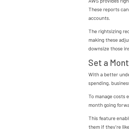
AWS provides righ
These reports can
accounts.
The rightsizing r
making these adjus
downsize those in
Set a Mont
With a better und
spending, business
To manage costs e
month going forw
This feature enabl
them if they’re l