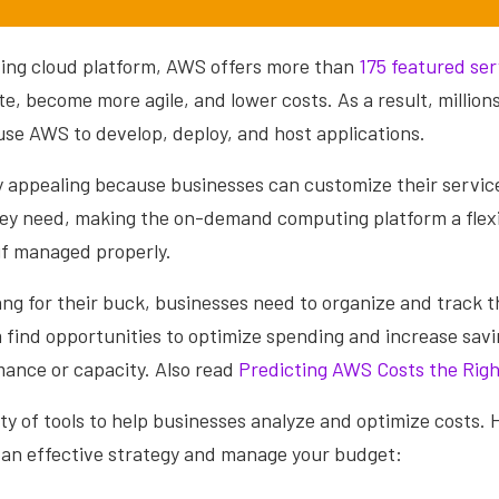
ading cloud platform, AWS offers more than
175 featured ser
e, become more agile, and lower costs. As a result, million
use AWS to develop, deploy, and host applications.
y appealing because businesses can customize their service
hey need, making the on-demand computing platform a flexi
 if managed properly.
ng for their buck, businesses need to organize and track t
m find opportunities to optimize spending and increase sav
mance or capacity. Also read
Predicting AWS Costs the Rig
ty of tools to help businesses analyze and optimize costs. 
e an effective strategy and manage your budget: