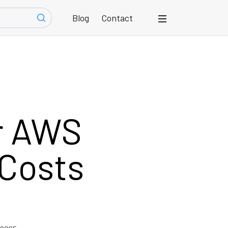
Blog
Contact
r AWS
Costs