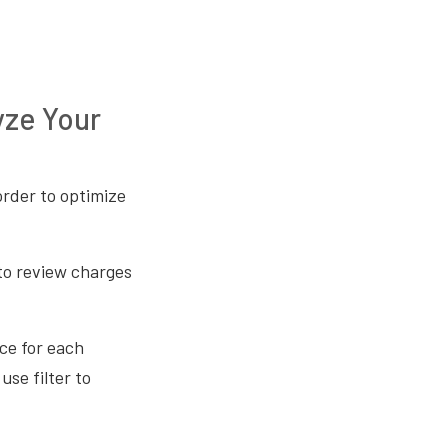
yze Your
order to optimize
 to review charges
ce for each
use filter to