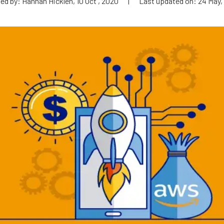
ed by: Hannah Hicklen, 10 Oct , 2020
|
Last updated on: 24 May,