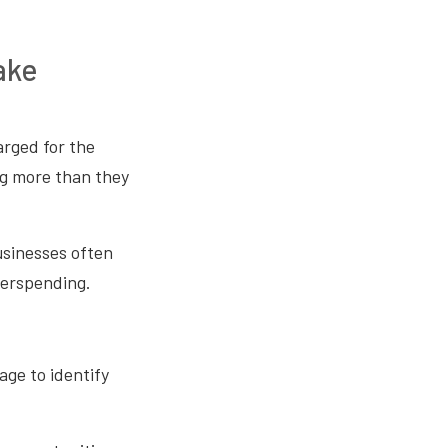
ake
rged for the
ing more than they
usinesses often
overspending.
age to identify