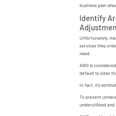
business plan ahe
Identify A
Adjustmen
Unfortunately, ma
services they orde
need.
AWS is considered 
default to sizes 
In fact, it’s esti
To prevent unneces
underutilized and 