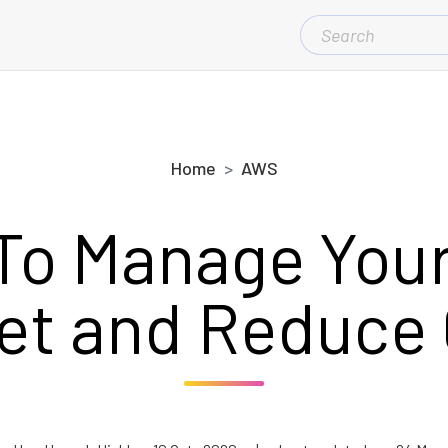
SEARCH
FOR:
Home
AWS
To Manage You
et and Reduce 