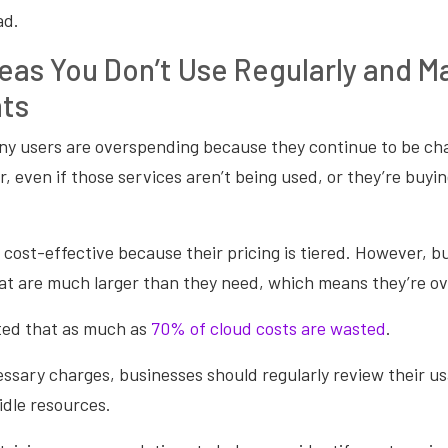
ad.
reas You Don’t Use Regularly and M
ts
ny users are overspending because they continue to be cha
r, even if those services aren’t being used, or they’re buy
cost-effective because their pricing is tiered. However, b
that are much larger than they need, which means they’re 
mated that as much as
70% of cloud costs are wasted
.
sary charges, businesses should regularly review their us
idle resources.