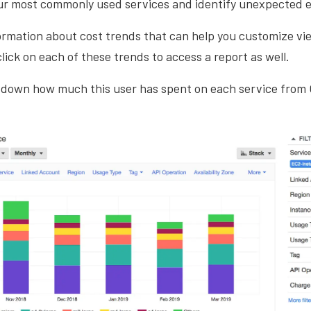
ur most commonly used services and identify unexpected 
nformation about cost trends that can help you customize vi
lick on each of these trends to access a report as well.
 down how much this user has spent on each service from 