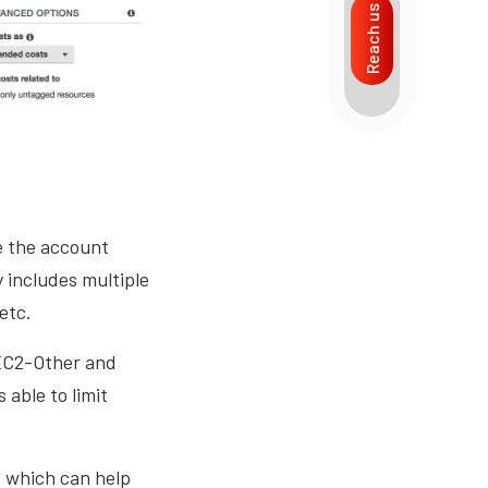
Reach us
e the account
 includes multiple
 etc.
 EC2-Other and
able to limit
s, which can help