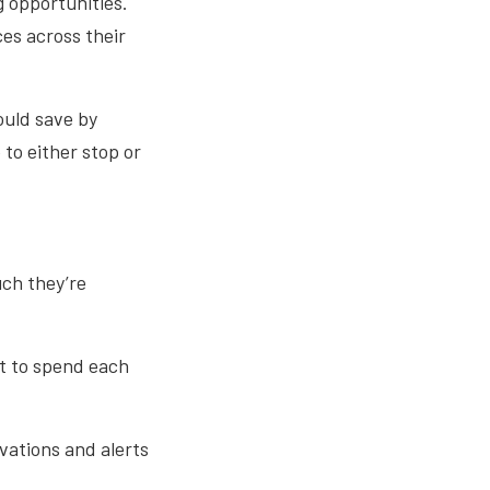
 opportunities.
es across their
ould save by
to either stop or
ch they’re
t to spend each
rvations and alerts