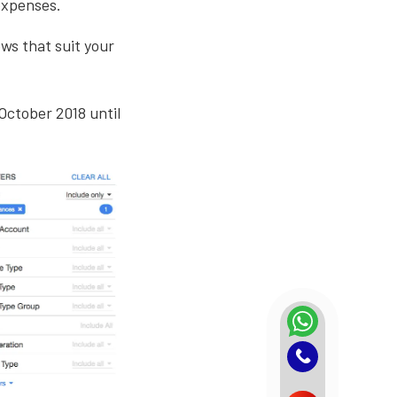
expenses.
ews that suit your
October 2018 until