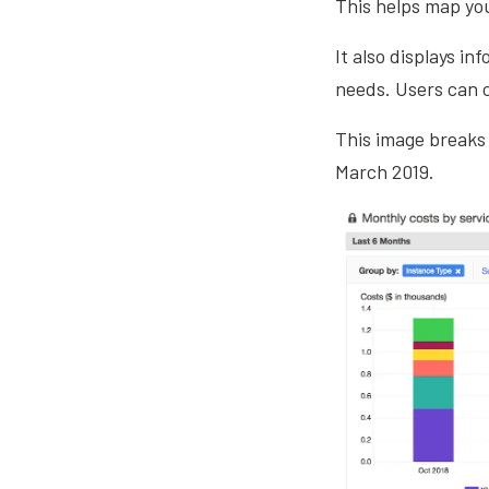
This helps map yo
It also displays i
needs. Users can c
This image breaks
March 2019.