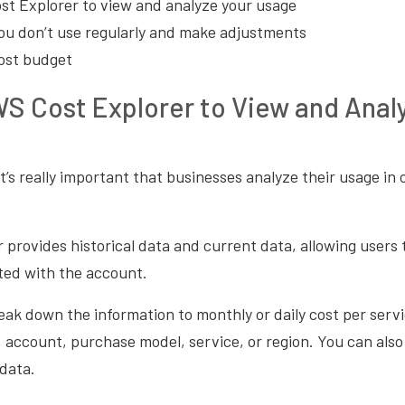
t Explorer to view and analyze your usage
you don’t use regularly and make adjustments
ost budget
S Cost Explorer to View and Anal
t’s really important that businesses analyze their usage in 
provides historical data and current data, allowing users
ted with the account.
ak down the information to monthly or daily cost per servi
, account, purchase model, service, or region. You can also 
data.