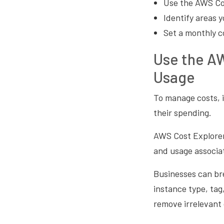
Use the AWS Cos
Identify areas 
Set a monthly c
Use the AW
Usage
To manage costs, i
their spending.
AWS Cost Explorer 
and usage associa
Businesses can bre
instance type, tag
remove irrelevant 