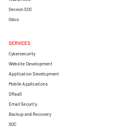
Seceon SOC
Odoo
SERVICES
Cybersecurity
Website Development
Application Development
Mobile Applications
DRaaS
Email Security
Backup and Recovery
SOC