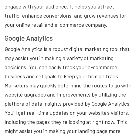
engage with your audience. It helps you attract
traffic, enhance conversions, and grow revenues for
your online retail and e-commerce company.
Google Analytics
Google Analytics is a robust digital marketing tool that
may assist you in making a variety of marketing
decisions. You can easily track your e-commerce
business and set goals to keep your firm on track.
Marketers may quickly determine the routes to go with
website upgrades and improvements by utilizing the
plethora of data insights provided by Google Analytics.
You’ll get real-time updates on your website’s visitors,
including the pages they’re looking at right now. This
might assist you in making your landing page more