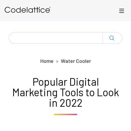
Skip to main content
SEARCH
FOR:
Home
Water Cooler
Popular Digital
Marketing Tools to Look
in 2022