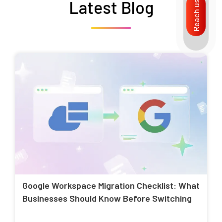
Latest Blog
Reach us
Google Workspace Migration Checklist: What
Businesses Should Know Before Switching