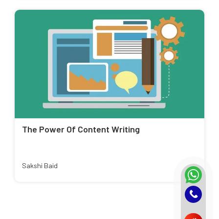
The Power Of Content Writing
Sakshi Baid