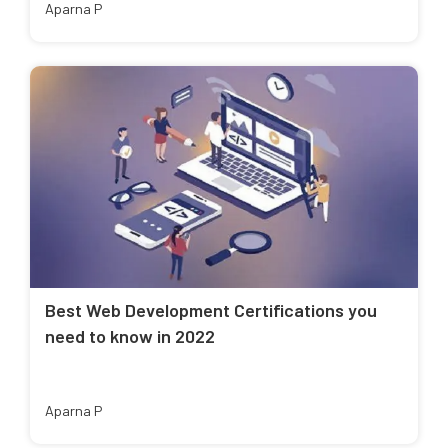
Aparna P
Best Web Development Certifications you
need to know in 2022
Aparna P