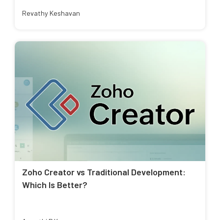
Revathy Keshavan
Zoho Creator vs Traditional Development:
Which Is Better?