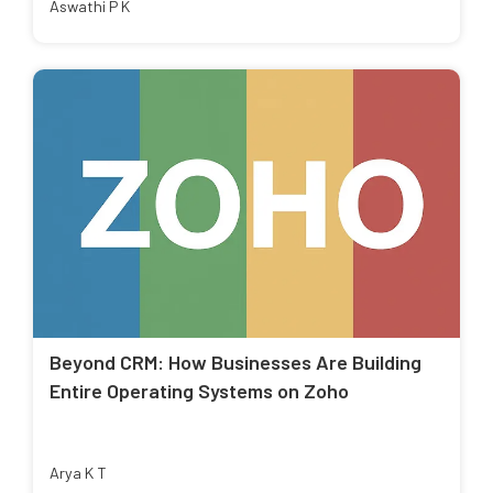
Aswathi P K
Beyond CRM: How Businesses Are Building
Entire Operating Systems on Zoho
Arya K T