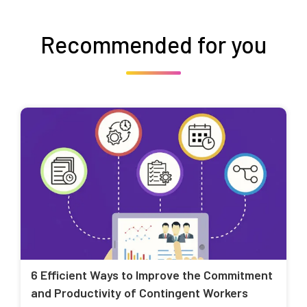
Recommended for you
6 Efficient Ways to Improve the Commitment
and Productivity of Contingent Workers