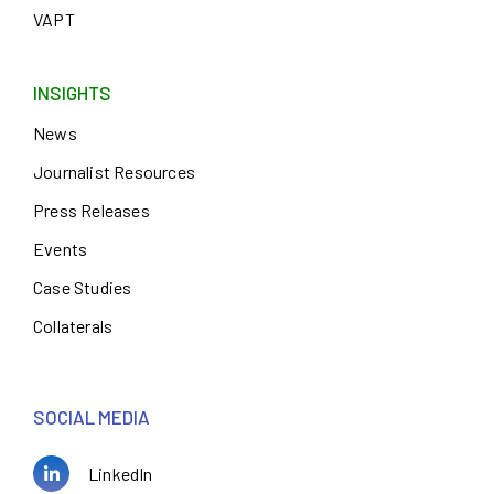
VAPT
INSIGHTS
News
Journalist Resources
Press Releases
Events
Case Studies
Collaterals
SOCIAL MEDIA
LinkedIn