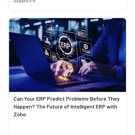
Aswathi P K
Can Your ERP Predict Problems Before They
Happen? The Future of Intelligent ERP with
Zoho