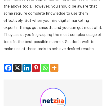
the above tools. However, you should be aware that
some require complete knowledge to use them
effectively. But when you hire digital marketing
experts, things get smooth, and you can get most of it.
They assist you in grasping the most complex usage of
tools in the best possible manner. So, don’t wait to
make use of these tools to achieve desired results.