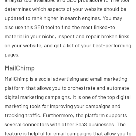
determines which aspects of your website should be
updated to rank higher in search engines. You may
also use this SEO tool to find the most linked-to
material in your niche, inspect and repair broken links
on your website, and get a list of your best-performing
pages.
MailChimp
MailChimp is a social advertising and email marketing
platform that allows you to orchestrate and automate
digital marketing campaigns. It is one of the top digital
marketing tools for improving your campaigns and
tracking traffic. Furthermore, the platform supports
several connectors with other SaaS businesses. The
feature is helpful for email campaigns that allow you to