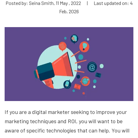
Posted by: Seina Smith, 11 May , 2022
|
Last updated on: 4
Feb, 2026
If you are a digital marketer seeking to improve your
marketing techniques and ROI, you will want to be
aware of specific technologies that can help. You will