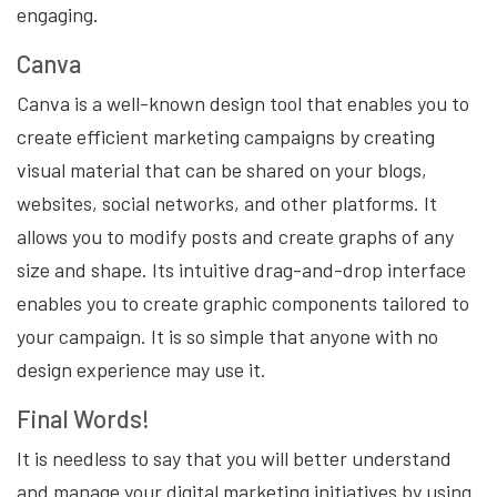
engaging.
Canva
Canva is a well-known design tool that enables you to
create efficient marketing campaigns by creating
visual material that can be shared on your blogs,
websites, social networks, and other platforms. It
allows you to modify posts and create graphs of any
size and shape. Its intuitive drag-and-drop interface
enables you to create graphic components tailored to
your campaign. It is so simple that anyone with no
design experience may use it.
Final Words!
It is needless to say that you will better understand
and manage your digital marketing initiatives by using