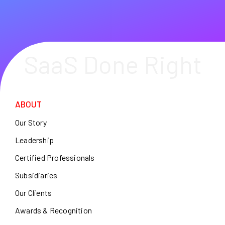
SaaS Done Right
ABOUT
Our Story
Leadership
Certified Professionals
Subsidiaries
Our Clients
Awards & Recognition