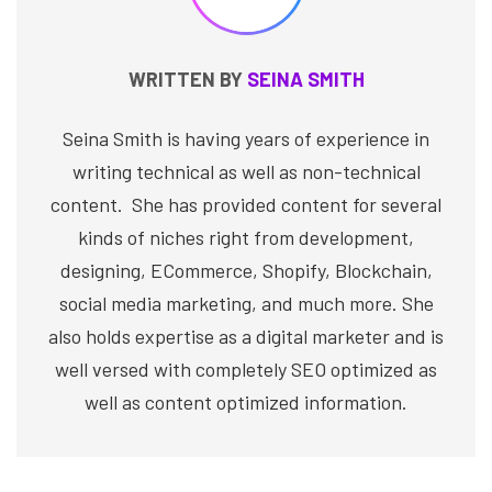
WRITTEN BY
SEINA SMITH
Seina Smith is having years of experience in
writing technical as well as non-technical
content. She has provided content for several
kinds of niches right from development,
designing, ECommerce, Shopify, Blockchain,
social media marketing, and much more. She
also holds expertise as a digital marketer and is
well versed with completely SEO optimized as
well as content optimized information.