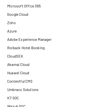
Microsoft Office 365
Google Cloud
Zoho
Azure
Adobe Experience Manager
Roiback Hotel Booking
CloudSEK
Akamai Cloud
Huawei Cloud
Contentful CMS
Umbraco Solutions
K7 SOC
Wazuh SOC