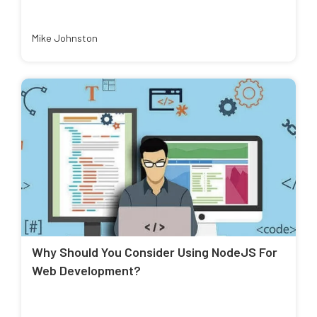
Mike Johnston
Why Should You Consider Using NodeJS For
Web Development?