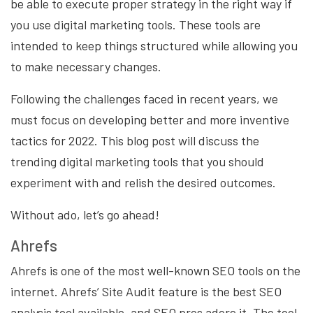
be able to execute proper strategy in the right way if
you use digital marketing tools. These tools are
intended to keep things structured while allowing you
to make necessary changes.
Following the challenges faced in recent years, we
must focus on developing better and more inventive
tactics for 2022. This blog post will discuss the
trending digital marketing tools that you should
experiment with and relish the desired outcomes.
Without ado, let’s go ahead!
Ahrefs
Ahrefs is one of the most well-known SEO tools on the
internet. Ahrefs’ Site Audit feature is the best SEO
analysis tool available, and SEO pros adore it. The tool