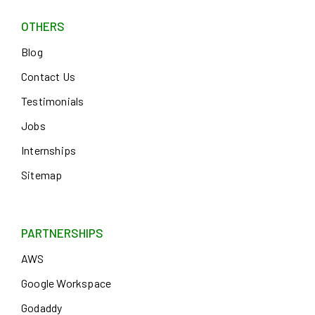
OTHERS
Blog
Contact Us
Testimonials
Jobs
Internships
Sitemap
PARTNERSHIPS
AWS
Google Workspace
Godaddy