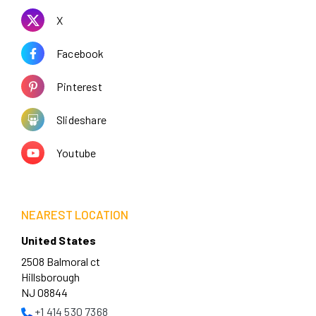
X
Facebook
Pinterest
Slideshare
Youtube
NEAREST LOCATION
United States
2508 Balmoral ct
Hillsborough
NJ 08844
+1 414 530 7368