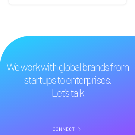
We work with global brands from
startups to enterprises.
Let's talk
CONNECT