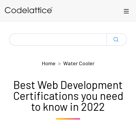
Skip to main content
SEARCH
FOR:
Home
Water Cooler
Best Web Development
Certifications you need
to know in 2022