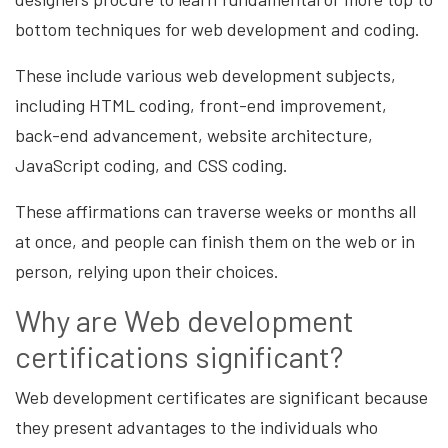
bottom techniques for web development and coding.
These include various web development subjects,
including HTML coding, front-end improvement,
back-end advancement, website architecture,
JavaScript coding, and CSS coding.
These affirmations can traverse weeks or months all
at once, and people can finish them on the web or in
person, relying upon their choices.
Why are Web development
certifications significant?
Web development certificates are significant because
they present advantages to the individuals who