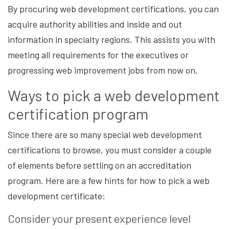
By procuring web development certifications, you can
acquire authority abilities and inside and out
information in specialty regions. This assists you with
meeting all requirements for the executives or
progressing web improvement jobs from now on.
Ways to pick a web development
certification program
Since there are so many special web development
certifications to browse, you must consider a couple
of elements before settling on an accreditation
program. Here are a few hints for how to pick a web
development certificate:
Consider your present experience level