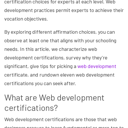
certification choices for experts at each level. Web
development practices permit experts to achieve their
vocation objectives.
By exploring different affirmation choices, you can
observe at least one that aligns with your schooling
needs. In this article, we characterize
web
development
certifications, survey why they’re
significant, give tips for picking a
web development
certificate, and rundown eleven web development
certifications you can seek after.
What are Web development
certifications?
Web development certifications are those that web
designers procure to learn fundamental or more top to