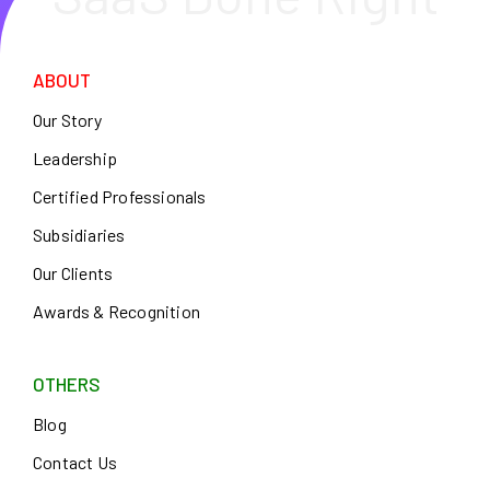
ABOUT
Our Story
Leadership
Certified Professionals
Subsidiaries
Our Clients
Awards & Recognition
OTHERS
Blog
Contact Us