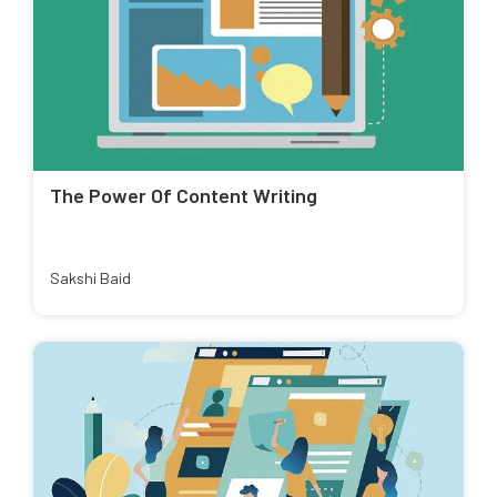
The Power Of Content Writing
Sakshi Baid