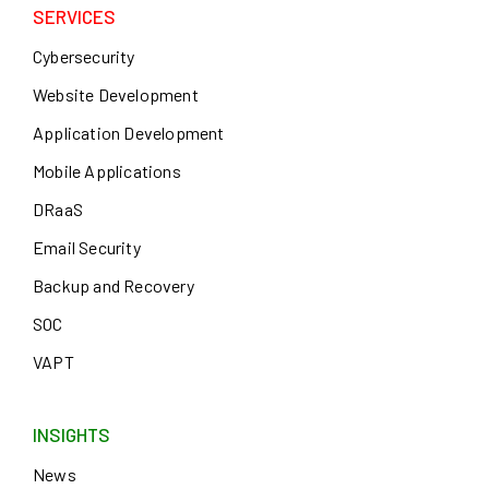
SERVICES
Cybersecurity
Website Development
Application Development
Mobile Applications
DRaaS
Email Security
Backup and Recovery
SOC
VAPT
INSIGHTS
News