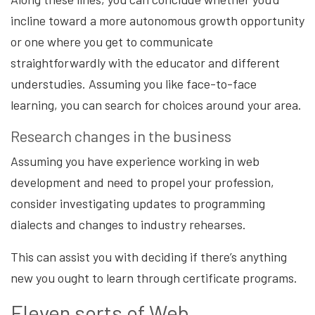
incline toward a more autonomous growth opportunity
or one where you get to communicate
straightforwardly with the educator and different
understudies. Assuming you like face-to-face
learning, you can search for choices around your area.
Research changes in the business
Assuming you have experience working in web
development and need to propel your profession,
consider investigating updates to programming
dialects and changes to industry rehearses.
This can assist you with deciding if there’s anything
new you ought to learn through certificate programs.
Eleven sorts of Web