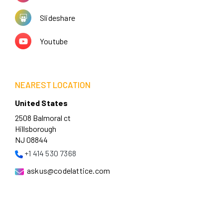
Slideshare
Youtube
NEAREST LOCATION
United States
2508 Balmoral ct
Hillsborough
NJ 08844
+1 414 530 7368
askus@codelattice.com