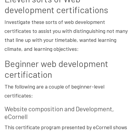
development certifications
Investigate these sorts of web development
certificates to assist you with distinguishing not many
that line up with your timetable, wanted learning
climate, and learning objectives:
Beginner web development
certification
The following are a couple of beginner-level
certificates:
Website composition and Development,
eCornell
This certificate program presented by eCornell shows