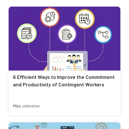
6 Efficient Ways to Improve the Commitment
and Productivity of Contingent Workers
Mike Johnston