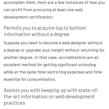
accomplish them. Here are a few instances of how you
can profit from procuring at least one web
development certification:
Permits you to acquire top to bottom
information without a degree
Suppose you need to become a web designer without
a degree or upgrade your insight without returning for
another degree. In that case, accreditations are an
excellent method for getting significant schooling
while at the same time restricting expenses and time
essential for consummation.
Assists you with keeping up with state-of-
the-art information on web development
practices