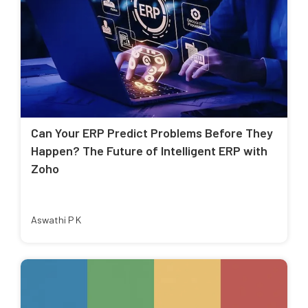
Can Your ERP Predict Problems Before They
Happen? The Future of Intelligent ERP with
Zoho
Aswathi P K