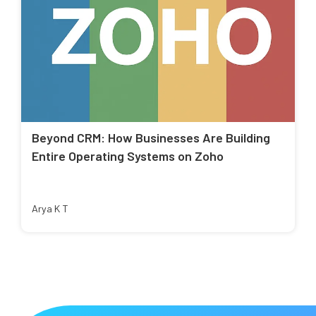
Beyond CRM: How Businesses Are Building
Entire Operating Systems on Zoho
Arya K T