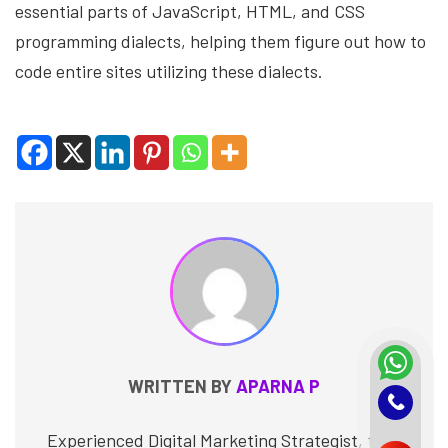
essential parts of JavaScript, HTML, and CSS
programming dialects, helping them figure out how to
code entire sites utilizing these dialects.
WRITTEN BY
APARNA P
Experienced Digital Marketing Strategist, tech