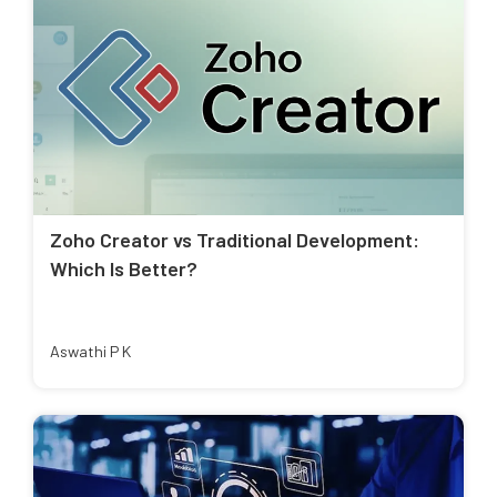
Zoho Creator vs Traditional Development:
Which Is Better?
Aswathi P K