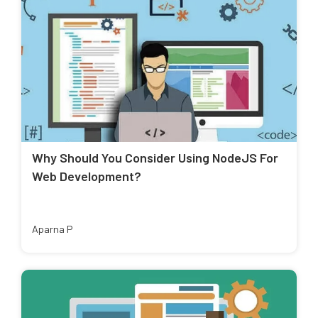
Why Should You Consider Using NodeJS For
Web Development?
Aparna P