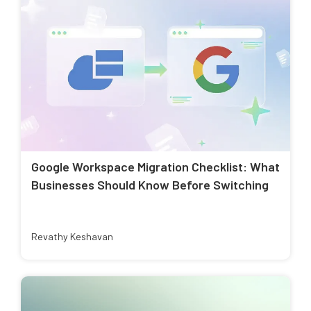
Google Workspace Migration Checklist: What
Businesses Should Know Before Switching
Revathy Keshavan