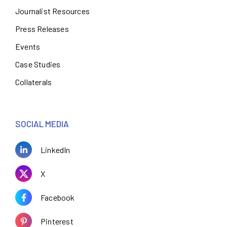
Journalist Resources
Press Releases
Events
Case Studies
Collaterals
SOCIAL MEDIA
LinkedIn
X
Facebook
Pinterest