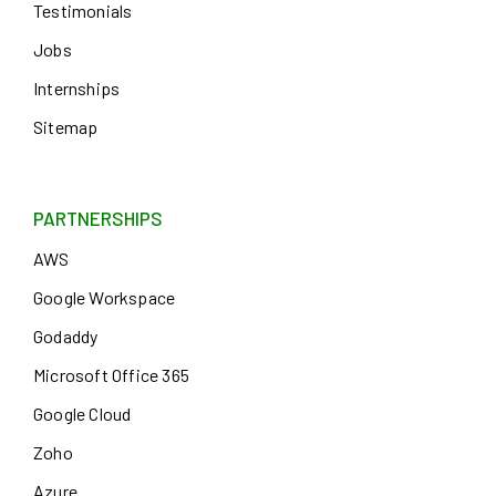
Testimonials
Jobs
Internships
Sitemap
PARTNERSHIPS
AWS
Google Workspace
Godaddy
Microsoft Office 365
Google Cloud
Zoho
Azure