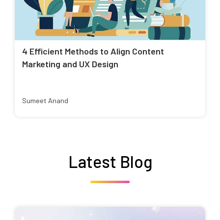
4 Efficient Methods to Align Content
Marketing and UX Design
Sumeet Anand
Latest Blog