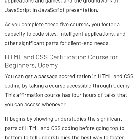
applications and games, and the groundwork of
JavaScript in JavaScript presentation.
As you complete these five courses, you foster a
capacity to code sites, intelligent applications, and
other significant parts for client-end needs.
HTML and CSS Certification Course for
Beginners, Udemy
You can get a passage accreditation in HTML and CSS
coding by taking a course accessible through Udemy.
This affirmation course has four hours of talks that
you can access whenever.
It begins by showing understudies the significant
parts of HTML and CSS coding before going top to
bottom to tell understudies the best way to foster