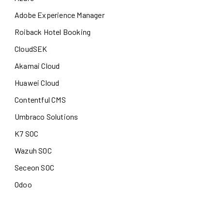
Adobe Experience Manager
Roiback Hotel Booking
CloudSEK
Akamai Cloud
Huawei Cloud
Contentful CMS
Umbraco Solutions
K7 SOC
Wazuh SOC
Seceon SOC
Odoo