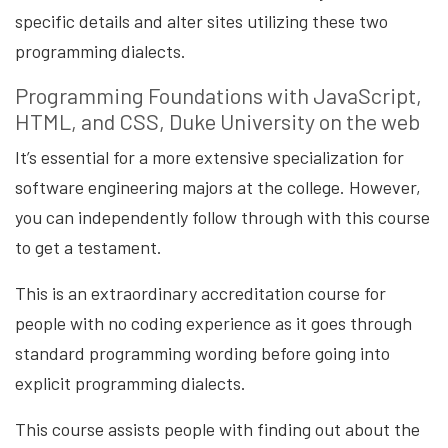
specific details and alter sites utilizing these two
programming dialects.
Programming Foundations with JavaScript,
HTML, and CSS, Duke University on the web
It’s essential for a more extensive specialization for
software engineering majors at the college. However,
you can independently follow through with this course
to get a testament.
This is an extraordinary accreditation course for
people with no coding experience as it goes through
standard programming wording before going into
explicit programming dialects.
This course assists people with finding out about the