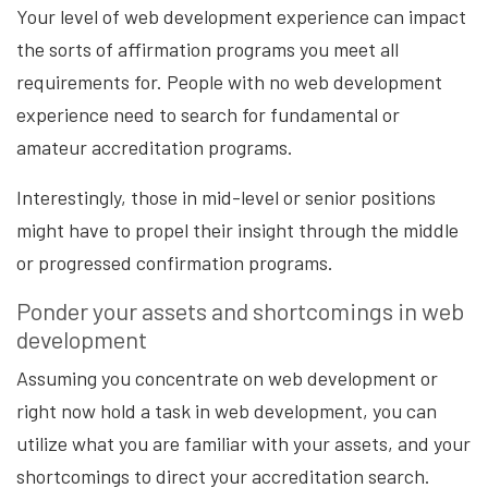
Your level of web development experience can impact
the sorts of affirmation programs you meet all
requirements for. People with no web development
experience need to search for fundamental or
amateur accreditation programs.
Interestingly, those in mid-level or senior positions
might have to propel their insight through the middle
or progressed confirmation programs.
Ponder your assets and shortcomings in web
development
Assuming you concentrate on web development or
right now hold a task in web development, you can
utilize what you are familiar with your assets, and your
shortcomings to direct your accreditation search.