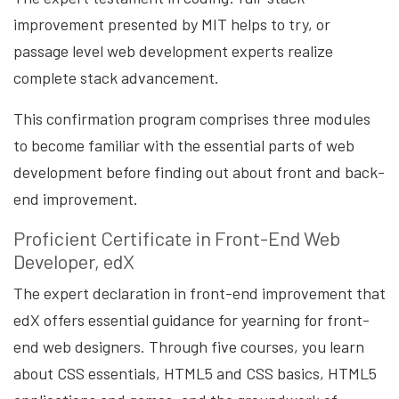
improvement presented by MIT helps to try, or
passage level web development experts realize
complete stack advancement.
This confirmation program comprises three modules
to become familiar with the essential parts of web
development before finding out about front and back-
end improvement.
Proficient Certificate in Front-End Web
Developer, edX
The expert declaration in front-end improvement that
edX offers essential guidance for yearning for front-
end web designers. Through five courses, you learn
about CSS essentials, HTML5 and CSS basics, HTML5