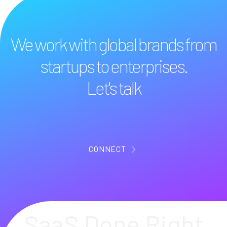
We work with global brands from
startups to enterprises.
Let's talk
CONNECT
SaaS Done Right