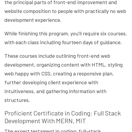
the principal parts of front-end improvement and
website composition to people with practically no web
development experience.
While finishing this program, you’ll require six courses,
with each class including fourteen days of guidance.
These courses include outlining front-end web
development, organizing content with HTML, styling
web happy with CSS, creating a responsive plan,
further developing client experience with
intuitiveness, and gathering information with
structures.
Proficient Certificate in Coding: Full Stack
Development With MERN, MIT
The expert testament in coding: full-stack