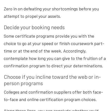
Zero in on defeating your shortcomings before you
attempt to propel your assets.
Decide your booking needs
Some certificate programs provide you with the
choice to go at your speed or finish coursework part-
time or at the end of the week. Accordingly,
contemplate how long you can give to the fruition of a
confirmation program to direct your determinations.
Choose if you incline toward the web or in-
person programs
Colleges and confirmation suppliers offer both face-
to-face and online certification program choices.
Along these lines, you can conclude whether you’d