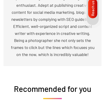
Reach us
enthusiast. Adept at publishing creative
content for social media marketing, blogs and
newsletters by complying with SEO guidelines.
Efficient, well-organized script and content
writer with experience in creative writing.
Being a photographer she not only sets the
frames to click but the lines which focuses you
on the now, which is incredibly valuable!
Recommended for you