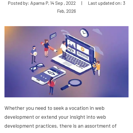
Posted by: Aparna P, 14 Sep , 2022
|
Last updated on: 3
Feb, 2026
Whether you need to seek a vocation in web
development or extend your insight into web
development practices, there is an assortment of