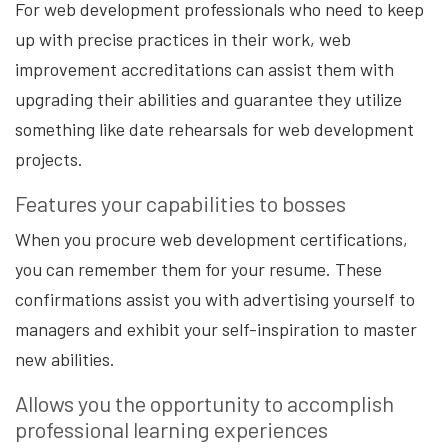
For web development professionals who need to keep
up with precise practices in their work, web
improvement accreditations can assist them with
upgrading their abilities and guarantee they utilize
something like date rehearsals for web development
projects.
Features your capabilities to bosses
When you procure web development certifications,
you can remember them for your resume. These
confirmations assist you with advertising yourself to
managers and exhibit your self-inspiration to master
new abilities.
Allows you the opportunity to accomplish
professional learning experiences