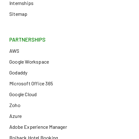
Internships
Sitemap
PARTNERSHIPS
AWS
Google Workspace
Godaddy
Microsoft Office 365
Google Cloud
Zoho
Azure
Adobe Experience Manager
Roiback Hotel Booking