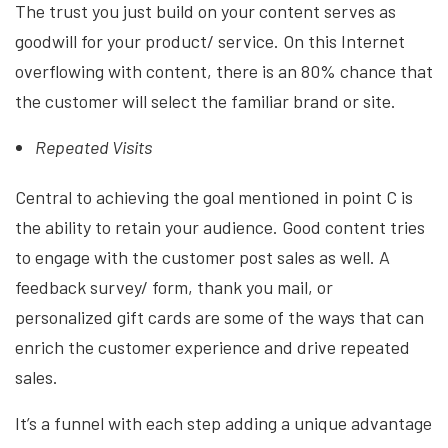
The trust you just build on your content serves as
goodwill for your product/ service. On this Internet
overflowing with content, there is an 80% chance that
the customer will select the familiar brand or site.
Repeated Visits
Central to achieving the goal mentioned in point C is
the ability to retain your audience. Good content tries
to engage with the customer post sales as well. A
feedback survey/ form, thank you mail, or
personalized gift cards are some of the ways that can
enrich the customer experience and drive repeated
sales.
It’s a funnel with each step adding a unique advantage