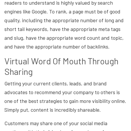
readers to understand is highly valued by search
engines like Google. To rank, a page must be of good
quality, including the appropriate number of long and
short tail keywords, have the appropriate meta tags
and slug, have the appropriate word count and topic,
and have the appropriate number of backlinks.
Virtual Word Of Mouth Through
Sharing
Getting your current clients, leads, and brand
advocates to recommend your company to others is
one of the best strategies to gain more visibility online.
Simply put, content is incredibly shareable.
Customers may share one of your social media