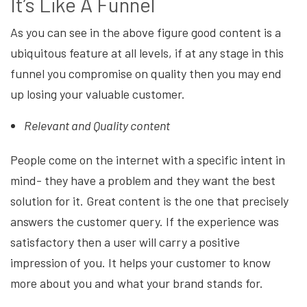
It’s Like A Funnel
As you can see in the above figure good content is a
ubiquitous feature at all levels, if at any stage in this
funnel you compromise on quality then you may end
up losing your valuable customer.
Relevant and Quality content
People come on the internet with a specific intent in
mind- they have a problem and they want the best
solution for it. Great content is the one that precisely
answers the customer query. If the experience was
satisfactory then a user will carry a positive
impression of you. It helps your customer to know
more about you and what your brand stands for.