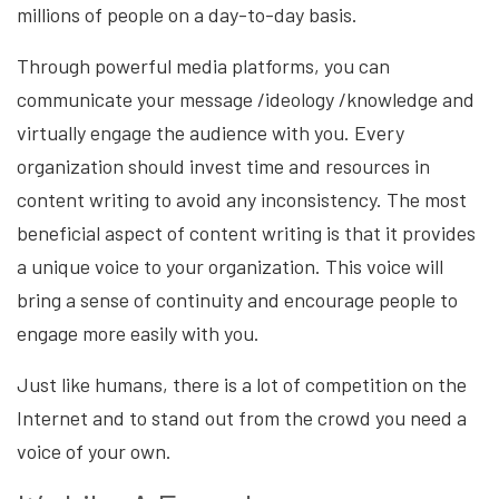
millions of people on a day-to-day basis.
Through powerful media platforms, you can
communicate your message /ideology /knowledge and
virtually engage the audience with you. Every
organization should invest time and resources in
content writing to avoid any inconsistency. The most
beneficial aspect of content writing is that it provides
a unique voice to your organization. This voice will
bring a sense of continuity and encourage people to
engage more easily with you.
Just like humans, there is a lot of competition on the
Internet and to stand out from the crowd you need a
voice of your own.