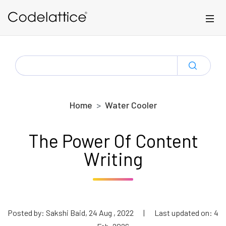
Skip to main content
SEARCH
FOR:
Home
Water Cooler
The Power Of Content
Writing
Posted by: Sakshi Baid, 24 Aug , 2022
|
Last updated on: 4