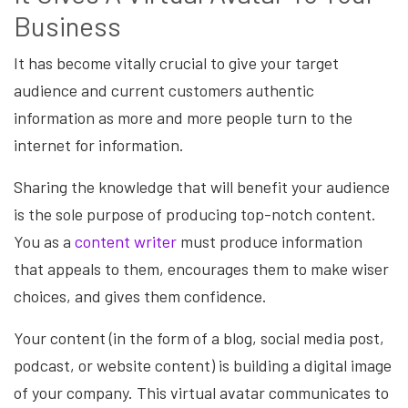
Business
It has become vitally crucial to give your target
audience and current customers authentic
information as more and more people turn to the
internet for information.
Sharing the knowledge that will benefit your audience
is the sole purpose of producing top-notch content.
You as a
content writer
must produce information
that appeals to them, encourages them to make wiser
choices, and gives them confidence.
Your content (in the form of a blog, social media post,
podcast, or website content) is building a digital image
of your company. This virtual avatar communicates to