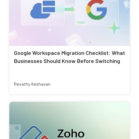
Google Workspace Migration Checklist: What
Businesses Should Know Before Switching
Revathy Keshavan