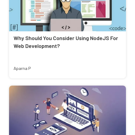
Why Should You Consider Using NodeJS For
Web Development?
Aparna P