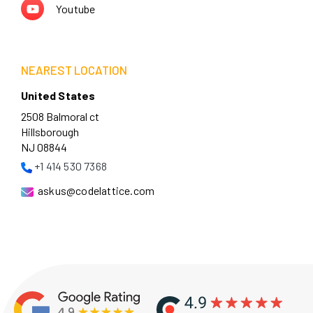
Youtube
NEAREST LOCATION
United States
2508 Balmoral ct
Hillsborough
NJ 08844
+1 414 530 7368
askus@codelattice.com