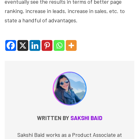
eventually see the results in terms of better page
ranking, increase in leads, increase in sales, etc. to
state a handful of advantages.
WRITTEN BY
SAKSHI BAID
Sakshi Baid works as a Product Associate at