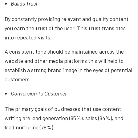
Builds Trust
By constantly providing relevant and quality content
you earn the trust of the user. This trust translates
into repeated visits.
A consistent tone should be maintained across the
website and other media platforms this will help to
establish a strong brand image in the eyes of potential
customers.
Conversion To Customer
The primary goals of businesses that use content
writing are lead generation (85%), sales (84%), and
lead nurturing (78%).