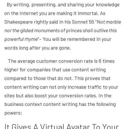
By writing, presenting, and sharing your knowledge
on the Internet you are making it immortal. As
Shakespeare rightly said in his Sonnet 55 “
Not marble
nor the gilded monuments of princes shall outlive this
powerful rhyme
”- You will be remembered in your
words long after you are gone.
The average customer conversion rate is 6 times
higher for companies that use content writing
compared to those that do not. This proves that
content writing can not only increase traffic to your
sites but also boost your conversion rates. In the
business context content writing has the following
powers:
It Gives A Virtual Avatar To Your