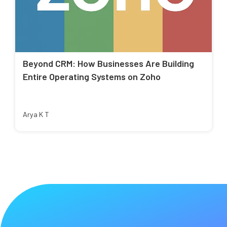
Beyond CRM: How Businesses Are Building
Entire Operating Systems on Zoho
Arya K T