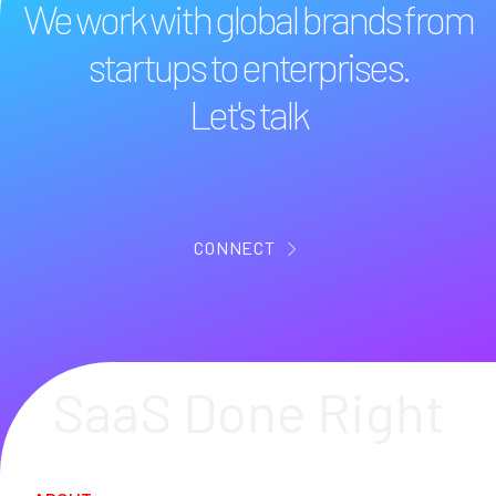
We work with global brands from
startups to enterprises.
Let's talk
CONNECT
SaaS Done Right