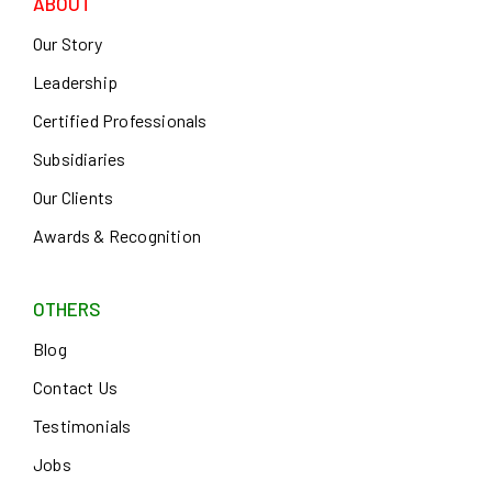
ABOUT
Our Story
Leadership
Certified Professionals
Subsidiaries
Our Clients
Awards & Recognition
OTHERS
Blog
Contact Us
Testimonials
Jobs