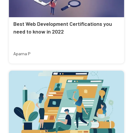
Best Web Development Certifications you
need to know in 2022
Aparna P