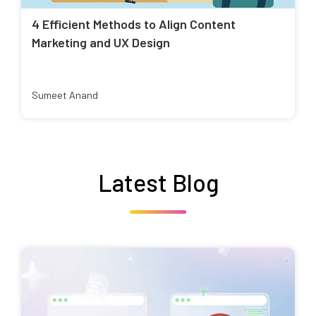
4 Efficient Methods to Align Content
Marketing and UX Design
Sumeet Anand
Latest Blog