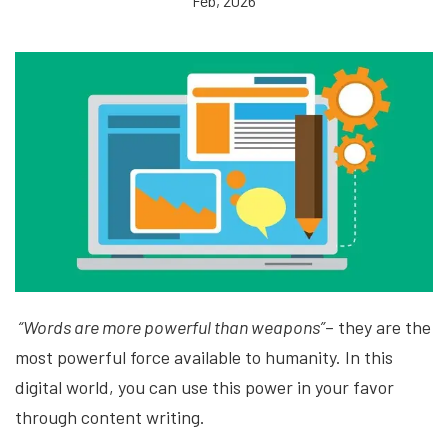
Feb, 2026
“Words are more powerful than weapons”
– they are the
most powerful force available to humanity. In this
digital world, you can use this power in your favor
through content writing.