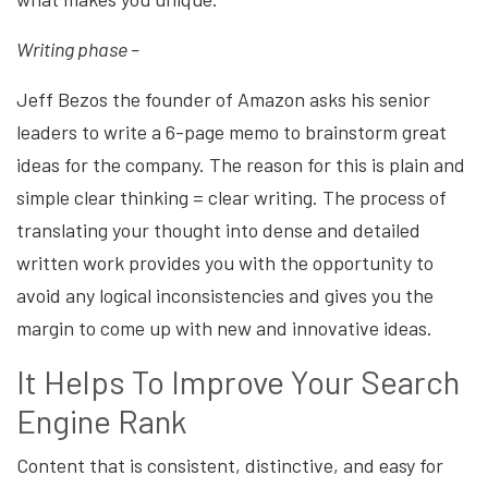
Writing phase –
Jeff Bezos the founder of Amazon asks his senior
leaders to write a 6-page memo to brainstorm great
ideas for the company. The reason for this is plain and
simple clear thinking = clear writing. The process of
translating your thought into dense and detailed
written work provides you with the opportunity to
avoid any logical inconsistencies and gives you the
margin to come up with new and innovative ideas.
It Helps To Improve Your Search
Engine Rank
Content that is consistent, distinctive, and easy for