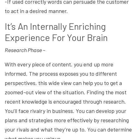
-If used correctly words can persuade the customer
to act in a desired manner.
It’s An Internally Enriching
Experience For Your Brain
Research Phase –
With every piece of content, you end up more
informed. The process exposes you to different
perspectives, this wide view can help you to get a
zoomed-out view of the situation. Finding the most
recent knowledge is encouraged through research.
You’ll face rivalry in business. You can develop your
plans and strategies more effectively by researching
your rivals and what they’re up to. You can determine
what makes you unique.