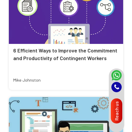
6 Efficient Ways to Improve the Commitment
and Productivity of Contingent Workers
Mike Johnston
Reach us