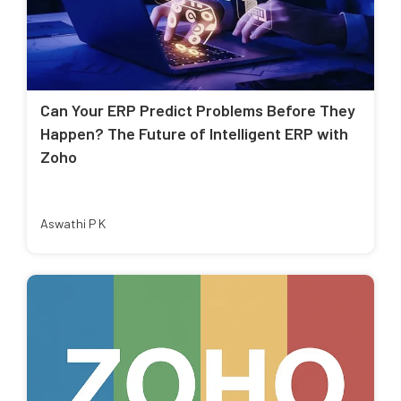
Can Your ERP Predict Problems Before They
Happen? The Future of Intelligent ERP with
Zoho
Aswathi P K