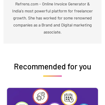
Refrens.com - Online Invoice Generator &
India's most powerful platform for freelancer
growth. She has worked for some renowned
companies as a Brand and Digital marketing
associate.
Recommended for you