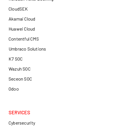
CloudSEK
Akamai Cloud
Huawei Cloud
Contentful CMS
Umbraco Solutions
K7 SOC
Wazuh SOC
Seceon SOC
Odoo
SERVICES
Cybersecurity