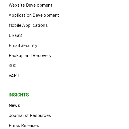
Website Development
Application Development
Mobile Applications
DRaaS
Email Security
Backup and Recovery
SOC
VAPT
INSIGHTS
News
Journalist Resources
Press Releases