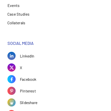
Events
Case Studies
Collaterals
SOCIAL MEDIA
LinkedIn
X
Facebook
Pinterest
Slideshare