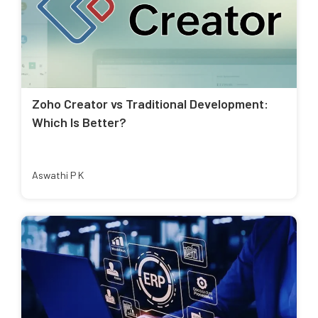
Zoho Creator vs Traditional Development:
Which Is Better?
Aswathi P K