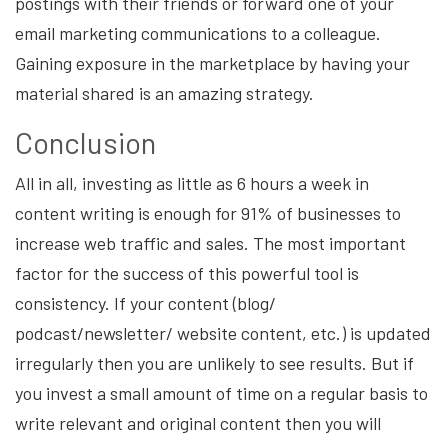
postings with their friends or forward one of your
email marketing communications to a colleague.
Gaining exposure in the marketplace by having your
material shared is an amazing strategy.
Conclusion
All in all, investing as little as 6 hours a week in
content writing is enough for 91% of businesses to
increase web traffic and sales. The most important
factor for the success of this powerful tool is
consistency. If your content (blog/
podcast/newsletter/ website content, etc.) is updated
irregularly then you are unlikely to see results. But if
you invest a small amount of time on a regular basis to
write relevant and original content then you will