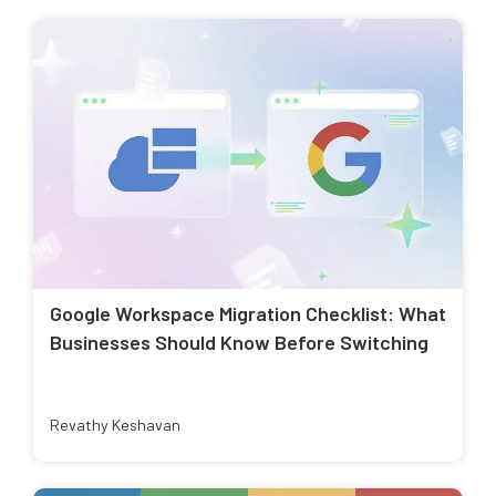
Google Workspace Migration Checklist: What
Businesses Should Know Before Switching
Revathy Keshavan