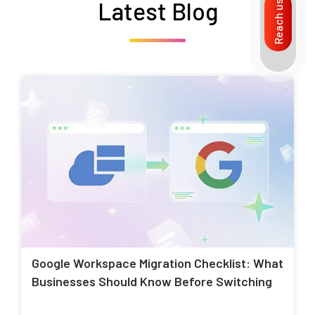
Latest Blog
Reach us
Google Workspace Migration Checklist: What
Businesses Should Know Before Switching