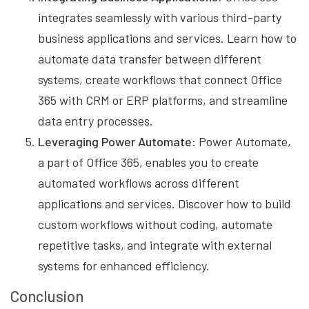
integrates seamlessly with various third-party
business applications and services. Learn how to
automate data transfer between different
systems, create workflows that connect Office
365 with CRM or ERP platforms, and streamline
data entry processes.
Leveraging Power Automate:
Power Automate,
a part of Office 365, enables you to create
automated workflows across different
applications and services. Discover how to build
custom workflows without coding, automate
repetitive tasks, and integrate with external
systems for enhanced efficiency.
Conclusion