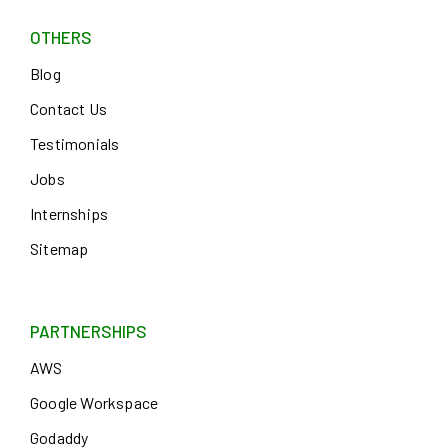
OTHERS
Blog
Contact Us
Testimonials
Jobs
Internships
Sitemap
PARTNERSHIPS
AWS
Google Workspace
Godaddy