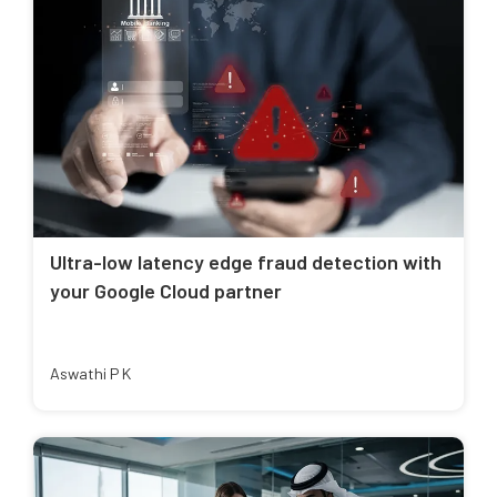
Ultra-low latency edge fraud detection with
your Google Cloud partner
Aswathi P K