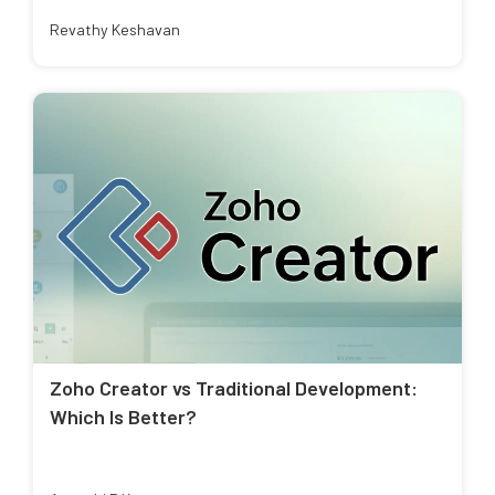
Revathy Keshavan
Zoho Creator vs Traditional Development:
Which Is Better?