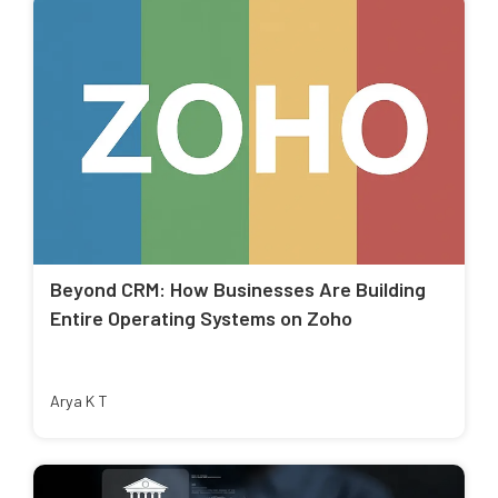
Beyond CRM: How Businesses Are Building
Entire Operating Systems on Zoho
Arya K T