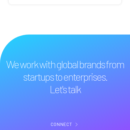
We work with global brands from
startups to enterprises.
Let's talk
CONNECT