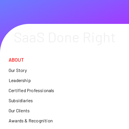
SaaS Done Right
ABOUT
Our Story
Leadership
Certified Professionals
Subsidiaries
Our Clients
Awards & Recognition