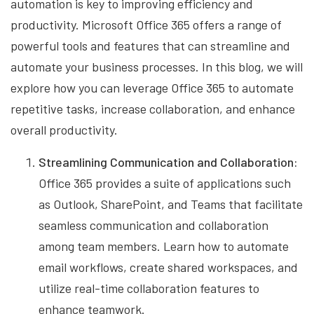
automation is key to improving efficiency and
productivity. Microsoft Office 365 offers a range of
powerful tools and features that can streamline and
automate your business processes. In this blog, we will
explore how you can leverage Office 365 to automate
repetitive tasks, increase collaboration, and enhance
overall productivity.
Streamlining Communication and Collaboration:
Office 365 provides a suite of applications such
as Outlook, SharePoint, and Teams that facilitate
seamless communication and collaboration
among team members. Learn how to automate
email workflows, create shared workspaces, and
utilize real-time collaboration features to
enhance teamwork.