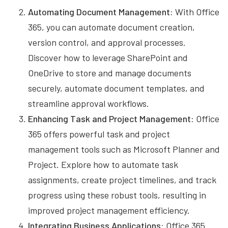
Automating Document Management:
With Office
365, you can automate document creation,
version control, and approval processes.
Discover how to leverage SharePoint and
OneDrive to store and manage documents
securely, automate document templates, and
streamline approval workflows.
Enhancing Task and Project Management:
Office
365 offers powerful task and project
management tools such as Microsoft Planner and
Project. Explore how to automate task
assignments, create project timelines, and track
progress using these robust tools, resulting in
improved project management efficiency.
Integrating Business Applications:
Office 365