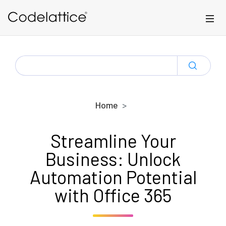
Skip to main content
SEARCH
FOR:
Home
Streamline Your
Business: Unlock
Automation Potential
with Office 365