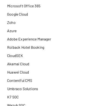
Microsoft Office 365
Google Cloud
Zoho
Azure
Adobe Experience Manager
Roiback Hotel Booking
CloudSEK
Akamai Cloud
Huawei Cloud
Contentful CMS
Umbraco Solutions
K7 SOC
Wazuh SOC