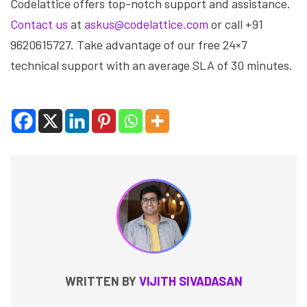
Codelattice offers top-notch support and assistance.
Contact us
at
askus@codelattice.com
or call +91
9620615727. Take advantage of our free 24×7
technical support with an average SLA of 30 minutes.
WRITTEN BY
VIJITH SIVADASAN