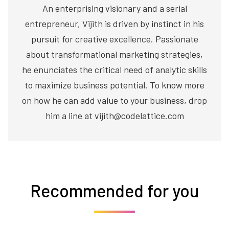
An enterprising visionary and a serial
entrepreneur, Vijith is driven by instinct in his
pursuit for creative excellence. Passionate
about transformational marketing strategies,
he enunciates the critical need of analytic skills
to maximize business potential. To know more
on how he can add value to your business, drop
him a line at vijith@codelattice.com
Recommended for you