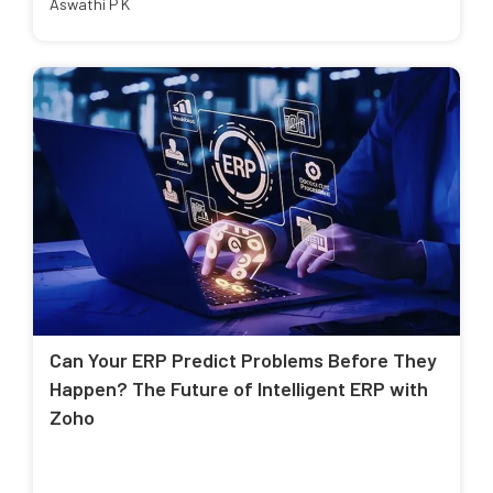
Aswathi P K
Can Your ERP Predict Problems Before They
Happen? The Future of Intelligent ERP with
Zoho