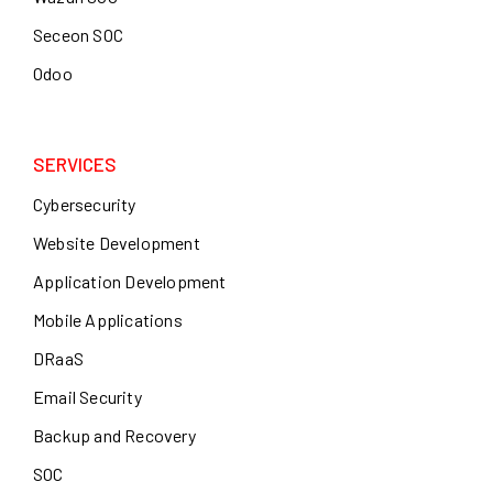
Seceon SOC
Odoo
SERVICES
Cybersecurity
Website Development
Application Development
Mobile Applications
DRaaS
Email Security
Backup and Recovery
SOC