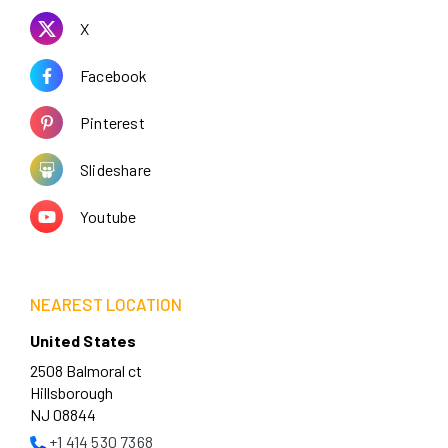
X
Facebook
Pinterest
Slideshare
Youtube
NEAREST LOCATION
United States
2508 Balmoral ct
Hillsborough
NJ 08844
+1 414 530 7368