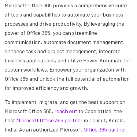
Microsoft Office 365 provides a comprehensive suite
of tools and capabilities to automate your business
processes and drive productivity. By leveraging the
power of Office 365, you can streamline
communication, automate document management,
enhance task and project management, integrate
business applications, and utilize Power Automate for
custom workflows. Empower your organization with
Office 365 and unlock the full potential of automation
for improved efficiency and growth.
To implement, migrate, and get the best support on
Microsoft Office 365,
reach out
to Codelattice, the
best
Microsoft Office 365 partner
in Calicut, Kerala,
India. As an authorized Microsoft
Office 365 partner
,