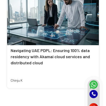
Navigating UAE PDPL: Ensuring 100% data
residency with Akamai cloud services and
distributed cloud
Chinju K