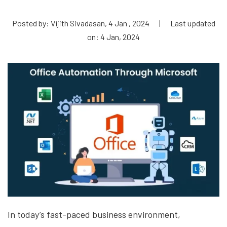
Posted by: Vijith Sivadasan, 4 Jan , 2024
|
Last updated
on: 4 Jan, 2024
In today’s fast-paced business environment,