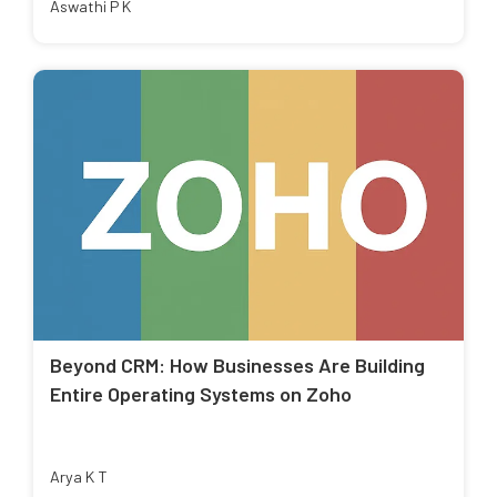
Aswathi P K
Beyond CRM: How Businesses Are Building
Entire Operating Systems on Zoho
Arya K T