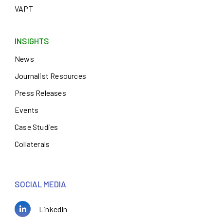
VAPT
INSIGHTS
News
Journalist Resources
Press Releases
Events
Case Studies
Collaterals
SOCIAL MEDIA
LinkedIn