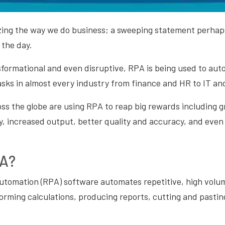
zing the way we do business; a sweeping statement perhaps
 the day.
sformational and even disruptive, RPA is being used to aut
asks in almost every industry from finance and HR to IT an
ss the globe are using RPA to reap big rewards including gr
y, increased output, better quality and accuracy, and even
PA?
utomation (RPA) software automates repetitive, high volu
orming calculations, producing reports, cutting and pasting,