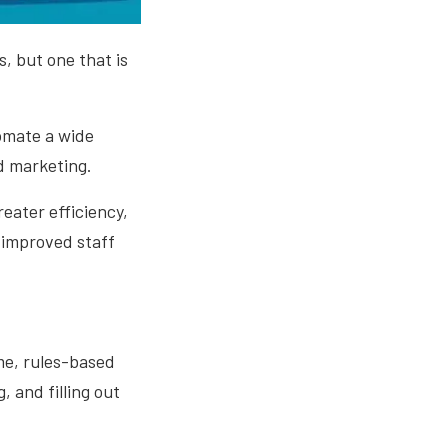
, but one that is
omate a wide
d marketing.
eater efficiency,
 improved staff
me, rules-based
 and filling out