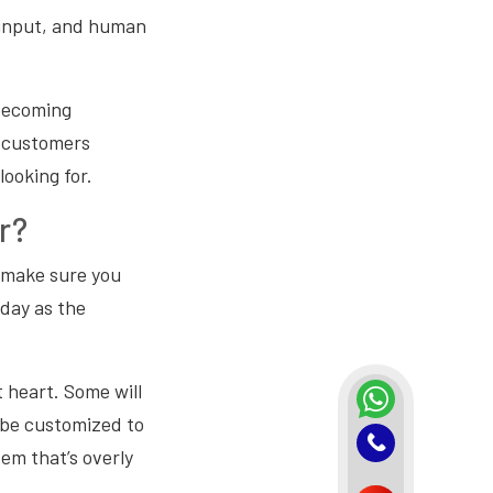
 input, and human
 becoming
r customers
looking for.
r?
o make sure you
day as the
t heart. Some will
to be customized to
tem that’s overly