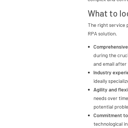
What to lo
The right service p
RPA solution.
Comprehensive
during the cruc
and email after
Industry experi
ideally speciali
Agility and flexi
needs over time
potential probl
Commitment to 
technological i