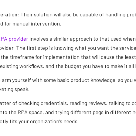
eration:
Their solution will also be capable of handling pr
d for manual intervention.
PA provider
involves a similar approach to that used when
ovider. The first step is knowing what you want the service
 the timeframe for implementation that will cause the leas
 existing workflows, and the budget you have to make it all
o arm yourself with some basic product knowledge, so you w
keting speak.
matter of checking credentials, reading reviews, talking to 
nto the RPA space, and trying different pegs in different ho
ctly fits your organization’s needs.