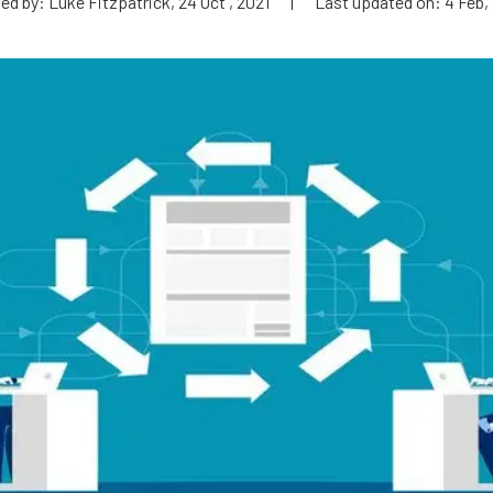
ed by: Luke Fitzpatrick, 24 Oct , 2021
|
Last updated on: 4 Feb,