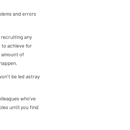
oblems and errors
 recruiting any
 to achieve for
t amount of
 happen.
on’t be led astray
colleagues who’ve
les until you find