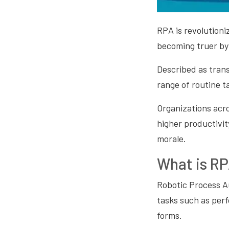
RPA is revolutioni
becoming truer by
Described as tran
range of routine t
Organizations acro
higher productivit
morale.
What is R
Robotic Process A
tasks such as perf
forms.