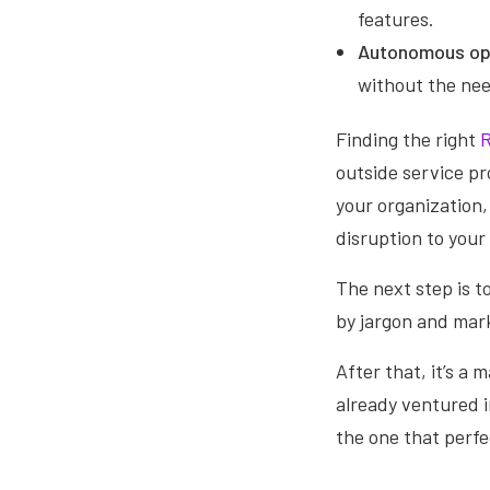
features.
Autonomous op
without the nee
Finding the right
R
outside service pr
your organization,
disruption to your
The next step is t
by jargon and mar
After that, it’s a 
already ventured i
the one that perfe