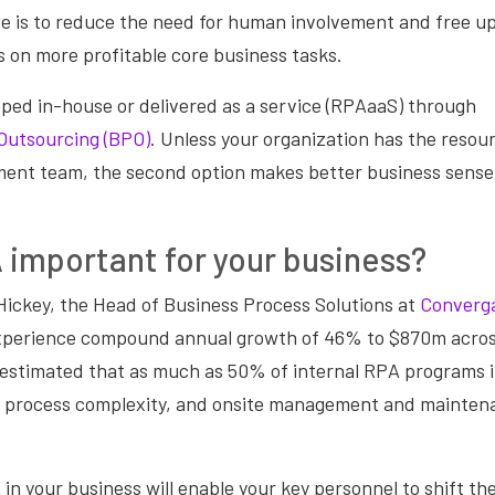
e is to reduce the need for human involvement and free up
 on more profitable core business tasks.
ped in-house or delivered as a service (RPAaaS) through
Outsourcing (BPO)
. Unless your organization has the resour
nt team, the second option makes better business sense
 important for your business?
Hickey, the Head of Business Process Solutions at
Converg
xperience compound annual growth of 46% to $870m acros
 estimated that as much as 50% of internal RPA programs in
ng process complexity, and onsite management and mainten
n your business will enable your key personnel to shift th