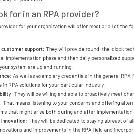
ok for in an RPA provider?
rovider for your organization will offer most or all of the fo
 customer support
: They will provide round-the-clock tec
ial implementation phase and then daily personalized supp
 your system are up and running.
ence:
As well as exemplary credentials in the general RPA f
ze in RPA solutions for your particular industry.
bility:
They will be willing and able to proactively meet ch
. That means listening to your concerns and offering altern
ems that might arise both during and after implementatio
innovation:
They will be dedicated to staying abreast of all
nnovations and improvements in the RPA field and incorpor