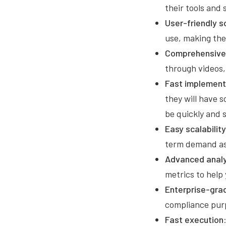
their tools and
User-friendly s
use, making the
Comprehensive 
through videos,
Fast implement
they will have 
be quickly and 
Easy scalability
term demand as
Advanced analy
metrics to hel
Enterprise-grad
compliance pur
Fast execution