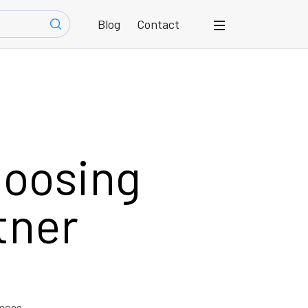
Blog
Contact
hoosing
tner