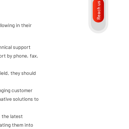
Reach us
llowing in their
hnical support
ort by phone, fax,
ield, they should
anging customer
ative solutions to
n.
 the latest
ating them into