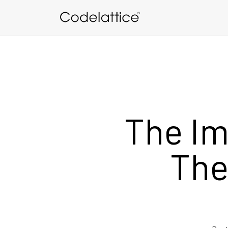
Skip to main content
The Im
The