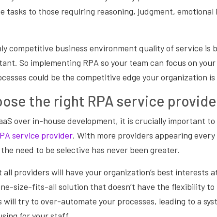
e tasks to those requiring reasoning, judgment, emotional
hly competitive business environment quality of service is
rtant. So implementing RPA so your team can focus on you
ocesses could be the competitive edge your organization is 
ose the right RPA service provide
aS over in-house development, it is crucially important t
PA service provider
. With more providers appearing every 
the need to be selective has never been greater.
all providers will have your organization’s best interests a
one-size-fits-all solution that doesn’t have the flexibility 
 will try to over-automate your processes, leading to a sys
sing for your staff.