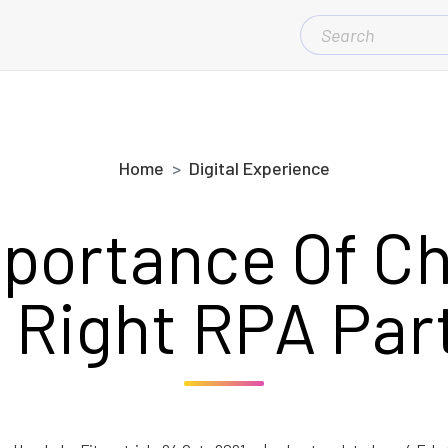
SEARCH
FOR:
Home
Digital Experience
portance Of C
 Right RPA Par