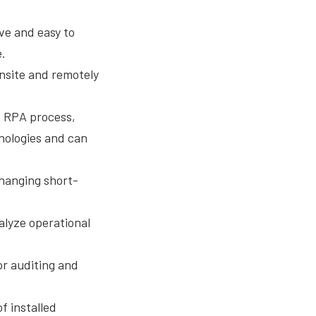
ive and easy to
e.
 onsite and remotely
e RPA process,
hnologies and can
changing short-
alyze operational
or auditing and
f installed