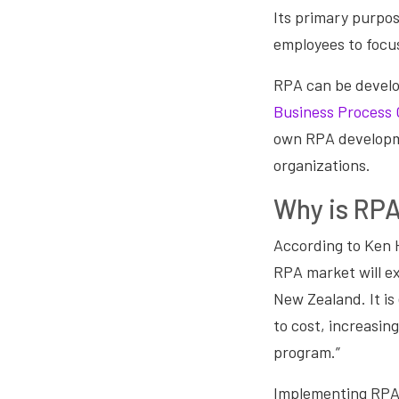
Its primary purpos
employees to focus
RPA can be develo
Business Process 
own RPA developme
organizations.
Why is RPA
According to Ken 
RPA market will e
New Zealand. It is
to cost, increasi
program.”
Implementing RPA i