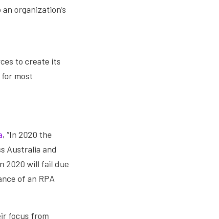
 an organization’s
ces to create its
 for most
a
, “In 2020 the
s Australia and
 2020 will fail due
ance of an RPA
eir focus from