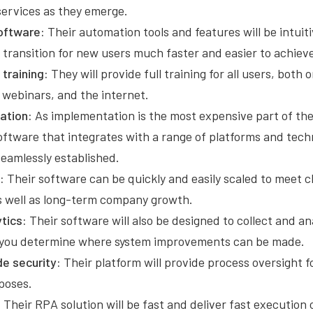
 services as they emerge.
oftware:
Their automation tools and features will be intuit
 transition for new users much faster and easier to achiev
training:
They will provide full training for all users, both
 webinars, and the internet.
ation:
As implementation is the most expensive part of th
software that integrates with a range of platforms and tec
seamlessly established.
:
Their software can be quickly and easily scaled to meet 
 well as long-term company growth.
tics:
Their software will also be designed to collect and an
p you determine where system improvements can be made.
e security:
Their platform will provide process oversight f
poses.
:
Their RPA solution will be fast and deliver fast execution o