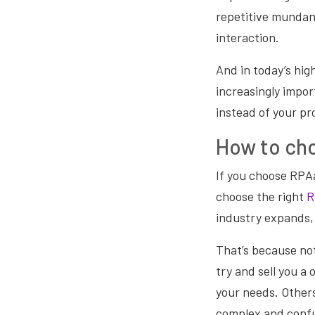
repetitive mundan
interaction.
And in today’s hig
increasingly impo
instead of your pr
How to cho
If you choose RPAa
choose the right
R
industry expands, 
That’s because not 
try and sell you a 
your needs. Others
complex and confu