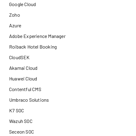
Google Cloud
Zoho
Azure
Adobe Experience Manager
Roiback Hotel Booking
CloudSEK
Akamai Cloud
Huawei Cloud
Contentful CMS
Umbraco Solutions
K7 SOC
Wazuh SOC
Seceon SOC