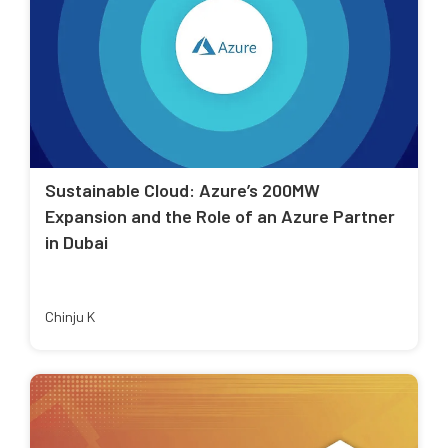
Sustainable Cloud: Azure’s 200MW
Expansion and the Role of an Azure Partner
in Dubai
Chinju K