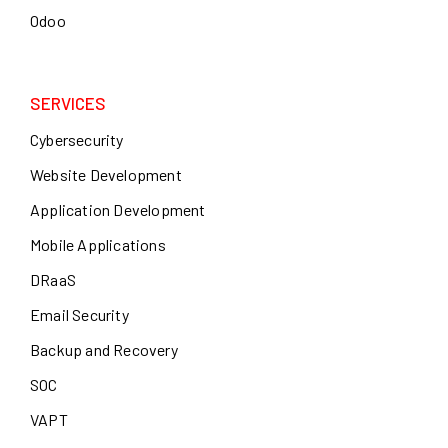
Odoo
SERVICES
Cybersecurity
Website Development
Application Development
Mobile Applications
DRaaS
Email Security
Backup and Recovery
SOC
VAPT