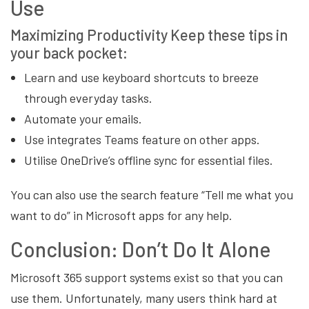
Use
Maximizing
Productivity
Keep these tips in
your back pocket:
Learn and use keyboard shortcuts to breeze
through everyday tasks.
Automate your emails.
Use integrates Teams feature on other apps.
Utilise OneDrive’s offline sync for essential files.
You can also use the search feature “Tell me what you
want to do” in Microsoft apps for any help.
Conclusion: Don’t Do It Alone
Microsoft 365 support systems exist so that you can
use them. Unfortunately, many users think hard at