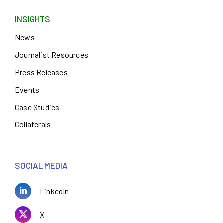
INSIGHTS
News
Journalist Resources
Press Releases
Events
Case Studies
Collaterals
SOCIAL MEDIA
LinkedIn
X