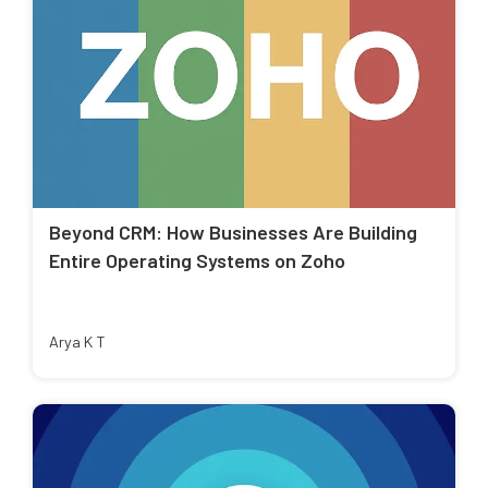
Beyond CRM: How Businesses Are Building
Entire Operating Systems on Zoho
Arya K T