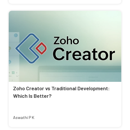
Zoho Creator vs Traditional Development:
Which Is Better?
Aswathi P K