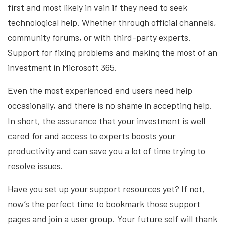
first and most likely in vain if they need to seek
technological help. Whether through official channels,
community forums, or with third-party experts.
Support for fixing problems and making the most of an
investment in Microsoft 365.
Even the most experienced end users need help
occasionally, and there is no shame in accepting help.
In short, the assurance that your investment is well
cared for and access to experts boosts your
productivity and can save you a lot of time trying to
resolve issues.
Have you set up your support resources yet? If not,
now’s the perfect time to bookmark those support
pages and join a user group. Your future self will thank