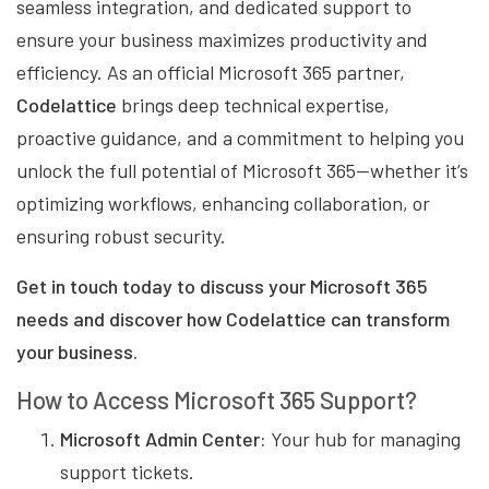
seamless integration, and dedicated support to
ensure your business maximizes productivity and
efficiency. As an official Microsoft 365 partner,
Codelattice
brings deep technical expertise,
proactive guidance, and a commitment to helping you
unlock the full potential of Microsoft 365—whether it’s
optimizing workflows, enhancing collaboration, or
ensuring robust security.
Get in touch today to discuss your Microsoft 365
needs and discover how Codelattice can transform
your business.
How to Access Microsoft 365 Support?
Microsoft Admin Center:
Your hub for managing
support tickets.