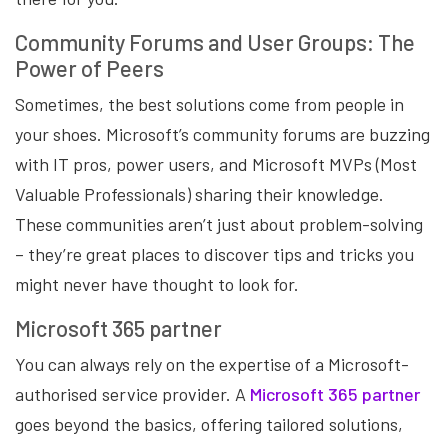
Community Forums and User Groups: The
Power of Peers
Sometimes, the best solutions come from people in
your shoes. Microsoft’s community forums are buzzing
with IT pros, power users, and Microsoft MVPs (Most
Valuable Professionals) sharing their knowledge.
These communities aren’t just about problem-solving
– they’re great places to discover tips and tricks you
might never have thought to look for.
Microsoft 365 partner
You can always rely on the expertise of a Microsoft-
authorised service provider. A
Microsoft 365 partner
goes beyond the basics, offering tailored solutions,