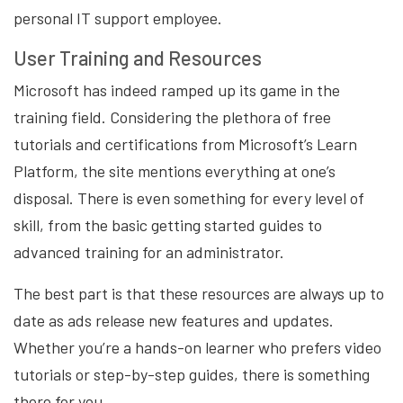
personal IT support employee.
User Training and Resources
Microsoft has indeed ramped up its game in the
training field. Considering the plethora of free
tutorials and certifications from Microsoft’s Learn
Platform, the site mentions everything at one’s
disposal. There is even something for every level of
skill, from the basic getting started guides to
advanced training for an administrator.
The best part is that these resources are always up to
date as ads release new features and updates.
Whether you’re a hands-on learner who prefers video
tutorials or step-by-step guides, there is something
there for you.