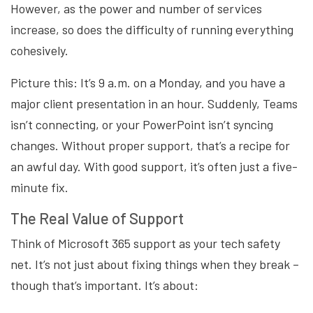
However, as the power and number of services
increase, so does the difficulty of running everything
cohesively.
Picture this: It’s 9 a.m. on a Monday, and you have a
major client presentation in an hour. Suddenly, Teams
isn’t connecting, or your PowerPoint isn’t syncing
changes. Without proper support, that’s a recipe for
an awful day. With good support, it’s often just a five-
minute fix.
The Real Value of Support
Think of Microsoft 365 support as your tech safety
net. It’s not just about fixing things when they break –
though that’s important. It’s about: