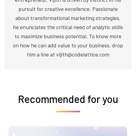
pursuit for creative excellence. Passionate
about transformational marketing strategies,
he enunciates the critical need of analytic skills
to maximize business potential. To know more
on how he can add value to your business, drop
him a line at vijith@codelattice.com
Recommended for you