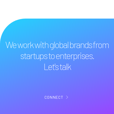
We work with global brands from
startups to enterprises.
Let's talk
CONNECT