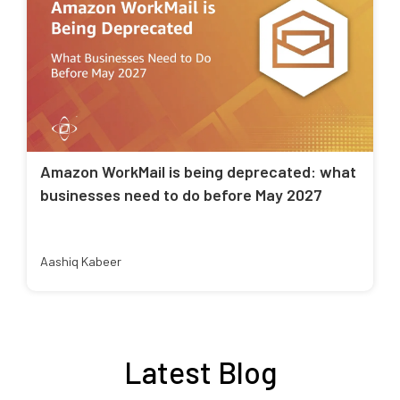
Amazon WorkMail is being deprecated: what
businesses need to do before May 2027
Aashiq Kabeer
Latest Blog