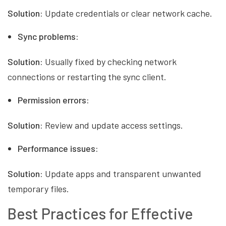
Solution:
Update credentials or clear network cache.
Sync problems:
Solution:
Usually fixed by checking network
connections or restarting the sync client.
Permission errors:
Solution:
Review and update access settings.
Performance issues:
Solution:
Update apps and transparent unwanted
temporary files.
Best Practices for Effective