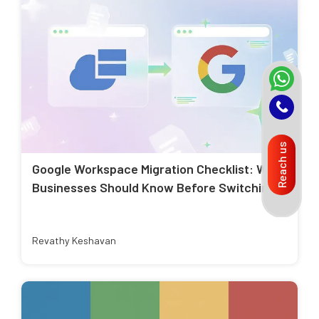
Reach us
Google Workspace Migration Checklist: What
Businesses Should Know Before Switching
Revathy Keshavan