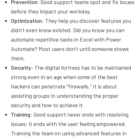
Prevention:
Good support teams spot and fix issues
before they impact your workday.
Optimization:
They help you discover features you
didn’t even know existed. Did you know you can
automate repetitive tasks in Excel with Power
Automate? Most users don’t until someone shows
them.
Security:
The digital fortress has to be maintained
strong even in an age when some of the best
hackers can penetrate “firewalls.” It is about
assisting groups in understanding the proper
security and how to achieve it.
Training:
Good support never ends with resolving
issues; it ends with the user feeling empowered.
Training the team on using advanced features in