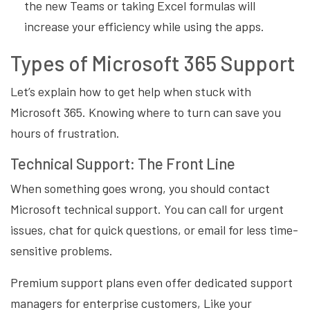
the new Teams or taking Excel formulas will
increase your efficiency while using the apps.
Types of Microsoft 365 Support
Let’s explain how to get help when stuck with
Microsoft 365. Knowing where to turn can save you
hours of frustration.
Technical Support: The Front Line
When something goes wrong, you should contact
Microsoft technical support. You can call for urgent
issues, chat for quick questions, or email for less time-
sensitive problems.
Premium support plans even offer dedicated support
managers for enterprise customers, Like your