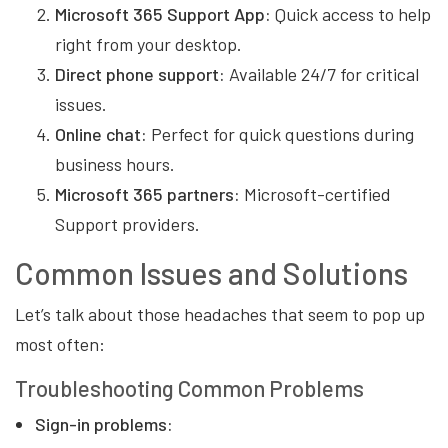
Microsoft 365 Support App:
Quick access to help
right from your desktop.
Direct phone support:
Available 24/7 for critical
issues.
Online chat:
Perfect for quick questions during
business hours.
Microsoft 365 partners:
Microsoft-certified
Support providers.
Common Issues and Solutions
Let’s talk about those headaches that seem to pop up
most often:
Troubleshooting Common Problems
Sign-in problems: