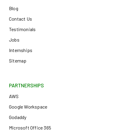
Blog
Contact Us
Testimonials
Jobs
Internships
Sitemap
PARTNERSHIPS
AWS
Google Workspace
Godaddy
Microsoft Office 365