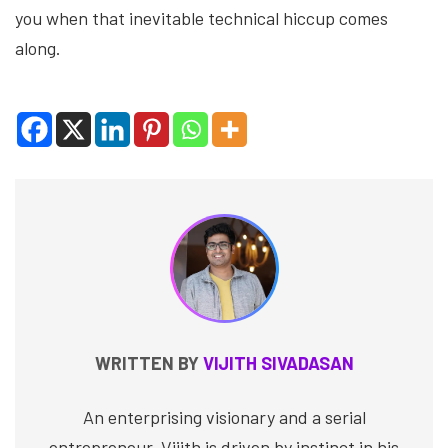
you when that inevitable technical hiccup comes
along.
WRITTEN BY
VIJITH SIVADASAN
An enterprising visionary and a serial
entrepreneur, Vijith is driven by instinct in his