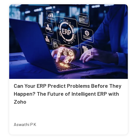
Can Your ERP Predict Problems Before They
Happen? The Future of Intelligent ERP with
Zoho
Aswathi P K