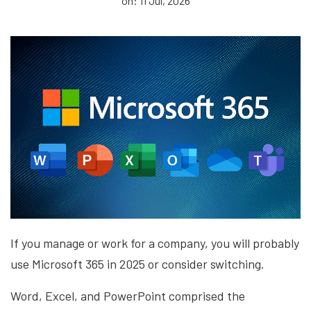
on: 11 Jul, 2026
If you manage or work for a company, you will probably
use Microsoft 365 in 2025 or consider switching.
Word, Excel, and PowerPoint comprised the