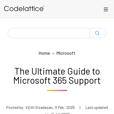
Skip to main content
SEARCH
FOR:
Home
Microsoft
The Ultimate Guide to
Microsoft 365 Support
Posted by: Vijith Sivadasan, 11 Feb , 2025
|
Last updated