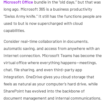
Microsoft Office
bundle in the “old days,” but that was
long ago. Microsoft 365 is a business productivity
“Swiss Army knife.” It still has the functions people are
used to but is now supercharged with cloud
capabilities.
Consider real-time collaboration in documents,
automatic saving, and access from anywhere with an
Internet connection. Microsoft Teams has become the
virtual office where everything happens—meetings,
chat, file sharing, and even third-party app
integration. OneDrive gives you cloud storage that
feels as natural as your computer’s hard drive, while
SharePoint has evolved into the backbone of
document management and internal communications.