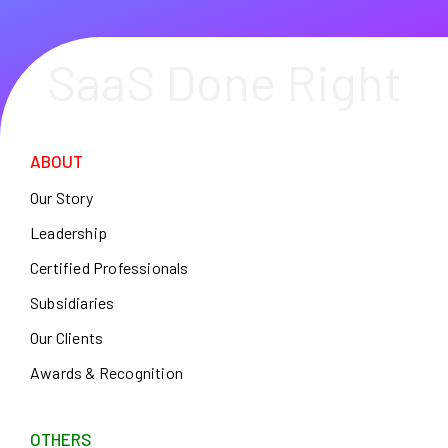
SaaS Done Right
ABOUT
Our Story
Leadership
Certified Professionals
Subsidiaries
Our Clients
Awards & Recognition
OTHERS