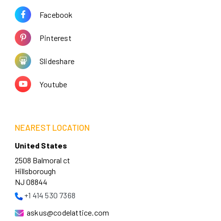
Facebook
Pinterest
Slideshare
Youtube
NEAREST LOCATION
United States
2508 Balmoral ct
Hillsborough
NJ 08844
+1 414 530 7368
askus@codelattice.com