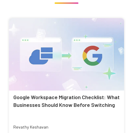
Google Workspace Migration Checklist: What
Businesses Should Know Before Switching
Revathy Keshavan