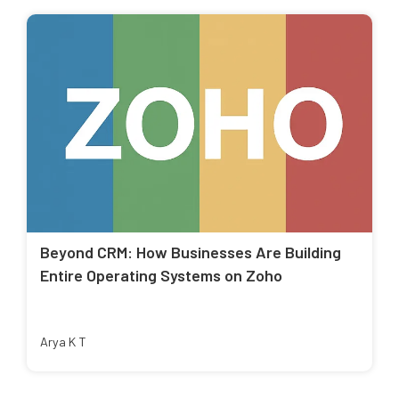
Beyond CRM: How Businesses Are Building
Entire Operating Systems on Zoho
Arya K T