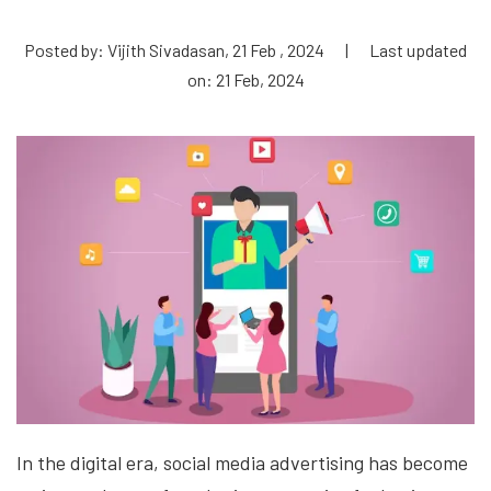
Posted by: Vijith Sivadasan, 21 Feb , 2024
|
Last updated
on: 21 Feb, 2024
In the digital era, social media advertising has become