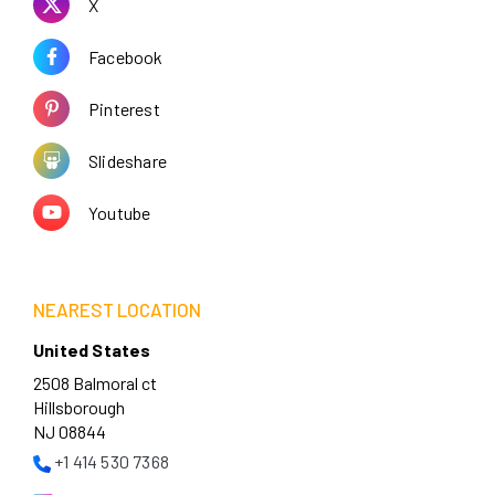
X
Facebook
Pinterest
Slideshare
Youtube
NEAREST LOCATION
United States
2508 Balmoral ct
Hillsborough
NJ 08844
+1 414 530 7368