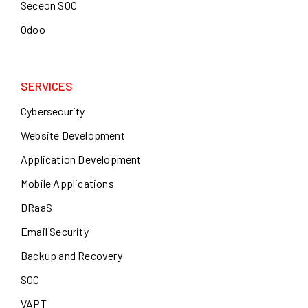
Seceon SOC
Odoo
SERVICES
Cybersecurity
Website Development
Application Development
Mobile Applications
DRaaS
Email Security
Backup and Recovery
SOC
VAPT