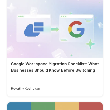
Google Workspace Migration Checklist: What
Businesses Should Know Before Switching
Revathy Keshavan