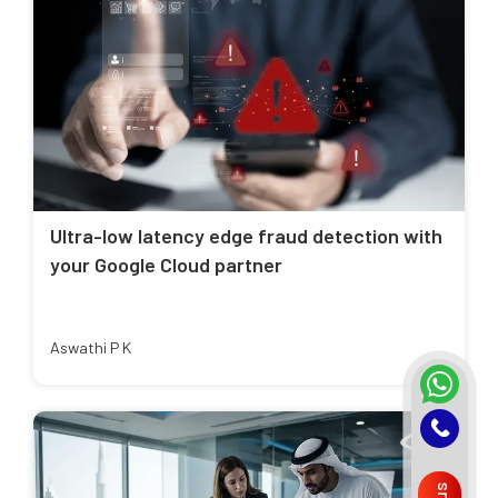
Ultra-low latency edge fraud detection with
your Google Cloud partner
Aswathi P K