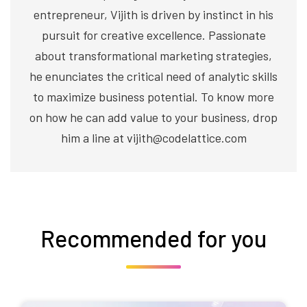
entrepreneur, Vijith is driven by instinct in his
pursuit for creative excellence. Passionate
about transformational marketing strategies,
he enunciates the critical need of analytic skills
to maximize business potential. To know more
on how he can add value to your business, drop
him a line at vijith@codelattice.com
Recommended for you