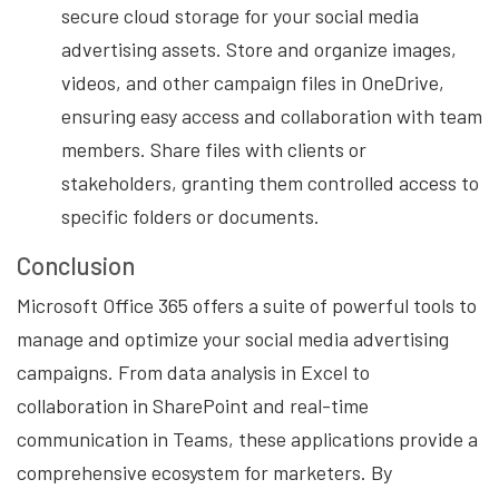
secure cloud storage for your social media
advertising assets. Store and organize images,
videos, and other campaign files in OneDrive,
ensuring easy access and collaboration with team
members. Share files with clients or
stakeholders, granting them controlled access to
specific folders or documents.
Conclusion
Microsoft Office 365 offers a suite of powerful tools to
manage and optimize your social media advertising
campaigns. From data analysis in Excel to
collaboration in SharePoint and real-time
communication in Teams, these applications provide a
comprehensive ecosystem for marketers. By