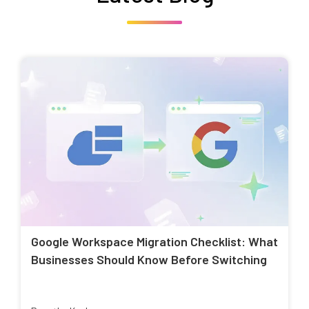
Google Workspace Migration Checklist: What
Businesses Should Know Before Switching