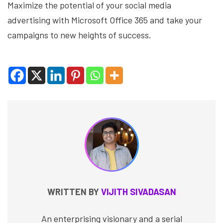
Maximize the potential of your social media
advertising with Microsoft Office 365 and take your
campaigns to new heights of success.
WRITTEN BY
VIJITH SIVADASAN
An enterprising visionary and a serial