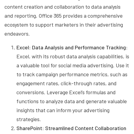
content creation and collaboration to data analysis
and reporting, Office 365 provides a comprehensive
ecosystem to support marketers in their advertising
endeavors.
Excel: Data Analysis and Performance Tracking:
Excel, with its robust data analysis capabilities, is
a valuable tool for social media advertising. Use it
to track campaign performance metrics, such as
engagement rates, click-through rates, and
conversions. Leverage Excel’s formulas and
functions to analyze data and generate valuable
insights that can inform your advertising
strategies.
SharePoint: Streamlined Content Collaboration