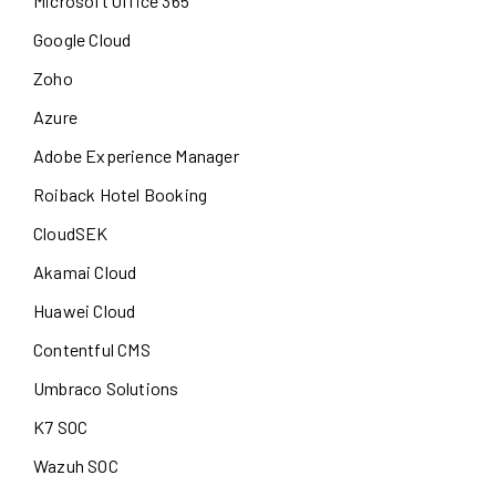
Microsoft Office 365
Google Cloud
Zoho
Azure
Adobe Experience Manager
Roiback Hotel Booking
CloudSEK
Akamai Cloud
Huawei Cloud
Contentful CMS
Umbraco Solutions
K7 SOC
Wazuh SOC