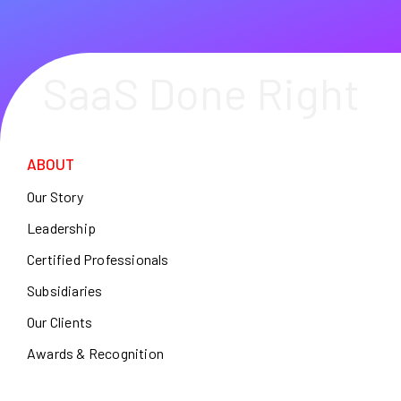
SaaS Done Right
ABOUT
Our Story
Leadership
Certified Professionals
Subsidiaries
Our Clients
Awards & Recognition