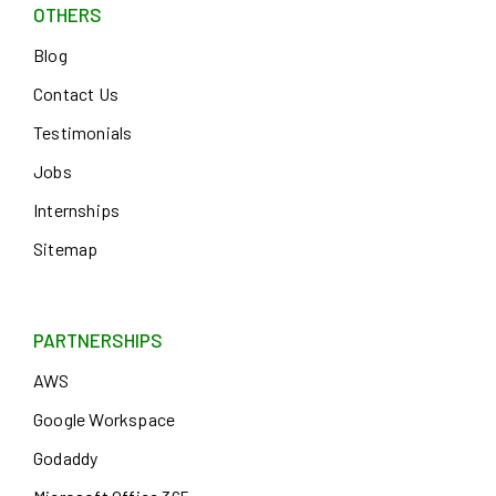
OTHERS
Blog
Contact Us
Testimonials
Jobs
Internships
Sitemap
PARTNERSHIPS
AWS
Google Workspace
Godaddy