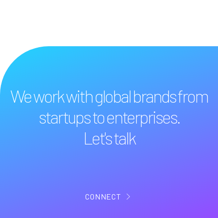
We work with global brands from
startups to enterprises.
Let's talk
CONNECT