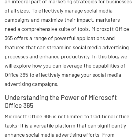
an integral part of marketing strategies for businesses
of all sizes. To effectively manage social media
campaigns and maximize their impact, marketers
need a comprehensive suite of tools. Microsoft Office
365 offers a range of powerful applications and
features that can streamline social media advertising
processes and enhance productivity. In this blog, we
will explore how you can leverage the capabilities of
Office 365 to effectively manage your social media
advertising campaigns.
Understanding the Power of Microsoft
Office 365
Microsoft Office 365 is not limited to traditional office
tasks; it is a versatile platform that can significantly
enhance social media advertising efforts. From