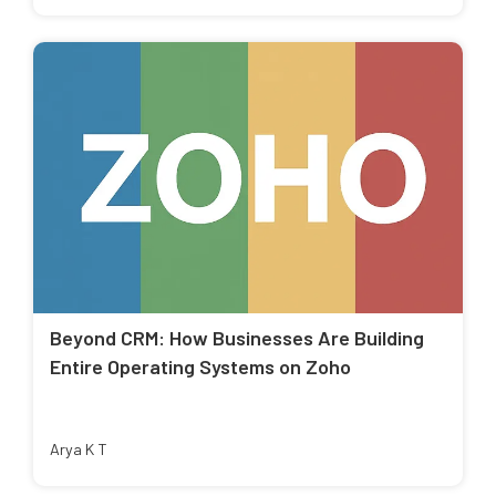
Beyond CRM: How Businesses Are Building
Entire Operating Systems on Zoho
Arya K T