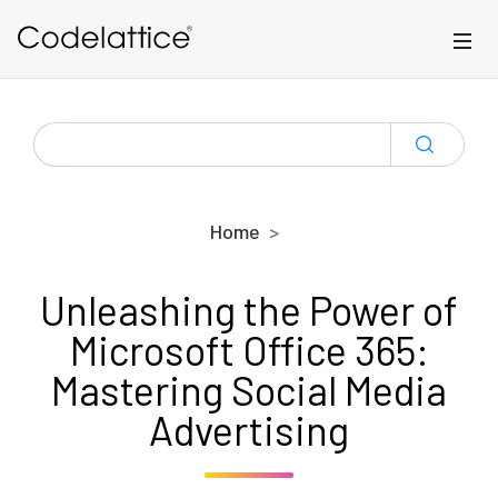
Skip to main content
SEARCH
FOR:
Home
Unleashing the Power of
Microsoft Office 365:
Mastering Social Media
Advertising