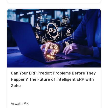
Can Your ERP Predict Problems Before They
Happen? The Future of Intelligent ERP with
Zoho
Aswathi P K