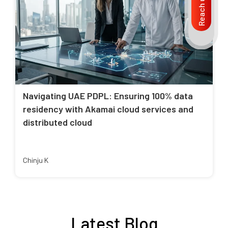
Reach us
Navigating UAE PDPL: Ensuring 100% data
residency with Akamai cloud services and
distributed cloud
Chinju K
Latest Blog