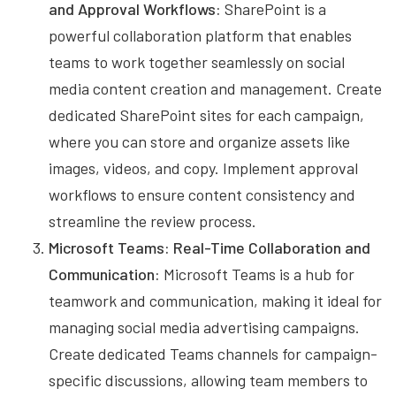
and Approval Workflows:
SharePoint is a
powerful collaboration platform that enables
teams to work together seamlessly on social
media content creation and management. Create
dedicated SharePoint sites for each campaign,
where you can store and organize assets like
images, videos, and copy. Implement approval
workflows to ensure content consistency and
streamline the review process.
Microsoft Teams: Real-Time Collaboration and
Communication:
Microsoft Teams is a hub for
teamwork and communication, making it ideal for
managing social media advertising campaigns.
Create dedicated Teams channels for campaign-
specific discussions, allowing team members to