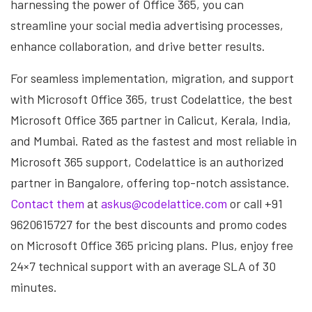
harnessing the power of Office 365, you can
streamline your social media advertising processes,
enhance collaboration, and drive better results.
For seamless implementation, migration, and support
with Microsoft Office 365, trust Codelattice, the best
Microsoft Office 365 partner in Calicut, Kerala, India,
and Mumbai. Rated as the fastest and most reliable in
Microsoft 365 support, Codelattice is an authorized
partner in Bangalore, offering top-notch assistance.
Contact them
at
askus@codelattice.com
or call +91
9620615727 for the best discounts and promo codes
on Microsoft Office 365 pricing plans. Plus, enjoy free
24×7 technical support with an average SLA of 30
minutes.