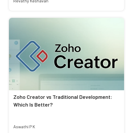
Revathy Keshavan
Zoho Creator vs Traditional Development:
Which Is Better?
Aswathi P K