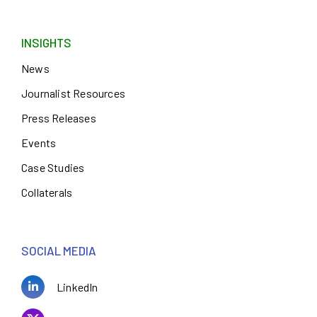
INSIGHTS
News
Journalist Resources
Press Releases
Events
Case Studies
Collaterals
SOCIAL MEDIA
LinkedIn