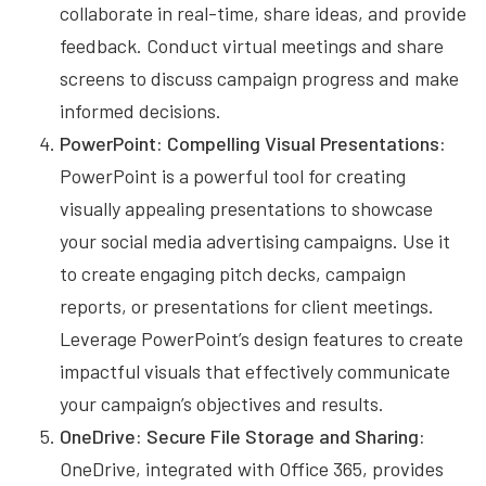
collaborate in real-time, share ideas, and provide
feedback. Conduct virtual meetings and share
screens to discuss campaign progress and make
informed decisions.
PowerPoint: Compelling Visual Presentations:
PowerPoint is a powerful tool for creating
visually appealing presentations to showcase
your social media advertising campaigns. Use it
to create engaging pitch decks, campaign
reports, or presentations for client meetings.
Leverage PowerPoint’s design features to create
impactful visuals that effectively communicate
your campaign’s objectives and results.
OneDrive: Secure File Storage and Sharing:
OneDrive, integrated with Office 365, provides