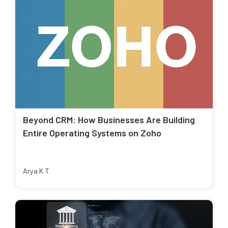
Beyond CRM: How Businesses Are Building
Entire Operating Systems on Zoho
Arya K T