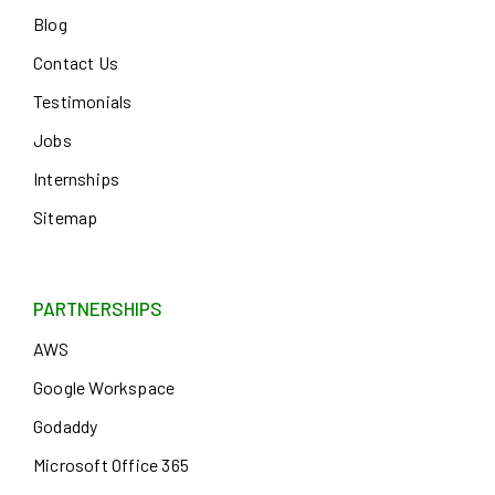
Blog
Contact Us
Testimonials
Jobs
Internships
Sitemap
PARTNERSHIPS
AWS
Google Workspace
Godaddy
Microsoft Office 365