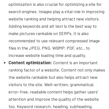
optimization is also crucial for optimizing a site for
search engines. Images play a vital role in improving
website ranking and helping attract new visitors.
Adding keywords and alt text is the best way to
make pictures rankable on SERPs. It is also
recommended to use relevant compressed image
files in the JPEG, PNG, WBMP, PDF, etc., to
increase website loading time and quality.
Content optimization:
Content is an important
ranking factor of a website. Content not only makes
the website rankable but also helps attract new
visitors to the site. Well-written, grammatical,
error-free, readable content helps gather users’
attention and improve the quality of the website
too. Keyword research, heading, subheading,