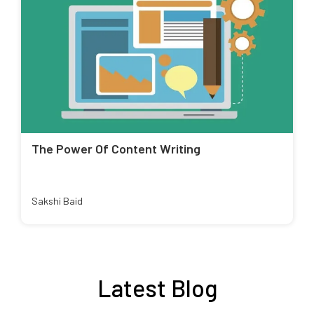
The Power Of Content Writing
Sakshi Baid
Latest Blog