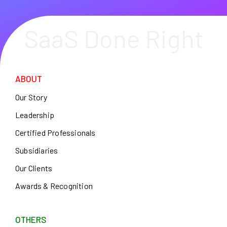
SaaS Done Right
ABOUT
Our Story
Leadership
Certified Professionals
Subsidiaries
Our Clients
Awards & Recognition
OTHERS