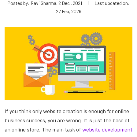
Posted by: Ravi Sharma, 2 Dec , 2021
|
Last updated on:
27 Feb, 2026
If you think only website creation is enough for online
business success, you are wrong. It is just the base of
an online store. The main task of
website development