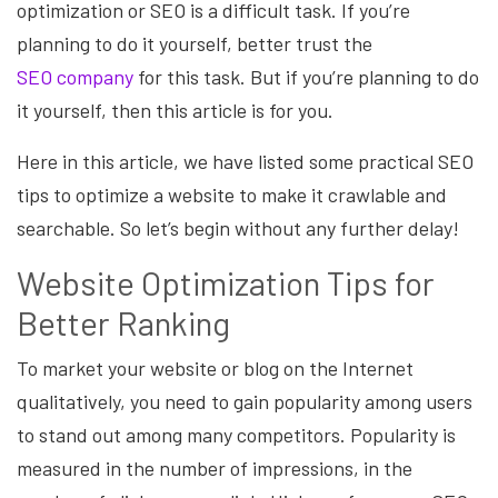
optimization or SEO is a difficult task. If you’re
planning to do it yourself, better trust the
SEO
company
for this task. But if you’re planning to do
it yourself, then this article is for you.
Here in this article, we have listed some practical SEO
tips to optimize a website to make it crawlable and
searchable. So let’s begin without any further delay!
Website Optimization Tips for
Better Ranking
To market your website or blog on the Internet
qualitatively, you need to gain popularity among users
to stand out among many competitors. Popularity is
measured in the number of impressions, in the