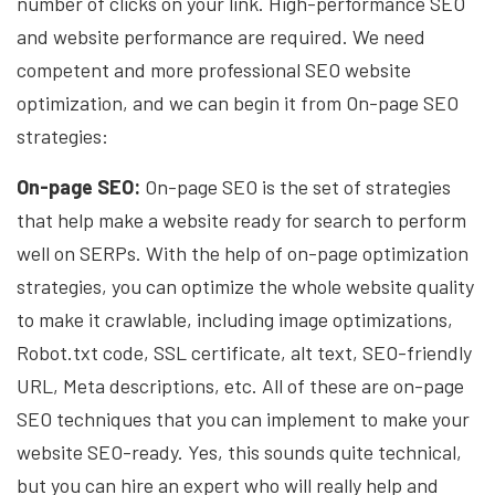
number of clicks on your link. High-performance SEO
and website performance are required. We need
competent and more professional SEO website
optimization, and we can begin it from On-page SEO
strategies:
On-page SEO:
On-page SEO is the set of strategies
that help make a website ready for search to perform
well on SERPs. With the help of on-page optimization
strategies, you can optimize the whole website quality
to make it crawlable, including image optimizations,
Robot.txt code, SSL certificate, alt text, SEO-friendly
URL, Meta descriptions, etc. All of these are on-page
SEO techniques that you can implement to make your
website SEO-ready. Yes, this sounds quite technical,
but you can hire an expert who will really help and