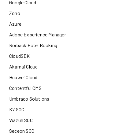
Google Cloud
Zoho
Azure
Adobe Experience Manager
Roiback Hotel Booking
CloudSEK
Akamai Cloud
Huawei Cloud
Contentful CMS
Umbraco Solutions
K7 SOC
Wazuh SOC
Seceon SOC