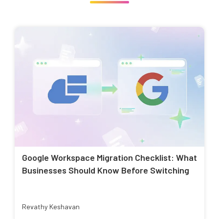
Google Workspace Migration Checklist: What
Businesses Should Know Before Switching
Revathy Keshavan