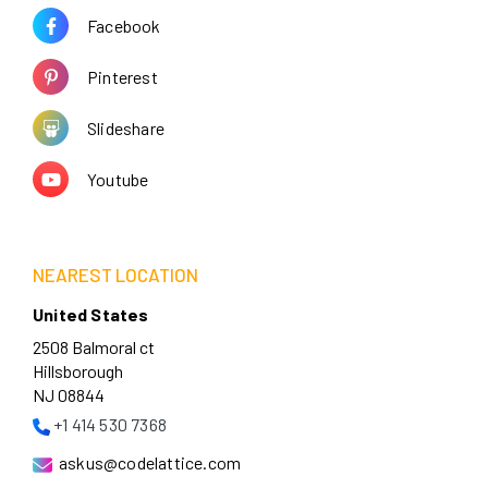
Facebook
Pinterest
Slideshare
Youtube
NEAREST LOCATION
United States
2508 Balmoral ct
Hillsborough
NJ 08844
+1 414 530 7368
askus@codelattice.com