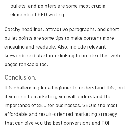
bullets, and pointers are some most crucial
elements of SEO writing.
Catchy headlines, attractive paragraphs, and short
bullet points are some tips to make content more
engaging and readable. Also, include relevant
keywords and start interlinking to create other web
pages rankable too.
Conclusion:
It is challenging for a beginner to understand this, but
if you’re into marketing, you will understand the
importance of SEO for businesses. SEO is the most
affordable and result-oriented marketing strategy
that can give you the best conversions and ROI.