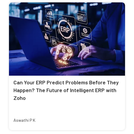
Can Your ERP Predict Problems Before They
Happen? The Future of Intelligent ERP with
Zoho
Aswathi P K