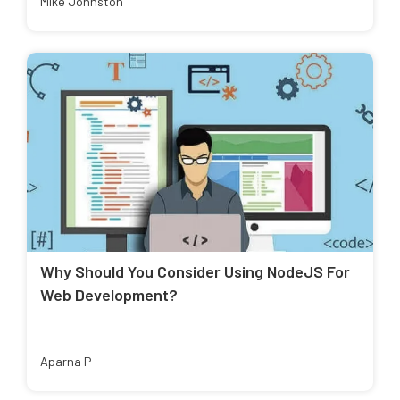
Mike Johnston
Why Should You Consider Using NodeJS For
Web Development?
Aparna P