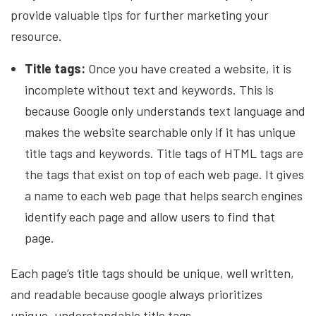
provide valuable tips for further marketing your
resource.
Title tags:
Once you have created a website, it is
incomplete without text and keywords. This is
because Google only understands text language and
makes the website searchable only if it has unique
title tags and keywords. Title tags of HTML tags are
the tags that exist on top of each web page. It gives
a name to each web page that helps search engines
identify each page and allow users to find that
page.
Each page’s title tags should be unique, well written,
and readable because google always prioritizes
unique, understandable title tags.