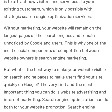
is to attract new visitors and serve best to your
existing customers, which is only possible with
strategic search engine optimization services.
Without marketing, your website will remain on the
longest pages of the search engines and remain
unnoticed by Google and users. This is why one of the
most crucial components of competition between
website owners is search engine marketing.
But what is the best way to make your website visible
on search engine pages to make users find your site
quickly on Google? The very first and the most
important thing you can do is website advertising and
internet marketing. Search engine optimization can do
both for your website promotion. Search engine