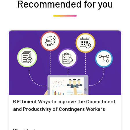
Recommended for you
6 Efficient Ways to Improve the Commitment
and Productivity of Contingent Workers