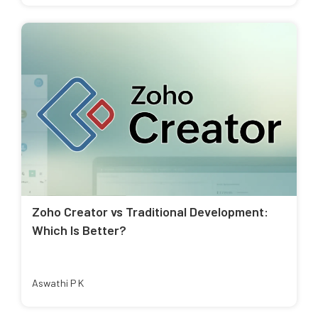
Zoho Creator vs Traditional Development:
Which Is Better?
Aswathi P K