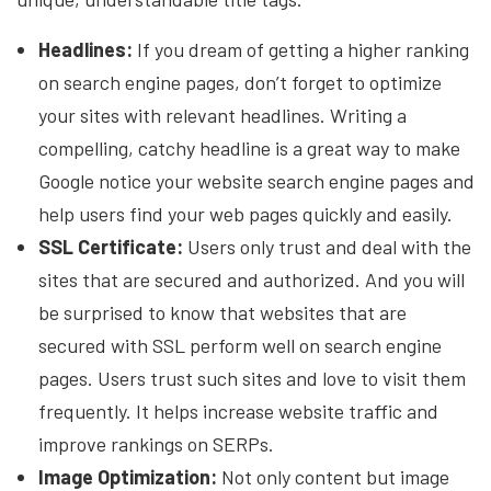
Headlines:
If you dream of getting a higher ranking
on search engine pages, don’t forget to optimize
your sites with relevant headlines. Writing a
compelling, catchy headline is a great way to make
Google notice your website search engine pages and
help users find your web pages quickly and easily.
SSL Certificate:
Users only trust and deal with the
sites that are secured and authorized. And you will
be surprised to know that websites that are
secured with SSL perform well on search engine
pages. Users trust such sites and love to visit them
frequently. It helps increase website traffic and
improve rankings on SERPs.
Image Optimization:
Not only content but image