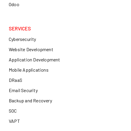
Odoo
SERVICES
Cybersecurity
Website Development
Application Development
Mobile Applications
DRaaS
Email Security
Backup and Recovery
SOC
VAPT