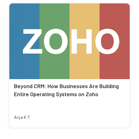
Beyond CRM: How Businesses Are Building
Entire Operating Systems on Zoho
Arya K T