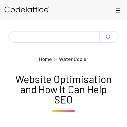
Skip to main content
SEARCH
FOR:
Home
Water Cooler
Website Optimisation
and How It Can Help
SEO