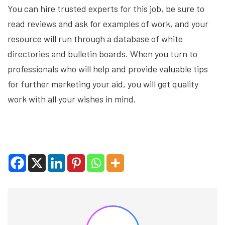
You can hire trusted experts for this job, be sure to
read reviews and ask for examples of work, and your
resource will run through a database of white
directories and bulletin boards. When you turn to
professionals who will help and provide valuable tips
for further marketing your aid, you will get quality
work with all your wishes in mind.