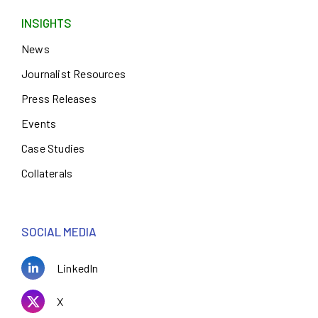
INSIGHTS
News
Journalist Resources
Press Releases
Events
Case Studies
Collaterals
SOCIAL MEDIA
LinkedIn
X