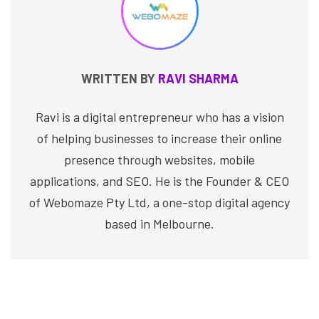
WRITTEN BY
RAVI SHARMA
Ravi is a digital entrepreneur who has a vision
of helping businesses to increase their online
presence through websites, mobile
applications, and SEO. He is the Founder & CEO
of Webomaze Pty Ltd, a one-stop digital agency
based in Melbourne.