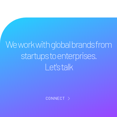
We work with global brands from
startups to enterprises.
Let's talk
CONNECT