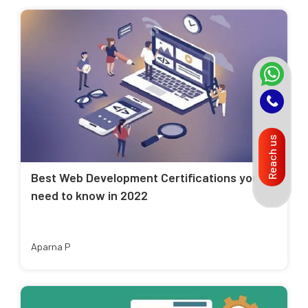
Reach us
Best Web Development Certifications you
need to know in 2022
Aparna P