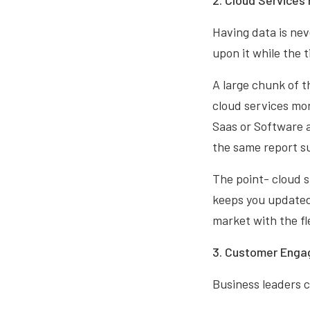
2. Cloud Services
Having data is nev
upon it while the t
A large chunk of t
cloud services mor
Saas or Software a
the same report su
The point- cloud si
keeps you updated.
market with the fl
3. Customer Enga
Business leaders c