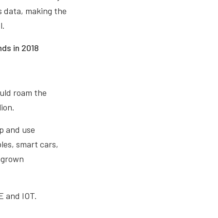
as data, making the
l.
nds in 2018
ould roam the
ion.
op and use
les, smart cars,
s grown
OE and IOT.