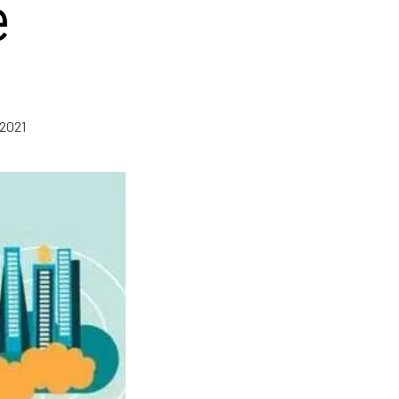
e
 2021