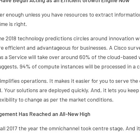
 Have Begun Acting as an Efficient Growth Engine Now
er enough unless you have resources to extract informatio
ime is right.
he 2018 technology predictions circles around innovation w
e efficient and advantageous for businesses. A Cisco surv
s a Service will take over around 60% of the cloud-based 
ggests, 94% of compute instances will be processed in a c
mplifies operations. It makes it easier for you to serve the
 Your solutions are deployed quickly. And, it lets you keep
exibility to change as per the market conditions.
gement Has Reached an All-New High
all 2017 the year the omnichannel took centre stage. And it