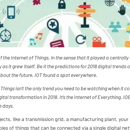
 the Internet of Things, in the sense that it played a centrally 
s it grew itself. Be it the predictions for 2018 digital trends 
about the future, IOT found a spot everywhere.
f Things isn’t the only trend you need to be watching when it 
gital transformation in 2018. It’s the Internet of Everything, IOE,
e days.
ects, like a transmission grid, a manufacturing plant, your v
ples of things that can be connected via a single digital ne