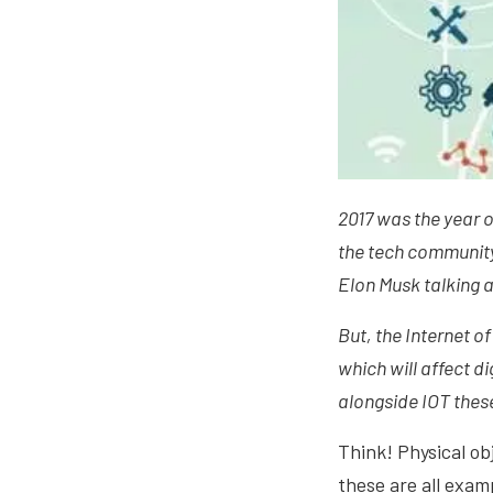
2017 was the year of
the tech community a
Elon Musk talking 
But, the Internet o
which will affect di
alongside IOT thes
Think! Physical obj
these are all exam