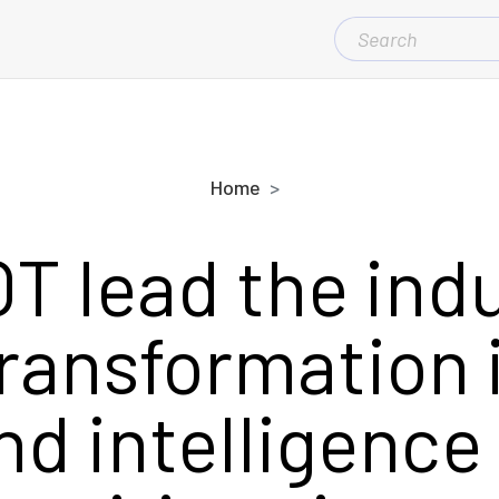
SEARCH
FOR:
Home
OT lead the ind
transformation 
nd intelligence 