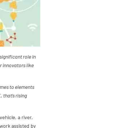
significant role in
or innovators like
comes to elements
 that’s rising
ehicle, a river,
twork assisted by