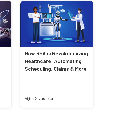
How RPA is Revolutionizing
f
Healthcare: Automating
Scheduling, Claims & More
Vijith Sivadasan