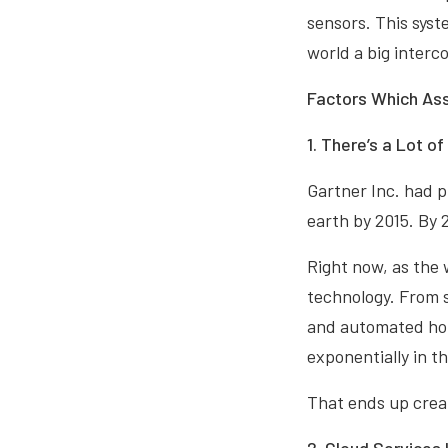
sensors. This syst
world a big interc
Factors Which Ass
1. There’s a Lot o
Gartner Inc. had p
earth by 2015. By 
Right now, as the 
technology. From s
and automated hom
exponentially in t
That ends up creati