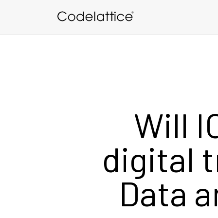
Skip to main content
Will I
digital 
Data a