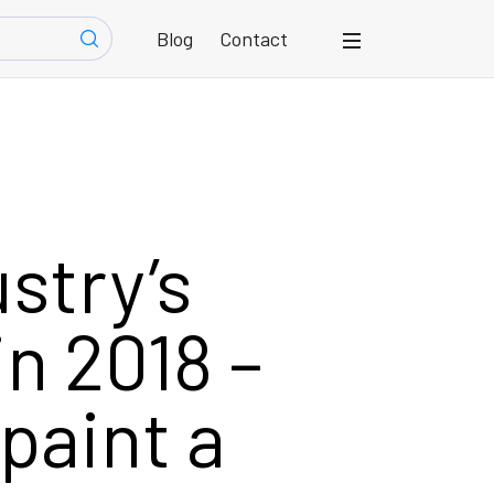
Blog
Contact
ustry’s
in 2018 –
paint a