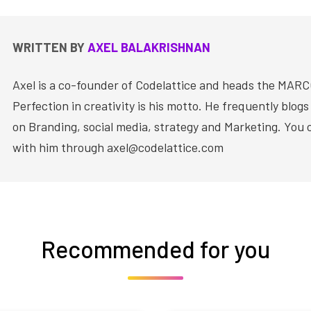
WRITTEN BY
AXEL BALAKRISHNAN
Axel is a co-founder of Codelattice and heads the MAR
Perfection in creativity is his motto. He frequently blog
on Branding, social media, strategy and Marketing. You
with him through axel@codelattice.com
Recommended for you