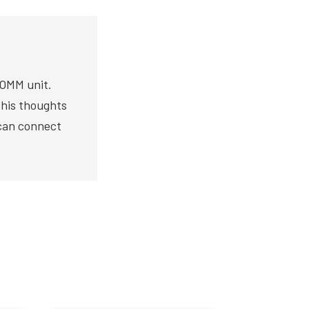
COMM unit.
s his thoughts
 can connect