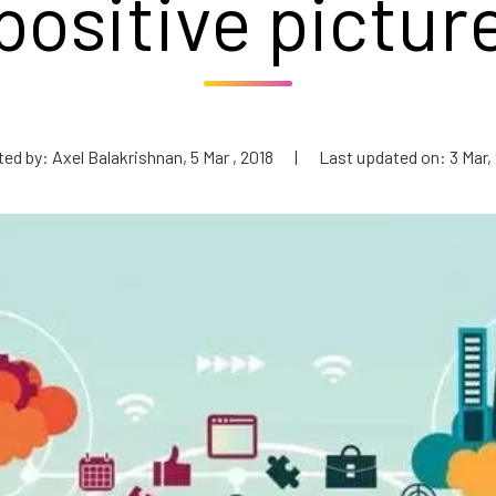
positive pictur
ed by: Axel Balakrishnan, 5 Mar , 2018
|
Last updated on: 3 Mar,