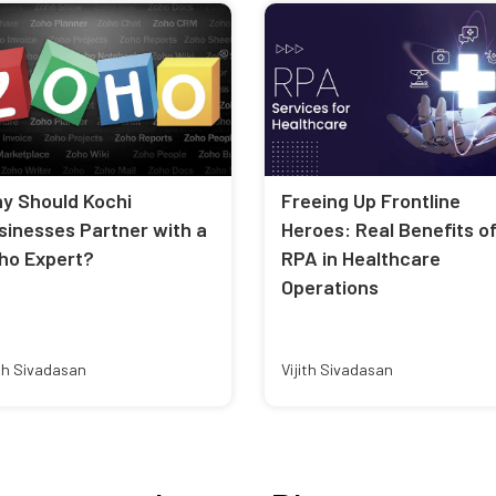
y Should Kochi
Freeing Up Frontline
sinesses Partner with a
Heroes: Real Benefits o
ho Expert?
RPA in Healthcare
Operations
ith Sivadasan
Vijith Sivadasan