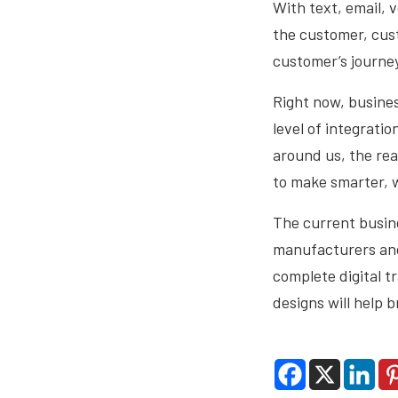
With text, email, 
the customer, cus
customer’s journey
Right now, busines
level of integrati
around us, the real
to make smarter, w
The current busine
manufacturers and 
complete digital t
designs will help b