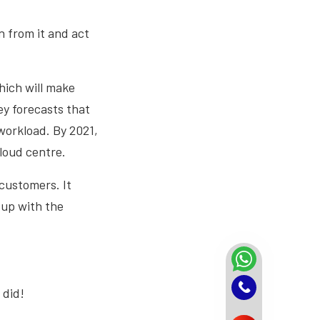
n from it and act
hich will make
ey forecasts that
workload. By 2021,
loud centre.
 customers. It
 up with the
 did!