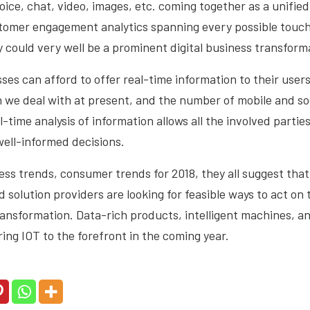
voice, chat, video, images, etc. coming together as a unifie
tomer engagement analytics spanning every possible touch
 could very well be a prominent digital business transforma
ses can afford to offer real-time information to their user
on we deal with at present, and the number of mobile and s
-time analysis of information allows all the involved parties
ell-informed decisions.
ss trends, consumer trends for 2018, they all suggest that
solution providers are looking for feasible ways to act on th
ransformation. Data-rich products, intelligent machines, a
ring IOT to the forefront in the coming year.