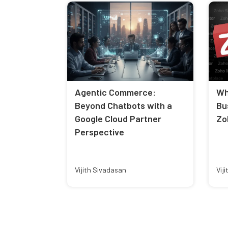
Agentic Commerce:
Wh
Beyond Chatbots with a
Bu
Google Cloud Partner
Zo
Perspective
Vijith Sivadasan
Vij