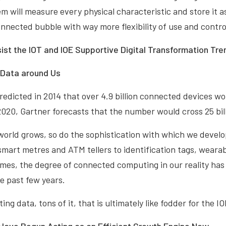
em will measure every physical characteristic and store it 
onnected bubble with way more flexibility of use and contro
ist the IOT and IOE Supportive Digital Transformation Tre
f Data around Us
redicted in 2014 that over 4.9 billion connected devices w
2020, Gartner forecasts that the number would cross 25 bill
world grows, so do the sophistication with which we devel
mart metres and ATM tellers to identification tags, wearab
es, the degree of connected computing in our reality ha
he past few years.
ng data, tons of it, that is ultimately like fodder for the I