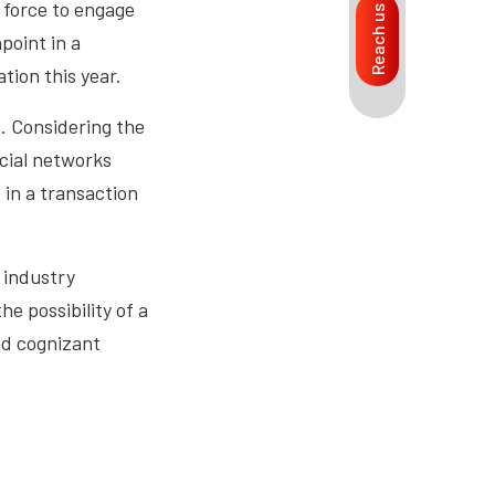
d force to engage
Reach us
point in a
tion this year.
s. Considering the
ocial networks
 in a transaction
 industry
e possibility of a
nd cognizant