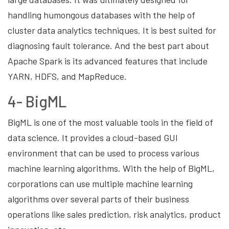
handling humongous databases with the help of
cluster data analytics techniques. It is best suited for
diagnosing fault tolerance. And the best part about
Apache Spark is its advanced features that include
YARN, HDFS, and MapReduce.
4- BigML
BigML is one of the most valuable tools in the field of
data science. It provides a cloud-based GUI
environment that can be used to process various
machine learning algorithms. With the help of BigML,
corporations can use multiple machine learning
algorithms over several parts of their business
operations like sales prediction, risk analytics, product