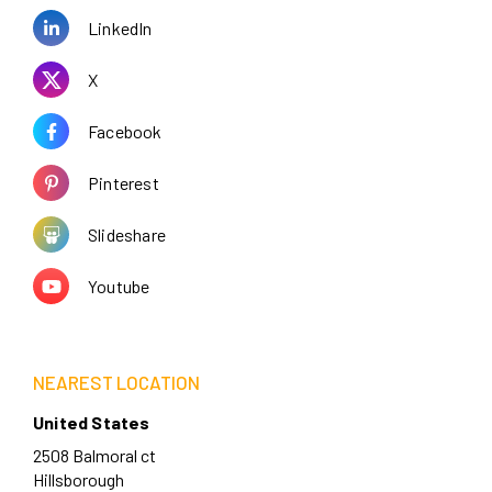
LinkedIn
X
Facebook
Pinterest
Slideshare
Youtube
NEAREST LOCATION
United States
2508 Balmoral ct
Hillsborough