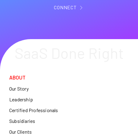
CONNECT
SaaS Done Right
ABOUT
Our Story
Leadership
Certified Professionals
Subsidiaries
Our Clients