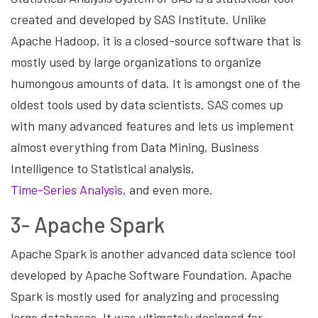
created and developed by SAS Institute. Unlike
Apache Hadoop, it is a closed-source software that is
mostly used by large organizations to organize
humongous amounts of data. It is amongst one of the
oldest tools used by data scientists. SAS comes up
with many advanced features and lets us implement
almost everything from Data Mining, Business
Intelligence to Statistical analysis,
Time-Series Analysis
, and even more.
3- Apache Spark
Apache Spark is another advanced data science tool
developed by Apache Software Foundation. Apache
Spark is mostly used for analyzing and processing
large databases. It was ultimately designed for