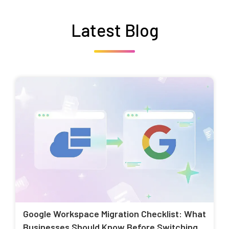
Latest Blog
Google Workspace Migration Checklist: What
Businesses Should Know Before Switching