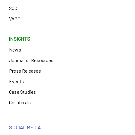
SOC
VAPT
INSIGHTS
News
Journalist Resources
Press Releases
Events
Case Studies
Collaterals
SOCIAL MEDIA