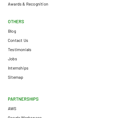
Awards & Recognition
OTHERS
Blog
Contact Us
Testimonials
Jobs
Internships
Sitemap
PARTNERSHIPS
AWS
Google Workspace