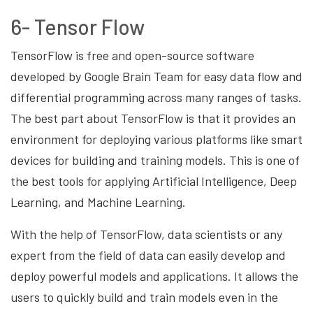
6- Tensor Flow
TensorFlow is free and open-source software
developed by Google Brain Team for easy data flow and
differential programming across many ranges of tasks.
The best part about TensorFlow is that it provides an
environment for deploying various platforms like smart
devices for building and training models. This is one of
the best tools for applying Artificial Intelligence, Deep
Learning, and Machine Learning.
With the help of TensorFlow, data scientists or any
expert from the field of data can easily develop and
deploy powerful models and applications. It allows the
users to quickly build and train models even in the