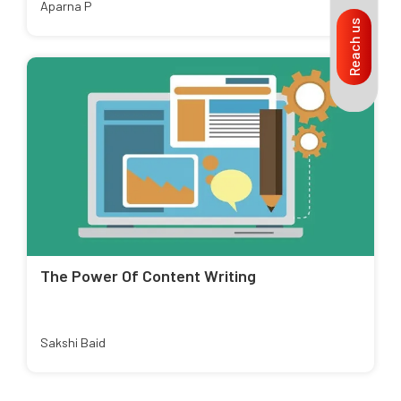
Aparna P
Reach us
The Power Of Content Writing
Sakshi Baid