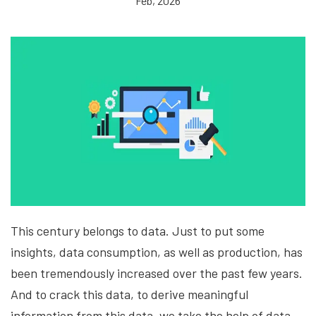
Feb, 2026
This century belongs to data. Just to put some
insights, data consumption, as well as production, has
been tremendously increased over the past few years.
And to crack this data, to derive meaningful
information from this data, we take the help of data