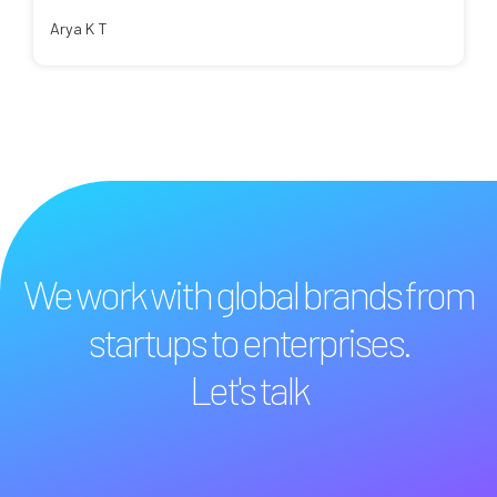
Arya K T
We work with global brands from
startups to enterprises.
Let's talk