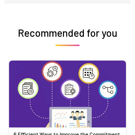
Recommended for you
6 Efficient Ways to Improve the Commitment