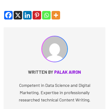
WRITTEN BY
PALAK AIRON
Competent in Data Science and Digital
Marketing. Expertise in professionally
researched technical Content Writing.