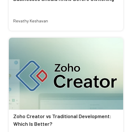
Revathy Keshavan
Zoho Creator vs Traditional Development:
Which Is Better?