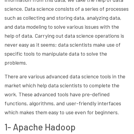
science. Data science consists of a series of processes
such as collecting and storing data, analyzing data,
and data modeling to solve various issues with the
help of data. Carrying out data science operations is
never easy as it seems; data scientists make use of
specific tools to manipulate data to solve the
problems.
There are various advanced data science tools in the
market which help data scientists to complete the
work. These advanced tools have pre-defined
functions, algorithms, and user-friendly interfaces
which makes them easy to use even for beginners.
1- Apache Hadoop