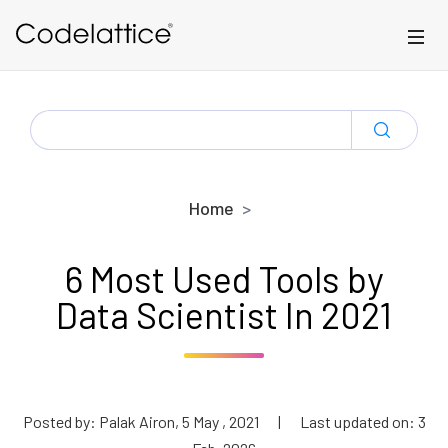
Skip to main content
SEARCH
FOR:
Home
6 Most Used Tools by
Data Scientist In 2021
Posted by: Palak Airon, 5 May , 2021
|
Last updated on: 3