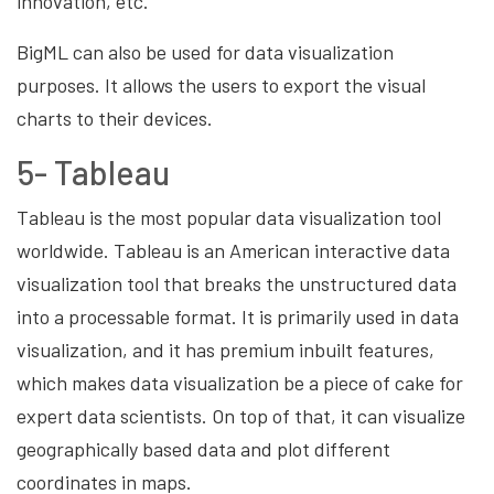
innovation, etc.
BigML can also be used for data visualization
purposes. It allows the users to export the visual
charts to their devices.
5- Tableau
Tableau is the most popular data visualization tool
worldwide. Tableau is an American interactive data
visualization tool that breaks the unstructured data
into a processable format. It is primarily used in data
visualization, and it has premium inbuilt features,
which makes data visualization be a piece of cake for
expert data scientists. On top of that, it can visualize
geographically based data and plot different
coordinates in maps.