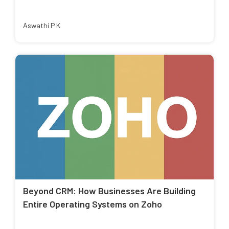
Aswathi P K
Beyond CRM: How Businesses Are Building
Entire Operating Systems on Zoho