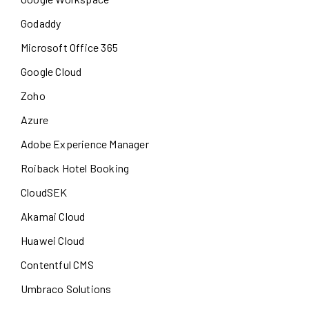
Godaddy
Microsoft Office 365
Google Cloud
Zoho
Azure
Adobe Experience Manager
Roiback Hotel Booking
CloudSEK
Akamai Cloud
Huawei Cloud
Contentful CMS
Umbraco Solutions