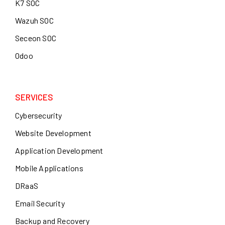
K7 SOC
Wazuh SOC
Seceon SOC
Odoo
SERVICES
Cybersecurity
Website Development
Application Development
Mobile Applications
DRaaS
Email Security
Backup and Recovery