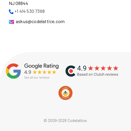
NJ 08844
+1 414 530 7368
askus@codelattice.com
© 2009-2026 Codelattice.