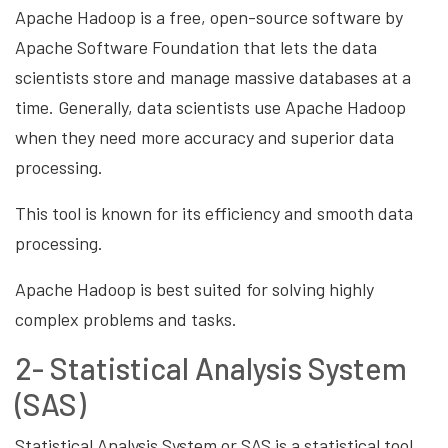
Apache Hadoop is a free, open-source software by
Apache Software Foundation that lets the data
scientists store and manage massive databases at a
time. Generally, data scientists use Apache Hadoop
when they need more accuracy and superior data
processing.
This tool is known for its efficiency and smooth data
processing.
Apache Hadoop is best suited for solving highly
complex problems and tasks.
2- Statistical Analysis System
(SAS)
Statistical Analysis System or
SAS is a statistical tool