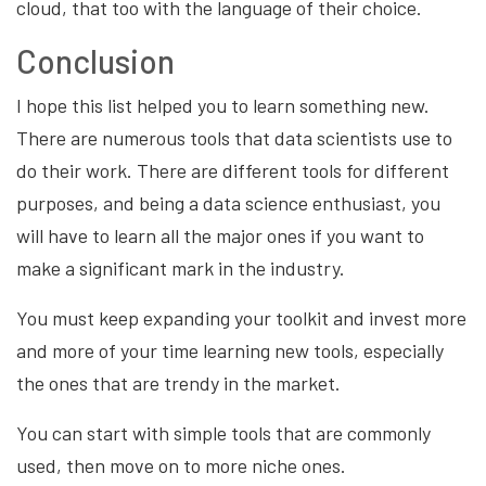
cloud, that too with the language of their choice.
Conclusion
I hope this list helped you to learn something new.
There are numerous tools that data scientists use to
do their work. There are different tools for different
purposes, and being a data science enthusiast, you
will have to learn all the major ones if you want to
make a significant mark in the industry.
You must keep expanding your toolkit and invest more
and more of your time learning new tools, especially
the ones that are trendy in the market.
You can start with simple tools that are commonly
used, then move on to more niche ones.