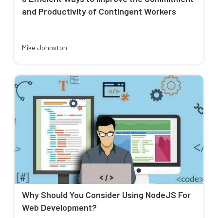
and Productivity of Contingent Workers
Mike Johnston
Why Should You Consider Using NodeJS For
Web Development?