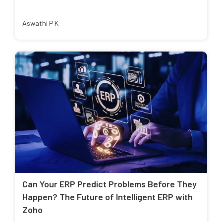
Aswathi P K
Can Your ERP Predict Problems Before They
Happen? The Future of Intelligent ERP with
Zoho