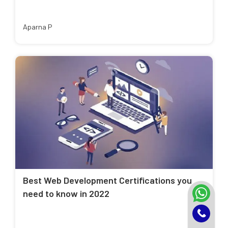
Aparna P
Best Web Development Certifications you
need to know in 2022