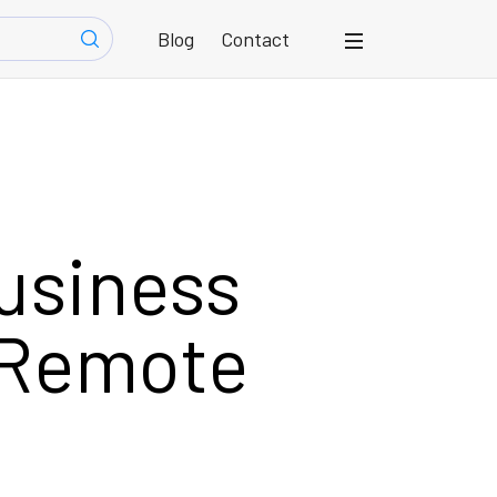
Blog
Contact
usiness
 Remote