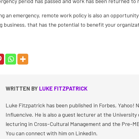
rgency period has passed and work has been returned to
g an emergency, remote work policy is also an opportunity
g business, that has the potential to benefit your organizat
WRITTEN BY
LUKE FITZPATRICK
Luke Fitzpatrick has been published in Forbes, Yahoo! 
Influencive. He is also a guest lecturer at the University
lecturing in Cross-Cultural Management and the Pre-M
You can connect with him on LinkedIn.