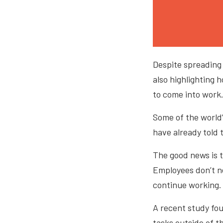
Despite spreading 
also highlighting
to come into work
Some of the world
have already told
The good news is t
Employees don’t ne
continue working
A recent study fo
tasks outside of t