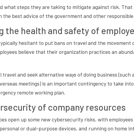
nd what steps they are taking to mitigate against risk. That
n the best advice of the government and other responsible
g the health and safety of employ
pically hesitant to put bans on travel and the movement of
loyees believe that their organization practices an abund
 travel and seek alternative ways of doing business (such 
overseas meetings) is an important contingency to take in
rgency remote working plan.
rsecurity of company resources
es open up some new cybersecurity risks, with employees 
personal or dual-purpose devices, and running on home in