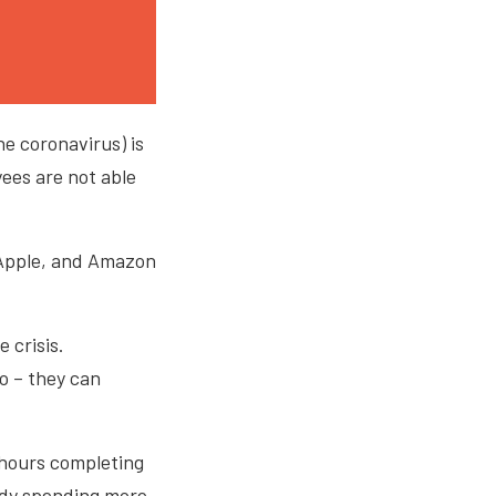
he coronavirus) is
ees are not able
 Apple, and Amazon
 crisis.
o – they can
 hours completing
eady spending more