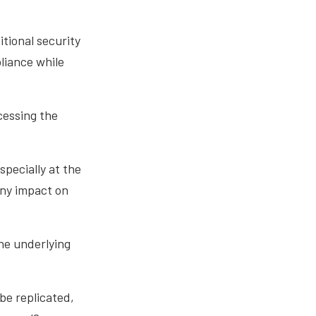
itional security
liance while
cessing the
specially at the
any impact on
he underlying
be replicated,