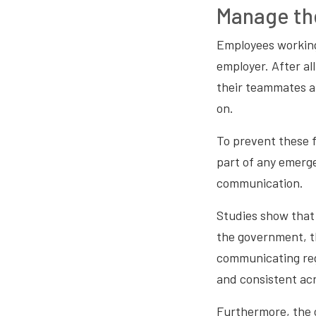
Manage th
Employees working 
employer. After al
their teammates a
on.
To prevent these f
part of any emerge
communication.
Studies show that 
the government, th
communicating regu
and consistent acr
Furthermore, the 