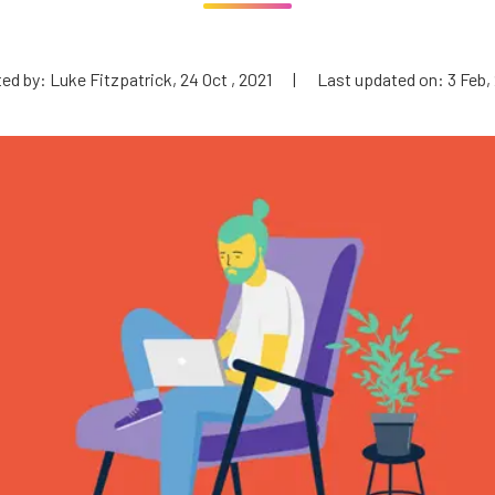
ed by: Luke Fitzpatrick, 24 Oct , 2021
|
Last updated on: 3 Feb,