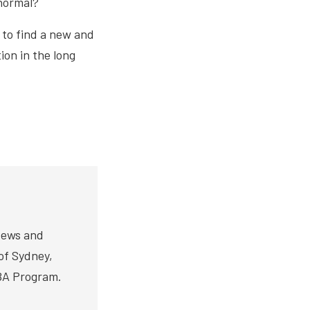
 normal?
 to find a new and
ion in the long
News and
 of Sydney,
BA Program.