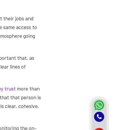
 their jobs and
the same access to
atmosphere going
portant that, as
ear lines of
y trust
more than
that that person is
s clear, cohesive,
onitoring the on-