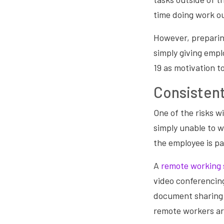
time doing work ou
However, preparin
simply giving emp
19 as motivation t
Consisten
One of the risks wi
simply unable to w
the employee is pa
A
remote working 
video conferencin
document sharing 
remote workers ar