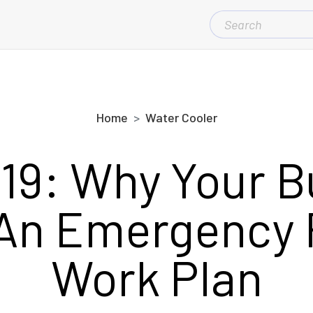
SEARCH
FOR:
Home
Water Cooler
19: Why Your B
An Emergency
Work Plan