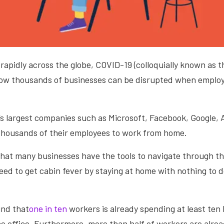
rapidly across the globe, COVID-19 (colloquially known as t
 how thousands of businesses can be disrupted when employ
.
’s largest companies such as Microsoft, Facebook, Google,
 thousands of their employees to work from home.
hat many businesses have the tools to navigate through the
ed to get cabin fever by staying at home with nothing to d
.
und that
one in ten
workers is already spending at least ten
he office. Furthermore, more than half of workers are alr