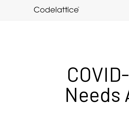
Skip to main content
COVID-
Needs 