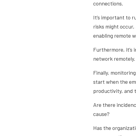
connections.
It’s important to r
risks might occur,
enabling remote w
Furthermore, it’s 
network remotely.
Finally, monitorin
start when the eme
productivity, and
Are there inciden
cause?
Has the organizati