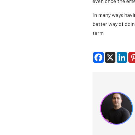
even once the eme
In many ways havin
better way of doin
term