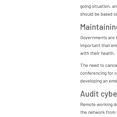
going situation, a
should be based o
Maintainin
Governments are ty
important that emp
with their health.
The need to cancel
conferencing for 
developing an eme
Audit cybe
Remote working do
the network from 