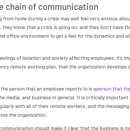
e chain of communication
from home during a crisis may well feel very anxious about
l, they know that a crisis is going on, and they don’t have 
nd office environment to get a feel for the dynamics and 
eelings of isolation and anxiety affecting employees, it’s im
ncy remote working plan, that the organization develops cl
the person that an employee reports to is a
person that the
e media, and business in general. It is critically important 
larly with all of their remote workers, and the messaging i
oss the organization.
communication should make it clear that the business is m