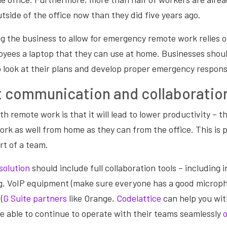
tside of the office now than they did five years ago.
g the business to allow for emergency remote work relies 
loyees a laptop that they can use at home. Businesses shou
o look at their plans and develop proper emergency respons
t communication and collaboratio
th remote work is that it will lead to lower productivity – 
ork as well from home as they can from the office. This is pa
rt of a team.
solution
should include full collaboration tools – including
g, VoIP equipment (make sure everyone has a good microph
(
G Suite partners
like Orange,
Codelattice
can help you wit
e able to continue to operate with their teams seamlessly
o