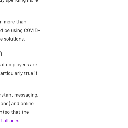
on more than
ld be using COVID-
e solutions.
n
that employees are
rticularly true if
 instant messaging,
one) and online
h) so that the
f all ages
.