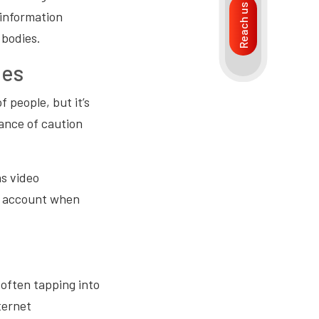
Reach us
 information
 bodies.
ees
 people, but it’s
ance of caution
as video
to account when
often tapping into
ternet