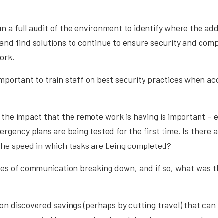
un a full audit of the environment to identify where the add
 and find solutions to continue to ensure security and comp
ork.
important to train staff on best security practices when ac
g the impact that the remote work is having is important – e
rgency plans are being tested for the first time. Is there 
 the speed in which tasks are being completed?
ces of communication breaking down, and if so, what was t
on discovered savings (perhaps by cutting travel) that can 