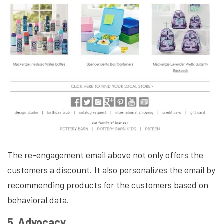
The re-engagement email above not only offers the
customers a discount. It also personalizes the email by
recommending products for the customers based on
behavioral data.
5. Advocacy