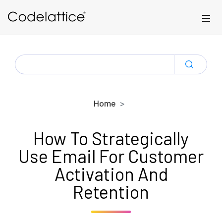
Skip to main content
SEARCH
FOR:
Home
How To Strategically
Use Email For Customer
Activation And
Retention