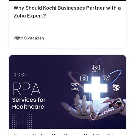
Why Should Kochi Businesses Partner with a
Zoho Expert?
Vijith Sivadasan