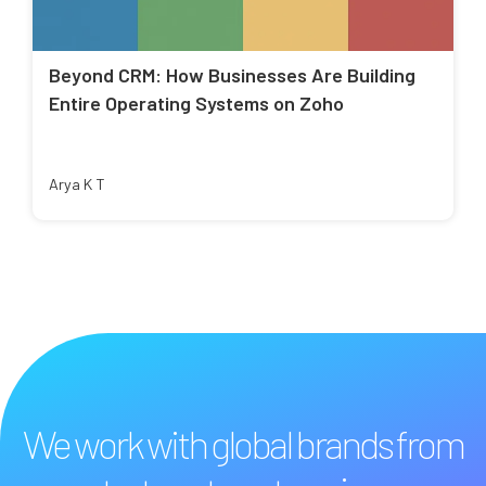
Beyond CRM: How Businesses Are Building
Entire Operating Systems on Zoho
Arya K T
We work with global brands from