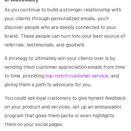
As you continue to build a stronger relationship with
your clients through personalized emails, you’ll
discover people who are deeply connected to your
brand. These people can turn into your best source of
referrals, testimonials, and goodwill.
A strategy to ultimately win your clients over is by
sending them customer appreciation emails from time
to time, providing
top-notch customer service
, and
giving them a path to advocate for you.
You could ask loyal customers to give honest feedback
on your product and services, set up an ambassador
program that gives them perks or even highlights
them on your social pages.