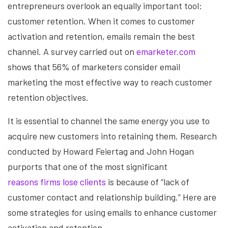
entrepreneurs overlook an equally important tool:
customer retention. When it comes to customer
activation and retention, emails remain the best
channel. A survey carried out on
emarketer.com
shows that 56% of marketers consider email
marketing the most effective way to reach customer
retention objectives.
It is essential to channel the same energy you use to
acquire new customers into retaining them. Research
conducted by Howard Feiertag and John Hogan
purports that one of the most significant
reasons firms lose clients
is because of “lack of
customer contact and relationship building.” Here are
some strategies for using emails to enhance customer
activation and retention.