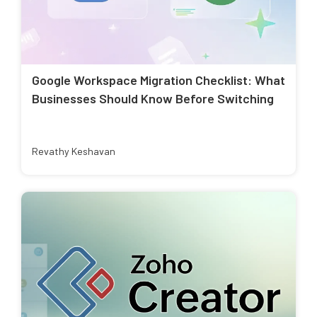
Google Workspace Migration Checklist: What
Businesses Should Know Before Switching
Revathy Keshavan