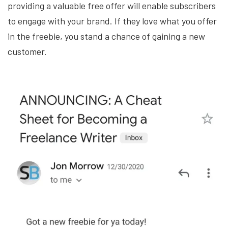
providing a valuable free offer will enable subscribers
to engage with your brand. If they love what you offer
in the freebie, you stand a chance of gaining a new
customer.