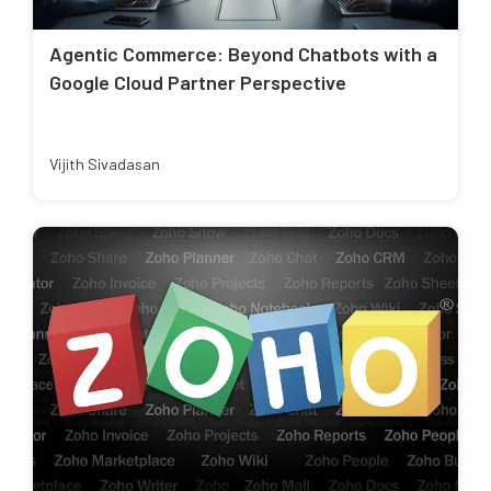
Agentic Commerce: Beyond Chatbots with a
Google Cloud Partner Perspective
Vijith Sivadasan