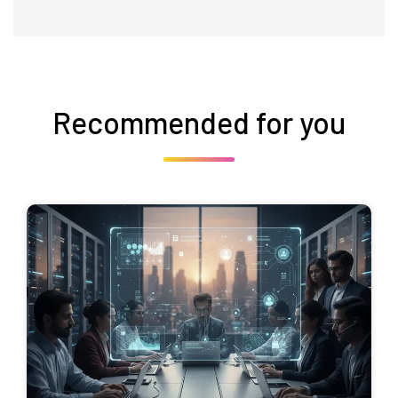
Recommended for you