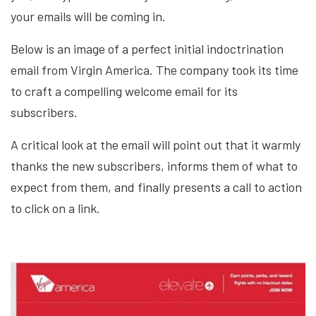
your emails will be coming in.
Below is an image of a perfect initial indoctrination
email from Virgin America. The company took its time
to craft a compelling welcome email for its
subscribers.
A critical look at the email will point out that it warmly
thanks the new subscribers, informs them of what to
expect from them, and finally presents a call to action
to click on a link.