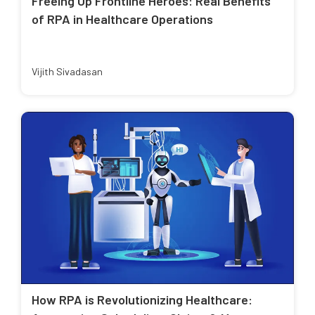
Freeing Up Frontline Heroes: Real Benefits
of RPA in Healthcare Operations
Vijith Sivadasan
How RPA is Revolutionizing Healthcare: