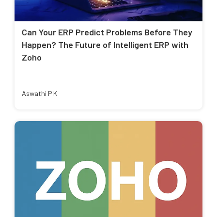
Can Your ERP Predict Problems Before They
Happen? The Future of Intelligent ERP with
Zoho
Aswathi P K