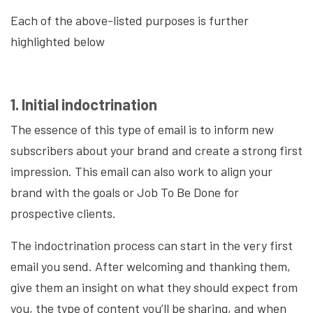
Each of the above-listed purposes is further
highlighted below
1. Initial indoctrination
The essence of this type of email is to inform new
subscribers about your brand and create a strong first
impression. This email can also work to align your
brand with the goals or Job To Be Done for
prospective clients.
The indoctrination process can start in the very first
email you send. After welcoming and thanking them,
give them an insight on what they should expect from
you, the type of content you’ll be sharing, and when