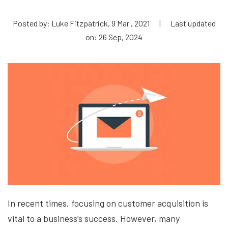
Posted by: Luke Fitzpatrick, 9 Mar , 2021
|
Last updated
on: 26 Sep, 2024
In recent times, focusing on customer acquisition is
vital to a business’s success. However, many