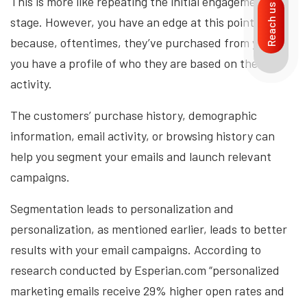
This is more like repeating the initial engagement
Reach us
stage. However, you have an edge at this point
because, oftentimes, they’ve purchased from you or
you have a profile of who they are based on their
activity.
The customers’ purchase history, demographic
information, email activity, or browsing history can
help you segment your emails and launch relevant
campaigns.
Segmentation leads to personalization and
personalization, as mentioned earlier, leads to better
results with your email campaigns. According to
research conducted by Esperian.com “personalized
marketing emails receive 29% higher open rates and