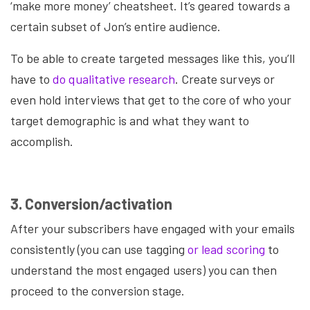
‘make more money’ cheatsheet. It’s geared towards a
certain subset of Jon’s entire audience.
To be able to create targeted messages like this, you’ll
have to
do qualitative research
. Create surveys or
even hold interviews that get to the core of who your
target demographic is and what they want to
accomplish.
3. Conversion/activation
After your subscribers have engaged with your emails
consistently (you can use tagging
or lead scoring
to
understand the most engaged users) you can then
proceed to the conversion stage.