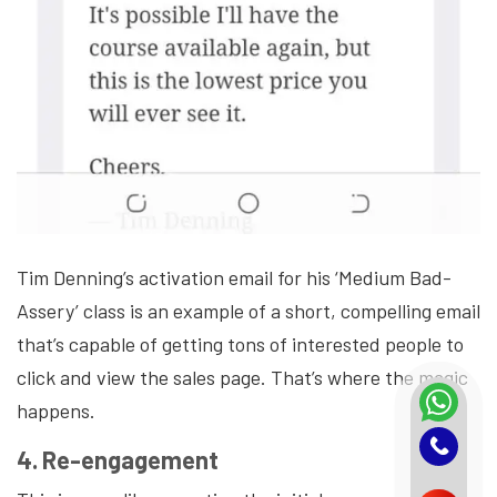
Tim Denning’s activation email for his ‘Medium Bad-
Assery’ class is an example of a short, compelling email
that’s capable of getting tons of interested people to
click and view the sales page. That’s where the magic
happens.
4. Re-engagement