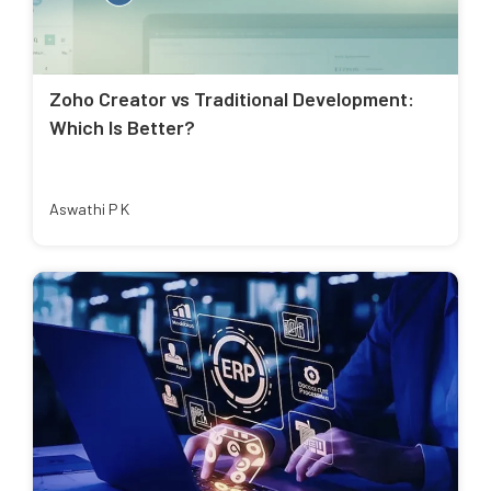
Zoho Creator vs Traditional Development:
Which Is Better?
Aswathi P K