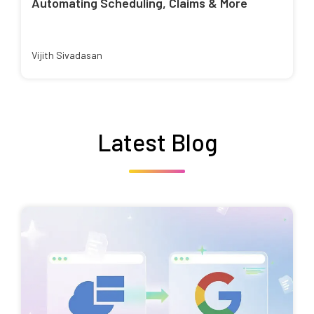
Automating Scheduling, Claims & More
Vijith Sivadasan
Latest Blog