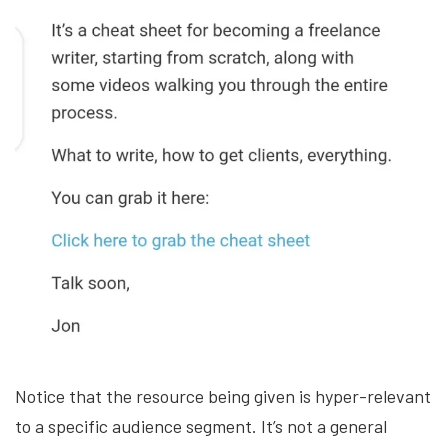
Notice that the resource being given is hyper-relevant
to a specific audience segment. It’s not a general