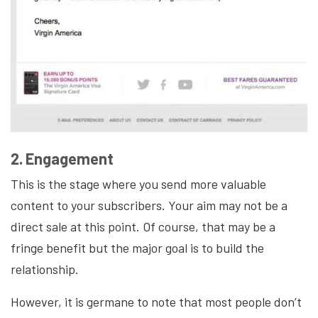
2. Engagement
This is the stage where you send more valuable
content to your subscribers. Your aim may not be a
direct sale at this point. Of course, that may be a
fringe benefit but the major goal is to build the
relationship.
However, it is germane to note that most people don’t