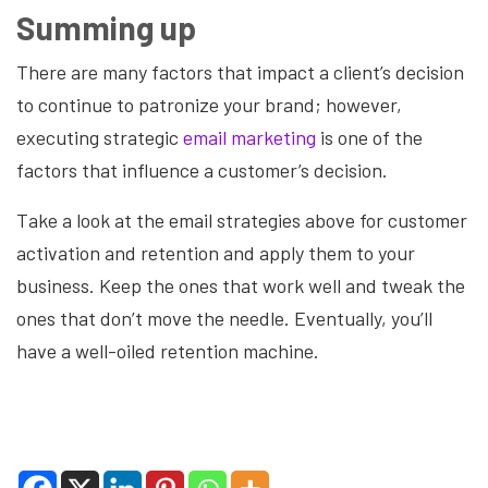
Summing up
There are many factors that impact a client’s decision
to continue to patronize your brand; however,
executing strategic
email marketing
is one of the
factors that influence a customer’s decision.
Take a look at the email strategies above for customer
activation and retention and apply them to your
business. Keep the ones that work well and tweak the
ones that don’t move the needle. Eventually, you’ll
have a well-oiled retention machine.