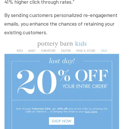
41% higher click through rates.”
By sending customers personalized re-engagement
emails, you enhance the chances of retaining your
existing customers.