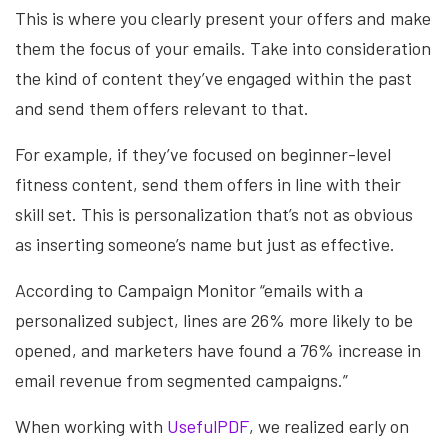
This is where you clearly present your offers and make
them the focus of your emails. Take into consideration
the kind of content they’ve engaged within the past
and send them offers relevant to that.
For example, if they’ve focused on beginner-level
fitness content, send them offers in line with their
skill set. This is personalization that’s not as obvious
as inserting someone’s name but just as effective.
According to Campaign Monitor “emails with a
personalized subject, lines are 26% more likely to be
opened, and marketers have found a 76% increase in
email revenue from segmented campaigns.”
When working with
UsefulPDF
, we realized early on