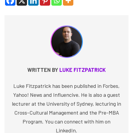
WRITTEN BY
LUKE FITZPATRICK
Luke Fitzpatrick has been published in Forbes,
Yahoo! News and Influencive. He is also a guest
lecturer at the University of Sydney, lecturing in
Cross-Cultural Management and the Pre-MBA
Program. You can connect with him on
LinkedIn.