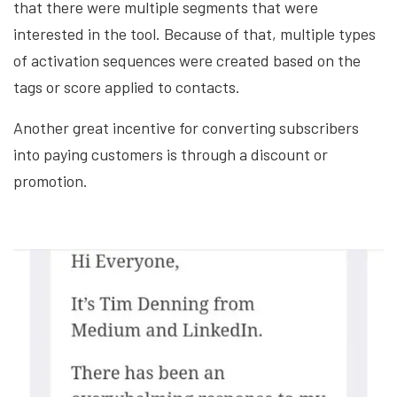
that there were multiple segments that were
interested in the tool. Because of that, multiple types
of activation sequences were created based on the
tags or score applied to contacts.
Another great incentive for converting subscribers
into paying customers is through a discount or
promotion.