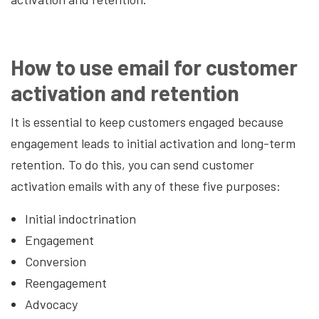
How to use email for customer
activation and retention
It is essential to keep customers engaged because
engagement leads to initial activation and long-term
retention. To do this, you can send customer
activation emails with any of these five purposes:
Initial indoctrination
Engagement
Conversion
Reengagement
Advocacy