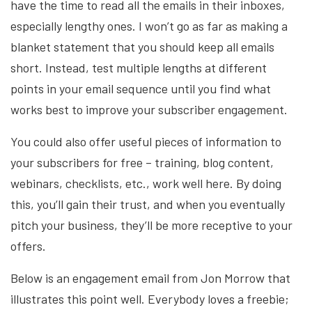
have the time to read all the emails in their inboxes,
especially lengthy ones. I won’t go as far as making a
blanket statement that you should keep all emails
short. Instead, test multiple lengths at different
points in your email sequence until you find what
works best to improve your subscriber engagement.
You could also offer useful pieces of information to
your subscribers for free – training, blog content,
webinars, checklists, etc., work well here. By doing
this, you’ll gain their trust, and when you eventually
pitch your business, they’ll be more receptive to your
offers.
Below is an engagement email from Jon Morrow that
illustrates this point well. Everybody loves a freebie;