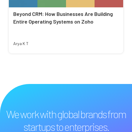
Beyond CRM: How Businesses Are Building
Entire Operating Systems on Zoho
Arya K T
We work with global brands from
startups to enterprises.