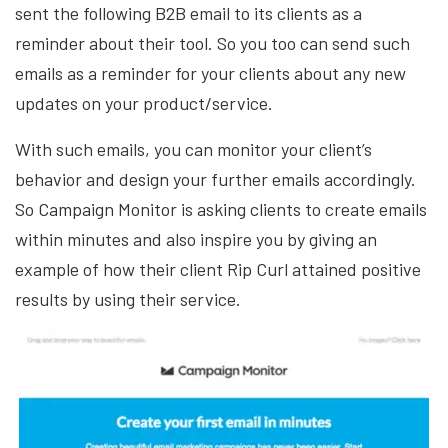
sent the following B2B email to its clients as a
reminder about their tool. So you too can send such
emails as a reminder for your clients about any new
updates on your product/service.
With such emails, you can monitor your client’s
behavior and design your further emails accordingly.
So Campaign Monitor is asking clients to create emails
within minutes and also inspire you by giving an
example of how their client Rip Curl attained positive
results by using their service.