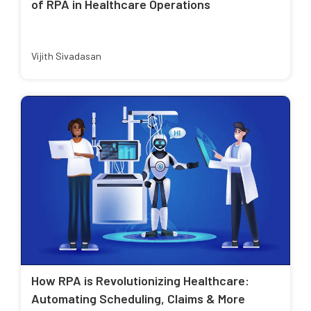
of RPA in Healthcare Operations
Vijith Sivadasan
How RPA is Revolutionizing Healthcare:
Automating Scheduling, Claims & More