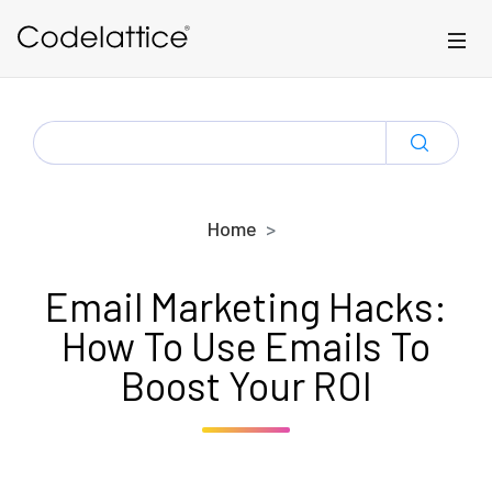
Skip to main content
SEARCH
FOR:
Home
Email Marketing Hacks:
How To Use Emails To
Boost Your ROI