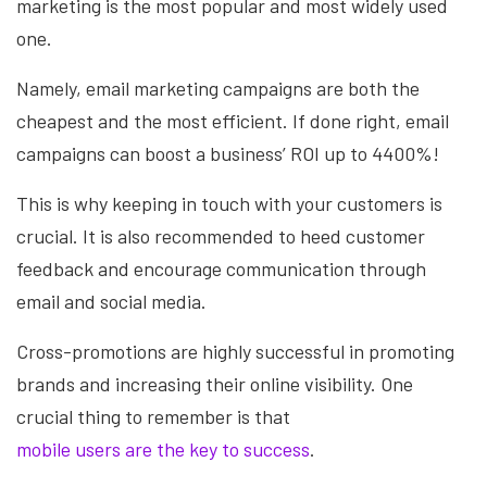
marketing is the most popular and most widely used
one.
Namely, email marketing campaigns are both the
cheapest and the most efficient. If done right, email
campaigns can boost a business’ ROI up to 4400%!
This is why keeping in touch with your customers is
crucial. It is also recommended to heed customer
feedback and encourage communication through
email and social media.
Cross-promotions are highly successful in promoting
brands and increasing their online visibility. One
crucial thing to remember is that
mobile users are the key to success
.