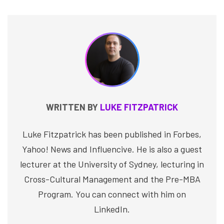
WRITTEN BY
LUKE FITZPATRICK
Luke Fitzpatrick has been published in Forbes,
Yahoo! News and Influencive. He is also a guest
lecturer at the University of Sydney, lecturing in
Cross-Cultural Management and the Pre-MBA
Program. You can connect with him on
LinkedIn.