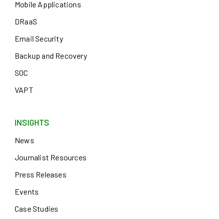
Mobile Applications
DRaaS
Email Security
Backup and Recovery
SOC
VAPT
INSIGHTS
News
Journalist Resources
Press Releases
Events
Case Studies