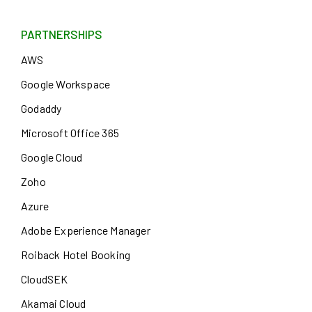
PARTNERSHIPS
AWS
Google Workspace
Godaddy
Microsoft Office 365
Google Cloud
Zoho
Azure
Adobe Experience Manager
Roiback Hotel Booking
CloudSEK
Akamai Cloud