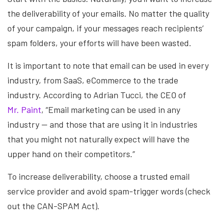
the deliverability of your emails. No matter the quality
of your campaign, if your messages reach recipients’
spam folders, your efforts will have been wasted.
It is important to note that email can be used in every
industry, from SaaS, eCommerce to the trade
industry. According to Adrian Tucci, the CEO of
Mr. Paint
, “Email marketing can be used in any
industry — and those that are using it in industries
that you might not naturally expect will have the
upper hand on their competitors.”
To increase deliverability, choose a trusted email
service provider and avoid spam-trigger words (check
out the CAN-SPAM Act).