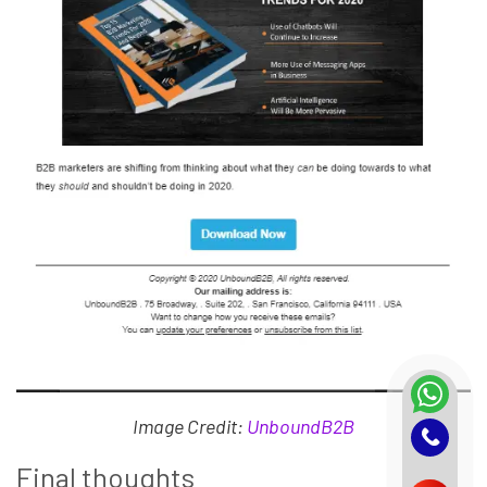
Image Credit:
UnboundB2B
Final thoughts