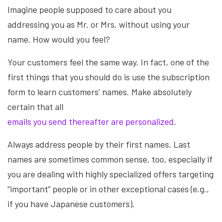
Imagine people supposed to care about you
addressing you as Mr. or Mrs. without using your
name. How would you feel?
Your customers feel the same way. In fact, one of the
first things that you should do is use the subscription
form to learn customers’ names. Make absolutely
certain that all
emails you send thereafter are personalized
.
Always address people by their first names. Last
names are sometimes common sense, too, especially if
you are dealing with highly specialized offers targeting
“important” people or in other exceptional cases (e.g.,
if you have Japanese customers).