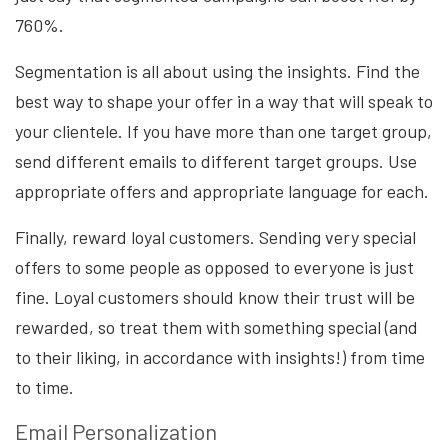
760%.
Segmentation is all about using the insights. Find the
best way to shape your offer in a way that will speak to
your clientele. If you have more than one target group,
send different emails to different target groups. Use
appropriate offers and appropriate language for each.
Finally, reward loyal customers. Sending very special
offers to some people as opposed to everyone is just
fine. Loyal customers should know their trust will be
rewarded, so treat them with something special (and
to their liking, in accordance with insights!) from time
to time.
Email Personalization