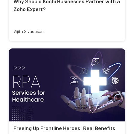
Why Should Kochi Businesses Partner with a
Zoho Expert?
Vijith Sivadasan
Freeing Up Frontline Heroes: Real Benefits