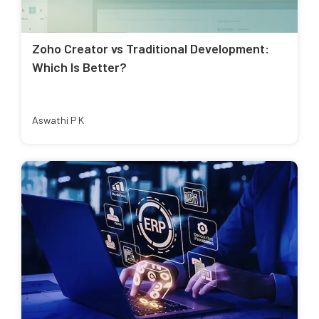
Zoho Creator vs Traditional Development:
Which Is Better?
Aswathi P K