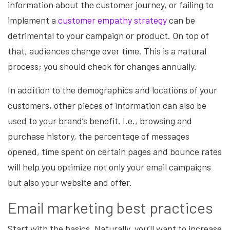
information about the customer journey, or failing to
implement a
customer empathy strategy
can be
detrimental to your campaign or product. On top of
that, audiences change over time.
This is a natural
process; you should check for changes annually.
In addition to the demographics and locations of your
customers, other pieces of information can also be
used to your brand’s benefit. I.e., browsing and
purchase history, the percentage of messages
opened, time spent on certain pages and bounce rates
will help you optimize not only your email campaigns
but also your website and offer.
Email marketing best practices
Start with the basics. Naturally, you’ll want to increase