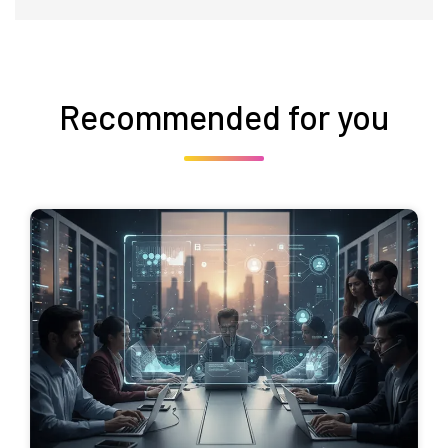
Recommended for you