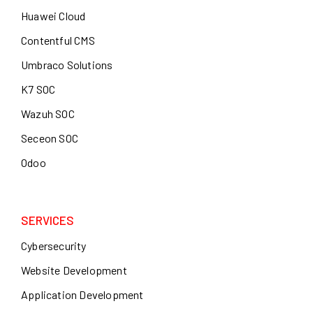
Huawei Cloud
Contentful CMS
Umbraco Solutions
K7 SOC
Wazuh SOC
Seceon SOC
Odoo
SERVICES
Cybersecurity
Website Development
Application Development