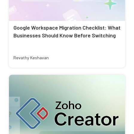
Google Workspace Migration Checklist: What
Businesses Should Know Before Switching
Revathy Keshavan