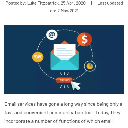
Posted by: Luke Fitzpatrick, 25 Apr , 2020
|
Last updated
on: 2 May, 2021
Email services have gone a long way since being only a
fast and convenient communication tool. Today, they
incorporate a number of functions of which email