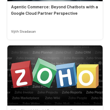
Agentic Commerce: Beyond Chatbots with a
Google Cloud Partner Perspective
Vijith Sivadasan