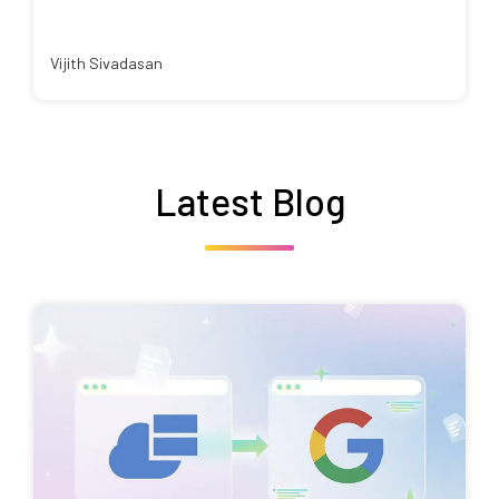
Vijith Sivadasan
Latest Blog