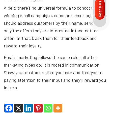
Reach us
Albeit, there’s no universal formula to concocting
winning email campaigns, common sense suggests we
should address customers by their name, send them
only the offers they are interested in (and not too
often, at that!), ask them for their feedback and
reward their loyalty.
Emails marketing follows the same rules all other
marketing types do: it is rooted in communication.
Show your customers that you care and that you’re
paying attention to their input and they’ll reward you
in turn.