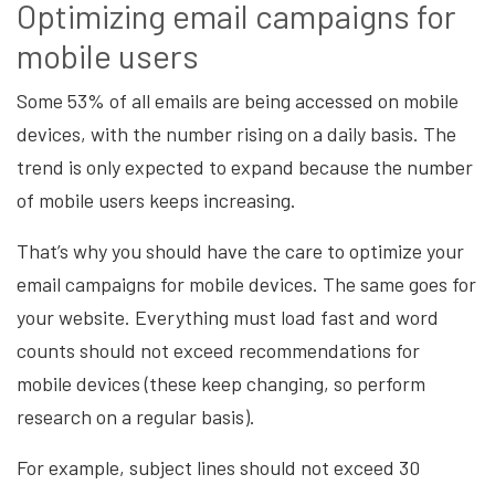
Optimizing email campaigns for
mobile users
Some 53% of all emails are being accessed on mobile
devices, with the number rising on a daily basis. The
trend is only expected to expand because the number
of mobile users keeps increasing.
That’s why you should have the care to optimize your
email campaigns for mobile devices. The same goes for
your website. Everything must load fast and word
counts should not exceed recommendations for
mobile devices (these keep changing, so perform
research on a regular basis).
For example, subject lines should not exceed 30