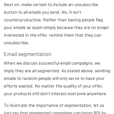
Next on, make certain to include an unsubscribe
button to all emails you send. No, it isn’t
counterproductive. Rather than having people flag
your emails as spam simply because they are no longer
interested in the offer, remind them that they can
unsubscribe.
Email segmentation
When we discuss successful email campaigns, we
imply they are all segmented. As stated above, sending
emails to random people will only serve to have your
efforts wasted. No matter the quality of your offer,
your products still don’t interest everyone anywhere.
To illustrate the importance of segmentation, let us
just say that segmented campaigns can boost ROI by