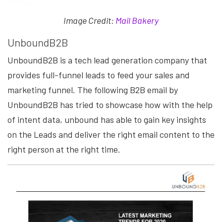
Image Credit:
Mail Bakery
UnboundB2B
UnboundB2B is a tech lead generation company that
provides full-funnel leads to feed your sales and
marketing funnel. The following B2B email by
UnboundB2B has tried to showcase how with the help
of intent data, unbound has able to gain key insights
on the Leads and deliver the right email content to the
right person at the right time.