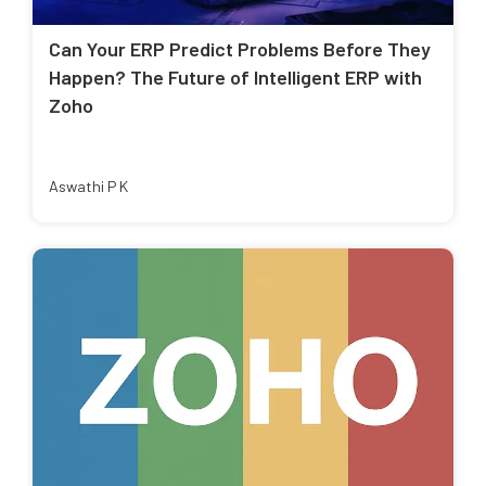
Can Your ERP Predict Problems Before They
Happen? The Future of Intelligent ERP with
Zoho
Aswathi P K