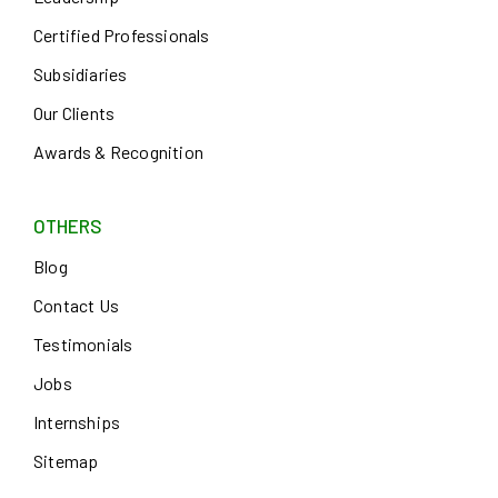
Certified Professionals
Subsidiaries
Our Clients
Awards & Recognition
OTHERS
Blog
Contact Us
Testimonials
Jobs
Internships
Sitemap