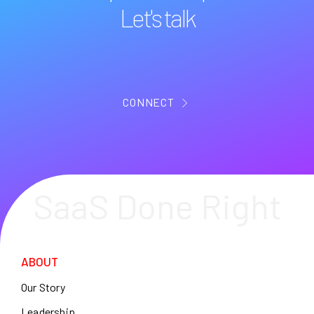
Let's talk
CONNECT
SaaS Done Right
ABOUT
Our Story
Leadership