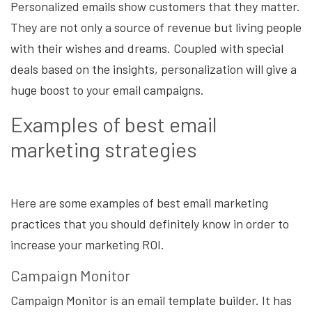
Personalized emails show customers that they matter.
They are not only a source of revenue but living people
with their wishes and dreams. Coupled with special
deals based on the insights, personalization will give a
huge boost to your email campaigns.
Examples of best email
marketing strategies
Here are some examples of best email marketing
practices that you should definitely know in order to
increase your marketing ROI.
Campaign Monitor
Campaign Monitor is an email template builder. It has