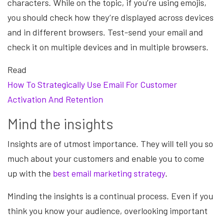
characters. While on the topic, if you’re using emojis,
you should check how they’re displayed across devices
and in different browsers. Test-send your email and
check it on multiple devices and in multiple browsers.
Read
How To Strategically Use Email For Customer
Activation And Retention
Mind the insights
Insights are of utmost importance. They will tell you so
much about your customers and enable you to come
up with the
best email marketing strategy
.
Minding the insights is a continual process. Even if you
think you know your audience, overlooking important