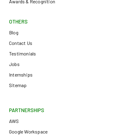
Awards & Recognition
OTHERS
Blog
Contact Us
Testimonials
Jobs
Internships
Sitemap
PARTNERSHIPS
AWS
Google Workspace