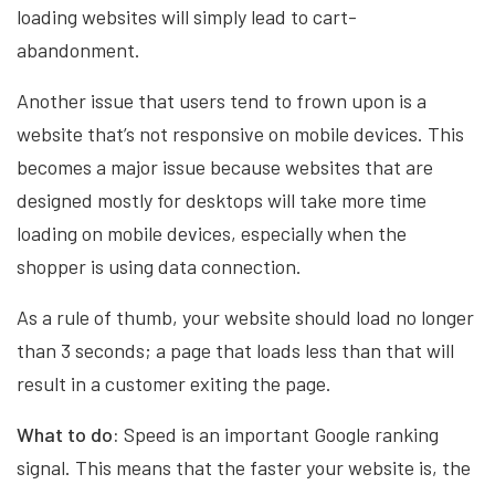
loading websites will simply lead to cart-
abandonment.
Another issue that users tend to frown upon is a
website that’s not responsive on mobile devices. This
becomes a major issue because websites that are
designed mostly for desktops will take more time
loading on mobile devices, especially when the
shopper is using data connection.
As a rule of thumb, your website should load no longer
than 3 seconds; a page that loads less than that will
result in a customer exiting the page.
What to do:
Speed is an important Google ranking
signal. This means that the faster your website is, the