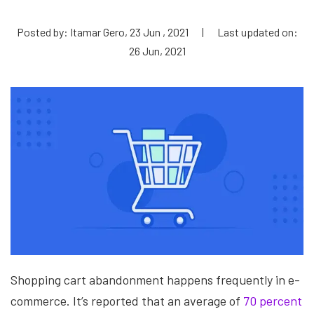
Posted by: Itamar Gero, 23 Jun , 2021
|
Last updated on:
26 Jun, 2021
Shopping cart abandonment happens frequently in e-
commerce. It’s reported that an average of
70 percent