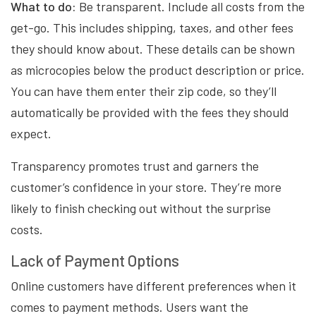
What to do:
Be transparent. Include all costs from the
get-go. This includes shipping, taxes, and other fees
they should know about. These details can be shown
as microcopies below the product description or price.
You can have them enter their zip code, so they’ll
automatically be provided with the fees they should
expect.
Transparency promotes trust and garners the
customer’s confidence in your store. They’re more
likely to finish checking out without the surprise
costs.
Lack of Payment Options
Online customers have different preferences when it
comes to payment methods. Users want the