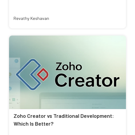
Revathy Keshavan
Zoho Creator vs Traditional Development:
Which Is Better?