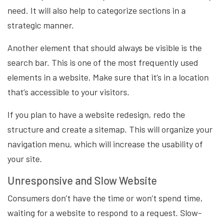
need. It will also help to categorize sections in a
strategic manner.
Another element that should always be visible is the
search bar. This is one of the most frequently used
elements in a website. Make sure that it’s in a location
that’s accessible to your visitors.
If you plan to have a website redesign, redo the
structure and create a sitemap. This will organize your
navigation menu, which will increase the usability of
your site.
Unresponsive and Slow Website
Consumers don’t have the time or won’t spend time,
waiting for a website to respond to a request. Slow-