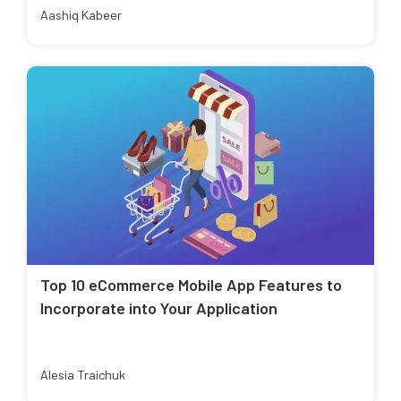
Aashiq Kabeer
Top 10 eCommerce Mobile App Features to
Incorporate into Your Application
Alesia Traichuk