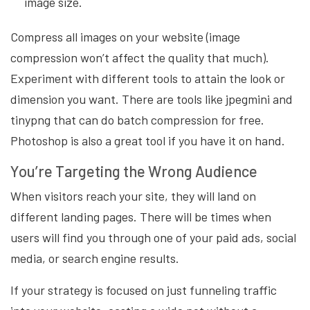
image size.
Compress all images on your website (image
compression won’t affect the quality that much).
Experiment with different tools to attain the look or
dimension you want. There are tools like jpegmini and
tinypng that can do batch compression for free.
Photoshop is also a great tool if you have it on hand.
You’re Targeting the Wrong Audience
When visitors reach your site, they will land on
different landing pages. There will be times when
users will find you through one of your paid ads, social
media, or search engine results.
If your strategy is focused on just funneling traffic