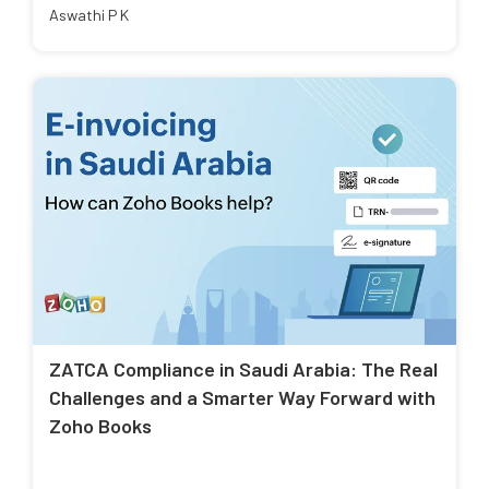
Aswathi P K
ZATCA Compliance in Saudi Arabia: The Real
Challenges and a Smarter Way Forward with
Zoho Books