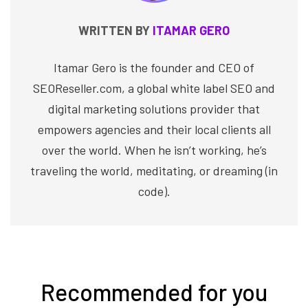
WRITTEN BY
ITAMAR GERO
Itamar Gero is the founder and CEO of
SEOReseller.com, a global white label SEO and
digital marketing solutions provider that
empowers agencies and their local clients all
over the world. When he isn’t working, he’s
traveling the world, meditating, or dreaming (in
code).
Recommended for you