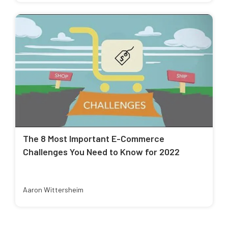
The 8 Most Important E-Commerce
Challenges You Need to Know for 2022
Aaron Wittersheim