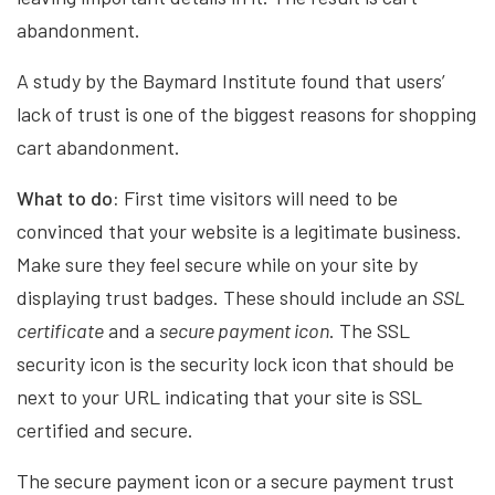
abandonment.
A study by the Baymard Institute found that users’
lack of trust is one of the biggest reasons for shopping
cart abandonment.
What to do:
First time visitors will need to be
convinced that your website is a legitimate business.
Make sure they feel secure while on your site by
displaying trust badges. These should include an
SSL
certificate
and a
secure payment icon
. The SSL
security icon is the security lock icon that should be
next to your URL indicating that your site is SSL
certified and secure.
The secure payment icon or a secure payment trust