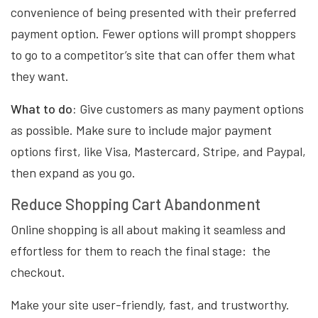
convenience of being presented with their preferred
payment option. Fewer options will prompt shoppers
to go to a competitor’s site that can offer them what
they want.
What to do:
Give customers as many payment options
as possible. Make sure to include major payment
options first, like Visa, Mastercard, Stripe, and Paypal,
then expand as you go.
Reduce Shopping Cart Abandonment
Online shopping is all about making it seamless and
effortless for them to reach the final stage: the
checkout.
Make your site user-friendly, fast, and trustworthy.