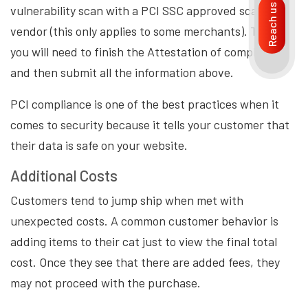
Reach us
vulnerability scan with a PCI SSC approved scanning
vendor (this only applies to some merchants). Then,
you will need to finish the Attestation of compliance,
and then submit all the information above.
PCI compliance is one of the best practices when it
comes to security because it tells your customer that
their data is safe on your website.
Additional Costs
Customers tend to jump ship when met with
unexpected costs. A common customer behavior is
adding items to their cat just to view the final total
cost. Once they see that there are added fees, they
may not proceed with the purchase.