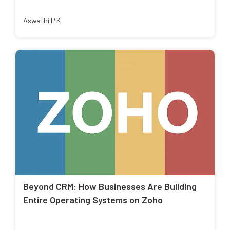
Aswathi P K
Beyond CRM: How Businesses Are Building
Entire Operating Systems on Zoho