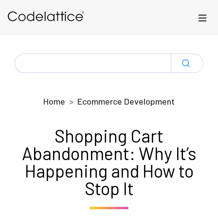
Skip to main content
SEARCH
FOR:
Home
Ecommerce Development
Shopping Cart
Abandonment: Why It’s
Happening and How to
Stop It