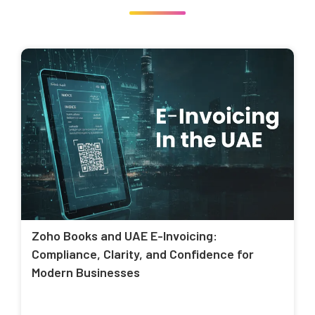
Zoho Books and UAE E-Invoicing:
Compliance, Clarity, and Confidence for
Modern Businesses