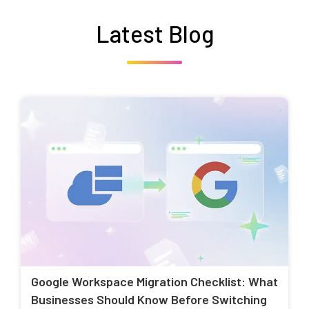
Latest Blog
Google Workspace Migration Checklist: What
Businesses Should Know Before Switching