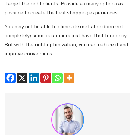
Target the right clients. Provide as many options as
possible to create the best shopping experiences.
You may not be able to eliminate cart abandonment
completely; some customers just have that tendency.
But with the right optimization, you can reduce it and
improve conversions.