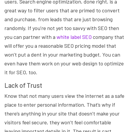
users. Search engine optimization, done right, is a
great way to filter users that are primed to convert
and purchase, from leads that are just browsing
randomly. If you’re not yet too savvy with SEO then
you can partner with a
white label SEO
company that
will offer you a reasonable SEO pricing model that
won’t put a dent in your marketing budget. You can
even have them work on your web design to optimize
it for SEO, too.
Lack of Trust
Know that not many users view the internet as a safe
place to enter personal information. That’s why if
there’s anything in your site that doesn’t make your
visitors feel secure, they won’t feel comfortable
leaving important details in it. The result is cart