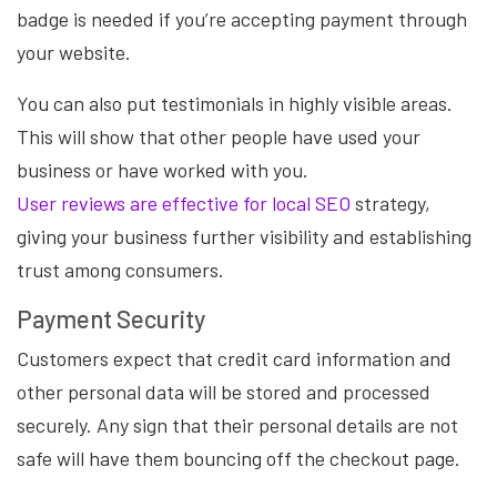
badge is needed if you’re accepting payment through
your website.
You can also put testimonials in highly visible areas.
This will show that other people have used your
business or have worked with you.
User reviews are effective for local SEO
strategy,
giving your business further visibility and establishing
trust among consumers.
Payment Security
Customers expect that credit card information and
other personal data will be stored and processed
securely. Any sign that their personal details are not
safe will have them bouncing off the checkout page.