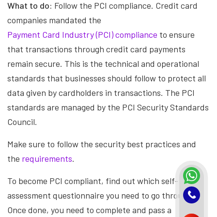
What to do:
Follow the PCI compliance. Credit card
companies mandated the
Payment Card Industry (PCI) compliance
to ensure
that transactions through credit card payments
remain secure. This is the technical and operational
standards that businesses should follow to protect all
data given by cardholders in transactions. The PCI
standards are managed by the PCI Security Standards
Council.
Make sure to follow the security best practices and
the
requirements
.
To become PCI compliant, find out which self-
assessment questionnaire you need to go through.
Once done, you need to complete and pass a