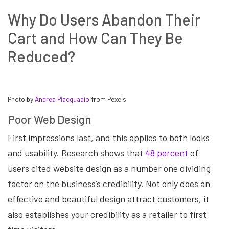
Why Do Users Abandon Their
Cart and How Can They Be
Reduced?
Photo by
Andrea Piacquadio
from Pexels
Poor Web Design
First impressions last, and this applies to both looks
and usability. Research shows that
48 percent
of
users cited website design as a number one dividing
factor on the business’s credibility. Not only does an
effective and beautiful design attract customers, it
also establishes your credibility as a retailer to first