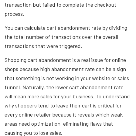
transaction but failed to complete the checkout
process.
You can calculate cart abandonment rate by dividing
the total number of transactions over the overall
transactions that were triggered.
Shopping cart abandonment is a real issue for online
shops because high abandonment rate can be a sign
that something is not working in your website or sales
funnel. Naturally, the lower cart abandonment rate
will mean more sales for your business. To understand
why shoppers tend to leave their cart is critical for
every online retailer because it reveals which weak
areas need optimization, eliminating flaws that
causing you to lose sales.