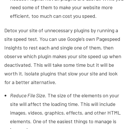
need some of them to make your website more
efficient, too much can cost you speed.
Detox your site of unnecessary plugins by running a
site speed test. You can use Google’s own Pagespeed
Insights to rest each and single one of them, then
observe which plugin makes your site speed up when
deactivated. This will take some time but it will be
worth it. Isolate plugins that slow your site and look
for a better alternative.
Reduce File Size.
The size of the elements on your
site will affect the loading time. This will include
images, videos, graphics, effects, and other HTML
elements. One of the easiest things to manage is