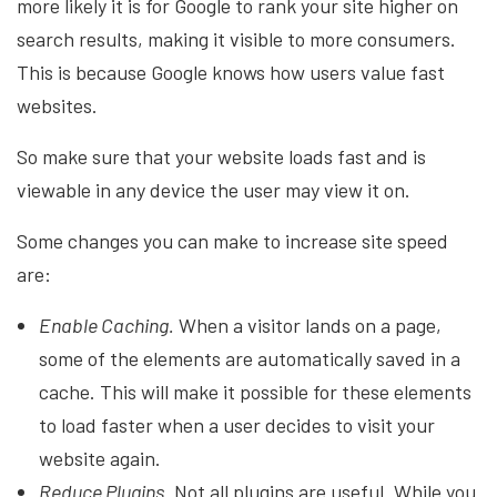
more likely it is for Google to rank your site higher on
search results, making it visible to more consumers.
This is because Google knows how users value fast
websites.
So make sure that your website loads fast and is
viewable in any device the user may view it on.
Some changes you can make to increase site speed
are:
Enable Caching.
When a visitor lands on a page,
some of the elements are automatically saved in a
cache. This will make it possible for these elements
to load faster when a user decides to visit your
website again.
Reduce Plugins.
Not all plugins are useful. While you