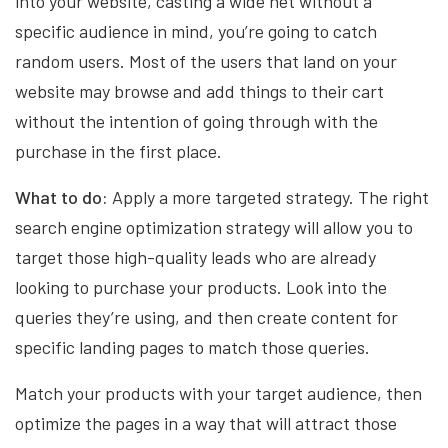
into your website, casting a wide net without a
specific audience in mind, you’re going to catch
random users. Most of the users that land on your
website may browse and add things to their cart
without the intention of going through with the
purchase in the first place.
What to do:
Apply a more targeted strategy. The right
search engine optimization strategy will allow you to
target those high-quality leads who are already
looking to purchase your products. Look into the
queries they’re using, and then create content for
specific landing pages to match those queries.
Match your products with your target audience, then
optimize the pages in a way that will attract those