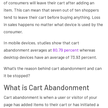
of consumers will leave their cart after adding an
item. This can mean that seven out of ten shoppers
tend to leave their cart before buying anything. Loss
in sales happens no matter what device is used by the
consumer.
In mobile devices, studies show that cart
abandonment averages at
80.79 percent
whereas
desktop devices have an average of 73.93 percent.
What’s the reason behind cart abandonment and can
it be stopped?
What is Cart Abandonment
Cart abandonment is when a user or visitor of your
page has added items to their cart or has initiated a