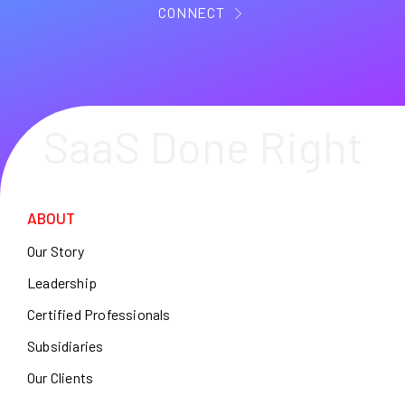
CONNECT
SaaS Done Right
ABOUT
Our Story
Leadership
Certified Professionals
Subsidiaries
Our Clients