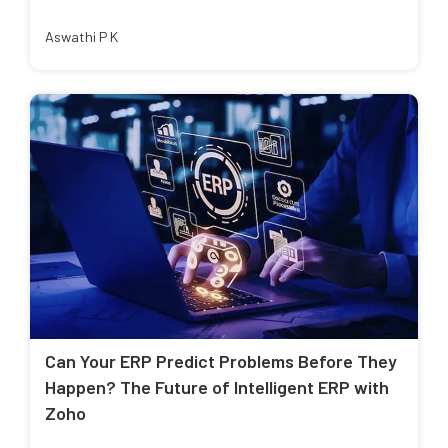
Aswathi P K
Can Your ERP Predict Problems Before They
Happen? The Future of Intelligent ERP with
Zoho