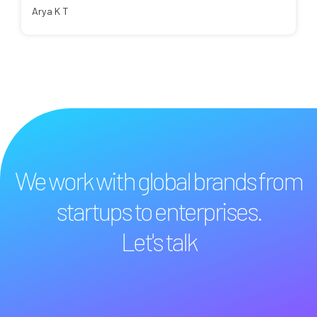
Arya K T
We work with global brands from
startups to enterprises.
Let's talk