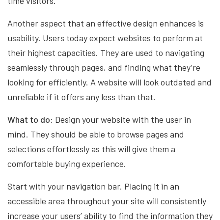
time visitors.
Another aspect that an effective design enhances is
usability. Users today expect websites to perform at
their highest capacities. They are used to navigating
seamlessly through pages, and finding what they’re
looking for efficiently. A website will look outdated and
unreliable if it offers any less than that.
What to do:
Design your website with the user in
mind. They should be able to browse pages and
selections effortlessly as this will give them a
comfortable buying experience.
Start with your navigation bar. Placing it in an
accessible area throughout your site will consistently
increase your users’ ability to find the information they