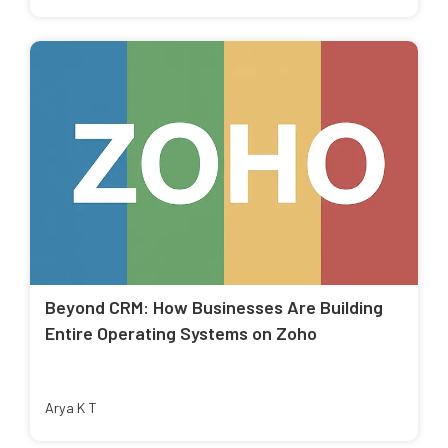
Beyond CRM: How Businesses Are Building
Entire Operating Systems on Zoho
Arya K T