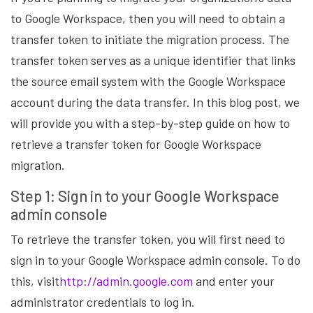
to Google Workspace, then you will need to obtain a
transfer token to initiate the migration process. The
transfer token serves as a unique identifier that links
the source email system with the Google Workspace
account during the data transfer. In this blog post, we
will provide you with a step-by-step guide on how to
retrieve a transfer token for Google Workspace
migration.
Step 1: Sign in to your Google Workspace
admin console
To retrieve the transfer token, you will first need to
sign in to your Google Workspace admin console. To do
this, visit
http://admin.google.com
and enter your
administrator credentials to log in.