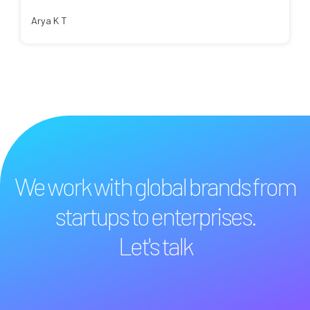
Arya K T
We work with global brands from
startups to enterprises.
Let's talk