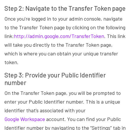
Step 2: Navigate to the Transfer Token page
Once you’re logged in to your admin console, navigate
to the Transfer Token page by clicking on the following
link:
http://admin.google.com/TransferToken
. This link
will take you directly to the Transfer Token page,
which is where you can obtain your unique transfer
token.
Step 3: Provide your Public Identifier
number
On the Transfer Token page, you will be prompted to
enter your Public Identifier number. This is a unique
identifier that’s associated with your
Google Workspace
account. You can find your Public
Identifier number by navigating to the “Settings” tab in