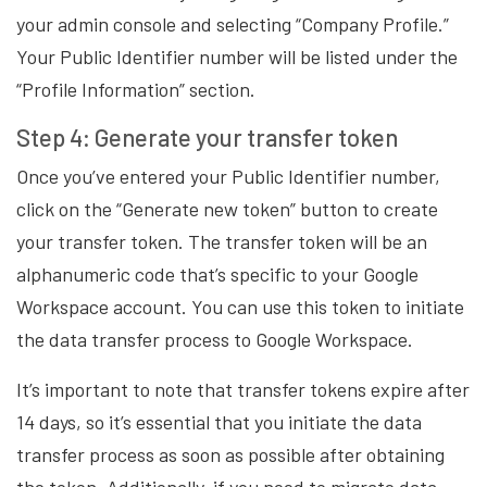
your admin console and selecting “Company Profile.”
Your Public Identifier number will be listed under the
“Profile Information” section.
Step 4: Generate your transfer token
Once you’ve entered your Public Identifier number,
click on the “Generate new token” button to create
your transfer token. The transfer token will be an
alphanumeric code that’s specific to your Google
Workspace account. You can use this token to initiate
the data transfer process to Google Workspace.
It’s important to note that transfer tokens expire after
14 days, so it’s essential that you initiate the data
transfer process as soon as possible after obtaining