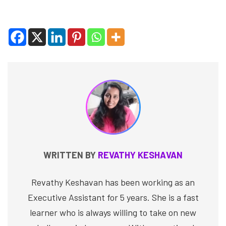
WRITTEN BY
REVATHY KESHAVAN
Revathy Keshavan has been working as an
Executive Assistant for 5 years. She is a fast
learner who is always willing to take on new