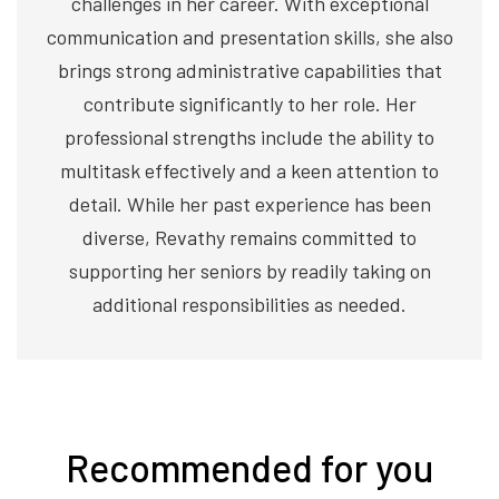
challenges in her career. With exceptional
communication and presentation skills, she also
brings strong administrative capabilities that
contribute significantly to her role. Her
professional strengths include the ability to
multitask effectively and a keen attention to
detail. While her past experience has been
diverse, Revathy remains committed to
supporting her seniors by readily taking on
additional responsibilities as needed.
Recommended for you