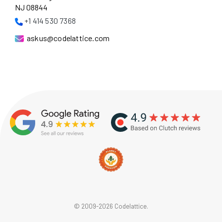
NJ 08844
+1 414 530 7368
askus@codelattice.com
© 2009-2026 Codelattice.