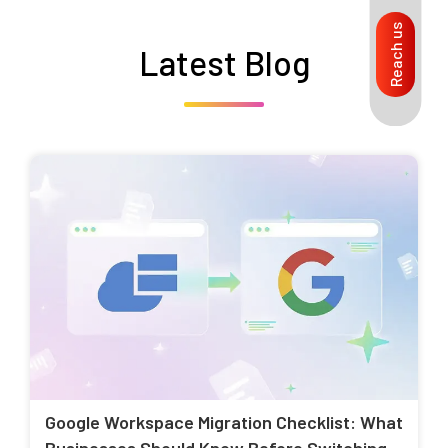
Reach us
Latest Blog
Google Workspace Migration Checklist: What
Businesses Should Know Before Switching