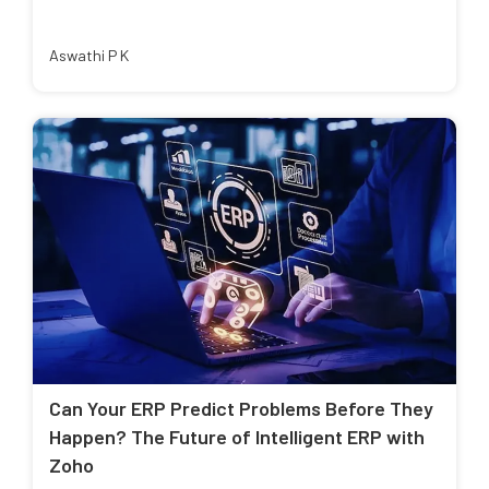
Aswathi P K
Can Your ERP Predict Problems Before They
Happen? The Future of Intelligent ERP with
Zoho