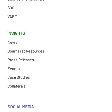
SOC
VAPT
INSIGHTS
News
Journalist Resources
Press Releases
Events
Case Studies
Collaterals
SOCIAL MEDIA