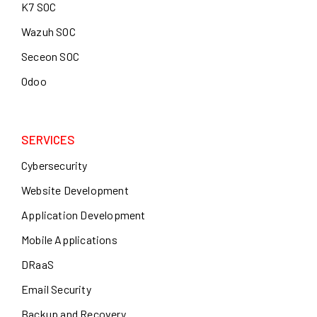
K7 SOC
Wazuh SOC
Seceon SOC
Odoo
SERVICES
Cybersecurity
Website Development
Application Development
Mobile Applications
DRaaS
Email Security
Backup and Recovery