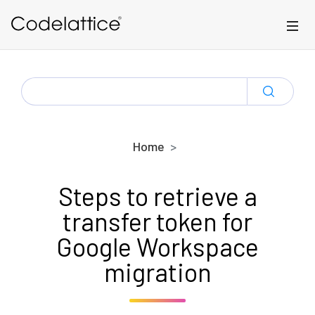
Skip to main content
SEARCH
FOR:
Home
Steps to retrieve a
transfer token for
Google Workspace
migration