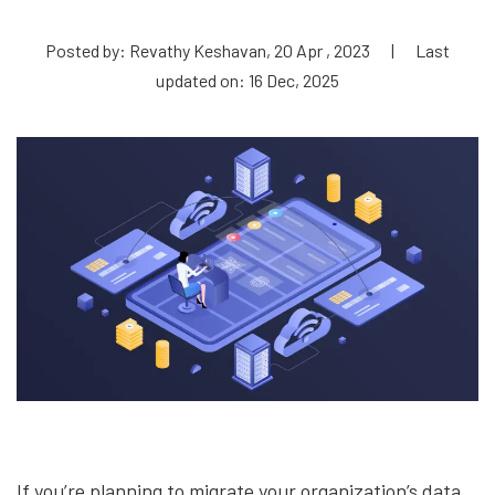
Posted by: Revathy Keshavan, 20 Apr , 2023
|
Last
updated on: 16 Dec, 2025
If you’re planning to migrate your organization’s data