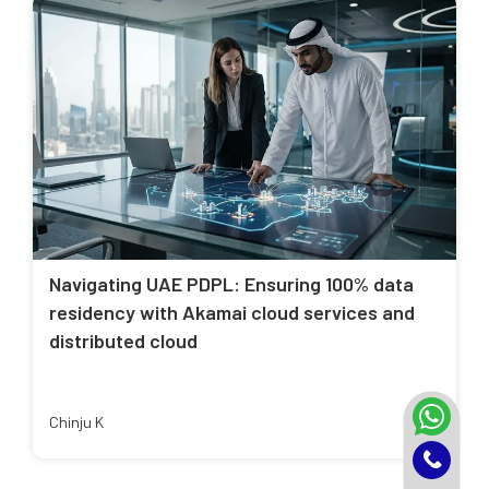
Navigating UAE PDPL: Ensuring 100% data
residency with Akamai cloud services and
distributed cloud
Chinju K