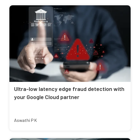
Ultra-low latency edge fraud detection with
your Google Cloud partner
Aswathi P K