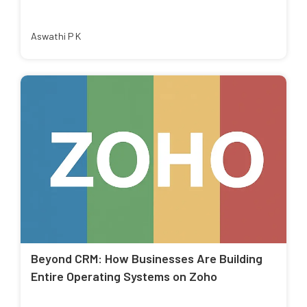
Aswathi P K
Beyond CRM: How Businesses Are Building
Entire Operating Systems on Zoho