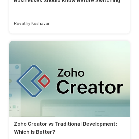
Revathy Keshavan
Zoho Creator vs Traditional Development:
Which Is Better?