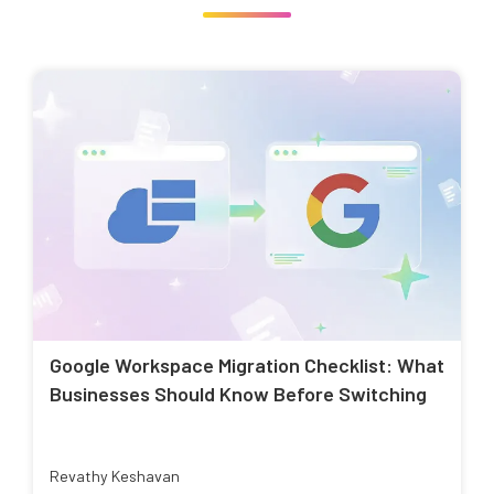
Google Workspace Migration Checklist: What
Businesses Should Know Before Switching
Revathy Keshavan