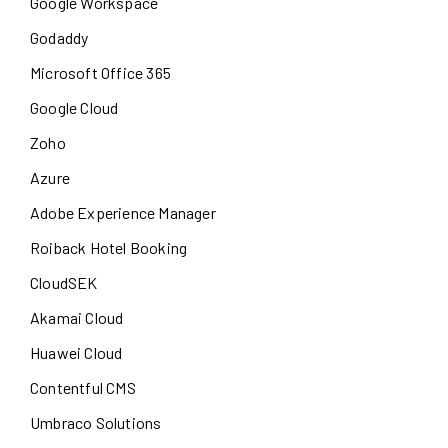
Google Workspace
Godaddy
Microsoft Office 365
Google Cloud
Zoho
Azure
Adobe Experience Manager
Roiback Hotel Booking
CloudSEK
Akamai Cloud
Huawei Cloud
Contentful CMS
Umbraco Solutions