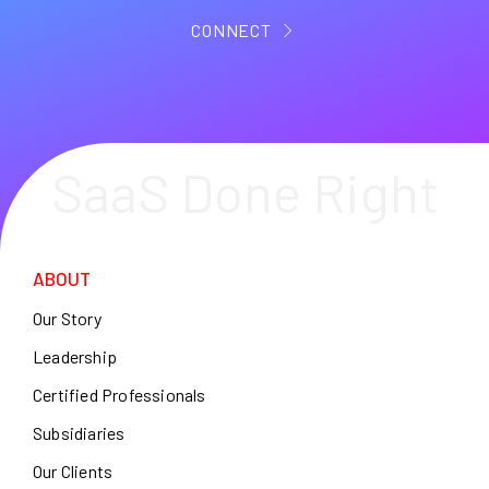
CONNECT
SaaS Done Right
ABOUT
Our Story
Leadership
Certified Professionals
Subsidiaries
Our Clients