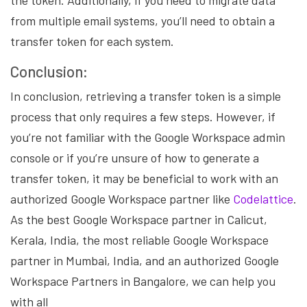
the token. Additionally, if you need to migrate data
from multiple email systems, you’ll need to obtain a
transfer token for each system.
Conclusion:
In conclusion, retrieving a transfer token is a simple
process that only requires a few steps. However, if
you’re not familiar with the Google Workspace admin
console or if you’re unsure of how to generate a
transfer token, it may be beneficial to work with an
authorized Google Workspace partner like
Codelattice
.
As the best Google Workspace partner in Calicut,
Kerala, India, the most reliable Google Workspace
partner in Mumbai, India, and an authorized Google
Workspace Partners in Bangalore, we can help you
with all