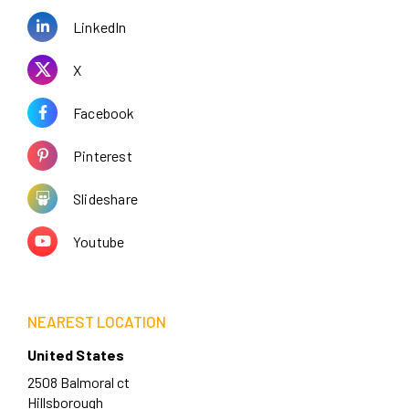
LinkedIn
X
Facebook
Pinterest
Slideshare
Youtube
NEAREST LOCATION
United States
2508 Balmoral ct
Hillsborough