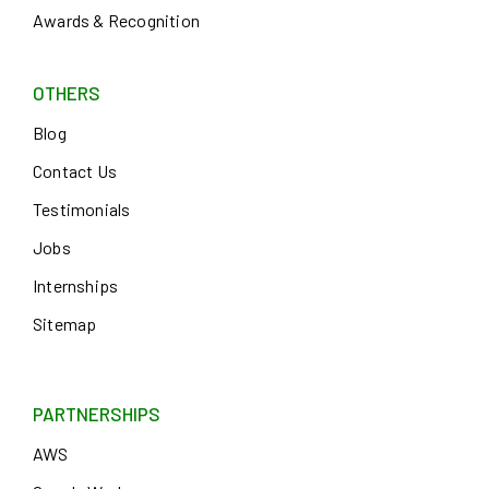
Awards & Recognition
OTHERS
Blog
Contact Us
Testimonials
Jobs
Internships
Sitemap
PARTNERSHIPS
AWS